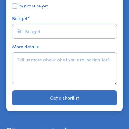
I'm not sure yet
Budget
*
More details
Get a shortlist
Get a shortlist