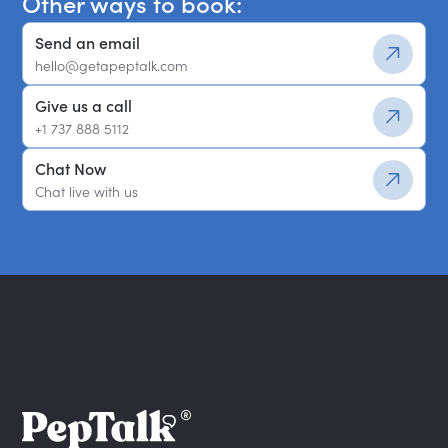
Other ways to book:
Send an email
hello@getapeptalk.com
Give us a call
+1 737 888 5112
Chat Now
Chat live with us