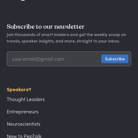
Subscribe to our newsletter
Join thousands of smart insiders and get the weekly scoop on
trends, speaker insights, and more, straight to your inbox.
Speakers
Thought Leaders
Entrepreneurs
Neuroscientists
New to PepTalk