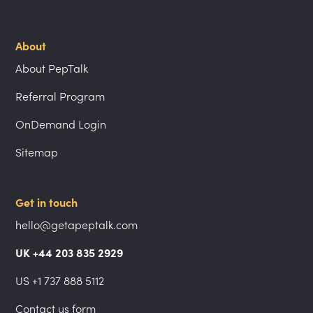
About
About PepTalk
Referral Program
OnDemand Login
Sitemap
Get in touch
hello@getapeptalk.com
UK +44 203 835 2929
US +1 737 888 5112
Contact us form