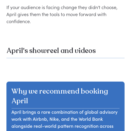
If your audience is facing change they didn't choose, 
April gives them the tools to move forward with 
April's showreel and videos
Why we recommend booking
April
April brings a rare combination of global advisory
work with Airbnb, Nike, and the World Bank
alongside real-world pattern recognition across