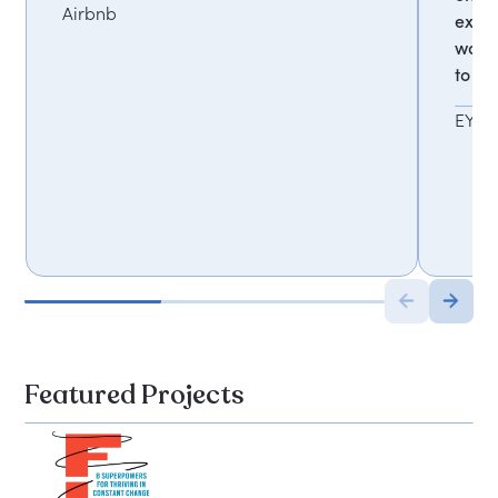
Airbnb
exper
was a
to wo
EY
Featured Projects