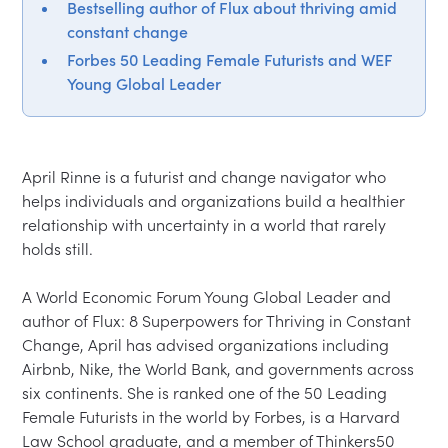
Bestselling author of Flux about thriving amid
constant change
Forbes 50 Leading Female Futurists and WEF
Young Global Leader
April Rinne is a futurist and change navigator who 
helps individuals and organizations build a healthier 
relationship with uncertainty in a world that rarely 
holds still.

A World Economic Forum Young Global Leader and 
author of Flux: 8 Superpowers for Thriving in Constant 
Change, April has advised organizations including 
Airbnb, Nike, the World Bank, and governments across 
six continents. She is ranked one of the 50 Leading 
Female Futurists in the world by Forbes, is a Harvard 
Law School graduate, and a member of Thinkers50 