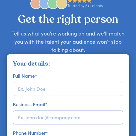
approaches. Email hello@getapeptalk.com with
Trusted by 5k+ clients
your requirements.
Get the right person
Tell us what you’re working on and we’ll match
you with the talent your audience won’t stop
talking about.
Your details:
Full Name
*
Business Email
*
Phone Number
*