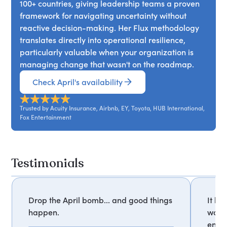
100+ countries, giving leadership teams a proven
framework for navigating uncertainty without
reactive decision-making. Her Flux methodology
translates directly into operational resilience,
particularly valuable when your organization is
managing change that wasn't on the roadmap.
Check April's availability
Trusted by Acuity Insurance, Airbnb, EY, Toyota, HUB International,
Fox Entertainment
Testimonials
Drop the April bomb... and good things
It ha
happen.
worki
enthu