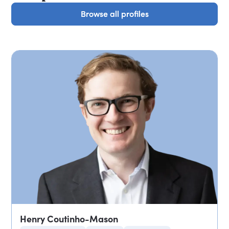
Browse all profiles
Browse all profiles
Henry Coutinho-Mason