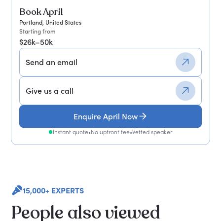
Book April
Portland, United States
Starting from
$26k–50k
Send an email
Give us a call
Enquire April Now
Instant quote
•
No upfront fee
•
Vetted speaker
15,000+ EXPERTS
People also viewed