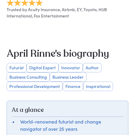
Trusted by Acuity Insurance, Airbnb, EY, Toyota, HUB
International, Fox Entertainment
April Rinne's biography
Futurist
Digital Expert
Innovator
Author
Business Consulting
Business Leader
Professional Development
Finance
Inspirational
At a glance
World-renowned futurist and change
navigator of over 25 years