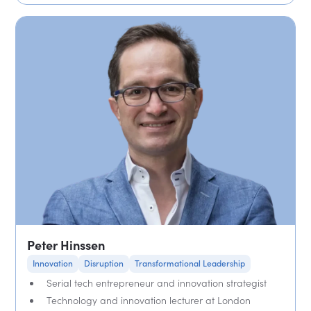
Peter Hinssen
Innovation
Disruption
Transformational Leadership
Serial tech entrepreneur and innovation strategist
Technology and innovation lecturer at London