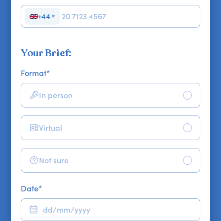
+44
▼
Your Brief:
Format
*
In person
Virtual
Not sure
Date
*