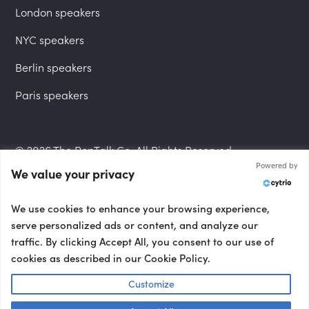
London speakers
NYC speakers
Berlin speakers
Paris speakers
© 2026 The PepTalk Co. All Rights Reserved.
Powered by
We value your privacy
Privacy Policy
We use cookies to enhance your browsing experience,
serve personalized ads or content, and analyze our
traffic. By clicking Accept All, you consent to our use of
cookies as described in our Cookie Policy.
Terms and Conditions
Customize