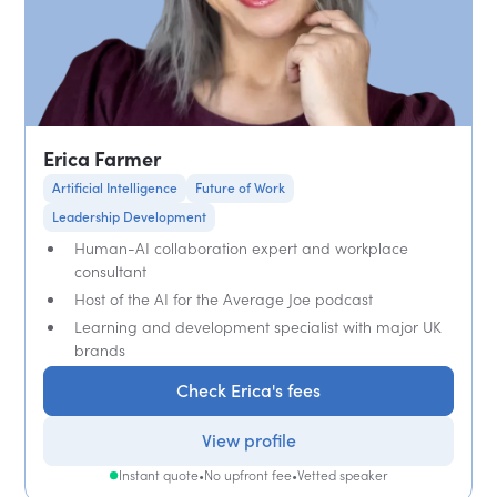
Erica Farmer
Artificial Intelligence
Future of Work
Leadership Development
Human-AI collaboration expert and workplace
consultant
Host of the AI for the Average Joe podcast
Learning and development specialist with major UK
brands
Check Erica's fees
View profile
Instant quote
•
No upfront fee
•
Vetted speaker