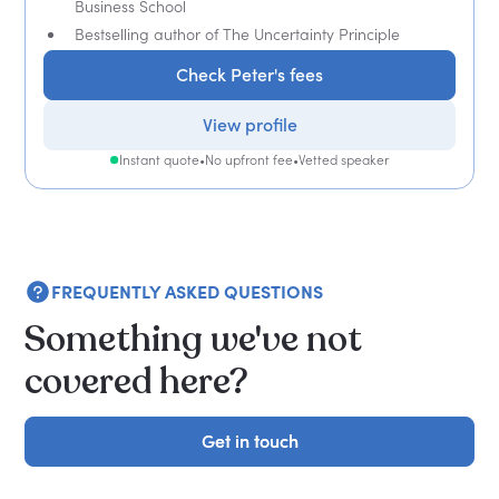
Business School
Bestselling author of The Uncertainty Principle
Check Peter's fees
View profile
Instant quote
•
No upfront fee
•
Vetted speaker
FREQUENTLY ASKED QUESTIONS
Something we've not
covered here?
Get in touch
Get in touch