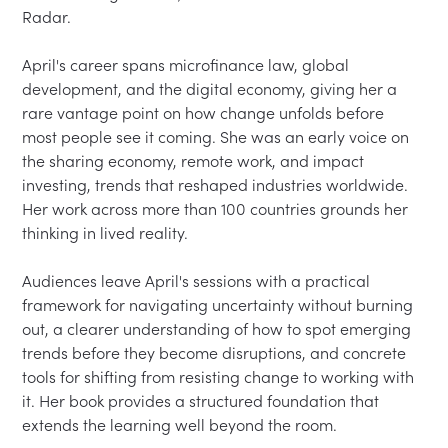
Radar.

April's career spans microfinance law, global 
development, and the digital economy, giving her a 
rare vantage point on how change unfolds before 
most people see it coming. She was an early voice on 
the sharing economy, remote work, and impact 
investing, trends that reshaped industries worldwide. 
Her work across more than 100 countries grounds her 
thinking in lived reality.

Audiences leave April's sessions with a practical 
framework for navigating uncertainty without burning 
out, a clearer understanding of how to spot emerging 
trends before they become disruptions, and concrete 
tools for shifting from resisting change to working with 
it. Her book provides a structured foundation that 
extends the learning well beyond the room.
