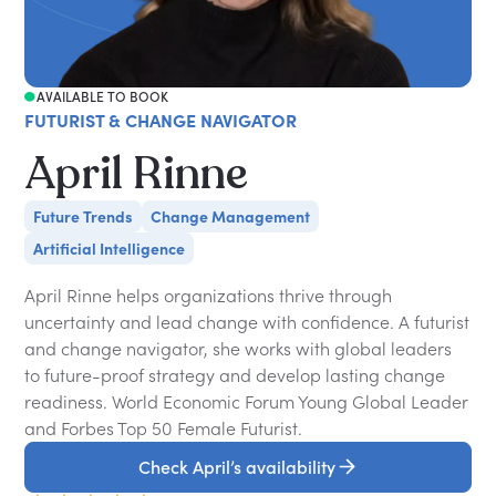
AVAILABLE TO BOOK
FUTURIST & CHANGE NAVIGATOR
April Rinne
Future Trends
Change Management
Artificial Intelligence
April Rinne helps organizations thrive through
uncertainty and lead change with confidence. A futurist
and change navigator, she works with global leaders
to future-proof strategy and develop lasting change
readiness. World Economic Forum Young Global Leader
and Forbes Top 50 Female Futurist.
Check April’s availability