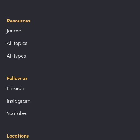
Resources
Journal
All topics
All types
Follow us
LinkedIn
Instagram
YouTube
Locations