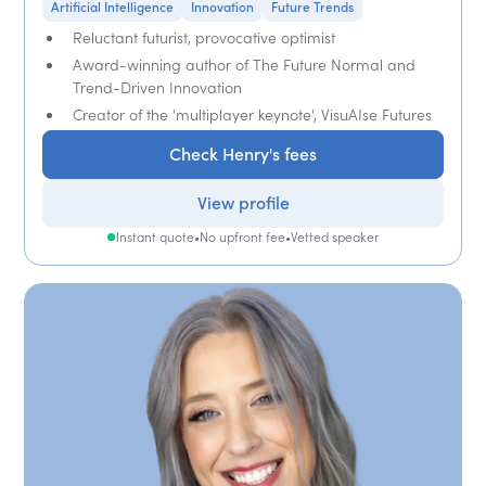
Artificial Intelligence
Innovation
Future Trends
Reluctant futurist, provocative optimist
Award-winning author of The Future Normal and
Trend-Driven Innovation
Creator of the 'multiplayer keynote', VisuAIse Futures
Check Henry's fees
View profile
Instant quote
•
No upfront fee
•
Vetted speaker