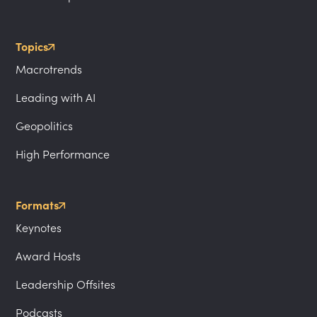
Topics
Macrotrends
Leading with AI
Geopolitics
High Performance
Formats
Keynotes
Award Hosts
Leadership Offsites
Podcasts