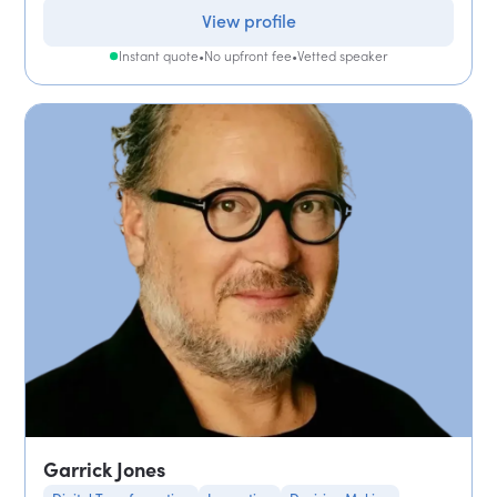
View profile
Instant quote
•
No upfront fee
•
Vetted speaker
Garrick Jones