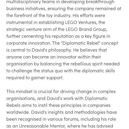
multidisciplinary teams in developing breakthrough 
business initiatives, ensuring the company remained at 
the forefront of the toy industry. His efforts were 
instrumental in establishing LEGO Ventures, the 
strategic venture arm of the LEGO Brand Group, 
further cementing his reputation as a key figure in 
corporate innovation. The "Diplomatic Rebel" concept 
is central to David's philosophy. He believes that 
anyone can become an innovator within their 
organisation by balancing the rebellious spirit needed 
to challenge the status quo with the diplomatic skills 
required to garner support.

This mindset is crucial for driving change in complex 
organisations, and David's work with Diplomatic 
Rebels aims to instil these principles in companies 
worldwide. David's insights and methodologies have 
been recognised in various forums, including his role 
as an Unreasonable Mentor, where he has advised 