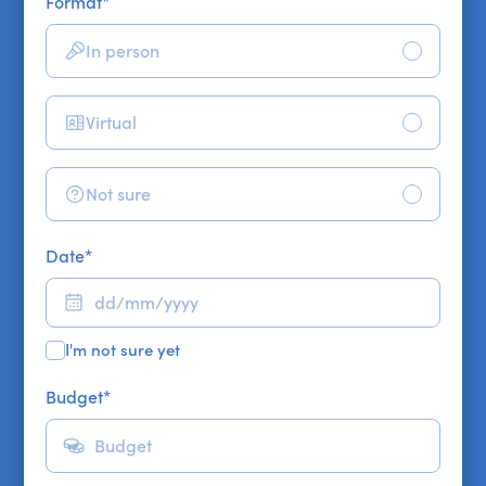
Format
*
In person
Virtual
Not sure
Date
*
I'm not sure yet
Budget
*