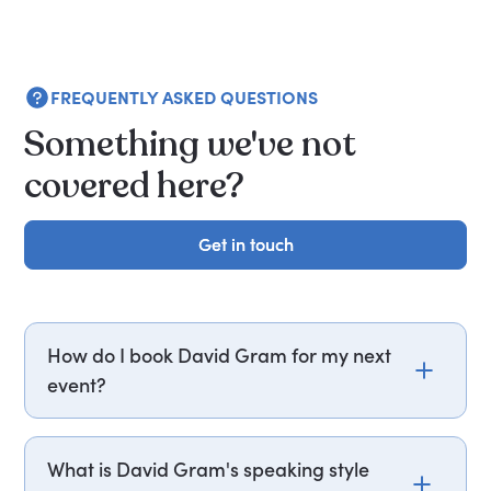
FREQUENTLY ASKED QUESTIONS
Something we've not
covered here?
Get in touch
Get in touch
How do I book David Gram for my next
event?
Email david.gram@getapeptalk.com or call
PepTalk on +44 20 3835 2929 (UK) or +1 737 888
What is David Gram's speaking style
5112 (US), and one of our speaker agents will