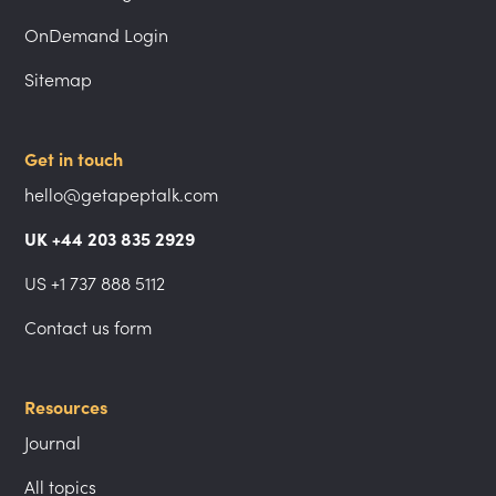
OnDemand Login
Sitemap
Get in touch
hello@getapeptalk.com
UK +44 203 835 2929
US +1 737 888 5112
Contact us form
Resources
Journal
All topics