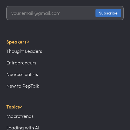
Speakers
Thought Leaders
Entrepreneurs
Neuroscientists
New to PepTalk
Topics
Macrotrends
Leading with AI