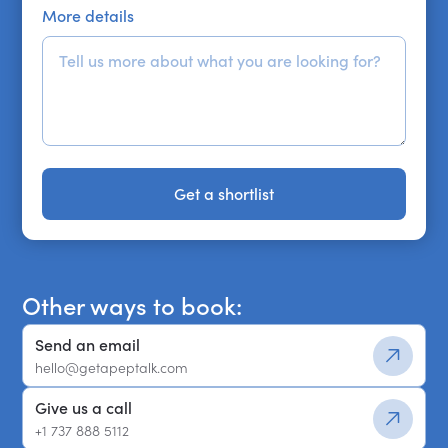
More details
Get a shortlist
Get a shortlist
Other ways to book:
Send an email
hello@getapeptalk.com
Give us a call
+1 737 888 5112