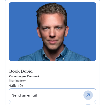
Book David
Copenhagen, Denmark
Starting from
€6k–10k
Send an email