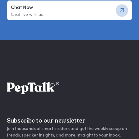
Chat Now
Chat live with us
Subscribe to our newsletter
Join thousands of smart insiders and get the weekly scoop on
trends, speaker insights, and more, straight to your inbox.