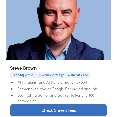
Steve Brown
Leading with AI
Business Strategy
Generative AI
#1 AI futurist and AI transformation expert
Former executive at Google DeepMind and Intel
Best-selling author and advisor to Fortune 100
companies
Check Steve's fees