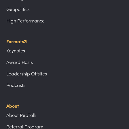
Geopolitics
High Performance
Formats
Keynotes
Award Hosts
Leadership Offsites
Podcasts
About
About PepTalk
Referral Program