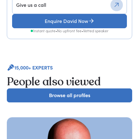
Give us a call
Enquire David Now
Instant quote
•
No upfront fee
•
Vetted speaker
15,000+ EXPERTS
People also viewed
Browse all profiles
Browse all profiles