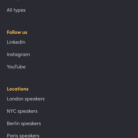
All types
Follow us
LinkedIn
Instagram
YouTube
Locations
London speakers
NYC speakers
Berlin speakers
Paris speakers