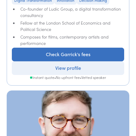
Digital Transformation
Innovation
Decision Making
Co-founder of Ludic Group, a digital transformation
consultancy
Fellow at the London School of Economics and
Political Science
Composes for films, contemporary artists and
performance
Check Garrick's fees
View profile
Instant quote
•
No upfront fee
•
Vetted speaker