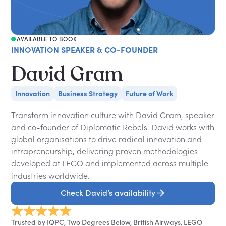
AVAILABLE TO BOOK
INNOVATION SPEAKER & CO-FOUNDER
David Gram
Innovation
Business Strategy
Future of Work
Transform innovation culture with David Gram, speaker
and co-founder of Diplomatic Rebels. David works with
global organisations to drive radical innovation and
intrapreneurship, delivering proven methodologies
developed at LEGO and implemented across multiple
industries worldwide.
Check David’s availability
Trusted by IQPC, Two Degrees Below, British Airways, LEGO