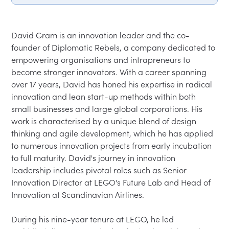
David Gram is an innovation leader and the co-
founder of Diplomatic Rebels, a company dedicated to 
empowering organisations and intrapreneurs to 
become stronger innovators. With a career spanning 
over 17 years, David has honed his expertise in radical 
innovation and lean start-up methods within both 
small businesses and large global corporations. His 
work is characterised by a unique blend of design 
thinking and agile development, which he has applied 
to numerous innovation projects from early incubation 
to full maturity. David's journey in innovation 
leadership includes pivotal roles such as Senior 
Innovation Director at LEGO's Future Lab and Head of 
Innovation at Scandinavian Airlines.

During his nine-year tenure at LEGO, he led 