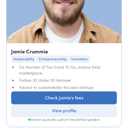
Jamie Crummie
Sustainability
Entrepreneurship
Innovation
Co-founder of Too Good To Go, surplus food
marketplace
Forbes 30 Under 30 honoree
Advisor to sustainability-focused startups
Check Jamie's fees
View profile
Instant quote
•
No upfront fee
•
Vetted speaker