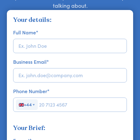
talking about.
Your details:
Full Name
*
Business Email
*
Phone Number
*
+44
▼
Your Brief: