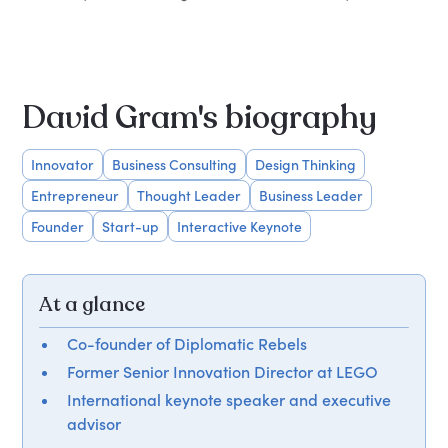
David Gram's biography
Innovator
Business Consulting
Design Thinking
Entrepreneur
Thought Leader
Business Leader
Founder
Start-up
Interactive Keynote
At a glance
Co-founder of Diplomatic Rebels
Former Senior Innovation Director at LEGO
International keynote speaker and executive
advisor