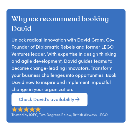
crucial for driving effective innovation and how
maintaining support from colleagues and
thinking, drawing from his extensive experience
Ventures and LEGO Ideas, underscores his
setting limits can significantly enhance success.
management. Balancing the rebel spirit with
at LEGO, where he pioneered innovative
expertise.
With 15 years of experience at companies like SAS
Why we recommend booking
diplomatic skills is crucial to avoid burnout or
methods. He will discuss how LEGO successfully
and The LEGO Group, David Gram is well-versed
conformity. Attendees will learn the five habits of
integrated design thinking into its culture,
David
in building innovation strategies.
impactful intrapreneurs and how to cultivate
highlighting both successes and challenges.
these skills to lead an organisation of Diplomatic
Unlock radical innovation with David Gram, Co-
Attendees will learn about essential
Rebels effectively.
Founder of Diplomatic Rebels and former LEGO
methodologies, including customer immersion
Ventures leader. With expertise in design thinking
and rapid prototyping, as well as the mindset
and agile development, David guides teams to
needed for effective innovation. The session
become change-leading innovators. Transform
promises an engaging presentation style, with
your business challenges into opportunities. Book
interactive elements to enhance the learning
David now to inspire and implement impactful
experience.
change in your organization.
Check David's availability
Trusted by IQPC, Two Degrees Below, British Airways, LEGO