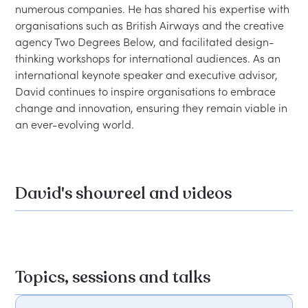
numerous companies. He has shared his expertise with 
organisations such as British Airways and the creative 
agency Two Degrees Below, and facilitated design-
thinking workshops for international audiences. As an 
international keynote speaker and executive advisor, 
David continues to inspire organisations to embrace 
change and innovation, ensuring they remain viable in 
David's showreel and videos
Topics, sessions and talks