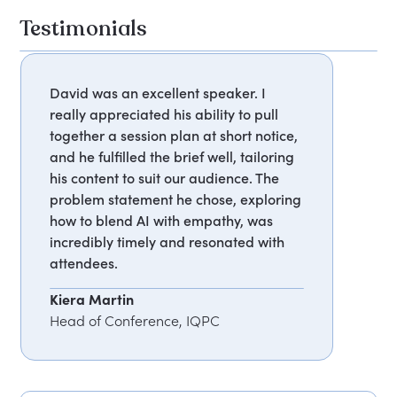
Testimonials
David was an excellent speaker. I
really appreciated his ability to pull
together a session plan at short notice,
and he fulfilled the brief well, tailoring
his content to suit our audience. The
problem statement he chose, exploring
how to blend AI with empathy, was
incredibly timely and resonated with
attendees.
Kiera Martin
Head of Conference, IQPC