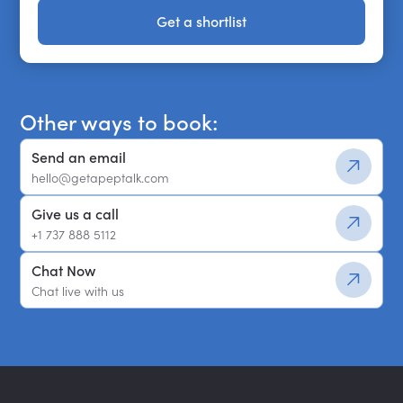
Get a shortlist
Get a shortlist
Other ways to book:
Send an email
hello@getapeptalk.com
Give us a call
+1 737 888 5112
Chat Now
Chat live with us