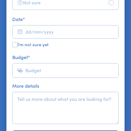
Not sure
Date
*
I'm not sure yet
Budget
*
More details