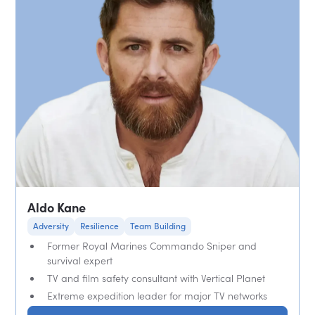
Aldo Kane
Adversity
Resilience
Team Building
Former Royal Marines Commando Sniper and
survival expert
TV and film safety consultant with Vertical Planet
Extreme expedition leader for major TV networks