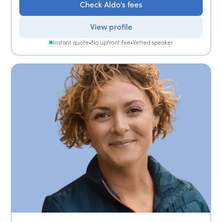
Check Aldo's fees
View profile
Instant quote
•
No upfront fee
•
Vetted speaker