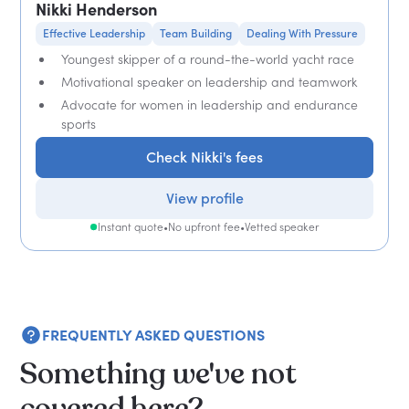
Nikki Henderson
Effective Leadership
Team Building
Dealing With Pressure
Youngest skipper of a round-the-world yacht race
Motivational speaker on leadership and teamwork
Advocate for women in leadership and endurance
sports
Check Nikki's fees
View profile
Instant quote
•
No upfront fee
•
Vetted speaker
FREQUENTLY ASKED QUESTIONS
Something we've not
covered here?