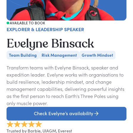
AVAILABLE TO BOOK
EXPLORER & LEADERSHIP SPEAKER
Evelyne Binsack
Team Building
Risk Management
Growth Mindset
Transform teams with Evelyne Binsack, speaker and
expedition leader. Evelyne works with organisations to
build resilience, leadership mindset, and change
management capabilities, delivering powerful insights
as the first person to reach Earth's Three Poles using
only muscle power.
Check Evelyne’s availability
Trusted by Barbie, UIAGM, Everest