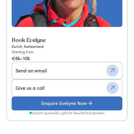
Book Evelyne
Zurich, Switzerland
Starting from
€6k–10k
Send an email
Give us a call
Enquire Evelyne Now
Instant quote
•
No upfront fee
•
Vetted speaker