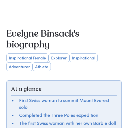
Evelyne Binsack's
biography
Inspirational Female
Explorer
Inspirational
Adventurer
Athlete
At a glance
First Swiss woman to summit Mount Everest
solo
Completed the Three Poles expedition
The first Swiss woman with her own Barbie doll