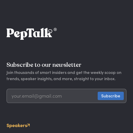
Subscribe to our newsletter
Join thousands of smart insiders and get the weekly scoop on
trends, speaker insights, and more, straight to your inbox.
Speakers