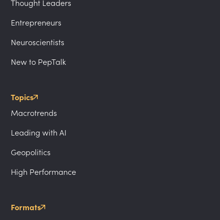
Thought Leaders
Entrepreneurs
Neuroscientists
New to PepTalk
Topics
Macrotrends
Leading with AI
Geopolitics
High Performance
Formats