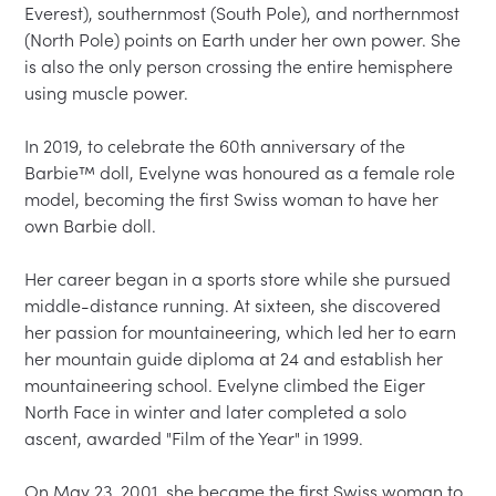
Everest), southernmost (South Pole), and northernmost 
(North Pole) points on Earth under her own power. She 
is also the only person crossing the entire hemisphere 
using muscle power.

In 2019, to celebrate the 60th anniversary of the 
Barbie™ doll, Evelyne was honoured as a female role 
model, becoming the first Swiss woman to have her 
own Barbie doll.

Her career began in a sports store while she pursued 
middle-distance running. At sixteen, she discovered 
her passion for mountaineering, which led her to earn 
her mountain guide diploma at 24 and establish her 
mountaineering school. Evelyne climbed the Eiger 
North Face in winter and later completed a solo 
ascent, awarded "Film of the Year" in 1999.

On May 23, 2001, she became the first Swiss woman to 