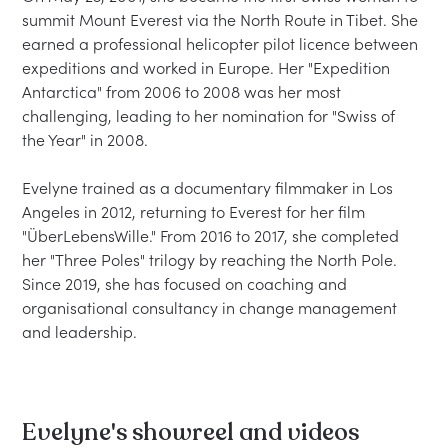
summit Mount Everest via the North Route in Tibet. She 
earned a professional helicopter pilot licence between 
expeditions and worked in Europe. Her "Expedition 
Antarctica" from 2006 to 2008 was her most 
challenging, leading to her nomination for "Swiss of 
the Year" in 2008.

Evelyne trained as a documentary filmmaker in Los 
Angeles in 2012, returning to Everest for her film 
"ÜberLebensWille." From 2016 to 2017, she completed 
her "Three Poles" trilogy by reaching the North Pole. 
Since 2019, she has focused on coaching and 
organisational consultancy in change management 
Evelyne's showreel and videos