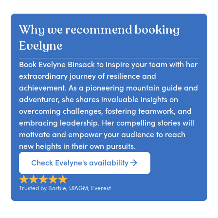
uncertainty in life and work.
strength and resilience, drawing from her
mountaineering experiences. Attendees will learn
Why we recommend booking
to overcome challenges, strengthen mental
fortitude, and apply these lessons to personal
Evelyne
and professional growth.
Book Evelyne Binsack to inspire your team with her
extraordinary journey of resilience and
achievement. As a pioneering mountain guide and
adventurer, she shares invaluable insights on
overcoming challenges, fostering teamwork, and
embracing leadership. Her compelling stories will
motivate and empower your audience to reach
new heights in their own pursuits.
Check Evelyne's availability
Trusted by Barbie, UIAGM, Everest