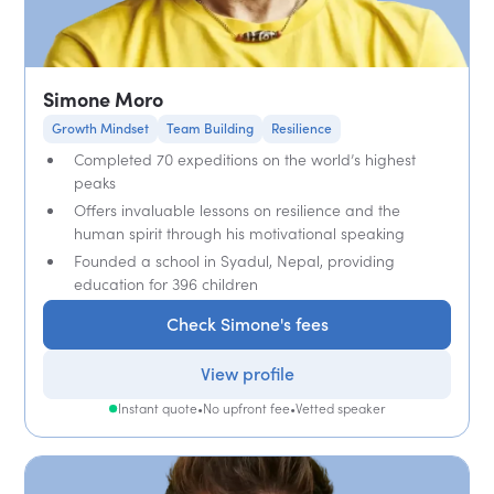
Simone Moro
Growth Mindset
Team Building
Resilience
Completed 70 expeditions on the world’s highest
peaks
Offers invaluable lessons on resilience and the
human spirit through his motivational speaking
Founded a school in Syadul, Nepal, providing
education for 396 children
Check Simone's fees
View profile
Instant quote
•
No upfront fee
•
Vetted speaker