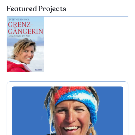
Featured Projects