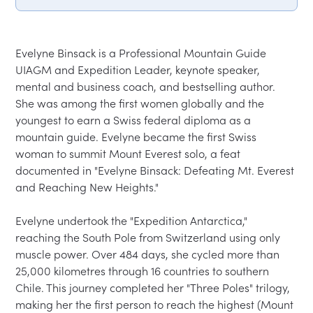
Evelyne Binsack is a Professional Mountain Guide 
UIAGM and Expedition Leader, keynote speaker, 
mental and business coach, and bestselling author. 
She was among the first women globally and the 
youngest to earn a Swiss federal diploma as a 
mountain guide. Evelyne became the first Swiss 
woman to summit Mount Everest solo, a feat 
documented in "Evelyne Binsack: Defeating Mt. Everest 
and Reaching New Heights."

Evelyne undertook the "Expedition Antarctica," 
reaching the South Pole from Switzerland using only 
muscle power. Over 484 days, she cycled more than 
25,000 kilometres through 16 countries to southern 
Chile. This journey completed her "Three Poles" trilogy, 
making her the first person to reach the highest (Mount 