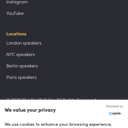
Instagram
YouTube
Locations
London speakers
NYC speakers
Berlin speakers
Paris speakers
© 2026 The PepTalk Co. All Rights Reserved.
Powered by
We value your privacy
Privacy Policy
We use cookies to enhance your browsing experience,