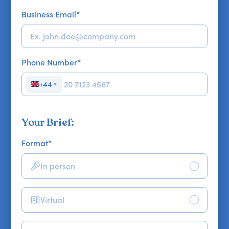
Business Email
*
Phone Number
*
+44
▼
Your Brief:
Format
*
In person
Virtual