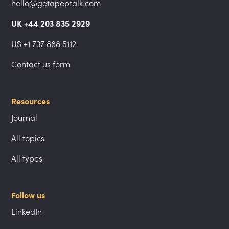
hello@getapeptalk.com
UK +44 203 835 2929
US +1 737 888 5112
Contact us form
Resources
Journal
All topics
All types
Follow us
LinkedIn