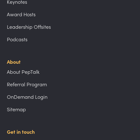
Keynotes
Award Hosts
Leadership Offsites
Podcasts
About
About PepTalk
Referral Program
OnDemand Login
Sitemap
Get in touch