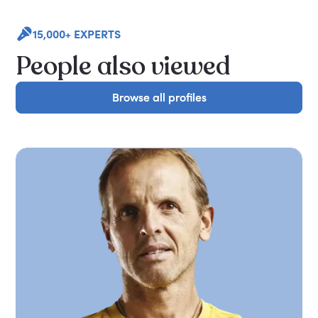
15,000+ EXPERTS
People also viewed
Browse all profiles
Browse all profiles