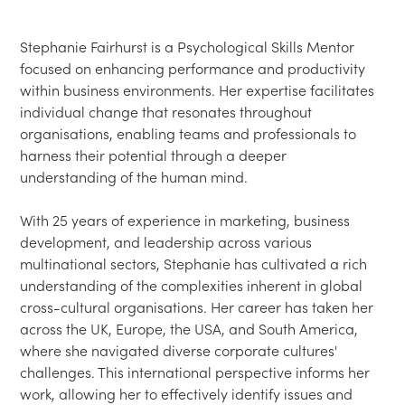
Stephanie Fairhurst is a Psychological Skills Mentor 
focused on enhancing performance and productivity 
within business environments. Her expertise facilitates 
individual change that resonates throughout 
organisations, enabling teams and professionals to 
harness their potential through a deeper 
understanding of the human mind.

With 25 years of experience in marketing, business 
development, and leadership across various 
multinational sectors, Stephanie has cultivated a rich 
understanding of the complexities inherent in global 
cross-cultural organisations. Her career has taken her 
across the UK, Europe, the USA, and South America, 
where she navigated diverse corporate cultures' 
challenges. This international perspective informs her 
work, allowing her to effectively identify issues and 