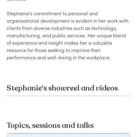
Stephanie’s commitment to personal and 
organisational development is evident in her work with 
clients from diverse industries such as technology, 
manufacturing, and public services. Her unique blend 
of experience and insight makes her a valuable 
resource for those seeking to improve their 
Stephanie's showreel and videos
Topics, sessions and talks