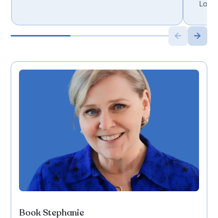
Lanc
Book Stephanie