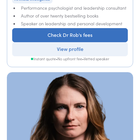
Performance psychologist and leadership consultant
Author of over twenty bestselling books
Speaker on leadership and personal development
Check Dr Rob's fees
View profile
Instant quote
•
No upfront fee
•
Vetted speaker