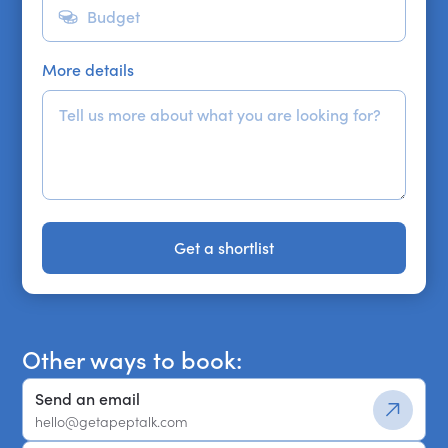
More details
Get a shortlist
Get a shortlist
Other ways to book:
Send an email
hello@getapeptalk.com