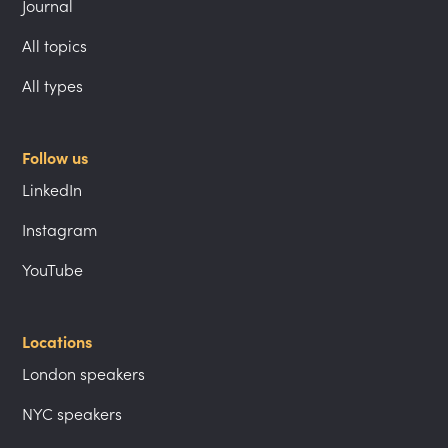
Journal
All topics
All types
Follow us
LinkedIn
Instagram
YouTube
Locations
London speakers
NYC speakers