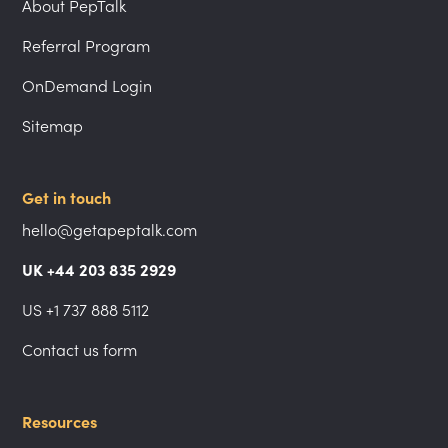
About PepTalk
Referral Program
OnDemand Login
Sitemap
Get in touch
hello@getapeptalk.com
UK +44 203 835 2929
US +1 737 888 5112
Contact us form
Resources