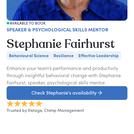
AVAILABLE TO BOOK
SPEAKER & PSYCHOLOGICAL SKILLS MENTOR
Stephanie Fairhurst
Behavioural Science
Resilience
Effective Leadership
Enhance your team's performance and productivity
through insightful behavioral change with Stephanie
Fairhurst, speaker, psychological skills mentor.
Check Stephanie’s availability
Trusted by Vistage, Chimp Management