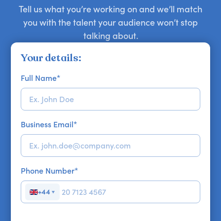
Tell us what you’re working on and we’ll match
you with the talent your audience won’t stop
talking about.
Your details:
Full Name
*
Business Email
*
Phone Number
*
+44
▼