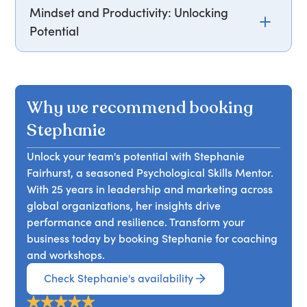
Mindset and Productivity: Unlocking
Potential
Join Stephanie Fairhurst for an insightful
workshop exploring the Chimp® Model - an
evidence-based framework proven to enhance
Why we recommend booking
wellbeing and reduce occupational burnout.
Backed by scientific research, this model offers
Stephanie
practical tools to help individuals and teams
Unlock your team's potential with Stephanie
navigate common challenges that impact
Fairhurst, a seasoned Psychological Skills Mentor.
performance and mental health. Through
With 25 years in leadership and marketing across
interactive discussions and real-life applications,
global organizations, her insights drive
Stephanie will guide you in developing strategies
performance and resilience. Transform your
to build self-confidence, manage stress,
business today by booking Stephanie for coaching
overcome imposter syndrome, and make more
and workshops.
effective decisions. The workshop also addresses
managing conflict and adapting to change,
Check Stephanie's availability
empowering you to create a more resilient,
collaborative, and high-performing team