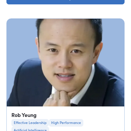
Rob Yeung
Effective Leadership
High Performance
Artificial Intelligence