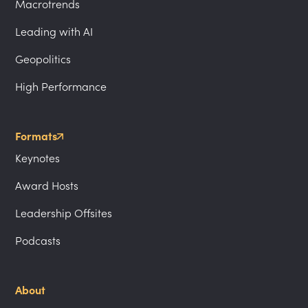
Macrotrends
Leading with AI
Geopolitics
High Performance
Formats
Keynotes
Award Hosts
Leadership Offsites
Podcasts
About