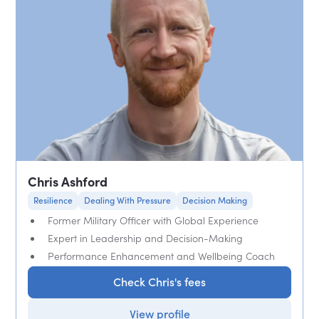
Chris Ashford
Resilience
Dealing With Pressure
Decision Making
Former Military Officer with Global Experience
Expert in Leadership and Decision-Making
Performance Enhancement and Wellbeing Coach
Check Chris's fees
View profile