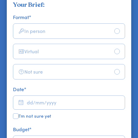
Your Brief:
Format
*
In person
Virtual
Not sure
Date
*
I'm not sure yet
Budget
*