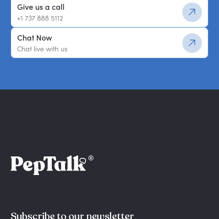
Give us a call
+1 737 888 5112
Chat Now
Chat live with us
Subscribe to our newsletter