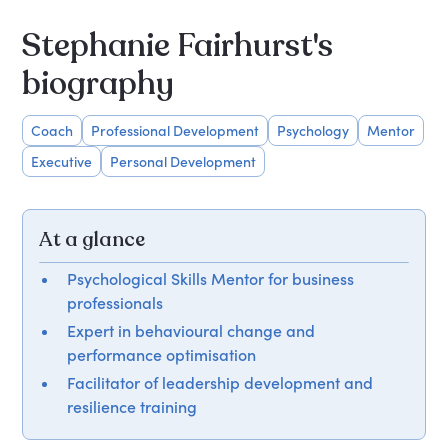
Stephanie Fairhurst's
biography
Coach
Professional Development
Psychology
Mentor
Executive
Personal Development
At a glance
Psychological Skills Mentor for business
professionals
Expert in behavioural change and
performance optimisation
Facilitator of leadership development and
resilience training