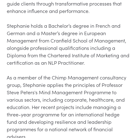
guide clients through transformative processes that 
enhance influence and performance.

Stephanie holds a Bachelor’s degree in French and 
German and a Master’s degree in European 
Management from Cranfield School of Management, 
alongside professional qualifications including a 
Diploma from the Chartered Institute of Marketing and 
certification as an NLP Practitioner.

As a member of the Chimp Management consultancy 
group, Stephanie applies the principles of Professor 
Steve Peters's Mind Management Programme to 
various sectors, including corporate, healthcare, and 
education. Her recent projects include managing a 
three-year programme for an international hedge 
fund and developing resilience and leadership 
programmes for a national network of financial 
advisers.
