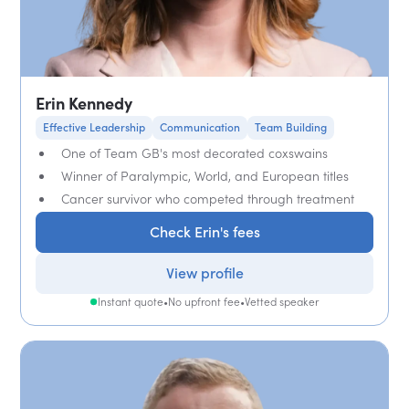
Erin Kennedy
Effective Leadership
Communication
Team Building
One of Team GB's most decorated coxswains
Winner of Paralympic, World, and European titles
Cancer survivor who competed through treatment
Check Erin's fees
View profile
Instant quote
•
No upfront fee
•
Vetted speaker