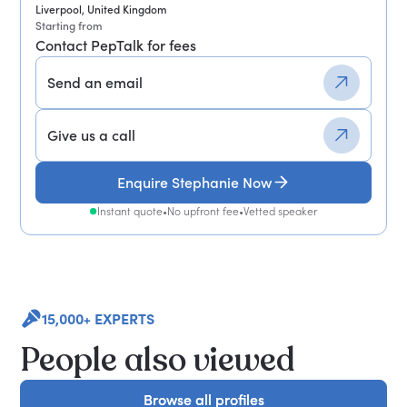
Liverpool, United Kingdom
Starting from
Contact PepTalk for fees
Send an email
Give us a call
Enquire Stephanie Now
Instant quote
•
No upfront fee
•
Vetted speaker
15,000+ EXPERTS
People also viewed
Browse all profiles
Browse all profiles