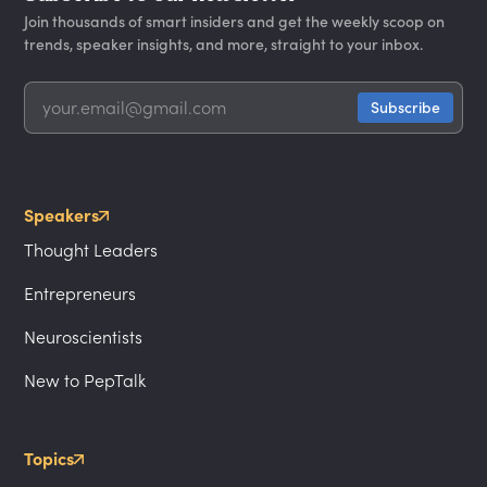
Join thousands of smart insiders and get the weekly scoop on
trends, speaker insights, and more, straight to your inbox.
Speakers
Thought Leaders
Entrepreneurs
Neuroscientists
New to PepTalk
Topics