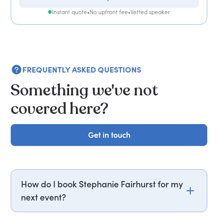
Instant quote
•
No upfront fee
•
Vetted speaker
FREQUENTLY ASKED QUESTIONS
Something we've not
covered here?
Get in touch
Get in touch
How do I book Stephanie Fairhurst for my
next event?
Email stephanie.fairhurst@getapeptalk.com or