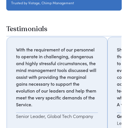
Trusted by Vistage, Chimp Management
environment. Suitable for all levels and roles.
Testimonials
With the requirement of our personnel
She e
to operate in challenging, dangerous
the m
and highly stressful circumstances, the
to un
mind management tools discussed will
every
assist with providing the marginal
cons
gains necessary to support the
act i
evolution of our leaders and help them
techn
meet the very specific demands of the
wheth
Service.
A ver
Senior Leader, Global Tech Company
Graha
Lead