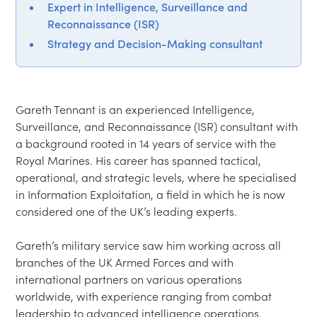
Expert in Intelligence, Surveillance and
Reconnaissance (ISR)
Strategy and Decision-Making consultant
Gareth Tennant is an experienced Intelligence, 
Surveillance, and Reconnaissance (ISR) consultant with 
a background rooted in 14 years of service with the 
Royal Marines. His career has spanned tactical, 
operational, and strategic levels, where he specialised 
in Information Exploitation, a field in which he is now 
considered one of the UK’s leading experts.

Gareth’s military service saw him working across all 
branches of the UK Armed Forces and with 
international partners on various operations 
worldwide, with experience ranging from combat 
leadership to advanced intelligence operations.
