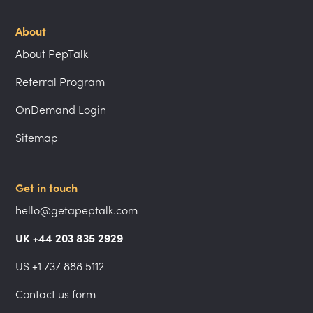
About
About PepTalk
Referral Program
OnDemand Login
Sitemap
Get in touch
hello@getapeptalk.com
UK +44 203 835 2929
US +1 737 888 5112
Contact us form