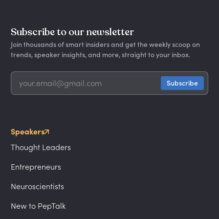
Subscribe to our newsletter
Join thousands of smart insiders and get the weekly scoop on
trends, speaker insights, and more, straight to your inbox.
Speakers
Thought Leaders
Entrepreneurs
Neuroscientists
New to PepTalk