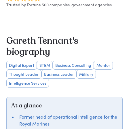
Trusted by Fortune 500 companies, government agencies
Gareth Tennant's
biography
Digital Expert
STEM
Business Consulting
Mentor
Thought Leader
Business Leader
Military
Intelligence Services
At a glance
Former head of operational intelligence for the
Royal Marines