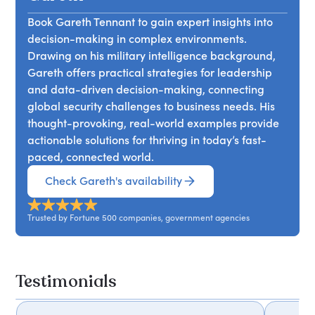
complexity. Attendees will leave with tools for
surveillance, and strategic decision-making,
linking innovation to business goals, ensuring that
Book Gareth Tennant to gain expert insights into
drawing from military philosophy and
new ideas are not only generated but also
decision-making in complex environments.
contemporary intelligence practices. Attendees
successfully implemented.
Drawing on his military intelligence background,
will discover how to navigate uncertainty,
Gareth offers practical strategies for leadership
leverage insights from big data, and enhance
and data-driven decision-making, connecting
their decision-making processes to adapt
global security challenges to business needs. His
effectively in an increasingly interconnected
thought-provoking, real-world examples provide
world.
actionable solutions for thriving in today’s fast-
paced, connected world.
Check Gareth's availability
Trusted by Fortune 500 companies, government agencies
Testimonials