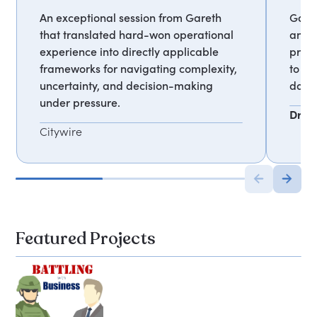
An exceptional session from Gareth
Garet
that translated hard-won operational
and h
experience into directly applicable
proce
frameworks for navigating complexity,
to cl
uncertainty, and decision-making
data 
under pressure.
Dr Ia
Citywire
Featured Projects