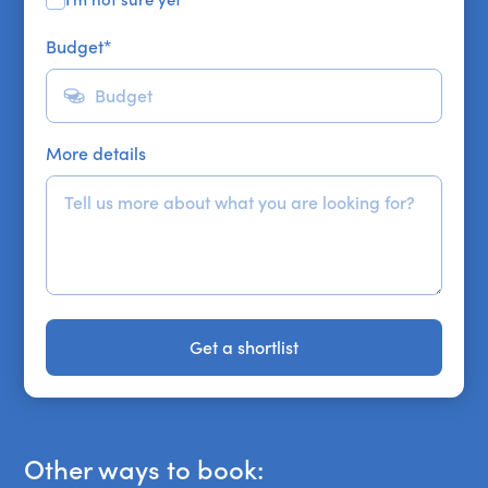
Budget
*
More details
Get a shortlist
Get a shortlist
Other ways to book: