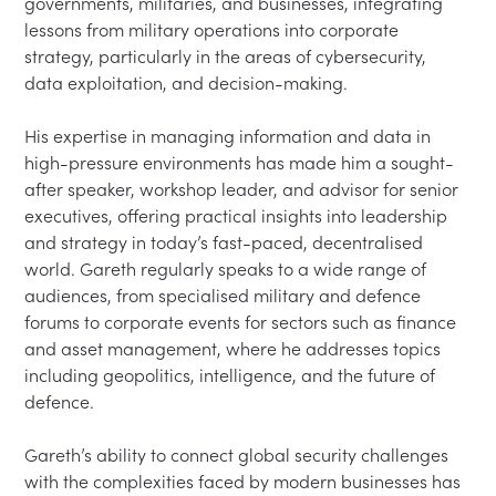
governments, militaries, and businesses, integrating 
lessons from military operations into corporate 
strategy, particularly in the areas of cybersecurity, 
data exploitation, and decision-making.

His expertise in managing information and data in 
high-pressure environments has made him a sought-
after speaker, workshop leader, and advisor for senior 
executives, offering practical insights into leadership 
and strategy in today’s fast-paced, decentralised 
world. Gareth regularly speaks to a wide range of 
audiences, from specialised military and defence 
forums to corporate events for sectors such as finance 
and asset management, where he addresses topics 
including geopolitics, intelligence, and the future of 
defence.

Gareth’s ability to connect global security challenges 
with the complexities faced by modern businesses has 