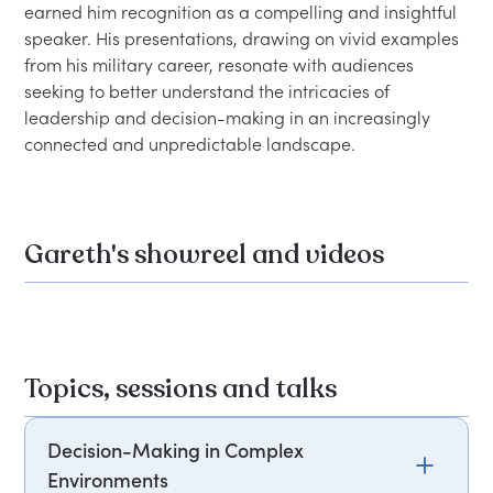
earned him recognition as a compelling and insightful 
speaker. His presentations, drawing on vivid examples 
from his military career, resonate with audiences 
seeking to better understand the intricacies of 
leadership and decision-making in an increasingly 
Gareth's showreel and videos
Topics, sessions and talks
Decision-Making in Complex
Environments