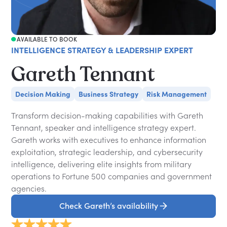
AVAILABLE TO BOOK
INTELLIGENCE STRATEGY & LEADERSHIP EXPERT
Gareth Tennant
Decision Making
Business Strategy
Risk Management
Transform decision-making capabilities with Gareth
Tennant, speaker and intelligence strategy expert.
Gareth works with executives to enhance information
exploitation, strategic leadership, and cybersecurity
intelligence, delivering elite insights from military
operations to Fortune 500 companies and government
agencies.
Check Gareth’s availability