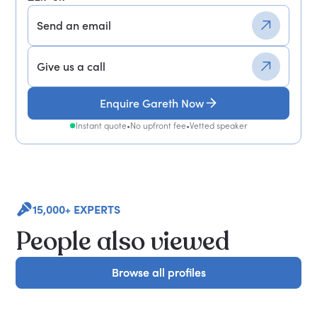
Send an email
Give us a call
Enquire Gareth Now
Instant quote
•
No upfront fee
•
Vetted speaker
15,000+ EXPERTS
People also viewed
Browse all profiles
Browse all profiles