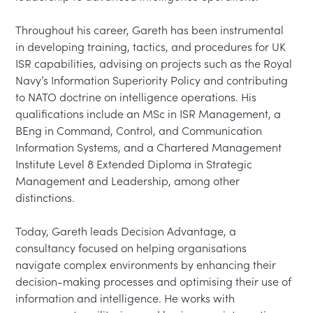
Throughout his career, Gareth has been instrumental 
in developing training, tactics, and procedures for UK 
ISR capabilities, advising on projects such as the Royal 
Navy’s Information Superiority Policy and contributing 
to NATO doctrine on intelligence operations. His 
qualifications include an MSc in ISR Management, a 
BEng in Command, Control, and Communication 
Information Systems, and a Chartered Management 
Institute Level 8 Extended Diploma in Strategic 
Management and Leadership, among other 
distinctions.

Today, Gareth leads Decision Advantage, a 
consultancy focused on helping organisations 
navigate complex environments by enhancing their 
decision-making processes and optimising their use of 
information and intelligence. He works with 