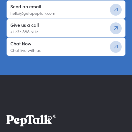
Send an email
hello@getapeptalk.com
Give us a call
+1 737 888 5112
Chat Now
Chat live with us