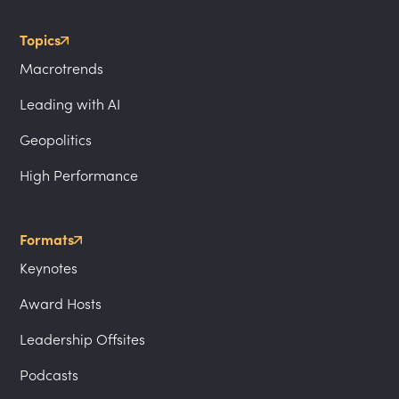
Topics
Macrotrends
Leading with AI
Geopolitics
High Performance
Formats
Keynotes
Award Hosts
Leadership Offsites
Podcasts