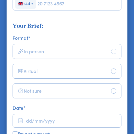
+44
▼
Your Brief:
Format
*
In person
Virtual
Not sure
Date
*
I'm not sure yet