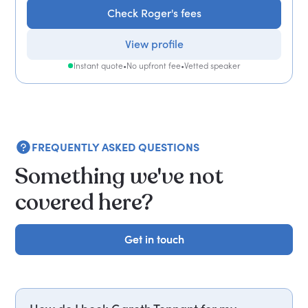
Check Roger's fees
View profile
Instant quote
•
No upfront fee
•
Vetted speaker
FREQUENTLY ASKED QUESTIONS
Something we've not
covered here?
Get in touch
Get in touch