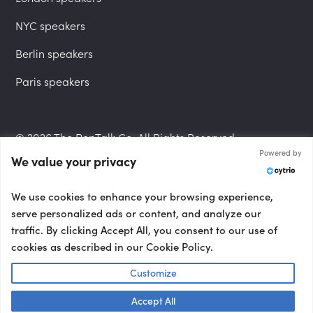
NYC speakers
Berlin speakers
Paris speakers
© 2026 The PepTalk Co. All Rights Reserved.
Powered by
We value your privacy
Privacy Policy
We use cookies to enhance your browsing experience,
serve personalized ads or content, and analyze our
traffic. By clicking Accept All, you consent to our use of
cookies as described in our Cookie Policy.
Terms and Conditions
Customize
Accept All
Accessibility Statement