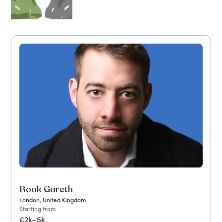
Book Gareth
London, United Kingdom
Starting from
£2k–5k