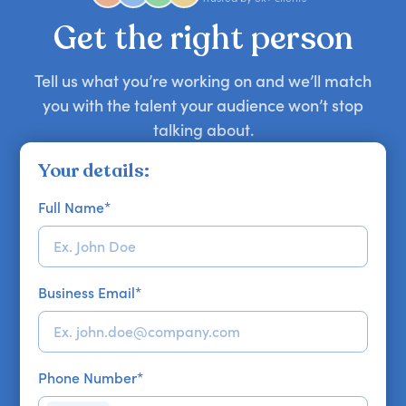
your requirements.
Get the right person
Tell us what you’re working on and we’ll match
you with the talent your audience won’t stop
talking about.
Your details:
Full Name
*
Business Email
*
Phone Number
*