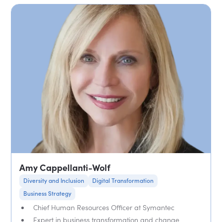
Amy Cappellanti-Wolf
Diversity and Inclusion
Digital Transformation
Business Strategy
Chief Human Resources Officer at Symantec
Expert in business transformation and change