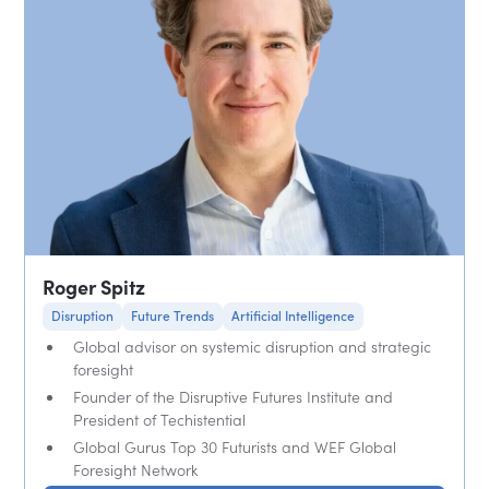
Roger Spitz
Disruption
Future Trends
Artificial Intelligence
Global advisor on systemic disruption and strategic
foresight
Founder of the Disruptive Futures Institute and
President of Techistential
Global Gurus Top 30 Futurists and WEF Global
Foresight Network