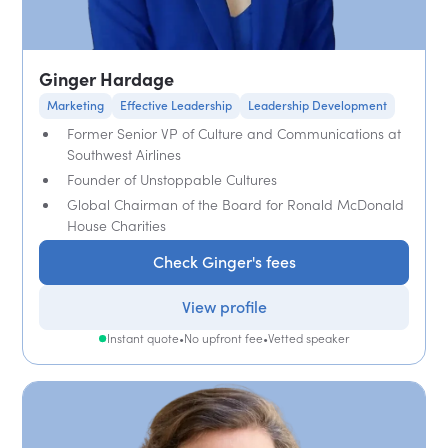
Ginger Hardage
Marketing
Effective Leadership
Leadership Development
Former Senior VP of Culture and Communications at
Southwest Airlines
Founder of Unstoppable Cultures
Global Chairman of the Board for Ronald McDonald
House Charities
Check Ginger's fees
View profile
Instant quote
•
No upfront fee
•
Vetted speaker