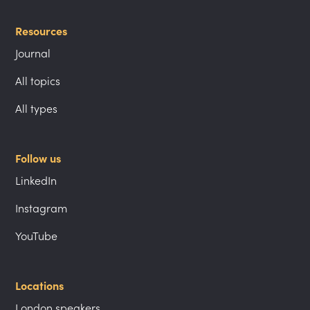
Resources
Journal
All topics
All types
Follow us
LinkedIn
Instagram
YouTube
Locations
London speakers