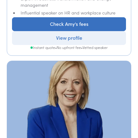
management
Influential speaker on HR and workplace culture
Check Amy's fees
View profile
Instant quote
•
No upfront fee
•
Vetted speaker