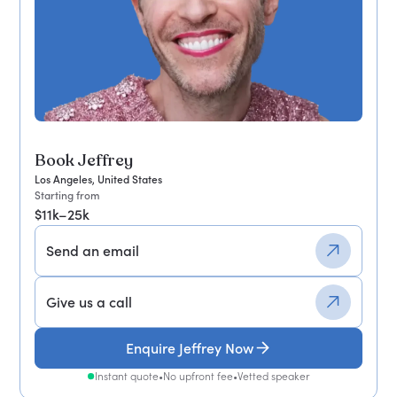
Book Jeffrey
Los Angeles, United States
Starting from
$11k–25k
Send an email
Give us a call
Enquire Jeffrey Now
Instant quote
•
No upfront fee
•
Vetted speaker