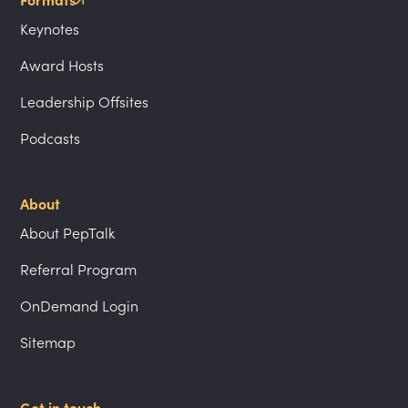
Formats
Keynotes
Award Hosts
Leadership Offsites
Podcasts
About
About PepTalk
Referral Program
OnDemand Login
Sitemap