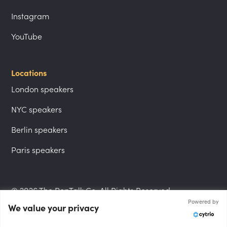
Instagram
YouTube
Locations
London speakers
NYC speakers
Berlin speakers
Paris speakers
© 2026 The PepTalk Co. All Rights Reserved.
Powered by
We value your privacy