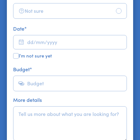
Not sure
Date
*
I'm not sure yet
Budget
*
More details