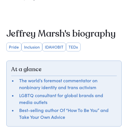
Jeffrey Marsh's biography
Pride
Inclusion
IDAHOBIT
TEDx
At a glance
The world’s foremost commentator on
nonbinary identity and trans activism
LGBTQ consultant for global brands and
media outlets
Best-selling author Of “How To Be You” and
Take Your Own Advice