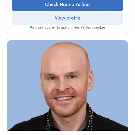
Check Hannah's fees
View profile
Instant quote
•
No upfront fee
•
Vetted speaker