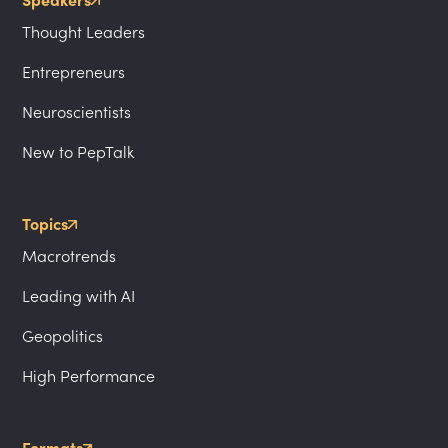
Speakers
Thought Leaders
Entrepreneurs
Neuroscientists
New to PepTalk
Topics
Macrotrends
Leading with AI
Geopolitics
High Performance