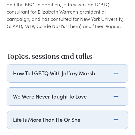
and the BBC. In addition, Jeffrey was an LGBTQ 
consultant for Elizabeth Warren’s presidential 
campaign, and has consulted for New York University, 
Topics, sessions and talks
How To LGBTQ With Jeffrey Marsh
Isn’t ‘they’ plural? What’s the difference between
transgender and genderfluid? Are you afraid of
We Were Never Taught To Love
“saying the wrong thing” around trans people?
Some of your workers are LGBTQ, and many
Based on “How To Be You,” Jeffrey Marsh tells
more have LGBTQ friends and family. To sustain a
deeply personal stories of being rejected at home
Life Is More Than He Or She
vital and profitable workforce, you must honor
and school. The result? An intense conviction that
and attract LGBTQ talent. Ignoring the latest
the only gateway to understanding how to love in
Beyond the feel-good but sometimes vacuous cry