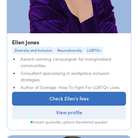
Ellen Jones
Diversity and Inclusion
Neurodiversity
LGBTQ+
Award-winning campaigner for marginalised
communities
Consultant specialising in workplace inclusion
strategies
Author of Outrage: How To Fight For LGBTQ+ Lives
Check Ellen's fees
View profile
Instant quote
•
No upfront fee
•
Vetted speaker