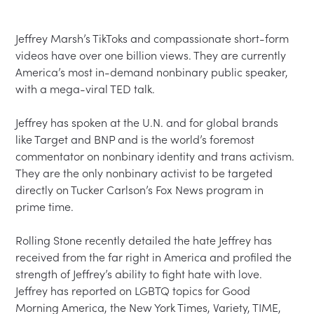
Jeffrey Marsh’s TikToks and compassionate short-form 
videos have over one billion views. They are currently 
America’s most in-demand nonbinary public speaker, 
with a mega-viral TED talk.

Jeffrey has spoken at the U.N. and for global brands 
like Target and BNP and is the world’s foremost 
commentator on nonbinary identity and trans activism. 
They are the only nonbinary activist to be targeted 
directly on Tucker Carlson’s Fox News program in 
prime time.

Rolling Stone recently detailed the hate Jeffrey has 
received from the far right in America and profiled the 
strength of Jeffrey’s ability to fight hate with love. 
Jeffrey has reported on LGBTQ topics for Good 
Morning America, the New York Times, Variety, TIME, 