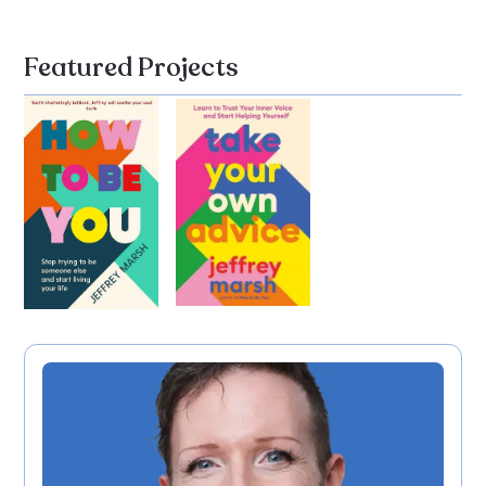
Featured Projects