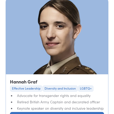
Hannah Graf
Effective Leadership
Diversity and Inclusion
LGBTQ+
Advocate for transgender rights and equality
Retired British Army Captain and decorated officer
Keynote speaker on diversity and inclusive leadership