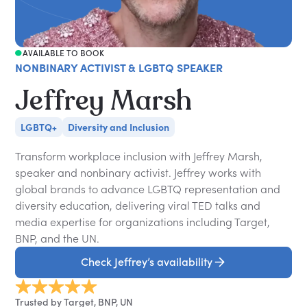
AVAILABLE TO BOOK
NONBINARY ACTIVIST & LGBTQ SPEAKER
Jeffrey Marsh
LGBTQ+
Diversity and Inclusion
Transform workplace inclusion with Jeffrey Marsh,
speaker and nonbinary activist. Jeffrey works with
global brands to advance LGBTQ representation and
diversity education, delivering viral TED talks and
media expertise for organizations including Target,
BNP, and the UN.
Check Jeffrey’s availability
Trusted by Target, BNP, UN