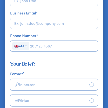
Business Email
*
Phone Number
*
+44
▼
Your Brief:
Format
*
In person
Virtual