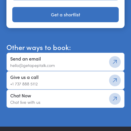
Get a shortlist
Get a shortlist
Other ways to book:
Send an email
hello@getapeptalk.com
Give us a call
+1 737 888 5112
Chat Now
Chat live with us