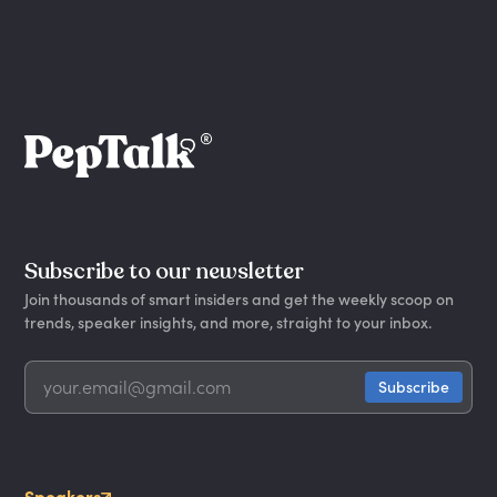
Subscribe to our newsletter
Join thousands of smart insiders and get the weekly scoop on
trends, speaker insights, and more, straight to your inbox.