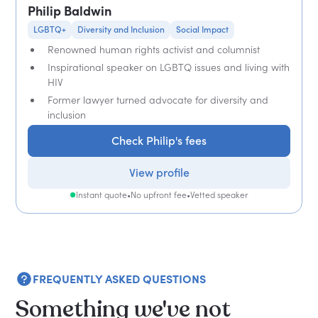
Philip Baldwin
LGBTQ+
Diversity and Inclusion
Social Impact
Renowned human rights activist and columnist
Inspirational speaker on LGBTQ issues and living with
HIV
Former lawyer turned advocate for diversity and
inclusion
Check Philip's fees
View profile
Instant quote
•
No upfront fee
•
Vetted speaker
FREQUENTLY ASKED QUESTIONS
Something we've not