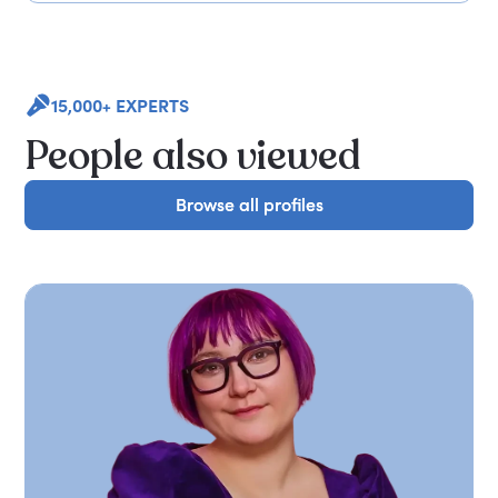
15,000+ EXPERTS
People also viewed
Browse all profiles
Browse all profiles