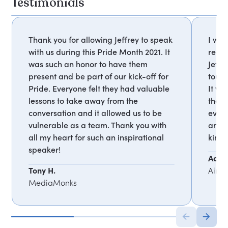
Testimonials
Thank you for allowing Jeffrey to speak
I wan
with us during this Pride Month 2021. It
recei
was such an honor to have them
Jeffr
present and be part of our kick-off for
touc
Pride. Everyone felt they had valuable
It wa
lessons to take away from the
them
conversation and it allowed us to be
every
vulnerable as a team. Thank you with
and t
all my heart for such an inspirational
kind
speaker!
Adrie
Tony H.
Airb
MediaMonks