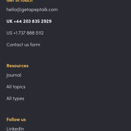
Get in touch
hello@getapeptalk.com
UK +44 203 835 2929
US +1 737 888 5112
Contact us form
Resources
Journal
All topics
All types
Follow us
LinkedIn