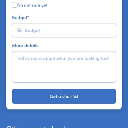
I'm not sure yet
Budget
*
More details
Get a shortlist
Get a shortlist