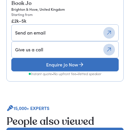
Book Jo
Brighton & Hove, United Kingdom
Starting from
£2k–5k
Send an email
Give us a call
Enquire Jo Now
Instant quote
•
No upfront fee
•
Vetted speaker
15,000+ EXPERTS
People also viewed