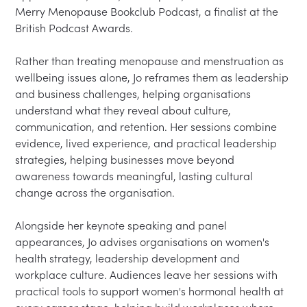
Merry Menopause Bookclub Podcast, a finalist at the 
British Podcast Awards.
Rather than treating menopause and menstruation as 
wellbeing issues alone, Jo reframes them as leadership 
and business challenges, helping organisations 
understand what they reveal about culture, 
communication, and retention. Her sessions combine 
evidence, lived experience, and practical leadership 
strategies, helping businesses move beyond 
awareness towards meaningful, lasting cultural 
change across the organisation.
Alongside her keynote speaking and panel 
appearances, Jo advises organisations on women's 
health strategy, leadership development and 
workplace culture. Audiences leave her sessions with 
practical tools to support women's hormonal health at 