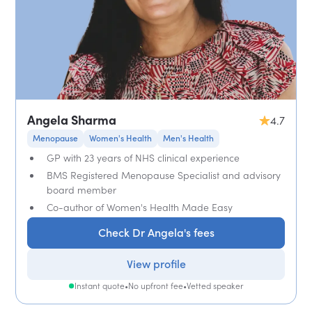
Angela Sharma
4.7
Menopause
Women's Health
Men's Health
GP with 23 years of NHS clinical experience
BMS Registered Menopause Specialist and advisory
board member
Co-author of Women's Health Made Easy
Check Dr Angela's fees
View profile
Instant quote
•
No upfront fee
•
Vetted speaker