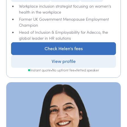
Workplace inclusion strategist focusing on women’s
health in the workplace
Former UK Government Menopause Employment
Champion
Head of Inclusion & Employability for Adecco, the
global leader in HR solutions
Check Helen's fees
View profile
Instant quote
•
No upfront fee
•
Vetted speaker