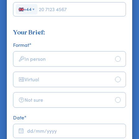
+44
▼
Your Brief:
Format
*
In person
Virtual
Not sure
Date
*