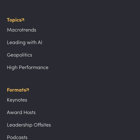
Topics
Macrotrends
Leading with AI
Geopolitics
High Performance
Formats
Keynotes
Award Hosts
Leadership Offsites
Podcasts