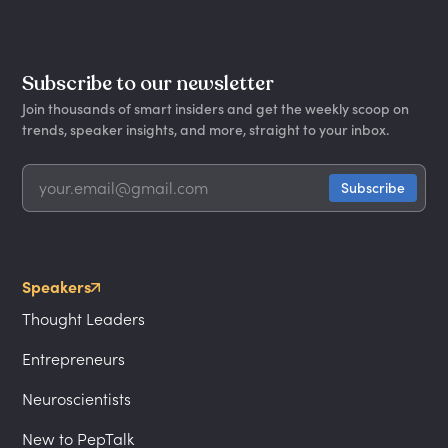
Subscribe to our newsletter
Join thousands of smart insiders and get the weekly scoop on
trends, speaker insights, and more, straight to your inbox.
Speakers
Thought Leaders
Entrepreneurs
Neuroscientists
New to PepTalk