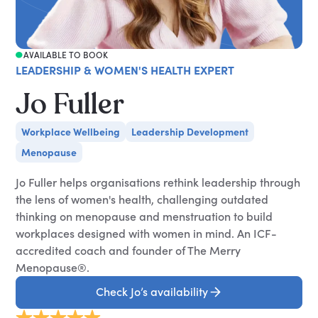
AVAILABLE TO BOOK
LEADERSHIP & WOMEN'S HEALTH EXPERT
Jo Fuller
Workplace Wellbeing
Leadership Development
Menopause
Jo Fuller helps organisations rethink leadership through
the lens of women's health, challenging outdated
thinking on menopause and menstruation to build
workplaces designed with women in mind. An ICF-
accredited coach and founder of The Merry
Menopause®.
Check Jo’s availability