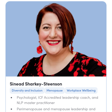
Sinead Sharkey-Steenson
Diversity and Inclusion
Menopause
Workplace Wellbeing
Psychologist, ICF Accredited leadership coach, and
NLP master practitioner
Perimenopause and menopause leadership and