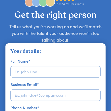
approaches. Email hello@getapeptalk.com with
Trusted by 5k+ clients
your requirements.
Get the right person
Tell us what you’re working on and we’ll match
you with the talent your audience won’t stop
talking about.
Your details:
Full Name
*
Business Email
*
Phone Number
*