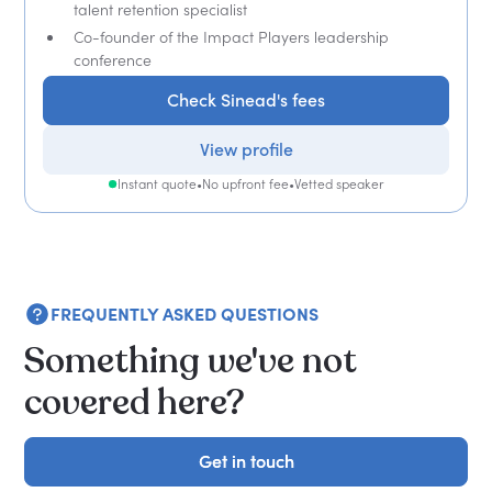
talent retention specialist
Co-founder of the Impact Players leadership
conference
Check Sinead's fees
View profile
Instant quote
•
No upfront fee
•
Vetted speaker
FREQUENTLY ASKED QUESTIONS
Something we've not
covered here?
Get in touch
Get in touch