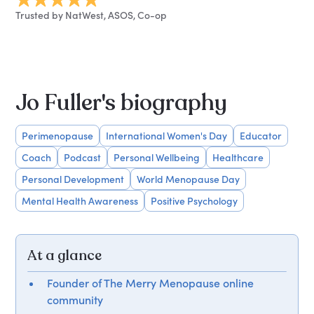
Trusted by NatWest, ASOS, Co-op
Jo Fuller's biography
Perimenopause
International Women's Day
Educator
Coach
Podcast
Personal Wellbeing
Healthcare
Personal Development
World Menopause Day
Mental Health Awareness
Positive Psychology
At a glance
Founder of The Merry Menopause online
community