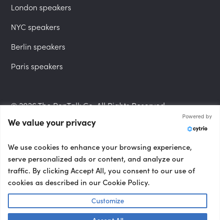
London speakers
NYC speakers
Berlin speakers
Paris speakers
© 2026 The PepTalk Co. All Rights Reserved.
Powered by
We value your privacy
Privacy Policy
We use cookies to enhance your browsing experience,
serve personalized ads or content, and analyze our
traffic. By clicking Accept All, you consent to our use of
cookies as described in our Cookie Policy.
Terms and Conditions
Customize