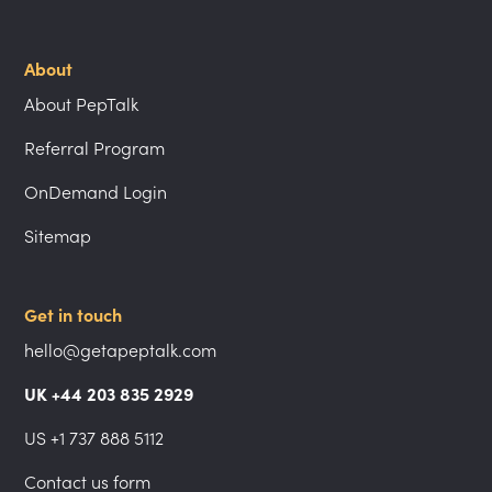
About
About PepTalk
Referral Program
OnDemand Login
Sitemap
Get in touch
hello@getapeptalk.com
UK +44 203 835 2929
US +1 737 888 5112
Contact us form