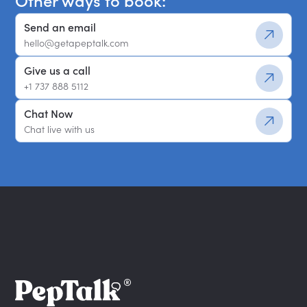
Other ways to book:
Send an email
hello@getapeptalk.com
Give us a call
+1 737 888 5112
Chat Now
Chat live with us