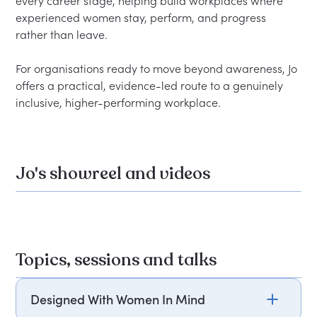
every career stage, helping build workplaces where 
experienced women stay, perform, and progress 
rather than leave.
For organisations ready to move beyond awareness, Jo 
offers a practical, evidence-led route to a genuinely 
inclusive, higher-performing workplace.
Jo's showreel and videos
Topics, sessions and talks
Designed With Women In Mind