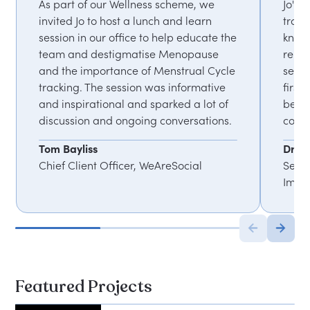
As part of our Wellness scheme, we
Jo's 
invited Jo to host a lunch and learn
train
session in our office to help educate the
knowl
team and destigmatise Menopause
rele
and the importance of Menstrual Cycle
sess
tracking. The session was informative
first
and inspirational and sparked a lot of
been 
discussion and ongoing conversations.
commu
Tom Bayliss
Dr N
Chief Client Officer, WeAreSocial
Senio
Impe
Featured Projects