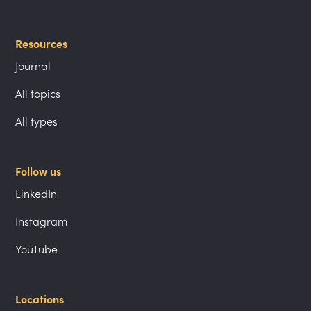
Resources
Journal
All topics
All types
Follow us
LinkedIn
Instagram
YouTube
Locations