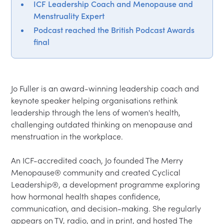
ICF Leadership Coach and Menopause and
Menstruality Expert
Podcast reached the British Podcast Awards
final
Jo Fuller is an award-winning leadership coach and 
keynote speaker helping organisations rethink 
leadership through the lens of women's health, 
challenging outdated thinking on menopause and 
menstruation in the workplace.
An ICF-accredited coach, Jo founded The Merry 
Menopause® community and created Cyclical 
Leadership®, a development programme exploring 
how hormonal health shapes confidence, 
communication, and decision-making. She regularly 
appears on TV, radio, and in print, and hosted The 