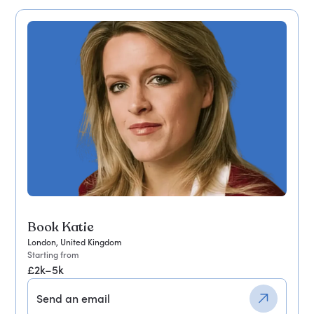
Book Katie
London, United Kingdom
Starting from
£2k–5k
Send an email