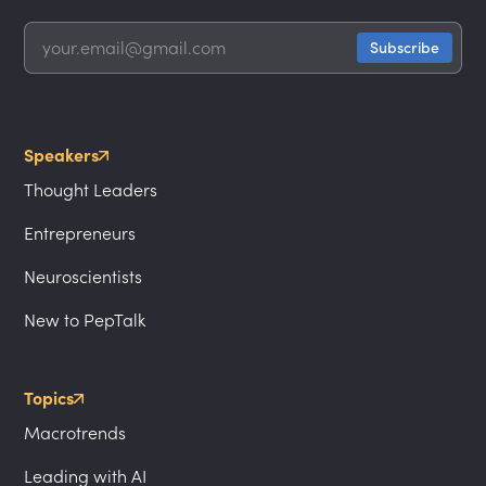
Speakers
Thought Leaders
Entrepreneurs
Neuroscientists
New to PepTalk
Topics
Macrotrends
Leading with AI