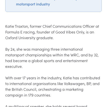
motorsport industry
Katie Traxton, former Chief Communications Officer at 
Formula E racing, founder of Good Vibes Only, is an 
Oxford University graduate.  

By 24, she was managing three international 
motorsport championships within the WRC, and by 32, 
had become a global sports and entertainment 
executive.  

With over 17 years in the industry, Katie has contributed 
to international organisations like Volkswagen, BP, and 
the British Council, orchestrating a marketing 
campaign in 179 countries.  

A multilingual speaker, she holds several board 