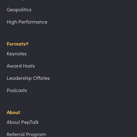
Geopolitics
High Performance
Formats
Keynotes
Award Hosts
Leadership Offsites
Podcasts
About
About PepTalk
Referral Program