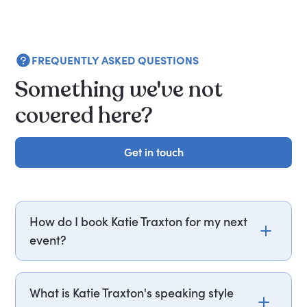
FREQUENTLY ASKED QUESTIONS
Something we've not
covered here?
Get in touch
Get in touch
How do I book Katie Traxton for my next
event?
Email katie.traxton@getapeptalk.com or call
PepTalk on +44 20 3835 2929 (UK) or +1 737 888
What is Katie Traxton's speaking style
5112 (US), and one of our speaker agents will