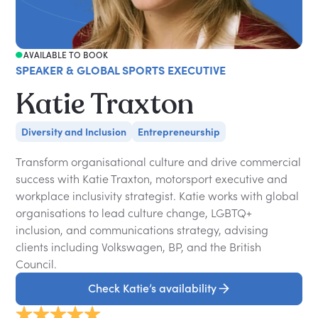
AVAILABLE TO BOOK
SPEAKER & GLOBAL SPORTS EXECUTIVE
Katie Traxton
Diversity and Inclusion
Entrepreneurship
Transform organisational culture and drive commercial
success with Katie Traxton, motorsport executive and
workplace inclusivity strategist. Katie works with global
organisations to lead culture change, LGBTQ+
inclusion, and communications strategy, advising
clients including Volkswagen, BP, and the British
Council.
Check Katie’s availability