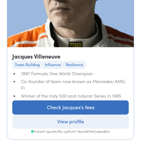
Jacques Villeneuve
Team Building
Influence
Resilience
1997 Formula One World Champion
Co-founder of team now known as Mercedes-AMG
F1
Winner of the Indy 500 and Indycar Series in 1995
Check Jacques's fees
View profile
Instant quote
•
No upfront fee
•
Vetted speaker