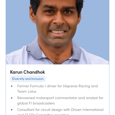
Karun Chandhok
Diversity and Inclusion
Former Formula 1 driver for Hispania Racing and
Team Lotus
Renowned motorsport commentator and analyst for
global F1 broadcasters
Consultant for circuit design with Driven International
and F1 EDI Committee member