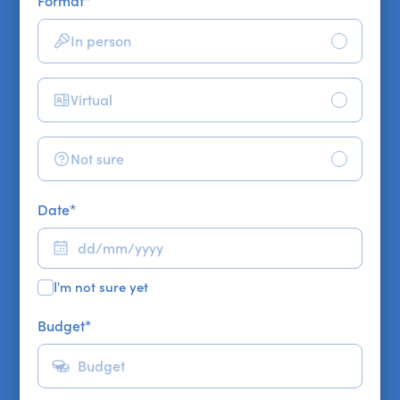
Format
*
In person
Virtual
Not sure
Date
*
I'm not sure yet
Budget
*