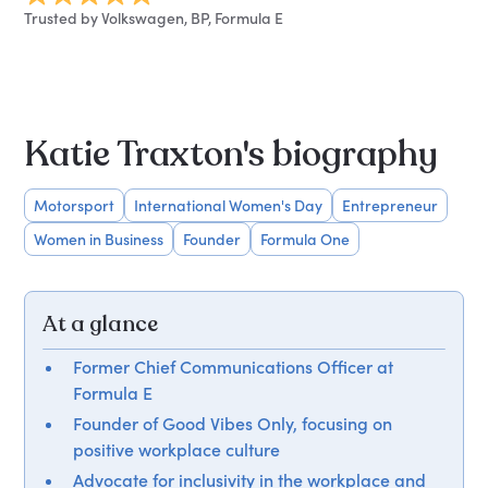
Trusted by Volkswagen, BP, Formula E
Katie Traxton's biography
Motorsport
International Women's Day
Entrepreneur
Women in Business
Founder
Formula One
At a glance
Former Chief Communications Officer at
Formula E
Founder of Good Vibes Only, focusing on
positive workplace culture
Advocate for inclusivity in the workplace and