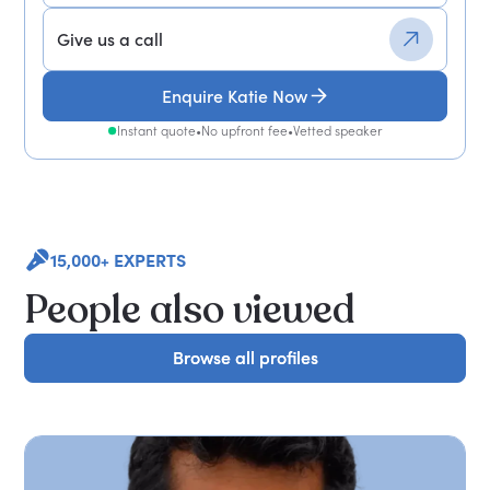
Give us a call
Enquire Katie Now
Instant quote
•
No upfront fee
•
Vetted speaker
15,000+ EXPERTS
People also viewed
Browse all profiles
Browse all profiles