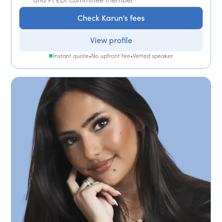
Check Karun's fees
View profile
Instant quote
•
No upfront fee
•
Vetted speaker