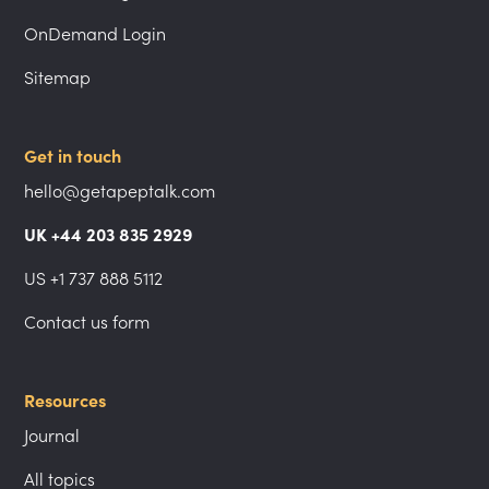
OnDemand Login
Sitemap
Get in touch
hello@getapeptalk.com
UK +44 203 835 2929
US +1 737 888 5112
Contact us form
Resources
Journal
All topics