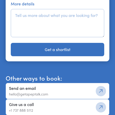
More details
Get a shortlist
Get a shortlist
Other ways to book:
Send an email
hello@getapeptalk.com
Give us a call
+1 737 888 5112