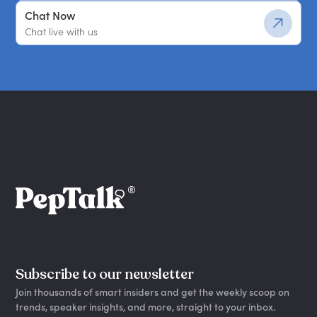
Chat Now
Chat live with us
Subscribe to our newsletter
Join thousands of smart insiders and get the weekly scoop on
trends, speaker insights, and more, straight to your inbox.