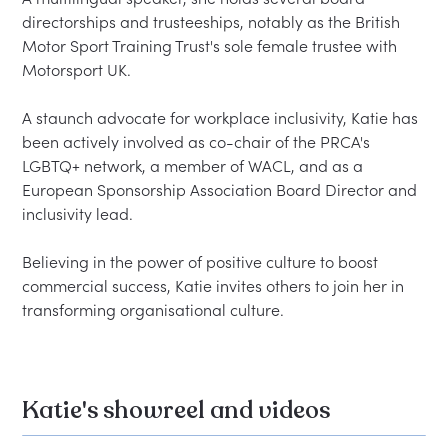
directorships and trusteeships, notably as the British 
Motor Sport Training Trust's sole female trustee with 
Motorsport UK.  

A staunch advocate for workplace inclusivity, Katie has 
been actively involved as co-chair of the PRCA's 
LGBTQ+ network, a member of WACL, and as a 
European Sponsorship Association Board Director and 
inclusivity lead.  

Believing in the power of positive culture to boost 
commercial success, Katie invites others to join her in 
Katie's showreel and videos