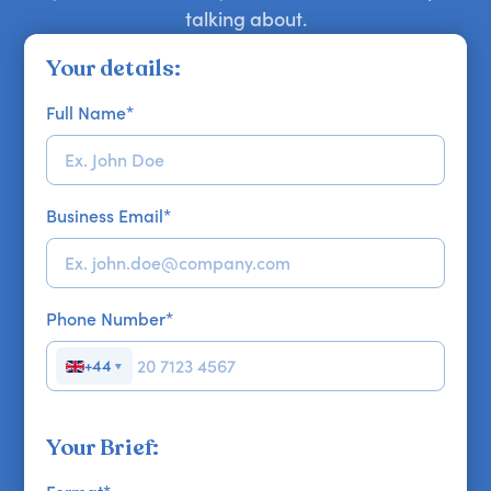
talking about.
Your details:
Full Name
*
Business Email
*
Phone Number
*
+44
▼
Your Brief: