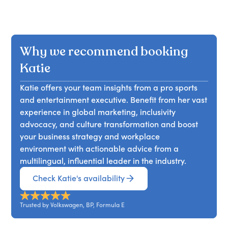
Why we recommend booking
Katie
Katie offers your team insights from a pro sports
and entertainment executive. Benefit from her vast
experience in global marketing, inclusivity
advocacy, and culture transformation and boost
your business strategy and workplace
environment with actionable advice from a
multilingual, influential leader in the industry.
Check Katie's availability
Trusted by Volkswagen, BP, Formula E