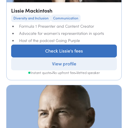
Lissie Mackintosh
Diversity and Inclusion
Communication
Formula 1 Presenter and Content Creator
Advocate for women's representation in sports
Host of the podcast Going Purple
Check Lissie's fees
View profile
Instant quote
•
No upfront fee
•
Vetted speaker