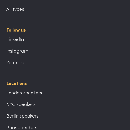
All types
Follow us
LinkedIn
Instagram
YouTube
Locations
London speakers
NYC speakers
Berlin speakers
Paris speakers