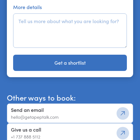
More details
Get a shortlist
Get a shortlist
Other ways to book:
Send an email
hello@getapeptalk.com
Give us a call
+1 737 888 5112