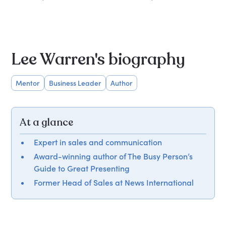
Lee Warren's biography
Mentor
Business Leader
Author
At a glance
Expert in sales and communication
Award-winning author of The Busy Person’s
Guide to Great Presenting
Former Head of Sales at News International