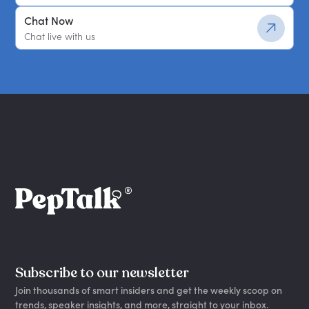
Chat Now
Chat live with us
Subscribe to our newsletter
Join thousands of smart insiders and get the weekly scoop on
trends, speaker insights, and more, straight to your inbox.