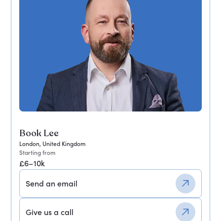
Book Lee
London, United Kingdom
Starting from
£6–10k
Send an email
Give us a call