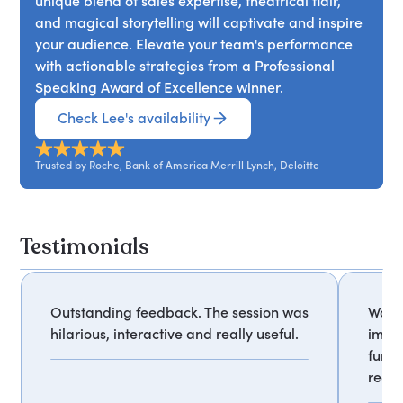
unique blend of sales expertise, theatrical flair,
and magical storytelling will captivate and inspire
your audience. Elevate your team's performance
with actionable strategies from a Professional
Speaking Award of Excellence winner.
Check Lee's availability
Trusted by Roche, Bank of America Merrill Lynch, Deloitte
Testimonials
Outstanding feedback. The session was
Wow, 
hilarious, interactive and really useful.
impre
fun, 
reco