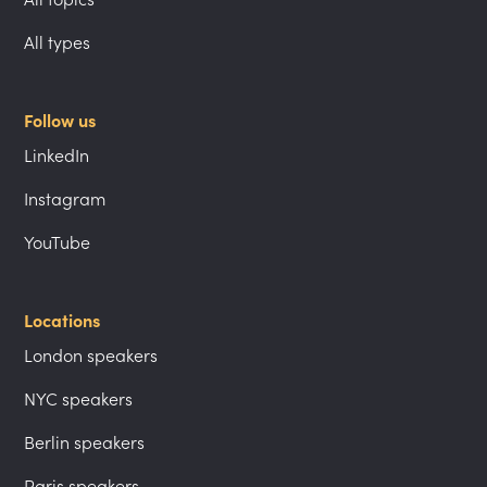
All types
Follow us
LinkedIn
Instagram
YouTube
Locations
London speakers
NYC speakers
Berlin speakers
Paris speakers