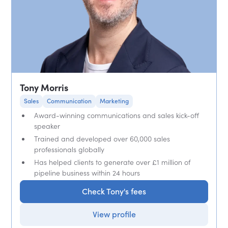
Tony Morris
Sales
Communication
Marketing
Award-winning communications and sales kick-off
speaker
Trained and developed over 60,000 sales
professionals globally
Has helped clients to generate over £1 million of
pipeline business within 24 hours
Check Tony's fees
View profile