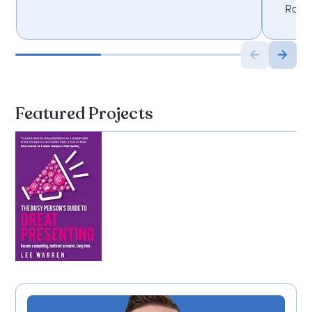
Roch
Featured Projects