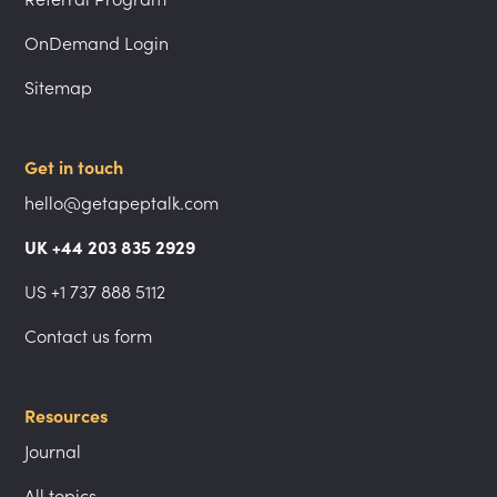
OnDemand Login
Sitemap
Get in touch
hello@getapeptalk.com
UK +44 203 835 2929
US +1 737 888 5112
Contact us form
Resources
Journal
All topics