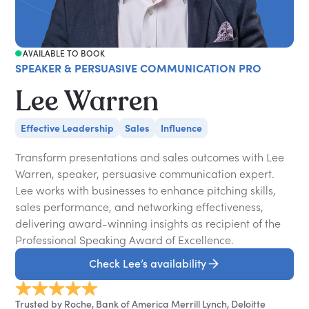
AVAILABLE TO BOOK
SPEAKER & PERSUASIVE COMMUNICATION PRO
Lee Warren
Effective Leadership
Sales
Influence
Transform presentations and sales outcomes with Lee
Warren, speaker, persuasive communication expert.
Lee works with businesses to enhance pitching skills,
sales performance, and networking effectiveness,
delivering award-winning insights as recipient of the
Professional Speaking Award of Excellence.
Check Lee’s availability
Trusted by Roche, Bank of America Merrill Lynch, Deloitte