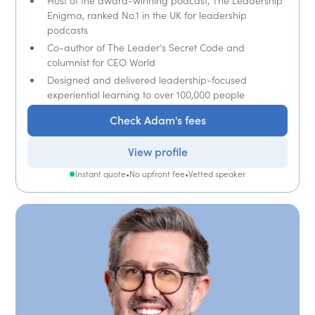
Host of the award-winning podcast, The Leadership
Enigma, ranked No.1 in the UK for leadership
podcasts
Co-author of The Leader’s Secret Code and
columnist for CEO World
Designed and delivered leadership-focused
experiential learning to over 100,000 people
Check Adam's fees
View profile
Instant quote
•
No upfront fee
•
Vetted speaker