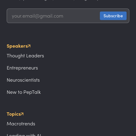
Speakers
Thought Leaders
Entrepreneurs
Neuroscientists
New to PepTalk
Topics
Macrotrends
Leading with AI