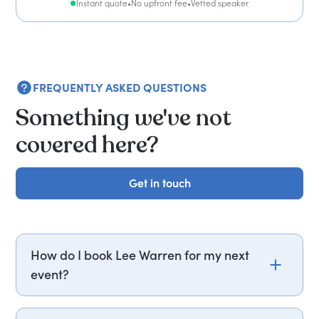
Instant quote
•
No upfront fee
•
Vetted speaker
FREQUENTLY ASKED QUESTIONS
Something we've not
covered here?
Get in touch
Get in touch
How do I book Lee Warren for my next
event?
Email lee.warren@getapeptalk.com or call