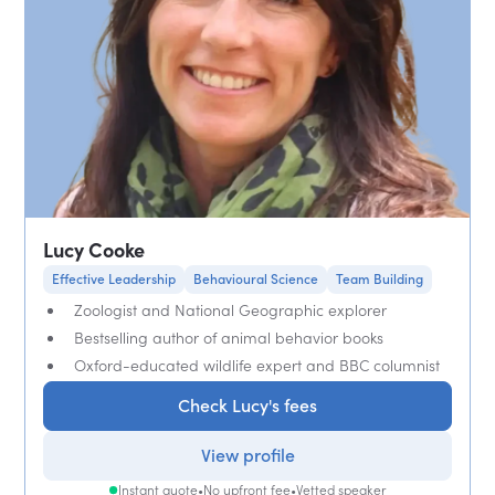
Lucy Cooke
Effective Leadership
Behavioural Science
Team Building
Zoologist and National Geographic explorer
Bestselling author of animal behavior books
Oxford-educated wildlife expert and BBC columnist
Check Lucy's fees
View profile
Instant quote
•
No upfront fee
•
Vetted speaker