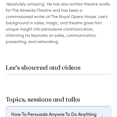
‘absolutely amazing’. He has also written theatre works 
for The Almeida Theatre and has been a 
commissioned writer at The Royal Opera House. Lee’s 
background in sales, magic, and theatre gives him 
unique insight into persuasive communication, 
informing his keynotes on sales, communication, 
Lee's showreel and videos
Topics, sessions and talks
How To Persuade Anyone To Do Anything