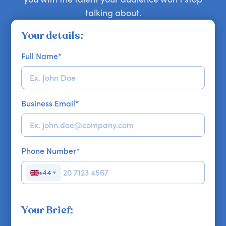
talking about.
Your details:
Full Name
*
Business Email
*
Phone Number
*
+44
▼
Your Brief: