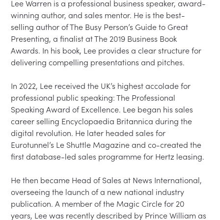
Lee Warren is a professional business speaker, award-
winning author, and sales mentor. He is the best-
selling author of The Busy Person’s Guide to Great 
Presenting, a finalist at The 2019 Business Book 
Awards. In his book, Lee provides a clear structure for 
delivering compelling presentations and pitches.

In 2022, Lee received the UK’s highest accolade for 
professional public speaking: The Professional 
Speaking Award of Excellence. Lee began his sales 
career selling Encyclopaedia Britannica during the 
digital revolution. He later headed sales for 
Eurotunnel’s Le Shuttle Magazine and co-created the 
first database-led sales programme for Hertz leasing.

He then became Head of Sales at News International, 
overseeing the launch of a new national industry 
publication. A member of the Magic Circle for 20 
years, Lee was recently described by Prince William as 