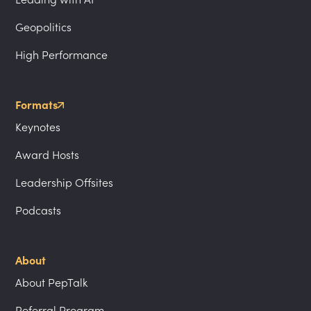
Geopolitics
High Performance
Formats
Keynotes
Award Hosts
Leadership Offsites
Podcasts
About
About PepTalk
Referral Program