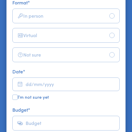
Format
*
In person
Virtual
Not sure
Date
*
I'm not sure yet
Budget
*