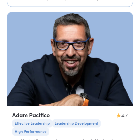
Adam Pacifico
4.7
Effective Leadership
Leadership Development
High Performance