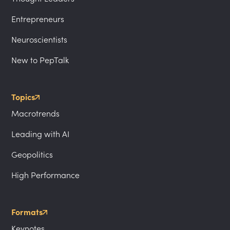
Entrepreneurs
Neuroscientists
New to PepTalk
Topics
Macrotrends
Leading with AI
Geopolitics
High Performance
Formats
Keynotes