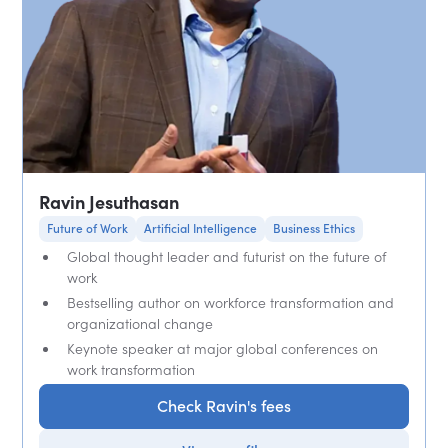
Ravin Jesuthasan
Future of Work
Artificial Intelligence
Business Ethics
Global thought leader and futurist on the future of
work
Bestselling author on workforce transformation and
organizational change
Keynote speaker at major global conferences on
work transformation
Check Ravin's fees