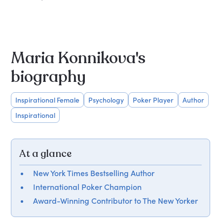
Maria Konnikova's
biography
Inspirational Female
Psychology
Poker Player
Author
Inspirational
At a glance
New York Times Bestselling Author
International Poker Champion
Award-Winning Contributor to The New Yorker