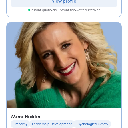
View profile
Instant quote
•
No upfront fee
•
Vetted speaker
Mimi Nicklin
Empathy
Leadership Development
Psychological Safety