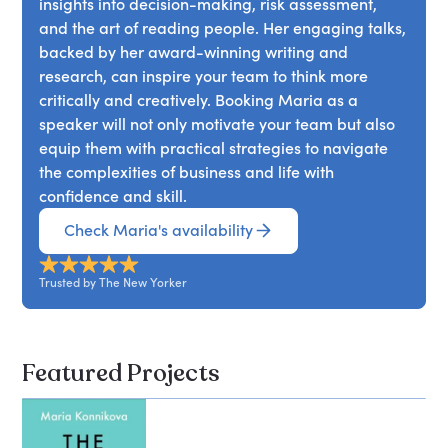
insights into decision-making, risk assessment,
elements of control, learn when to go all in, and
and enhance our own creative powers.
and the art of reading people. Her engaging talks,
when to fold? Journey With Konnikova into some of
backed by her award-winning writing and
the deepest crevices of the human mind, and
research, can inspire your team to think more
emerge with a roadmap for how you can –
critically and creatively. Booking Maria as a
immediately and practically – become a clearer
speaker will not only motivate your team but also
thinker and more optimal decision maker in all
equip them with practical strategies to navigate
areas of your life.
the complexities of business and life with
confidence and skill.
Check Maria's availability
Trusted by The New Yorker
Featured Projects