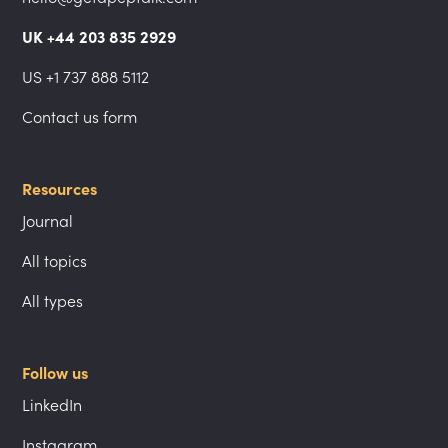
UK +44 203 835 2929
US +1 737 888 5112
Contact us form
Resources
Journal
All topics
All types
Follow us
LinkedIn
Instagram