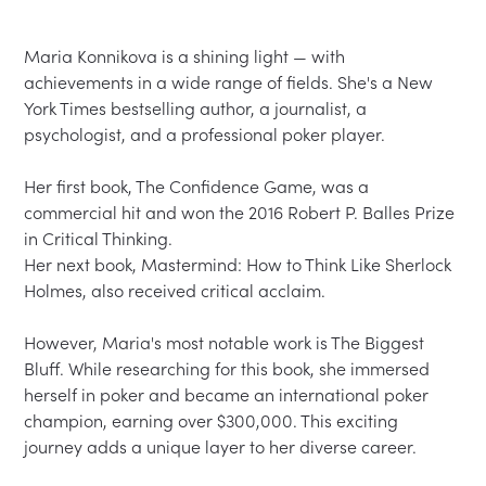
Maria Konnikova is a shining light — with 
achievements in a wide range of fields. She's a New 
York Times bestselling author, a journalist, a 
psychologist, and a professional poker player.  

Her first book, The Confidence Game, was a 
commercial hit and won the 2016 Robert P. Balles Prize 
in Critical Thinking.  

Her next book, Mastermind: How to Think Like Sherlock 
Holmes, also received critical acclaim.  

However, Maria's most notable work is The Biggest 
Bluff. While researching for this book, she immersed 
herself in poker and became an international poker 
champion, earning over $300,000. This exciting 
journey adds a unique layer to her diverse career.  
