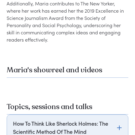
Additionally, Maria contributes to The New Yorker, 
where her work has earned her the 2019 Excellence in 
Science Journalism Award from the Society of 
Personality and Social Psychology, underscoring her 
skill in communicating complex ideas and engaging 
Maria's showreel and videos
Topics, sessions and talks
How To Think Like Sherlock Holmes: The
Scientific Method Of The Mind