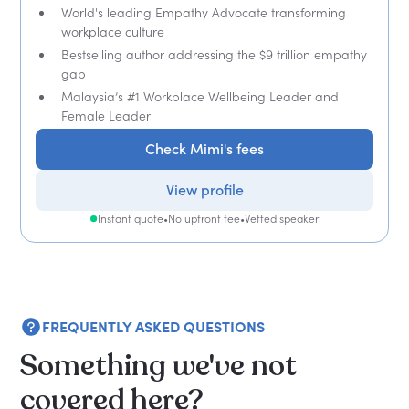
World's leading Empathy Advocate transforming
workplace culture
Bestselling author addressing the $9 trillion empathy
gap
Malaysia’s #1 Workplace Wellbeing Leader and
Female Leader
Check Mimi's fees
View profile
Instant quote
•
No upfront fee
•
Vetted speaker
FREQUENTLY ASKED QUESTIONS
Something we've not
covered here?