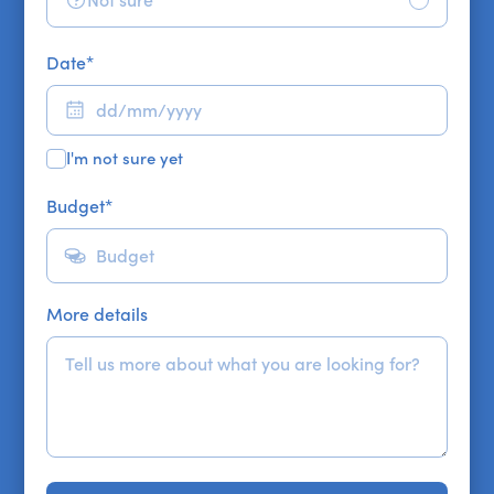
Not sure
Date
*
I'm not sure yet
Budget
*
More details