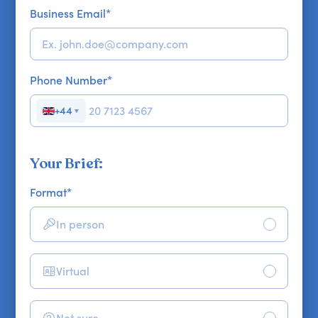
Business Email
*
Phone Number
*
+44
▼
Your Brief:
Format
*
In person
Virtual