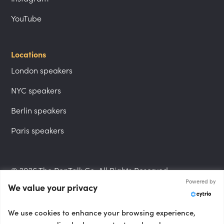
YouTube
Locations
London speakers
NYC speakers
Berlin speakers
Paris speakers
© 2026 The PepTalk Co. All Rights Reserved.
Powered by
We value your privacy
Privacy Policy
We use cookies to enhance your browsing experience,