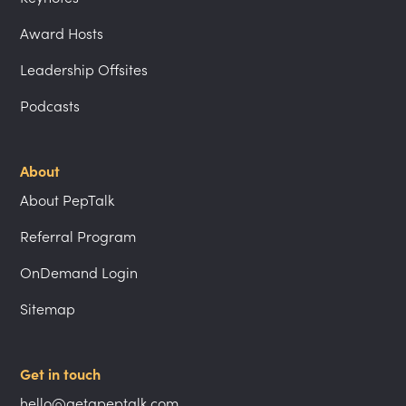
Award Hosts
Leadership Offsites
Podcasts
About
About PepTalk
Referral Program
OnDemand Login
Sitemap
Get in touch
hello@getapeptalk.com