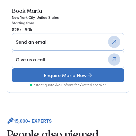
Book Maria
New York City, United States
Starting from
$26k–50k
Send an email
Give us a call
Enquire Maria Now
Instant quote
•
No upfront fee
•
Vetted speaker
15,000+ EXPERTS
People also viewed