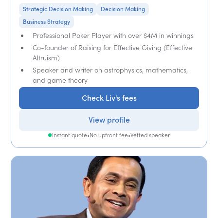
Strategic Decision Making
Decision Making
Business Strategy
Professional Poker Player with over $4M in winnings
Co-founder of Raising for Effective Giving (Effective
Altruism)
Speaker and writer on astrophysics, mathematics,
and game theory
Check Liv's fees
View profile
Instant quote
•
No upfront fee
•
Vetted speaker