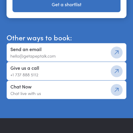
Get a shortlist
Get a shortlist
Other ways to book:
Send an email
hello@getapeptalk.com
Give us a call
+1 737 888 5112
Chat Now
Chat live with us