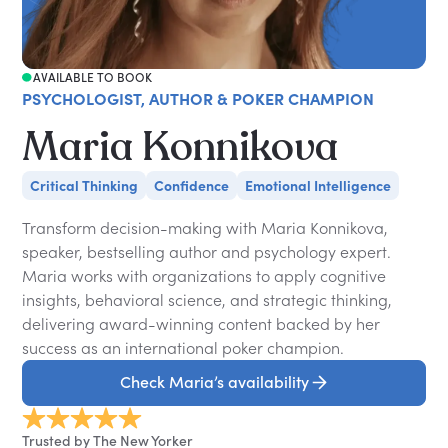
AVAILABLE TO BOOK
PSYCHOLOGIST, AUTHOR & POKER CHAMPION
Maria Konnikova
Critical Thinking
Confidence
Emotional Intelligence
Transform decision-making with Maria Konnikova,
speaker, bestselling author and psychology expert.
Maria works with organizations to apply cognitive
insights, behavioral science, and strategic thinking,
delivering award-winning content backed by her
success as an international poker champion.
Check Maria’s availability
Trusted by The New Yorker