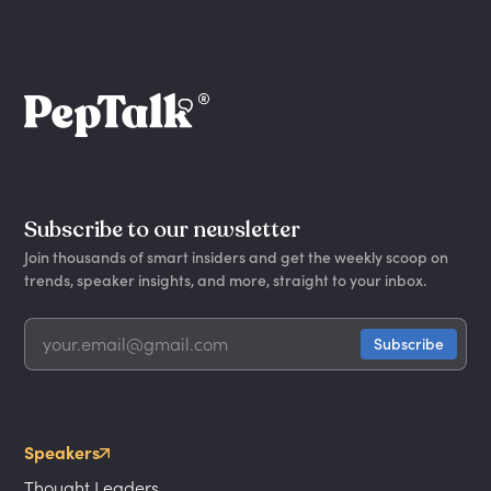
Subscribe to our newsletter
Join thousands of smart insiders and get the weekly scoop on
trends, speaker insights, and more, straight to your inbox.
Speakers
Thought Leaders