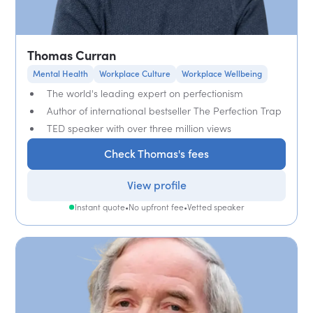
Thomas Curran
Mental Health
Workplace Culture
Workplace Wellbeing
The world's leading expert on perfectionism
Author of international bestseller The Perfection Trap
TED speaker with over three million views
Check Thomas's fees
View profile
Instant quote
•
No upfront fee
•
Vetted speaker