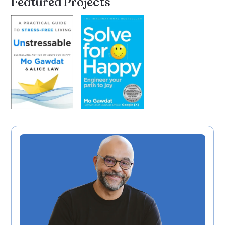
Featured Projects