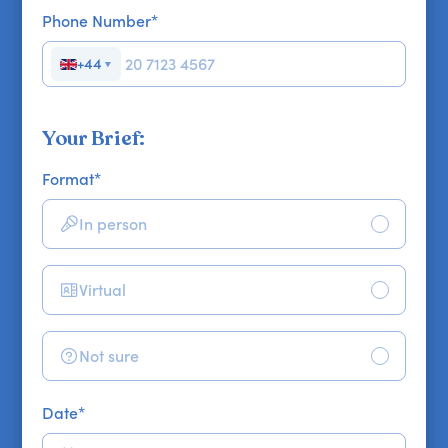
Phone Number
*
+44
▼
Your Brief:
Format
*
In person
Virtual
Not sure
Date
*