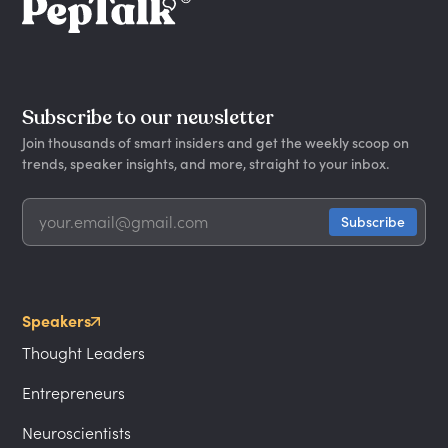
Subscribe to our newsletter
Join thousands of smart insiders and get the weekly scoop on
trends, speaker insights, and more, straight to your inbox.
Speakers
Thought Leaders
Entrepreneurs
Neuroscientists