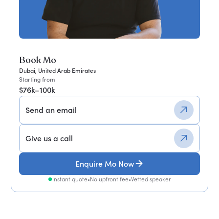
Book Mo
Dubai, United Arab Emirates
Starting from
$76k–100k
Send an email
Give us a call
Enquire Mo Now
Instant quote
•
No upfront fee
•
Vetted speaker