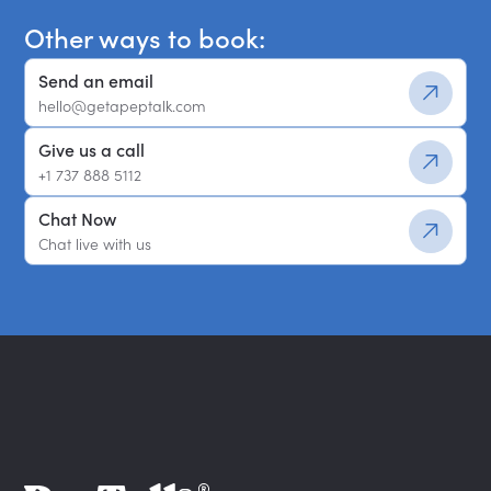
Other ways to book:
Send an email
hello@getapeptalk.com
Give us a call
+1 737 888 5112
Chat Now
Chat live with us