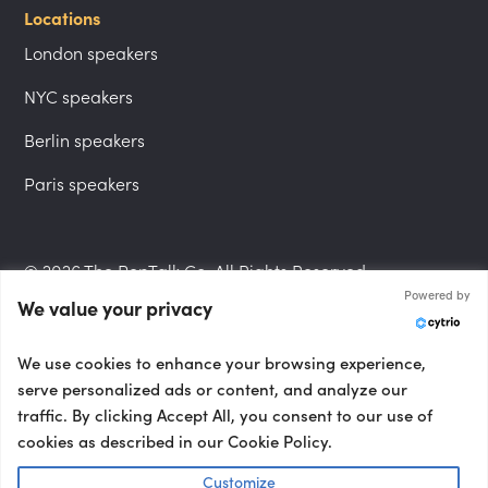
Locations
London speakers
NYC speakers
Berlin speakers
Paris speakers
© 2026 The PepTalk Co. All Rights Reserved.
Powered by
We value your privacy
Privacy Policy
We use cookies to enhance your browsing experience,
serve personalized ads or content, and analyze our
traffic. By clicking Accept All, you consent to our use of
cookies as described in our Cookie Policy.
Terms and Conditions
Customize