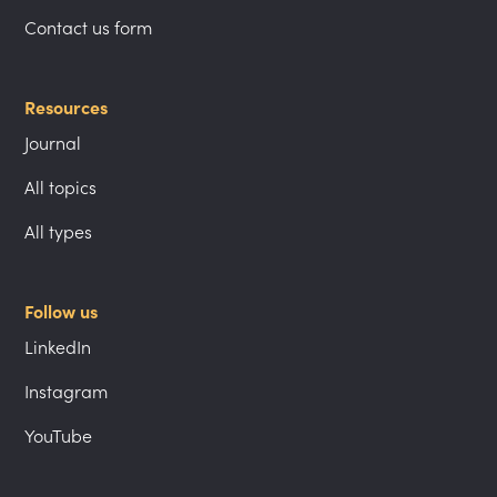
Contact us form
Resources
Journal
All topics
All types
Follow us
LinkedIn
Instagram
YouTube