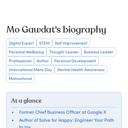
Mo Gawdat's biography
Digital Expert
STEM
Self Improvement
Personal Wellbeing
Thought Leader
Business Leader
Professional
Author
Personal Development
International Mens Day
Mental Health Awareness
Motivational
At a glance
Former Chief Business Officer at Google X
Author of Solve for Happy: Engineer Your Path
to Joy