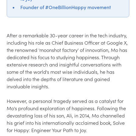
Founder of #OneBillionHappy movement
After a remarkable 30-year career in the tech industry, 
including his role as Chief Business Officer at Google X, 
the renowned 'moonshot factory' of innovation, Mo has 
dedicated his focus to studying happiness. Through 
extensive research and insightful conversations with 
some of the world's most wise individuals, he has 
delved into the depths of literature and gained 
invaluable insights.

However, a personal tragedy served as a catalyst for 
Mo's profound exploration of happiness. Following the 
devastating loss of his son, Ali, in 2014, Mo channelled 
his grief into his internationally acclaimed book, Solve 
for Happy: Engineer Your Path to Joy.
