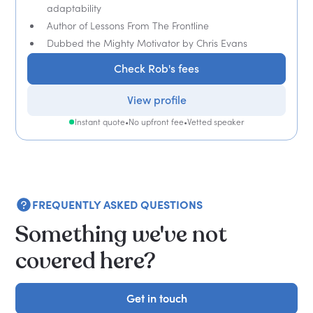
adaptability
Author of Lessons From The Frontline
Dubbed the Mighty Motivator by Chris Evans
Check Rob's fees
View profile
Instant quote
•
No upfront fee
•
Vetted speaker
FREQUENTLY ASKED QUESTIONS
Something we've not
covered here?
Get in touch
Get in touch