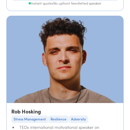
Instant quote
•
No upfront fee
•
Vetted speaker
Rob Hosking
Stress Management
Resilience
Adversity
TEDx international motivational speaker on