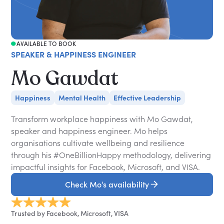
AVAILABLE TO BOOK
SPEAKER & HAPPINESS ENGINEER
Mo Gawdat
Happiness
Mental Health
Effective Leadership
Transform workplace happiness with Mo Gawdat,
speaker and happiness engineer. Mo helps
organisations cultivate wellbeing and resilience
through his #OneBillionHappy methodology, delivering
impactful insights for Facebook, Microsoft, and VISA.
Check Mo’s availability
Trusted by Facebook, Microsoft, VISA