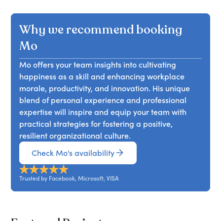
Why we recommend booking
Mo
Mo offers your team insights into cultivating
happiness as a skill and enhancing workplace
morale, productivity, and innovation. His unique
blend of personal experience and professional
expertise will inspire and equip your team with
practical strategies for fostering a positive,
resilient organizational culture.
Check Mo's availability
Trusted by Facebook, Microsoft, VISA