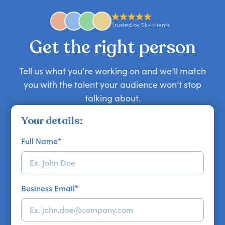
availability might be limited as the event date
approaches. Email hello@getapeptalk.com with
Trusted by 5k+ clients
your requirements.
Get the right person
Tell us what you’re working on and we’ll match
you with the talent your audience won’t stop
talking about.
Your details:
Full Name
*
Business Email
*