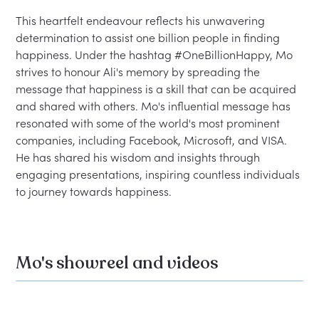
This heartfelt endeavour reflects his unwavering 
determination to assist one billion people in finding 
happiness. Under the hashtag #OneBillionHappy, Mo 
strives to honour Ali's memory by spreading the 
message that happiness is a skill that can be acquired 
and shared with others. Mo's influential message has 
resonated with some of the world's most prominent 
companies, including Facebook, Microsoft, and VISA. 
He has shared his wisdom and insights through 
engaging presentations, inspiring countless individuals 
Mo's showreel and videos