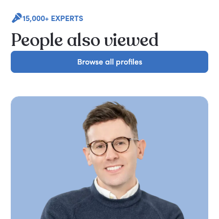
15,000+ EXPERTS
People also viewed
Browse all profiles
Browse all profiles