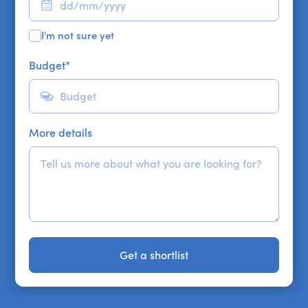
I'm not sure yet
Budget
*
More details
Get a shortlist
Get a shortlist