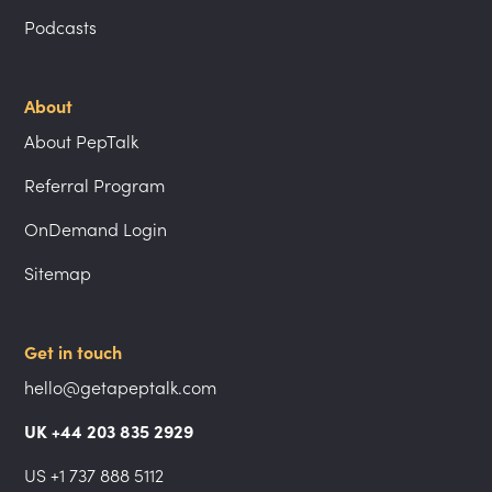
Podcasts
About
About PepTalk
Referral Program
OnDemand Login
Sitemap
Get in touch
hello@getapeptalk.com
UK +44 203 835 2929
US +1 737 888 5112