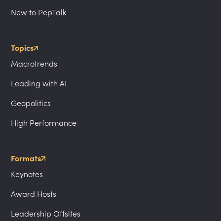
New to PepTalk
Topics
Macrotrends
Leading with AI
Geopolitics
High Performance
Formats
Keynotes
Award Hosts
Leadership Offsites