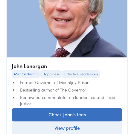
John Lonergan
Mental Health
Happiness
Effective Leadership
Former Governor of Mountjoy Prison
Bestselling author of The Governor
Renowned commentator on leadership and social
justice
Check John's fees
View profile