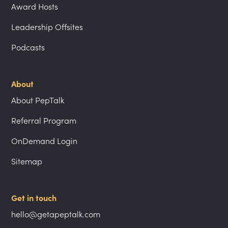
Award Hosts
Leadership Offsites
Podcasts
About
About PepTalk
Referral Program
OnDemand Login
Sitemap
Get in touch
hello@getapeptalk.com