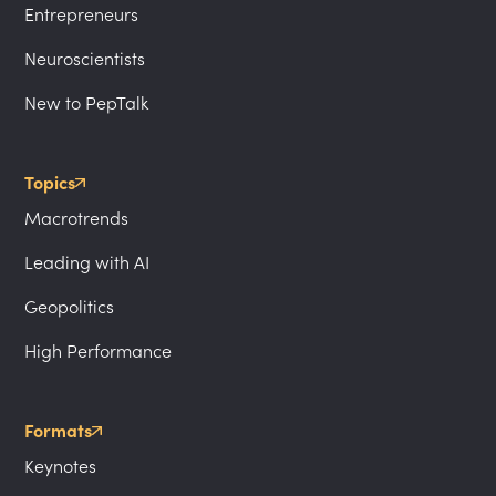
Entrepreneurs
Neuroscientists
New to PepTalk
Topics
Macrotrends
Leading with AI
Geopolitics
High Performance
Formats
Keynotes