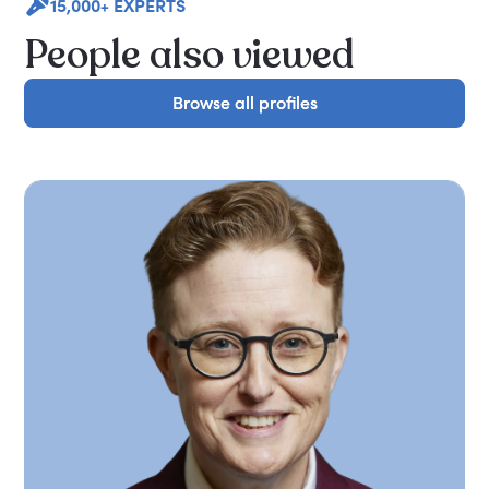
15,000+ EXPERTS
People also viewed
Browse all profiles
Browse all profiles