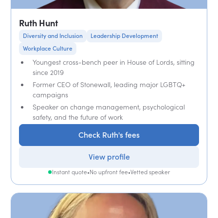
Ruth Hunt
Diversity and Inclusion
Leadership Development
Workplace Culture
Youngest cross-bench peer in House of Lords, sitting
since 2019
Former CEO of Stonewall, leading major LGBTQ+
campaigns
Speaker on change management, psychological
safety, and the future of work
Check Ruth's fees
View profile
Instant quote
•
No upfront fee
•
Vetted speaker