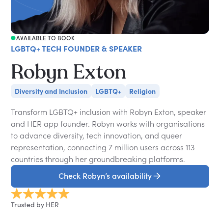
AVAILABLE TO BOOK
LGBTQ+ TECH FOUNDER & SPEAKER
Robyn Exton
Diversity and Inclusion
LGBTQ+
Religion
Transform LGBTQ+ inclusion with Robyn Exton, speaker
and HER app founder. Robyn works with organisations
to advance diversity, tech innovation, and queer
representation, connecting 7 million users across 113
countries through her groundbreaking platforms.
Check Robyn’s availability
Trusted by HER