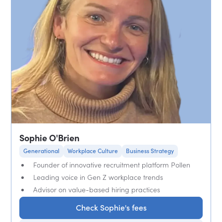
Sophie O'Brien
Generational
Workplace Culture
Business Strategy
Founder of innovative recruitment platform Pollen
Leading voice in Gen Z workplace trends
Advisor on value-based hiring practices
Check Sophie's fees