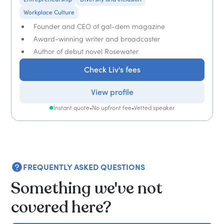
Workplace Culture
Founder and CEO of gal-dem magazine
Award-winning writer and broadcaster
Author of debut novel Rosewater
Check Liv's fees
View profile
Instant quote
•
No upfront fee
•
Vetted speaker
FREQUENTLY ASKED QUESTIONS
Something we've not
covered here?