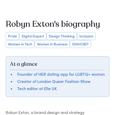
Robyn Exton's biography
Pride
Digital Expert
Design Thinking
Inclusion
Women in Tech
Women in Business
IDAHOBIT
At a glance
Founder of HER dating app for LGBTQ+ womxn
Creator of London Queer Fashion Show
Tech editor at Elle UK
Robyn Exton, a brand design and strategy 