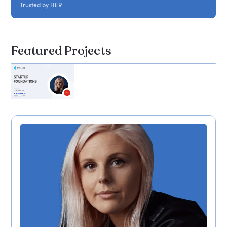
Trusted by HER
Featured Projects