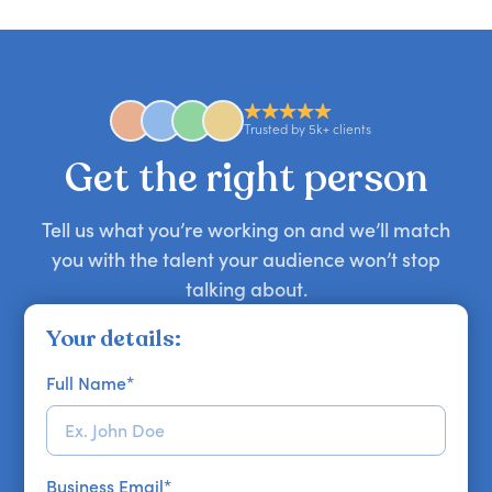
you secure your first choice.
requests and can secure or replace a speaker,
find the right guest to elevate your show.
comedian, awards or event host quickly — almost
anywhere in the world. However, speaker
availability might be limited as the event date
approaches. Email hello@getapeptalk.com with
Trusted by 5k+ clients
your requirements.
Get the right person
Tell us what you’re working on and we’ll match
you with the talent your audience won’t stop
talking about.
Your details:
Full Name
*
Business Email
*