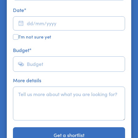
Date
*
I'm not sure yet
Budget
*
More details
Get a shortlist