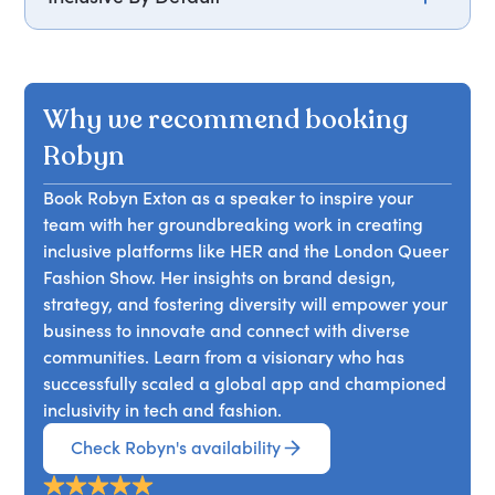
Building a business that is inclusive and
thoughtful of all identities is available to
everyone. From small decisions to bold
Why we recommend booking
statements, building a company culture and a
product that considers all aspects of an
Robyn
individual, from gender and sexuality to race and
Book Robyn Exton as a speaker to inspire your
religion, we have an opportunity to create
team with her groundbreaking work in creating
products and services that make all feel seen and
inclusive platforms like HER and the London Queer
accepted.
Fashion Show. Her insights on brand design,
strategy, and fostering diversity will empower your
business to innovate and connect with diverse
communities. Learn from a visionary who has
successfully scaled a global app and championed
inclusivity in tech and fashion.
Check Robyn's availability