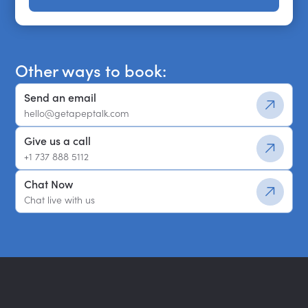
Get a shortlist
Other ways to book:
Send an email
hello@getapeptalk.com
Give us a call
+1 737 888 5112
Chat Now
Chat live with us