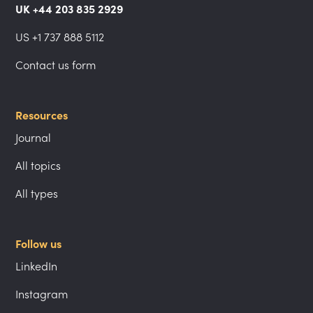
UK +44 203 835 2929
US +1 737 888 5112
Contact us form
Resources
Journal
All topics
All types
Follow us
LinkedIn
Instagram