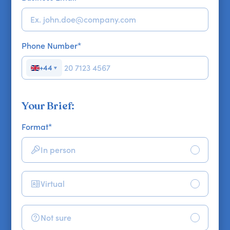
Phone Number
*
+44
▼
Your Brief:
Format
*
In person
Virtual
Not sure