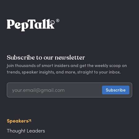
Subscribe to our newsletter
Join thousands of smart insiders and get the weekly scoop on
trends, speaker insights, and more, straight to your inbox.
Speakers
Thought Leaders