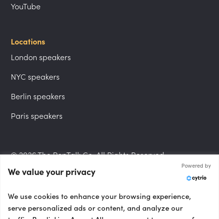
YouTube
Locations
London speakers
NYC speakers
Berlin speakers
Paris speakers
© 2026 The PepTalk Co. All Rights Reserved.
Powered by
We value your privacy
Privacy Policy
We use cookies to enhance your browsing experience,
serve personalized ads or content, and analyze our