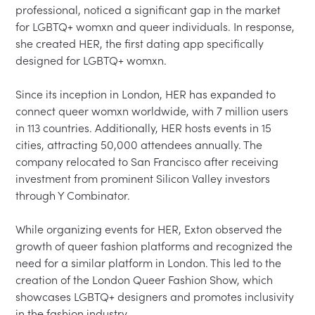
professional, noticed a significant gap in the market 
for LGBTQ+ womxn and queer individuals. In response, 
she created HER, the first dating app specifically 
designed for LGBTQ+ womxn.

Since its inception in London, HER has expanded to 
connect queer womxn worldwide, with 7 million users 
in 113 countries. Additionally, HER hosts events in 15 
cities, attracting 50,000 attendees annually. The 
company relocated to San Francisco after receiving 
investment from prominent Silicon Valley investors 
through Y Combinator.

While organizing events for HER, Exton observed the 
growth of queer fashion platforms and recognized the 
need for a similar platform in London. This led to the 
creation of the London Queer Fashion Show, which 
showcases LGBTQ+ designers and promotes inclusivity 
in the fashion industry.
