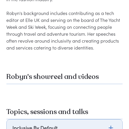
Robyn's background includes contributing as a tech 
editor at Elle UK and serving on the board of The Yacht 
Week and Ski Week, focusing on connecting people 
through travel and adventure tourism. Her speeches 
often revolve around inclusivity and creating products 
Robyn's showreel and videos
Topics, sessions and talks
Inclusive By Default