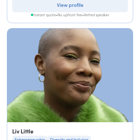
View profile
Instant quote
•
No upfront fee
•
Vetted speaker
Liv Little
Entrepreneurship
Diversity and Inclusion