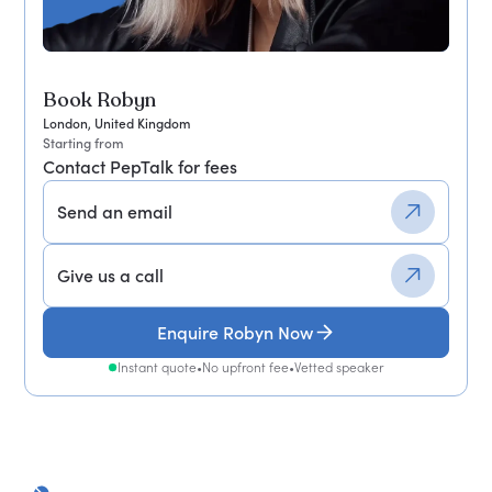
Book Robyn
London, United Kingdom
Starting from
Contact PepTalk for fees
Send an email
Give us a call
Enquire Robyn Now
Instant quote
•
No upfront fee
•
Vetted speaker