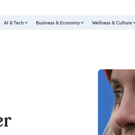
AI & Tech
Business & Economy
Wellness & Culture
er