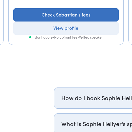
Check Sebastian's fees
View profile
Instant quote
•
No upfront fee
•
Vetted speaker
How do I book Sophie Hell
Email sophie.hellyer@getapeptal
or +1 737 888 5112 (US), and one 
What is Sophie Hellyer's sp
to confirm Sophie's availability 