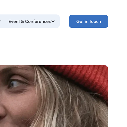
Get in touch
Event & Conferences
Get in touch