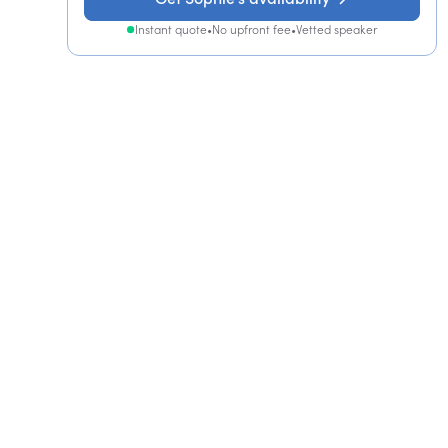
Instant quote
•
No upfront fee
•
Vetted speaker