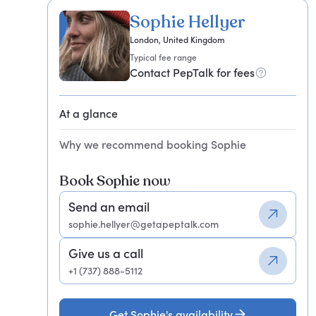
Sophie Hellyer
London, United Kingdom
Typical fee range
Contact PepTalk for fees
At a glance
Why we recommend booking Sophie
Book Sophie now
Send an email
sophie.hellyer@getapeptalk.com
Give us a call
+1 (737) 888-5112
Get Sophie's availability