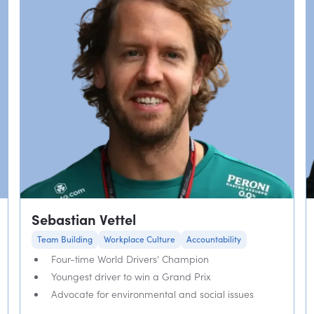
Sebastian Vettel
Team Building
Workplace Culture
Accountability
Four-time World Drivers' Champion
Youngest driver to win a Grand Prix
Advocate for environmental and social issues