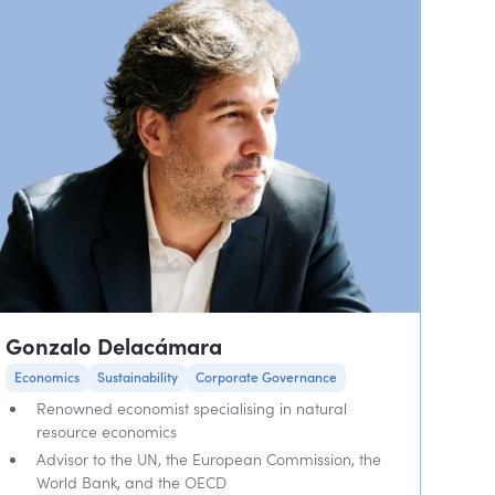
Gonzalo Delacámara
Economics
Sustainability
Corporate Governance
Renowned economist specialising in natural
resource economics
Advisor to the UN, the European Commission, the
World Bank, and the OECD