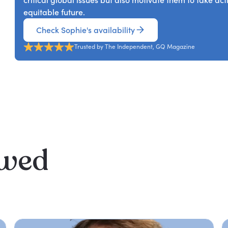
critical global issues but also motivate them to take a
equitable future.
Check Sophie's availability
Trusted by The Independent, GQ Magazine
ewed