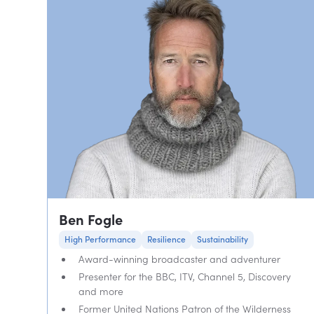
Ben Fogle
High Performance
Resilience
Sustainability
Award-winning broadcaster and adventurer
Presenter for the BBC, ITV, Channel 5, Discovery
and more
Former United Nations Patron of the Wilderness