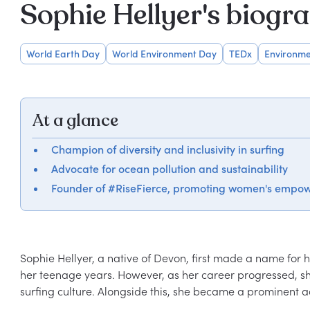
Sophie Hellyer's biogr
World Earth Day
World Environment Day
TEDx
Environme
At a glance
Champion of diversity and inclusivity in surfing
Advocate for ocean pollution and sustainability
Founder of #RiseFierce, promoting women's empo
Sophie Hellyer, a native of Devon, first made a name for he
her teenage years. However, as her career progressed, sh
surfing culture. Alongside this, she became a prominent ad