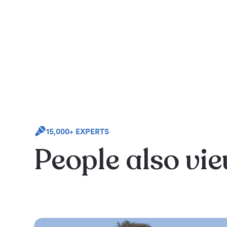
15,000+ EXPERTS
People also vi