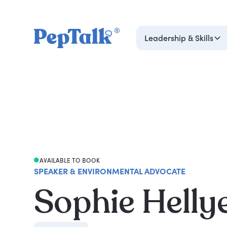
Leadership & Skills
AVAILABLE TO BOOK
SPEAKER & ENVIRONMENTAL ADVOCATE
Sophie Helly