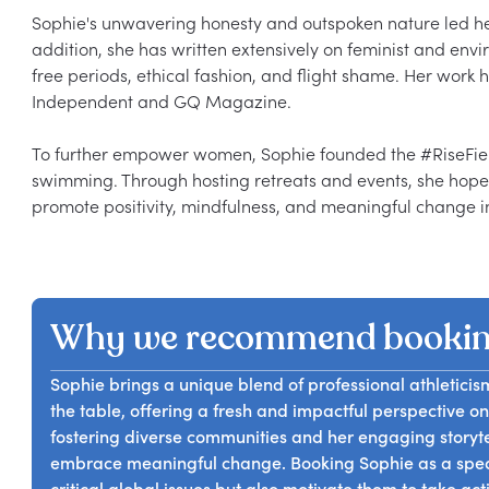
Sophie's unwavering honesty and outspoken nature led her t
addition, she has written extensively on feminist and envir
free periods, ethical fashion, and flight shame. Her work h
Independent and GQ Magazine.

To further empower women, Sophie founded the #RiseFierce
swimming. Through hosting retreats and events, she hop
Why we recommend bookin
Sophie brings a unique blend of professional athleticis
the table, offering a fresh and impactful perspective on 
fostering diverse communities and her engaging storytel
embrace meaningful change. Booking Sophie as a speak