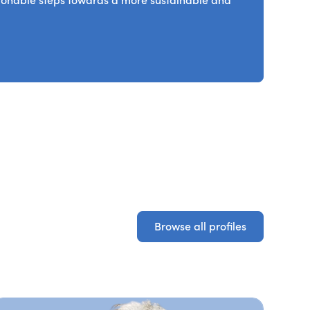
ctionable steps towards a more sustainable and
Browse all profiles
Browse all profiles