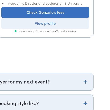
Academic Director and Lecturer at IE University
Check Gonzalo's fees
View profile
Instant quote
•
No upfront fee
•
Vetted speaker
yer for my next event?
k.com or call PepTalk on +44 20 3835 2929 (UK)
of our speaker agents will contact you within hours
eaking style like?
and fees. If you can, please include your budget