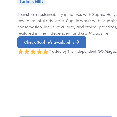
Sustainability
Transform sustainability initiatives with Sophie Hell
environmental advocate. Sophie works with organis
conservation, inclusive culture, and ethical practices
featured in The Independent and GQ Magazine.
Check Sophie’s availability
Trusted by The Independent, GQ Magaz