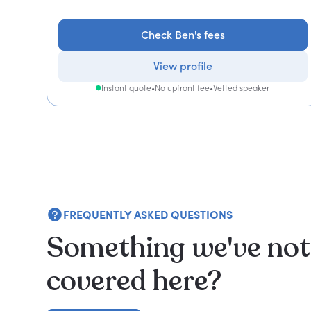
Check Ben's fees
View profile
Instant quote
•
No upfront fee
•
Vetted speaker
FREQUENTLY ASKED QUESTIONS
Something we've not
covered here?