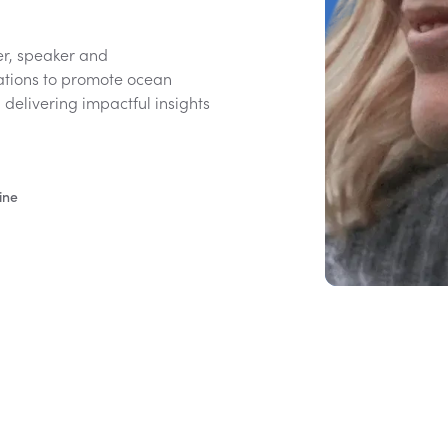
yer, speaker and
ations to promote ocean
, delivering impactful insights
ine