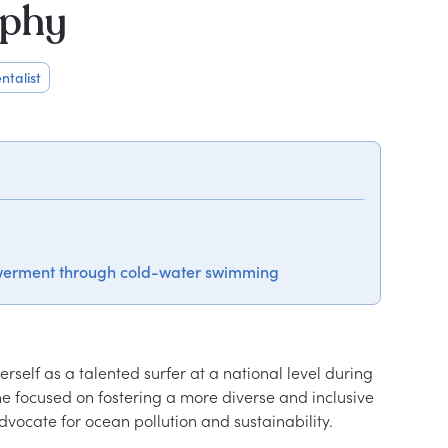
aphy
ntalist
werment through cold-water swimming
rself as a talented surfer at a national level during 
e focused on fostering a more diverse and inclusive 
vocate for ocean pollution and sustainability.
