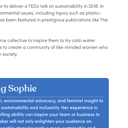
o deliver a TEDx talk on sustainability in 2018. In 
onmental issues, including topics such as plastic-
as been featured in prestigious publications like The 
 collective to inspire them to try cold-water 
es to create a community of like-minded women who 
g Sophie
m, environmental advocacy, and feminist insight to
sustainability and inclusivity. Her experience in
ling ability can inspire your team or business to
er will not only enlighten your audience on