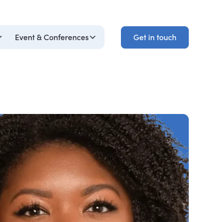
Get in touch
Event & Conferences
Get in touch