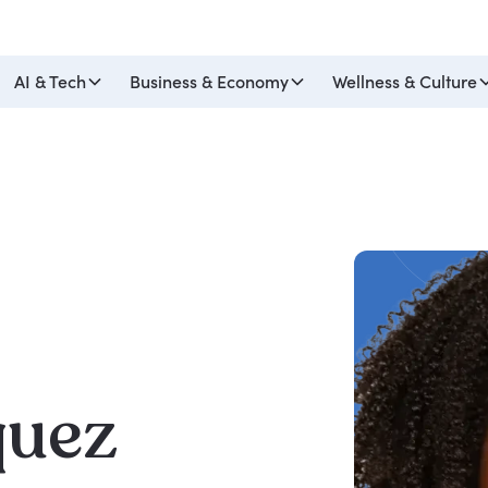
AI & Tech
Business & Economy
Wellness & Culture
quez