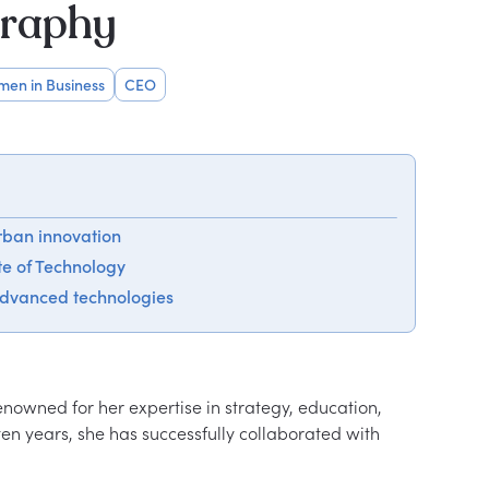
graphy
en in Business
CEO
rban innovation
ute of Technology
advanced technologies
nowned for her expertise in strategy, education, 
en years, she has successfully collaborated with 