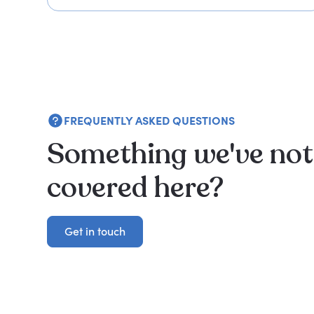
FREQUENTLY ASKED QUESTIONS
Something we've not
covered here?
Get in touch
Get in touch