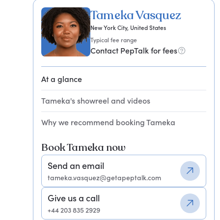
Tameka Vasquez
New York City, United States
Typical fee range
Contact PepTalk for fees
At a glance
Tameka's showreel and videos
Why we recommend booking Tameka
Book Tameka now
Send an email
tameka.vasquez@getapeptalk.com
Give us a call
+44 203 835 2929