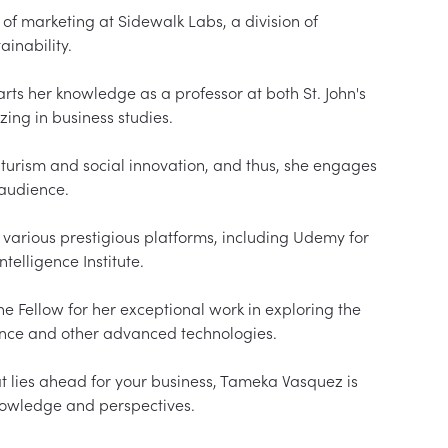
of marketing at Sidewalk Labs, a division of 
inability.

rts her knowledge as a professor at both St. John's 
zing in business studies.

turism and social innovation, and thus, she engages 
udience.

various prestigious platforms, including Udemy for 
elligence Institute.

Fellow for her exceptional work in exploring the 
gence and other advanced technologies.

 lies ahead for your business, Tameka Vasquez is 