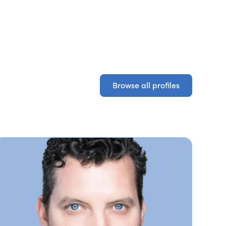
Browse all profiles
Browse all profiles