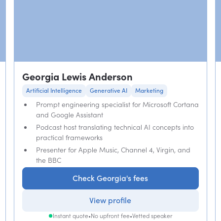
Georgia Lewis Anderson
Artificial Intelligence
Generative AI
Marketing
Prompt engineering specialist for Microsoft Cortana
and Google Assistant
Podcast host translating technical AI concepts into
practical frameworks
Presenter for Apple Music, Channel 4, Virgin, and
the BBC
Check Georgia's fees
View profile
Instant quote
•
No upfront fee
•
Vetted speaker