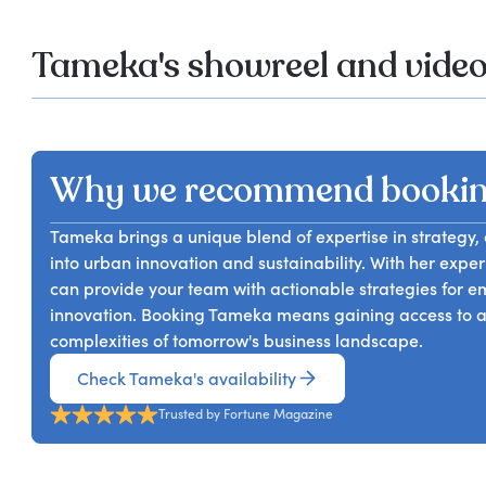
Tameka's showreel and vide
Why we recommend booki
Tameka brings a unique blend of expertise in strategy, 
into urban innovation and sustainability. With her expe
can provide your team with actionable strategies for e
innovation. Booking Tameka means gaining access to a 
complexities of tomorrow's business landscape.
Check Tameka's availability
Trusted by Fortune Magazine