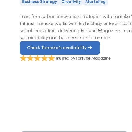
Business Strategy
Creativity
Marketing
Transform urban innovation strategies with Tameka
futurist. Tameka works with technology enterprises t
social innovation, delivering Fortune Magazine-reco
sustainability and business transformation.
Check Tameka’s availability
Trusted by Fortune Magazine