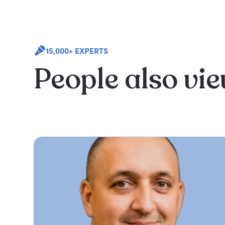
15,000+ EXPERTS
People also vi