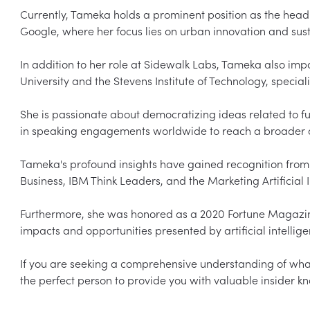
Currently, Tameka holds a prominent position as the head 
Google, where her focus lies on urban innovation and susta
In addition to her role at Sidewalk Labs, Tameka also impa
University and the Stevens Institute of Technology, speciali
She is passionate about democratizing ideas related to fu
in speaking engagements worldwide to reach a broader a
Tameka's profound insights have gained recognition from 
Business, IBM Think Leaders, and the Marketing Artificial Int
Furthermore, she was honored as a 2020 Fortune Magazine 
impacts and opportunities presented by artificial intelli
If you are seeking a comprehensive understanding of what