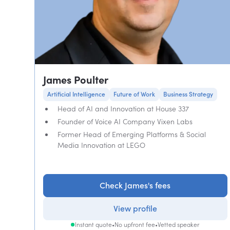
James Poulter
Artificial Intelligence
Future of Work
Business Strategy
Head of AI and Innovation at House 337
Founder of Voice AI Company Vixen Labs
Former Head of Emerging Platforms & Social
Media Innovation at LEGO
Check James's fees
View profile
Instant quote
•
No upfront fee
•
Vetted speaker