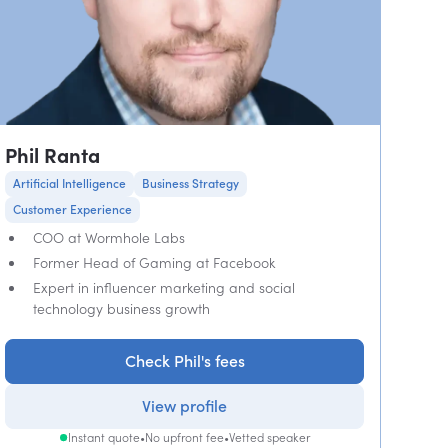
Phil Ranta
Artificial Intelligence
Business Strategy
Customer Experience
COO at Wormhole Labs
Former Head of Gaming at Facebook
Expert in influencer marketing and social
technology business growth
Check Phil's fees
View profile
Instant quote
•
No upfront fee
•
Vetted speaker