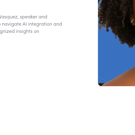
 Vasquez, speaker and
o navigate AI integration and
gnized insights on