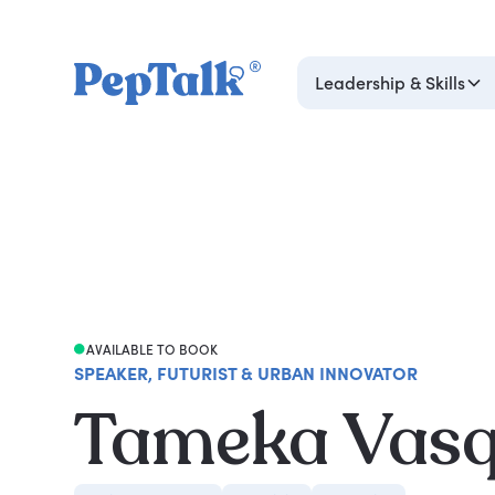
Leadership & Skills
AVAILABLE TO BOOK
SPEAKER, FUTURIST & URBAN INNOVATOR
Tameka Vas