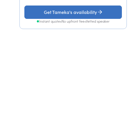
Get Tameka's availability
Instant quote
•
No upfront fee
•
Vetted speaker