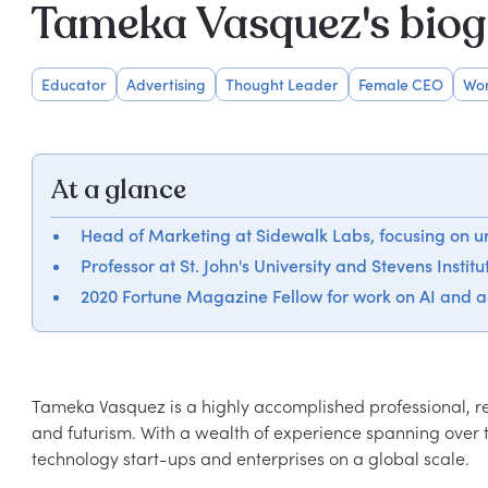
Tameka Vasquez's bio
Educator
Advertising
Thought Leader
Female CEO
Wom
At a glance
Head of Marketing at Sidewalk Labs, focusing on u
Professor at St. John's University and Stevens Instit
2020 Fortune Magazine Fellow for work on AI and 
Tameka Vasquez is a highly accomplished professional, re
and futurism. With a wealth of experience spanning over t
technology start-ups and enterprises on a global scale.
