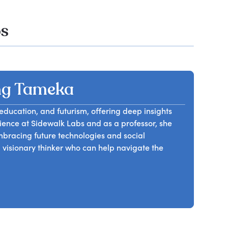
os
ng Tameka
education, and futurism, offering deep insights
rience at Sidewalk Labs and as a professor, she
mbracing future technologies and social
visionary thinker who can help navigate the