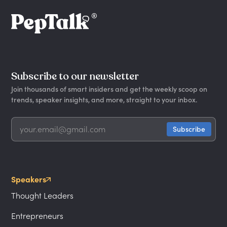
Subscribe to our newsletter
Join thousands of smart insiders and get the weekly scoop on
trends, speaker insights, and more, straight to your inbox.
Speakers
Thought Leaders
Entrepreneurs