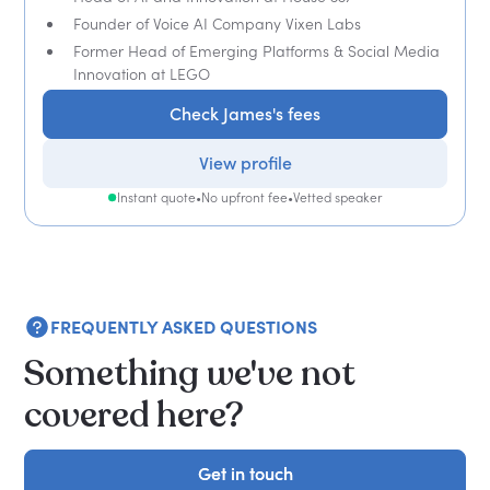
Founder of Voice AI Company Vixen Labs
Former Head of Emerging Platforms & Social Media
Innovation at LEGO
Check James's fees
View profile
Instant quote
•
No upfront fee
•
Vetted speaker
FREQUENTLY ASKED QUESTIONS
Something we've not
covered here?
Get in touch
Get in touch