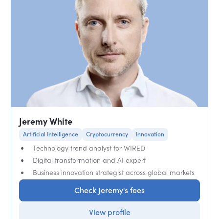
Jeremy White
Artificial Intelligence
Cryptocurrency
Innovation
Technology trend analyst for WIRED
Digital transformation and AI expert
Business innovation strategist across global markets
Check Jeremy's fees
View profile