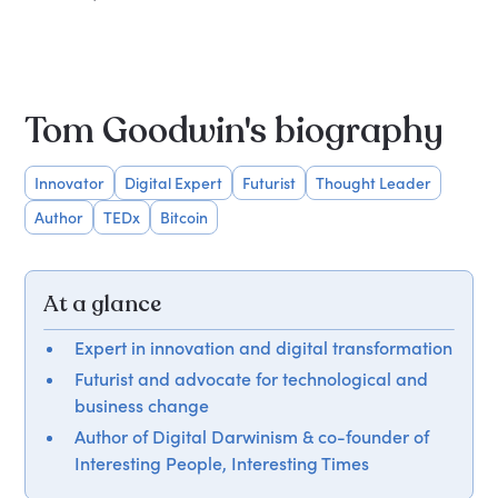
Tom Goodwin's biography
Innovator
Digital Expert
Futurist
Thought Leader
Author
TEDx
Bitcoin
At a glance
Expert in innovation and digital transformation
Futurist and advocate for technological and
business change
Author of Digital Darwinism & co-founder of
Interesting People, Interesting Times