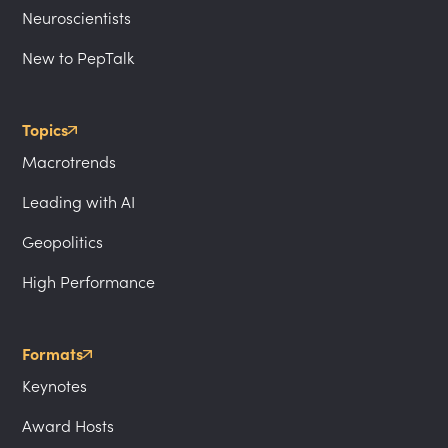
Neuroscientists
New to PepTalk
Topics
Macrotrends
Leading with AI
Geopolitics
High Performance
Formats
Keynotes
Award Hosts