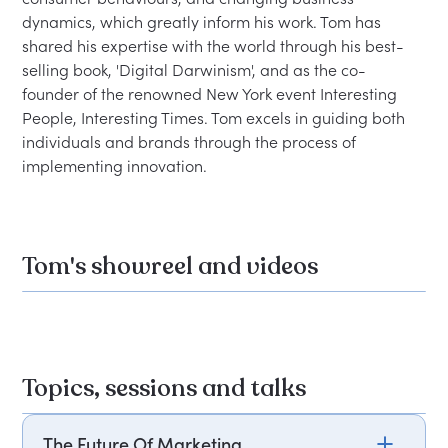
dynamics, which greatly inform his work. Tom has 
shared his expertise with the world through his best-
selling book, 'Digital Darwinism', and as the co-
founder of the renowned New York event Interesting 
People, Interesting Times. Tom excels in guiding both 
individuals and brands through the process of 
implementing innovation.
Tom's showreel and videos
Topics, sessions and talks
The Future Of Marketing