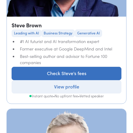
Steve Brown
Leading with AI
Business Strategy
Generative AI
#1 AI futurist and AI transformation expert
Former executive at Google DeepMind and Intel
Best-selling author and advisor to Fortune 100
companies
Check Steve's fees
View profile
Instant quote
•
No upfront fee
•
Vetted speaker