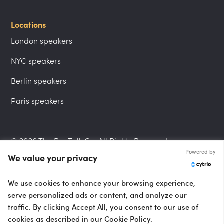
Locations
London speakers
NYC speakers
Berlin speakers
Paris speakers
© 2026 The PepTalk Co. All Rights Reserved.
Powered by
We value your privacy
Privacy Policy
We use cookies to enhance your browsing experience,
serve personalized ads or content, and analyze our
traffic. By clicking Accept All, you consent to our use of
cookies as described in our Cookie Policy.
Terms and Conditions