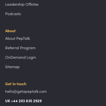
Leadership Offsites
Podcasts
About
About PepTalk
Referral Program
OnDemand Login
Sitemap
Get in touch
hello@getapeptalk.com
UK +44 203 835 2929