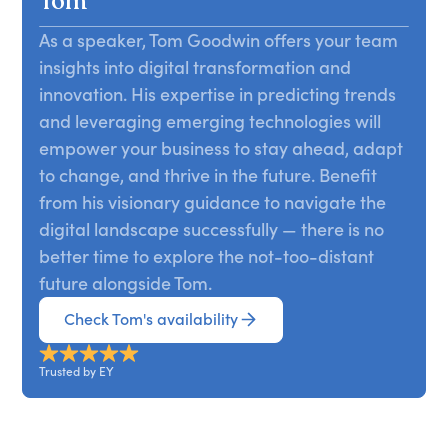
Tom
aligning it internally and externally—is the most
understanding of consumer behaviors. It also
important way to create a platform for the future,
As a speaker, Tom Goodwin offers your team
opens up radically new possibilities for the years
and this presentation explains how.
insights into digital transformation and
ahead and a range of opportunities to tap into
now. From insurance to lending to digital wallets
innovation. His expertise in predicting trends
and beyond, players across all aspects of finance
and leveraging emerging technologies will
are set to be transformed by a new technology,
empower your business to stay ahead, adapt
an altered regulation, and a range of new
to change, and thrive in the future. Benefit
consumer behaviors. Goodwin covers how trends
from his visionary guidance to navigate the
such as API-based thinking, blockchain,
digital landscape successfully — there is no
emerging tech, and the no-code movement are
better time to explore the not-too-distant
shaping your future, what your strengths are in
future alongside Tom.
the current landscape, and what can be done to
increase your impact immediately.
Check Tom's availability
Trusted by EY