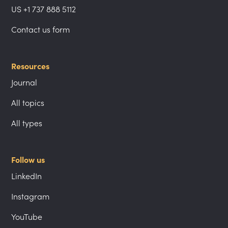
US +1 737 888 5112
Contact us form
Resources
Journal
All topics
All types
Follow us
LinkedIn
Instagram
YouTube