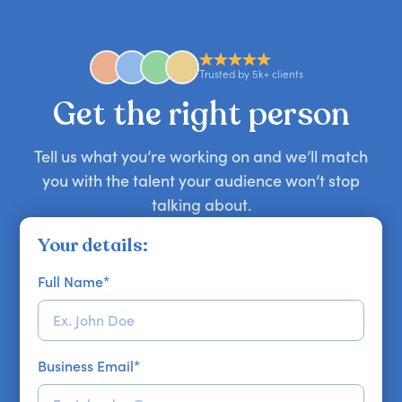
comedian, awards or event host quickly — almost
anywhere in the world. However, speaker
availability might be limited as the event date
approaches. Email hello@getapeptalk.com with
Trusted by 5k+ clients
your requirements.
Get the right person
Tell us what you’re working on and we’ll match
you with the talent your audience won’t stop
talking about.
Your details:
Full Name
*
Business Email
*