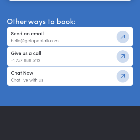
Get a shortlist
Other ways to book:
Send an email
hello@getapeptalk.com
Give us a call
+1 737 888 5112
Chat Now
Chat live with us