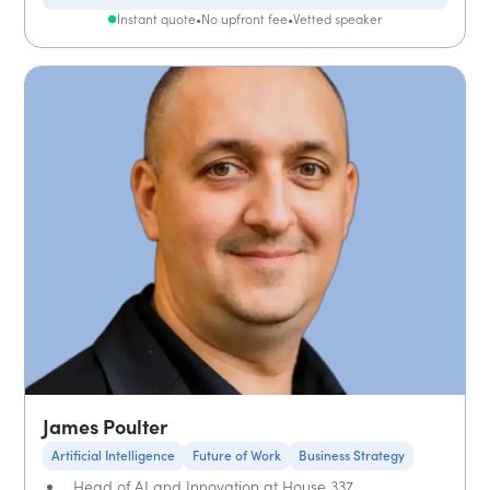
Instant quote
•
No upfront fee
•
Vetted speaker
James Poulter
Artificial Intelligence
Future of Work
Business Strategy
Head of AI and Innovation at House 337