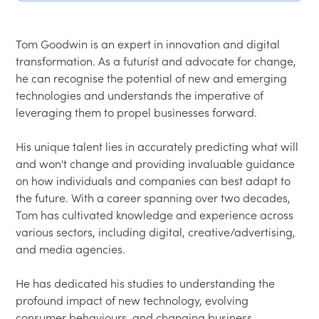
Tom Goodwin is an expert in innovation and digital 
transformation. As a futurist and advocate for change, 
he can recognise the potential of new and emerging 
technologies and understands the imperative of 
leveraging them to propel businesses forward.
His unique talent lies in accurately predicting what will 
and won't change and providing invaluable guidance 
on how individuals and companies can best adapt to 
the future. With a career spanning over two decades, 
Tom has cultivated knowledge and experience across 
various sectors, including digital, creative/advertising, 
and media agencies.
He has dedicated his studies to understanding the 
profound impact of new technology, evolving 
consumer behaviours, and changing business 