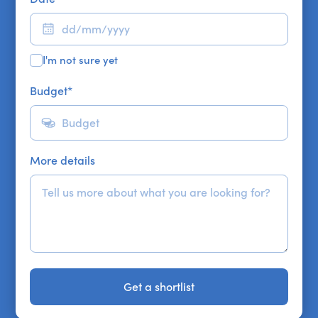
I'm not sure yet
Budget
*
More details
Get a shortlist