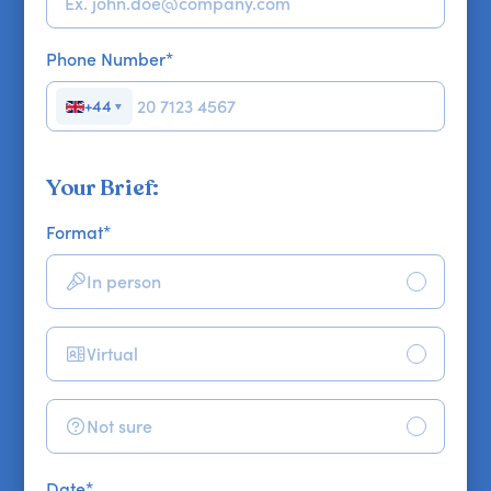
Phone Number
*
+44
▼
Your Brief:
Format
*
In person
Virtual
Not sure
Date
*