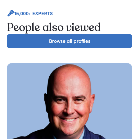
15,000+ EXPERTS
People also viewed
Browse all profiles
Browse all profiles