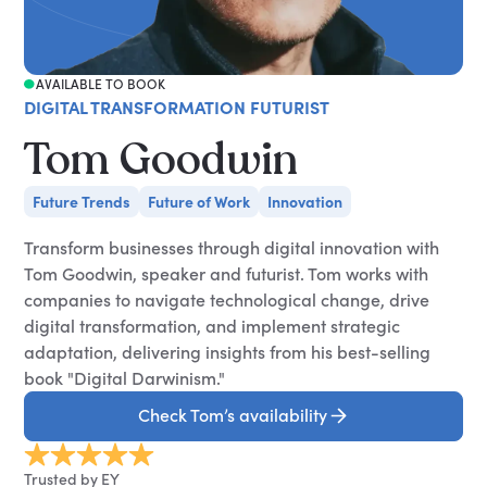
AVAILABLE TO BOOK
DIGITAL TRANSFORMATION FUTURIST
Tom Goodwin
Future Trends
Future of Work
Innovation
Transform businesses through digital innovation with
Tom Goodwin, speaker and futurist. Tom works with
companies to navigate technological change, drive
digital transformation, and implement strategic
adaptation, delivering insights from his best-selling
book "Digital Darwinism."
Check Tom’s availability
Trusted by EY