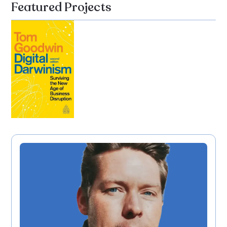
Featured Projects