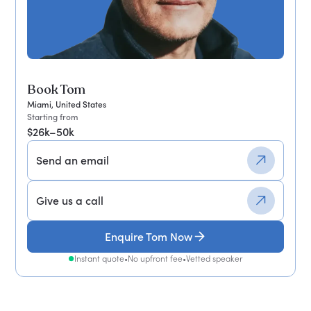
Book Tom
Miami, United States
Starting from
$26k–50k
Send an email
Give us a call
Enquire Tom Now
Instant quote
•
No upfront fee
•
Vetted speaker