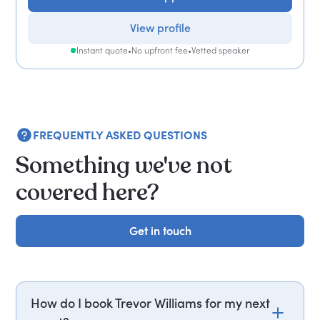
View profile
Instant quote
•
No upfront fee
•
Vetted speaker
FREQUENTLY ASKED QUESTIONS
Something we've not
covered here?
Get in touch
Get in touch
How do I book Trevor Williams for my next