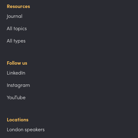
Resources
Journal
All topics
All types
Follow us
LinkedIn
Instagram
YouTube
Locations
London speakers