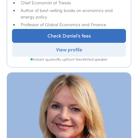
Chief Economist at Tressis
Author of best-selling books on economics and
energy policy
Professor of Global Economics and Finance
Check Daniel's fees
View profile
Instant quote
•
No upfront fee
•
Vetted speaker