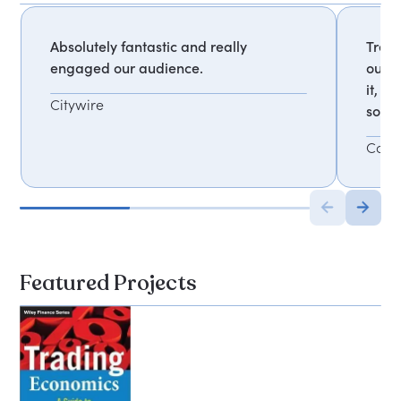
Absolutely fantastic and really
Trevo
engaged our audience.
our d
it, t
Citywire
solut
Comm
Featured Projects