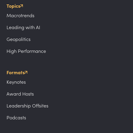
Topics
Macrotrends
Leading with AI
Geopolitics
High Performance
Formats
Keynotes
Award Hosts
Leadership Offsites
Podcasts