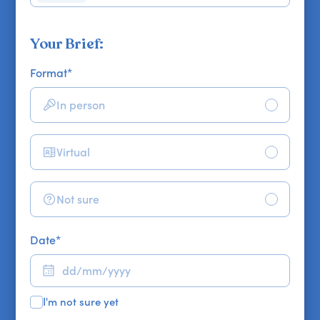
Your Brief:
Format
*
In person
Virtual
Not sure
Date
*
I'm not sure yet