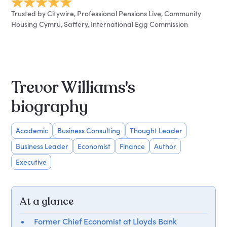
Trusted by Citywire, Professional Pensions Live, Community
Housing Cymru, Saffery, International Egg Commission
Trevor Williams's
biography
Academic
Business Consulting
Thought Leader
Business Leader
Economist
Finance
Author
Executive
At a glance
Former Chief Economist at Lloyds Bank