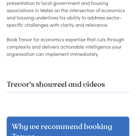
presentation to local government and housing 
associations in Wales on the intersection of economics 
and housing underlines his ability to address sector-
specific challenges with clarity and relevance.

Book Trevor for economics expertise that cuts through 
complexity and delivers actionable intelligence your 
Trevor's showreel and videos
Why we recommend booking