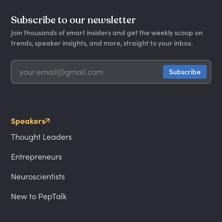
Subscribe to our newsletter
Join thousands of smart insiders and get the weekly scoop on
trends, speaker insights, and more, straight to your inbox.
Speakers
Thought Leaders
Entrepreneurs
Neuroscientists
New to PepTalk