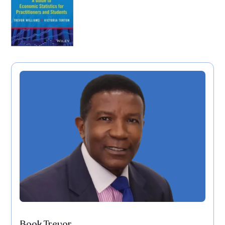
Book Trevor