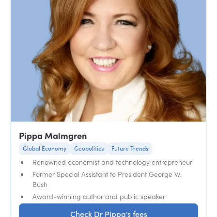
Pippa Malmgren
Global Economy
Geopolitics
Future Trends
Renowned economist and technology entrepreneur
Former Special Assistant to President George W.
Bush
Award-winning author and public speaker
Check Dr Pippa's fees