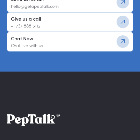
hello@getapeptalk.com
Give us a call
+1 737 888 5112
Chat Now
Chat live with us