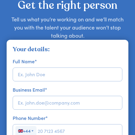
Get the right person
Tell us what you’re working on and we’ll match
you with the talent your audience won’t stop
talking about.
Your details:
Full Name
*
Business Email
*
Phone Number
*
+44
▼