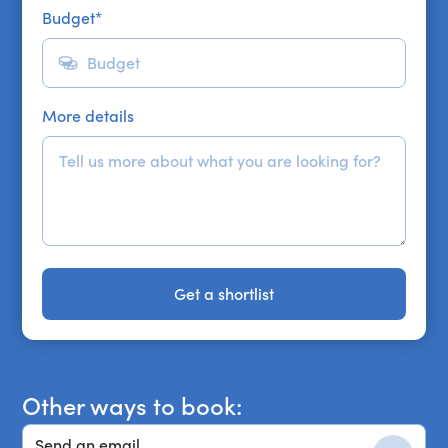
Budget
*
More details
Get a shortlist
Get a shortlist
Other ways to book:
Send an email