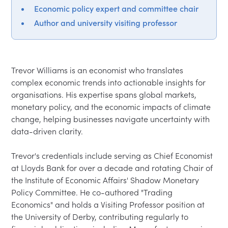
Economic policy expert and committee chair
Author and university visiting professor
Trevor Williams is an economist who translates 
complex economic trends into actionable insights for 
organisations. His expertise spans global markets, 
monetary policy, and the economic impacts of climate 
change, helping businesses navigate uncertainty with 
data-driven clarity.

Trevor's credentials include serving as Chief Economist 
at Lloyds Bank for over a decade and rotating Chair of 
the Institute of Economic Affairs' Shadow Monetary 
Policy Committee. He co-authored "Trading 
Economics" and holds a Visiting Professor position at 
the University of Derby, contributing regularly to 