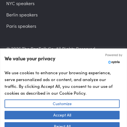
NYC speakers
Berlin speakers
Paris speakers
© 2026 The PepTalk Co. All Rights Reserved.
Powered by
We value your privacy
Privacy Policy
We use cookies to enhance your browsing experience,
serve personalized ads or content, and analyze our
traffic. By clicking Accept All, you consent to our use of
cookies as described in our Cookie Policy.
Terms and Conditions
Customize
Accept All
Accessibility Statement
Talk to us! 👋
Reject All