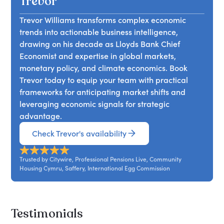
Trevor
Trevor Williams transforms complex economic
trends into actionable business intelligence,
drawing on his decade as Lloyds Bank Chief
Economist and expertise in global markets,
monetary policy, and climate economics. Book
Trevor today to equip your team with practical
frameworks for anticipating market shifts and
leveraging economic signals for strategic
advantage.
Check Trevor's availability
Trusted by Citywire, Professional Pensions Live, Community
Housing Cymru, Saffery, International Egg Commission
Testimonials