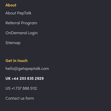
About
About PepTalk
Referral Program
OnDemand Login
Sitemap
Get in touch
hello@getapeptalk.com
UK +44 203 835 2929
US +1 737 888 5112
Contact us form