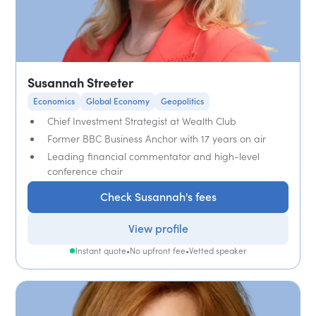
Susannah Streeter
Economics
Global Economy
Geopolitics
Chief Investment Strategist at Wealth Club
Former BBC Business Anchor with 17 years on air
Leading financial commentator and high-level
conference chair
Check Susannah's fees
View profile
Instant quote
•
No upfront fee
•
Vetted speaker