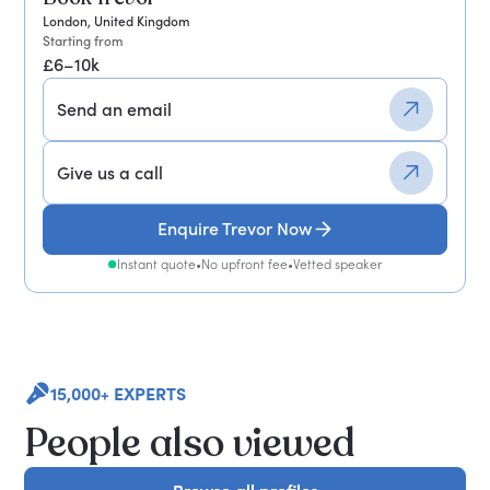
London, United Kingdom
Starting from
£6–10k
Send an email
Give us a call
Enquire Trevor Now
Instant quote
•
No upfront fee
•
Vetted speaker
15,000+ EXPERTS
People also viewed