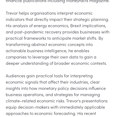
financial publications including Moneyfacts magazine.

Trevor helps organisations interpret economic 
indicators that directly impact their strategic planning. 
His analysis of energy economics, Brexit implications, 
and post-pandemic recovery provides businesses with 
practical frameworks to anticipate market shifts. By 
transforming abstract economic concepts into 
actionable business intelligence, he enables 
companies to leverage their own data to gain a 
deeper understanding of broader economic contexts.

Audiences gain practical tools for interpreting 
economic signals that affect their industries, clear 
insights into how monetary policy decisions influence 
business operations, and strategies for managing 
climate-related economic risks. Trevor's presentations 
equip decision-makers with immediately applicable 
approaches to economic forecasting. His recent 