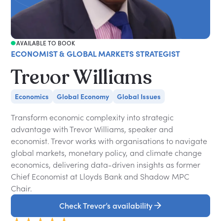
AVAILABLE TO BOOK
ECONOMIST & GLOBAL MARKETS STRATEGIST
Trevor Williams
Economics
Global Economy
Global Issues
Transform economic complexity into strategic
advantage with Trevor Williams, speaker and
economist. Trevor works with organisations to navigate
global markets, monetary policy, and climate change
economics, delivering data-driven insights as former
Chief Economist at Lloyds Bank and Shadow MPC
Chair.
Check Trevor’s availability