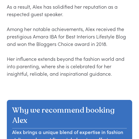
As a result, Alex has solidified her reputation as a 
respected guest speaker.  

Among her notable achievements, Alex received the 
prestigious Amara IBA for Best Interiors Lifestyle Blog 
and won the Bloggers Choice award in 2018.  

Her influence extends beyond the fashion world and 
into parenting, where she is celebrated for her 
Why we recommend booking
Alex
Alex brings a unique blend of expertise in fashion