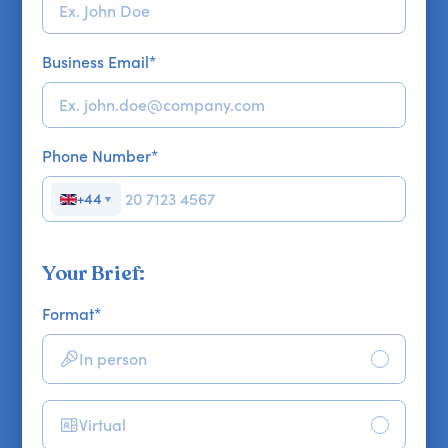
Business Email
*
Phone Number
*
+44
▼
Your Brief:
Format
*
In person
Virtual