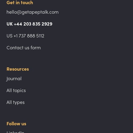
Get in touch
hello@getapeptalk.com
UK +44 203 835 2929
US +1 737 888 5112
Contact us form
Resources
Journal
All topics
All types
Follow us