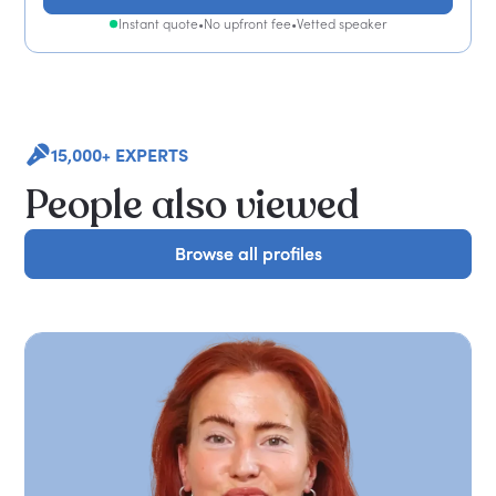
Instant quote
•
No upfront fee
•
Vetted speaker
15,000+ EXPERTS
People also viewed
Browse all profiles
Browse all profiles