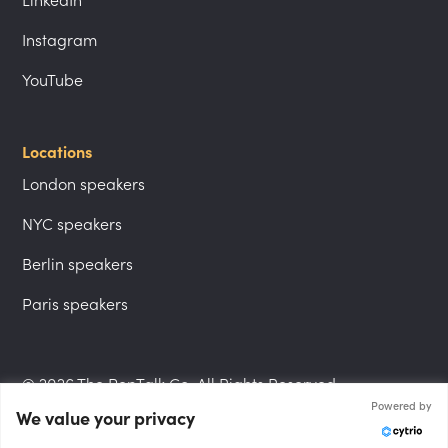
LinkedIn
Instagram
YouTube
Locations
London speakers
NYC speakers
Berlin speakers
Paris speakers
© 2026 The PepTalk Co. All Rights Reserved.
Powered by
We value your privacy