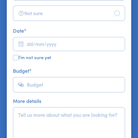
Not sure
Date
*
I'm not sure yet
Budget
*
More details