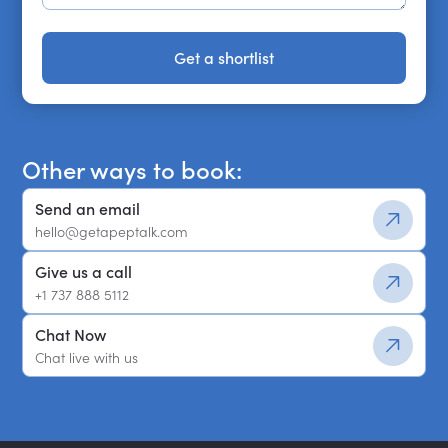
Get a shortlist
Get a shortlist
Other ways to book:
Send an email
hello@getapeptalk.com
Give us a call
+1 737 888 5112
Chat Now
Chat live with us