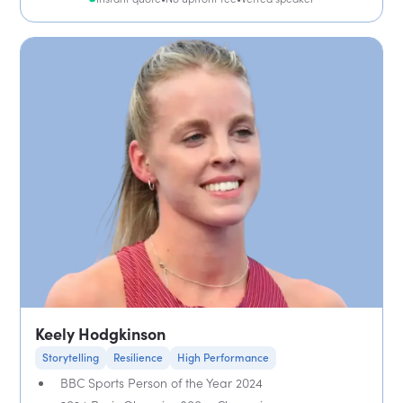
Keely Hodgkinson
Storytelling
Resilience
High Performance
BBC Sports Person of the Year 2024