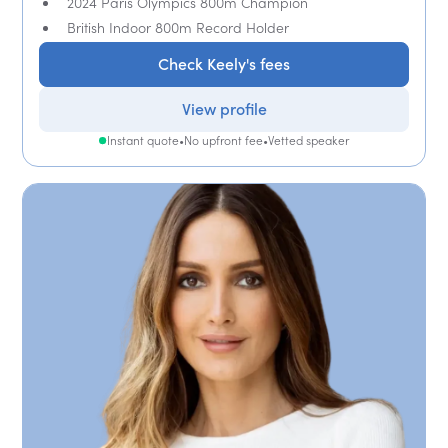
2024 Paris Olympics 800m Champion
British Indoor 800m Record Holder
Check Keely's fees
View profile
Instant quote
•
No upfront fee
•
Vetted speaker