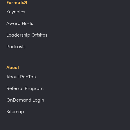
Formats
Keynotes
Award Hosts
Leadership Offsites
Podcasts
About
About PepTalk
Referral Program
OnDemand Login
Sitemap