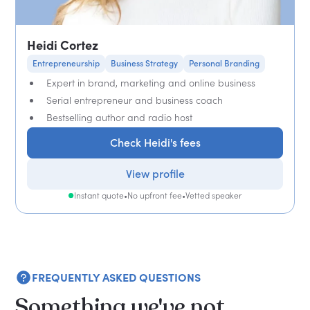
Heidi Cortez
Entrepreneurship
Business Strategy
Personal Branding
Expert in brand, marketing and online business
Serial entrepreneur and business coach
Bestselling author and radio host
Check Heidi's fees
View profile
Instant quote
•
No upfront fee
•
Vetted speaker
FREQUENTLY ASKED QUESTIONS
Something we've not