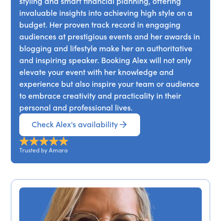
styling and smart financial planning, offering
invaluable insights into achieving high style on a
budget. Her proven track record in engaging
audiences at prestigious events and her awards in
blogging and lifestyle make her an authoritative
and inspiring speaker. Booking Alex will not only
elevate your event with her knowledge and
experience but also inspire your team or audience
to embrace creativity and practicality in their
personal and professional lives.
Check Alex's availability
Trusted by Amara