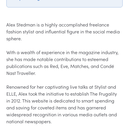
Alex Stedman is a highly accomplished freelance 
fashion stylist and influential figure in the social media 
sphere.  

With a wealth of experience in the magazine industry, 
she has made notable contributions to esteemed 
publications such as Red, Eve, Matches, and Condé 
Nast Traveller.  

Renowned for her captivating live talks at Stylist and 
ELLE, Alex took the initiative to establish The Frugality 
in 2012. This website is dedicated to smart spending 
and saving for coveted items and has garnered 
widespread recognition in various media outlets and 
national newspapers.  
