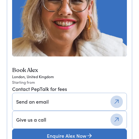
Book Alex
London, United Kingdom
Starting from
Contact PepTalk for fees
Send an email
Give us a call
Enquire Alex Now