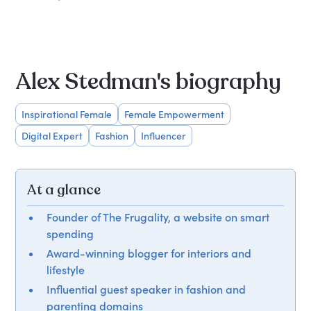
Alex Stedman's biography
Inspirational Female
Female Empowerment
Digital Expert
Fashion
Influencer
At a glance
Founder of The Frugality, a website on smart
spending
Award-winning blogger for interiors and
lifestyle
Influential guest speaker in fashion and
parenting domains