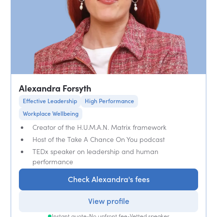
Alexandra Forsyth
Effective Leadership
High Performance
Workplace Wellbeing
Creator of the H.U.M.A.N. Matrix framework
Host of the Take A Chance On You podcast
TEDx speaker on leadership and human
performance
Check Alexandra's fees
View profile
Instant quote
•
No upfront fee
•
Vetted speaker