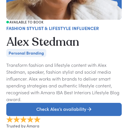
AVAILABLE TO BOOK
FASHION STYLIST & LIFESTYLE INFLUENCER
Alex Stedman
Personal Branding
Transform fashion and lifestyle content with Alex
Stedman, speaker, fashion stylist and social media
influencer. Alex works with brands to deliver smart
spending strategies and authentic lifestyle content,
recognised with Amara IBA Best Interiors Lifestyle Blog
award.
Check Alex’s availability
Trusted by Amara