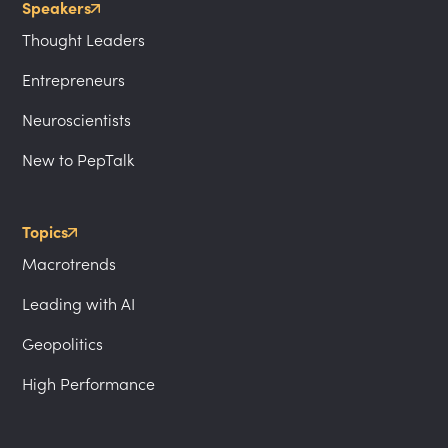
Speakers
Thought Leaders
Entrepreneurs
Neuroscientists
New to PepTalk
Topics
Macrotrends
Leading with AI
Geopolitics
High Performance