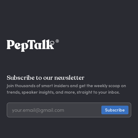
Subscribe to our newsletter
Join thousands of smart insiders and get the weekly scoop on
trends, speaker insights, and more, straight to your inbox.