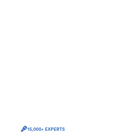
15,000+ EXPERTS