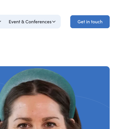
Get in touch
Event & Conferences
Get in touch