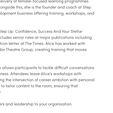
 delivery of female-focused learning programmes 
longside this, she is the founder and coach at Step 
opment business offering training, workshops, and 
 Step Up: Confidence, Success And Your Stellar 
ludes senior roles at major publications including 
on Writer at The Times. Alice has worked with 
or Theatre Group, creating training that moves 
allows participants to tackle difficult conversations 
ness. Attendees leave Alice's workshops with 
ing the intersection of career ambition with personal 
 to tailor content to the room, ensuring that 

