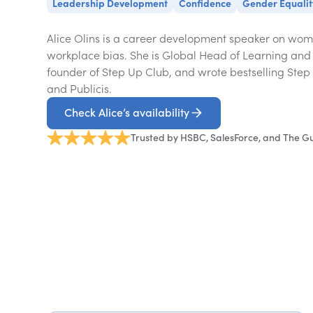
Leadership Development
Confidence
Gender Equalit
Alice Olins is a career development speaker on wom
workplace bias. She is Global Head of Learning and 
founder of Step Up Club, and wrote bestselling Step
and Publicis.
Check Alice’s availability
Trusted by HSBC, SalesForce, and The G