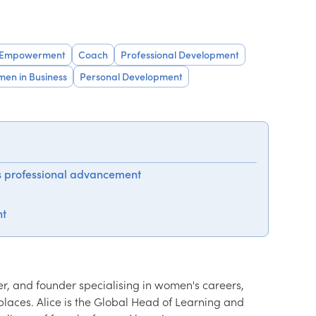
 Empowerment
Coach
Professional Development
en in Business
Personal Development
s professional advancement
ht
er, and founder specialising in women's careers, 
aces. Alice is the Global Head of Learning and 