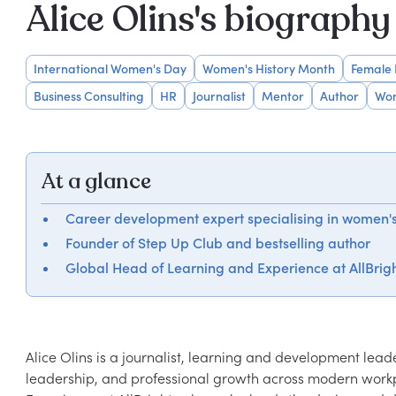
Alice Olins's biography
International Women's Day
Women's History Month
Female
Business Consulting
HR
Journalist
Mentor
Author
Wom
At a glance
Career development expert specialising in women'
Founder of Step Up Club and bestselling author
Global Head of Learning and Experience at AllBrig
Alice Olins is a journalist, learning and development lead
leadership, and professional growth across modern workpl