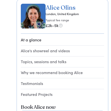
Alice Olins
London, United Kingdom
Typical fee range
£2k–5k
At a glance
Alice's showreel and videos
Topics, sessions and talks
Why we recommend booking Alice
Testimonials
Featured Projects
Book Alice now