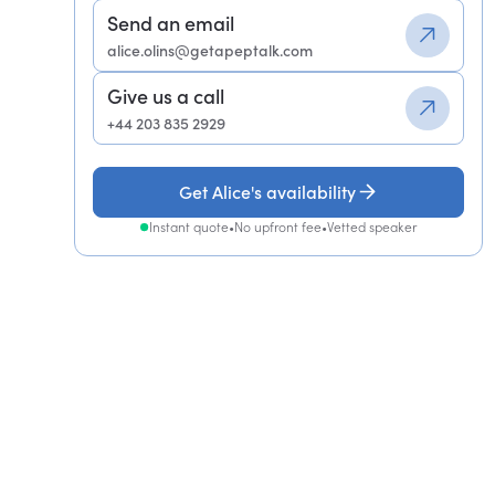
Send an email
alice.olins@getapeptalk.com
Give us a call
+44 203 835 2929
Get Alice's availability
Instant quote
•
No upfront fee
•
Vetted speaker