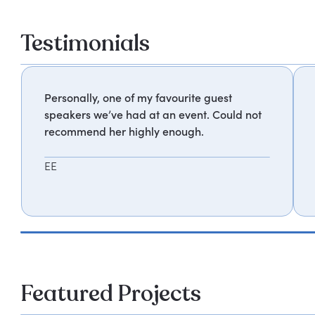
Testimonials
Personally, one of my favourite guest
speakers we’ve had at an event. Could not
recommend her highly enough.
EE
Featured Projects