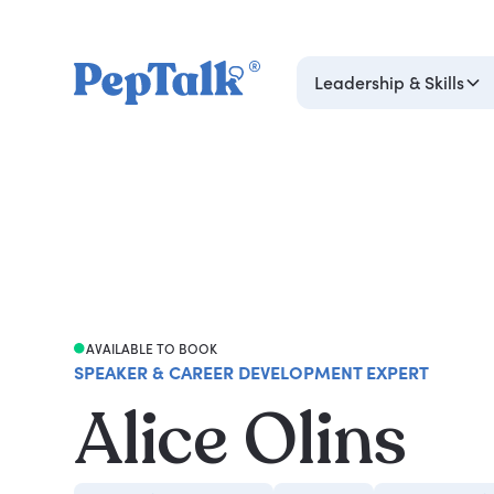
Leadership & Skills
AVAILABLE TO BOOK
SPEAKER & CAREER DEVELOPMENT EXPERT
Alice Olins