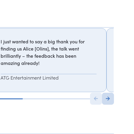
I just wanted to say a big thank you for
Personal
finding us Alice [Olins], the talk went
session
brilliantly – the feedback has been
for and
amazing already!
Emma 
ATG Entertainment Limited
Executiv