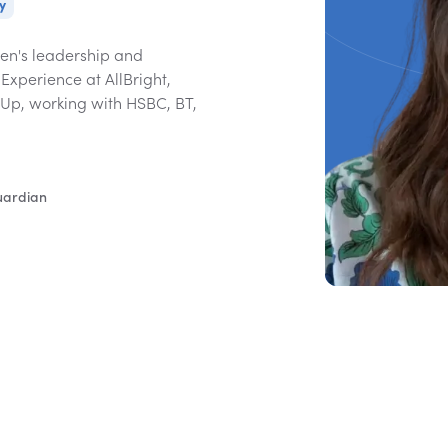
y
en's leadership and
Experience at AllBright,
 Up, working with HSBC, BT,
uardian