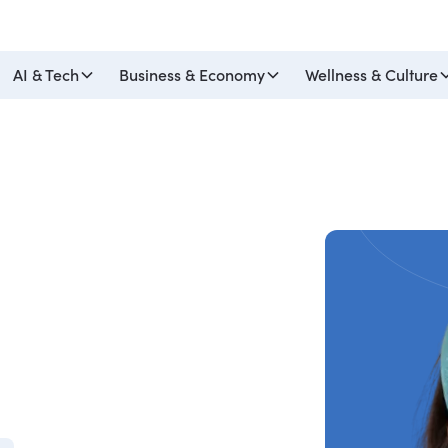
AI & Tech
Business & Economy
Wellness & Culture