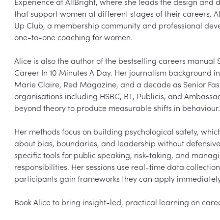
Experience at AllBright, where she leads the design and
that support women at different stages of their careers. A
Up Club, a membership community and professional devel
one-to-one coaching for women.

Alice is also the author of the bestselling careers manual
Career In 10 Minutes A Day. Her journalism background inc
Marie Claire, Red Magazine, and a decade as Senior Fashi
organisations including HSBC, BT, Publicis, and Ambassad
beyond theory to produce measurable shifts in behaviour.

Her methods focus on building psychological safety, which 
about bias, boundaries, and leadership without defensive
specific tools for public speaking, risk-taking, and manag
responsibilities. Her sessions use real-time data collection
participants gain frameworks they can apply immediately.