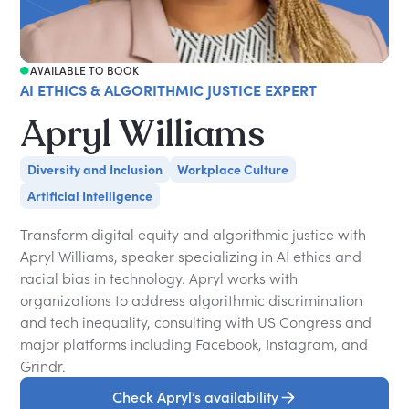
AVAILABLE TO BOOK
AI ETHICS & ALGORITHMIC JUSTICE EXPERT
Apryl Williams
Diversity and Inclusion
Workplace Culture
Artificial Intelligence
Transform digital equity and algorithmic justice with
Apryl Williams, speaker specializing in AI ethics and
racial bias in technology. Apryl works with
organizations to address algorithmic discrimination
and tech inequality, consulting with US Congress and
major platforms including Facebook, Instagram, and
Grindr.
Check Apryl’s availability