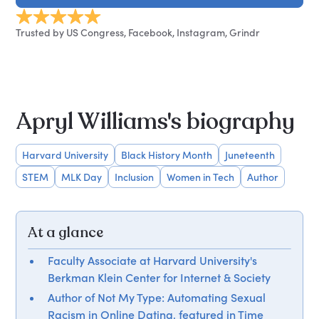
Trusted by US Congress, Facebook, Instagram, Grindr
Apryl Williams's biography
Harvard University
Black History Month
Juneteenth
STEM
MLK Day
Inclusion
Women in Tech
Author
At a glance
Faculty Associate at Harvard University's
Berkman Klein Center for Internet & Society
Author of Not My Type: Automating Sexual
Racism in Online Dating, featured in Time