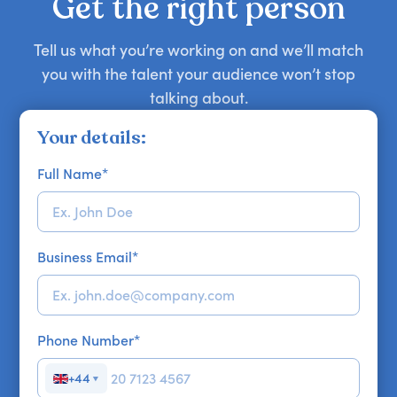
Get the right person
Tell us what you’re working on and we’ll match
you with the talent your audience won’t stop
talking about.
Your details:
Full Name
*
Business Email
*
Phone Number
*
+44
▼