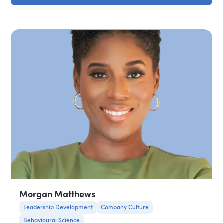
Morgan Matthews
Leadership Development
Company Culture
Behavioural Science