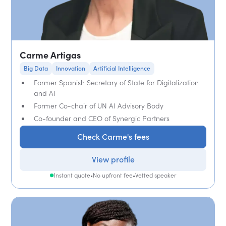
Carme Artigas
Big Data
Innovation
Artificial Intelligence
Former Spanish Secretary of State for Digitalization
and AI
Former Co-chair of UN AI Advisory Body
Co-founder and CEO of Synergic Partners
Check Carme's fees
View profile
Instant quote
•
No upfront fee
•
Vetted speaker