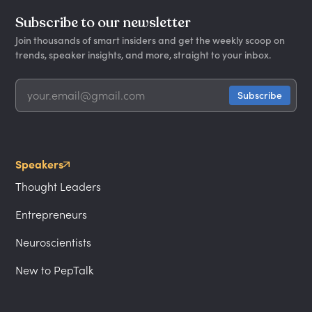
Subscribe to our newsletter
Join thousands of smart insiders and get the weekly scoop on
trends, speaker insights, and more, straight to your inbox.
Speakers
Thought Leaders
Entrepreneurs
Neuroscientists
New to PepTalk