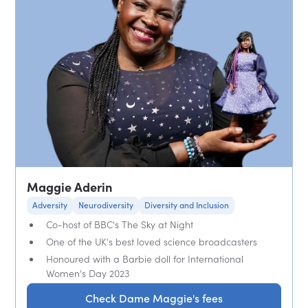
Maggie Aderin
Adversity
Neurodiversity
Diversity and Inclusion
Co-host of BBC's The Sky at Night
One of the UK's best loved science broadcasters
Honoured with a Barbie doll for International
Women's Day 2023
Check Dame Maggie's fees