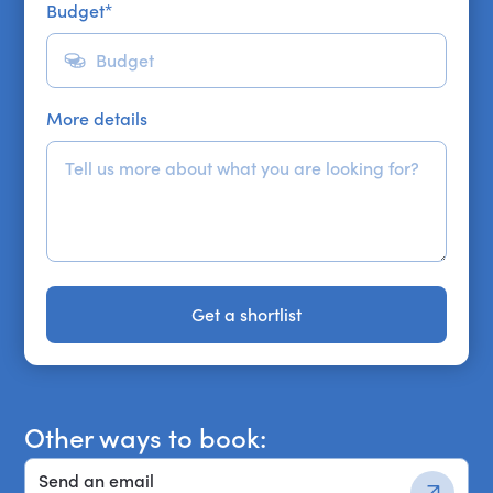
Budget
*
More details
Get a shortlist
Get a shortlist
Other ways to book:
Send an email