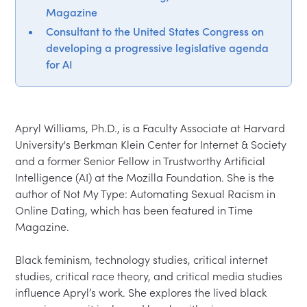
Magazine
Consultant to the United States Congress on
developing a progressive legislative agenda
for AI
Apryl Williams, Ph.D., is a Faculty Associate at Harvard 
University's Berkman Klein Center for Internet & Society 
and a former Senior Fellow in Trustworthy Artificial 
Intelligence (AI) at the Mozilla Foundation. She is the 
author of Not My Type: Automating Sexual Racism in 
Online Dating, which has been featured in Time 
Magazine.

Black feminism, technology studies, critical internet 
studies, critical race theory, and critical media studies 
influence Apryl’s work. She explores the lived black 