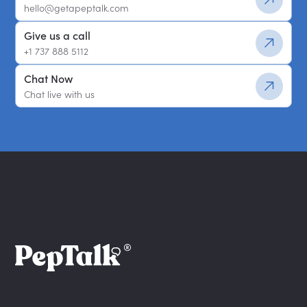
hello@getapeptalk.com
Give us a call
+1 737 888 5112
Chat Now
Chat live with us