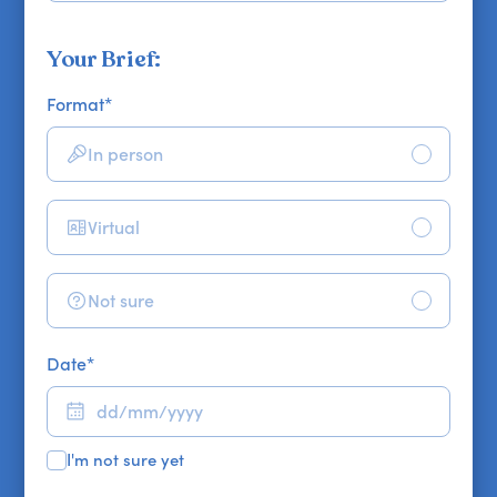
Your Brief:
Format
*
In person
Virtual
Not sure
Date
*
I'm not sure yet