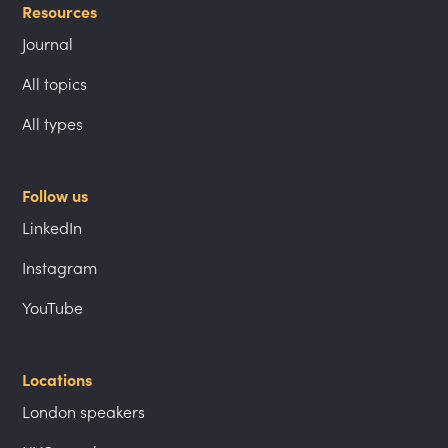
Resources
Journal
All topics
All types
Follow us
LinkedIn
Instagram
YouTube
Locations
London speakers