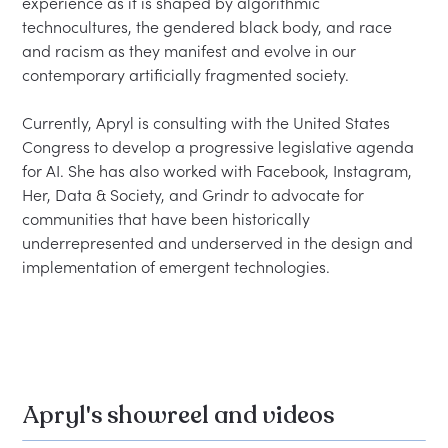
experience as it is shaped by algorithmic 
technocultures, the gendered black body, and race 
and racism as they manifest and evolve in our 
contemporary artificially fragmented society.

Currently, Apryl is consulting with the United States 
Congress to develop a progressive legislative agenda 
for AI. She has also worked with Facebook, Instagram, 
Her, Data & Society, and Grindr to advocate for 
communities that have been historically 
underrepresented and underserved in the design and 
implementation of emergent technologies.

Apryl's showreel and videos