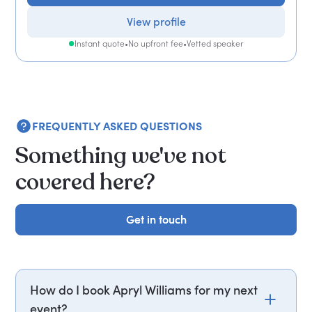
View profile
Instant quote
•
No upfront fee
•
Vetted speaker
FREQUENTLY ASKED QUESTIONS
Something we've not
covered here?
Get in touch
Get in touch
How do I book Apryl Williams for my next
event?