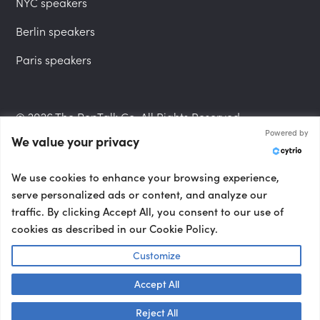
NYC speakers
Berlin speakers
Paris speakers
© 2026 The PepTalk Co. All Rights Reserved.
Powered by
We value your privacy
Privacy Policy
We use cookies to enhance your browsing experience,
serve personalized ads or content, and analyze our
traffic. By clicking Accept All, you consent to our use of
cookies as described in our Cookie Policy.
Terms and Conditions
Customize
Accept All
Accessibility Statement
Talk to us! 👋
Reject All