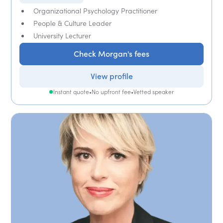
Organizational Psychology Practitioner
People & Culture Leader
University Lecturer
Check Morgan's fees
View profile
Instant quote
•
No upfront fee
•
Vetted speaker