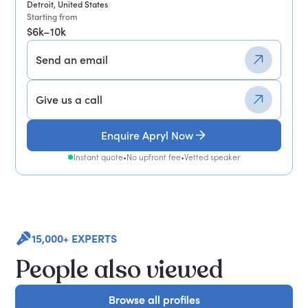
Detroit, United States
Starting from
$6k–10k
Send an email
Give us a call
Enquire Apryl Now
Instant quote
•
No upfront fee
•
Vetted speaker
15,000+ EXPERTS
People also viewed
Browse all profiles
Browse all profiles