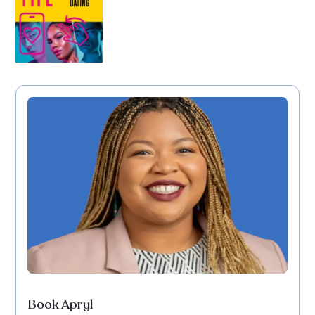
Book Apryl