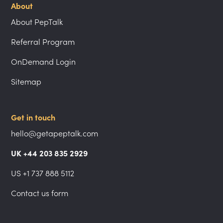
About
About PepTalk
Referral Program
OnDemand Login
Sitemap
Get in touch
hello@getapeptalk.com
UK +44 203 835 2929
US +1 737 888 5112
Contact us form