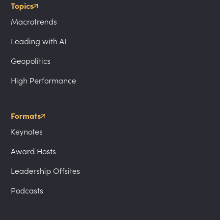
Topics
Macrotrends
Leading with AI
Geopolitics
High Performance
Formats
Keynotes
Award Hosts
Leadership Offsites
Podcasts