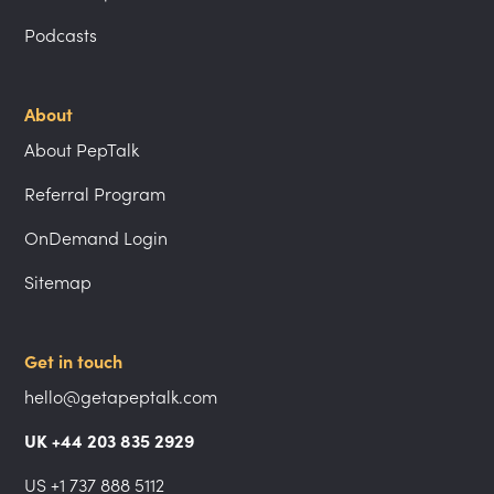
Podcasts
About
About PepTalk
Referral Program
OnDemand Login
Sitemap
Get in touch
hello@getapeptalk.com
UK +44 203 835 2929
US +1 737 888 5112