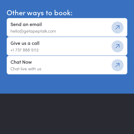
Other ways to book:
Send an email
hello@getapeptalk.com
Give us a call
+1 737 888 5112
Chat Now
Chat live with us