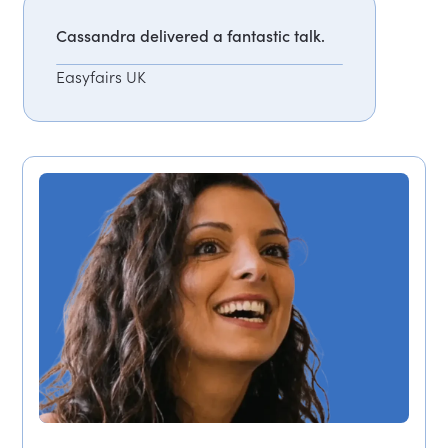
Cassandra delivered a fantastic talk.
Easyfairs UK