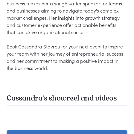
business makes her a sought-after speaker for teams 
and businesses aiming to navigate today's complex 
market challenges. Her insights into growth strategy 
and customer experience offer actionable benefits 
that can drive organizational success.

Book Cassandra Stavrou for your next event to inspire 
your team with her journey of entrepreneurial success 
and her commitment to making a positive impact in 
Cassandra's showreel and videos