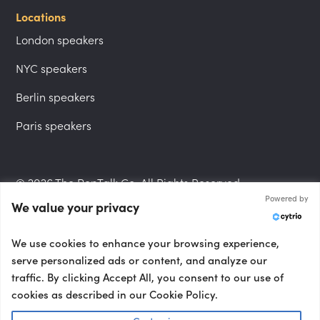
Locations
London speakers
NYC speakers
Berlin speakers
Paris speakers
© 2026 The PepTalk Co. All Rights Reserved.
Powered by
We value your privacy
Privacy Policy
We use cookies to enhance your browsing experience,
serve personalized ads or content, and analyze our
traffic. By clicking Accept All, you consent to our use of
cookies as described in our Cookie Policy.
Terms and Conditions