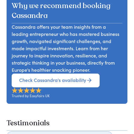
Why we recommend booking
Cassandra
Cassandra offers your team insights from a
leading entrepreneur who has mastered business
growth, navigated significant challenges, and
made impactful investments. Learn from her
journey to inspire innovation, resilience, and
strategic thinking in your business, directly from
Europe's healthier snacking pioneer.
Check Cassandra's availability
Trusted by Easyfairs UK
Testimonials