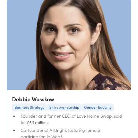
Debbie Wosskow
Business Strategy
Entrepreneurship
Gender Equality
Founder and former CEO of Love Home Swap, sold
for $53 million
Co-founder of AllBright, fostering female
participation in Web3