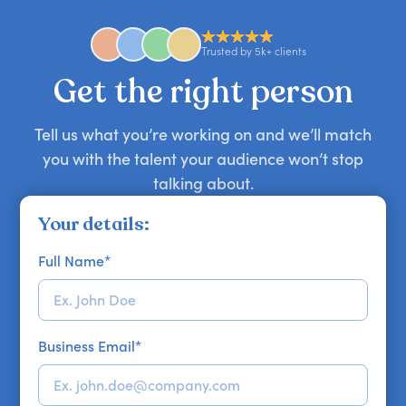
anywhere in the world. However, speaker
availability might be limited as the event date
approaches. Email hello@getapeptalk.com with
Trusted by 5k+ clients
your requirements.
Get the right person
Tell us what you’re working on and we’ll match
you with the talent your audience won’t stop
talking about.
Your details:
Full Name
*
Business Email
*