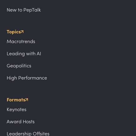
New to PepTalk
Topics
Macrotrends
Leading with AI
Geopolitics
High Performance
Formats
Keynotes
Award Hosts
Leadership Offsites