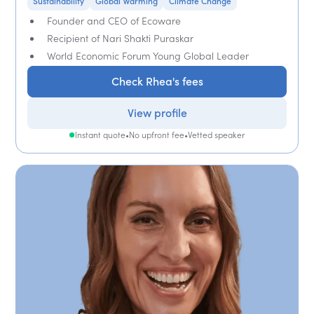
Sustainability
Global Warming
Climate Change
Founder and CEO of Ecoware
Recipient of Nari Shakti Puraskar
World Economic Forum Young Global Leader
Check Rhea's fees
View profile
Instant quote
•
No upfront fee
•
Vetted speaker