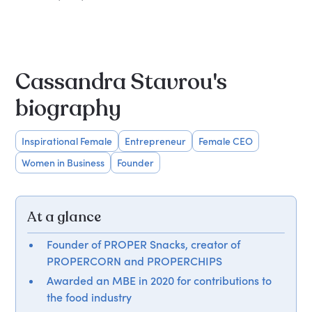
Cassandra Stavrou's
biography
Inspirational Female
Entrepreneur
Female CEO
Women in Business
Founder
At a glance
Founder of PROPER Snacks, creator of
PROPERCORN and PROPERCHIPS
Awarded an MBE in 2020 for contributions to
the food industry