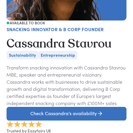
AVAILABLE TO BOOK
SNACKING INNOVATOR & B CORP FOUNDER
Cassandra Stavrou
Sustainability
Entrepreneurship
Transform snacking innovation with Cassandra Stavrou
MBE, speaker and entrepreneurial visionary.
Cassandra works with businesses to drive sustainable
growth and digital transformation, delivering B Corp
certified expertise as founder of Europe's largest
independent snacking company with £100M+ sales.
Check Cassandra’s availability
Trusted by Easyfairs UK