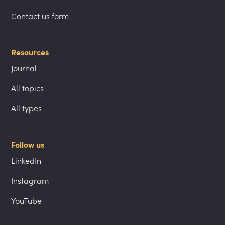
Contact us form
Resources
Journal
All topics
All types
Follow us
LinkedIn
Instagram
YouTube