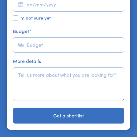
I'm not sure yet
Budget
*
More details
Get a shortlist
Get a shortlist