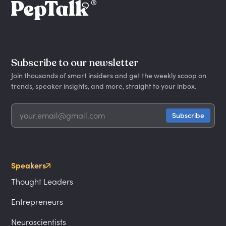
Subscribe to our newsletter
Join thousands of smart insiders and get the weekly scoop on
trends, speaker insights, and more, straight to your inbox.
Speakers
Thought Leaders
Entrepreneurs
Neuroscientists