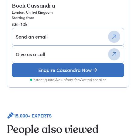
Book Cassandra
London, United Kingdom
Starting from
£6–10k
Send an email
Give us a call
Enquire Cassandra Now
Instant quote
•
No upfront fee
•
Vetted speaker
15,000+ EXPERTS
People also viewed