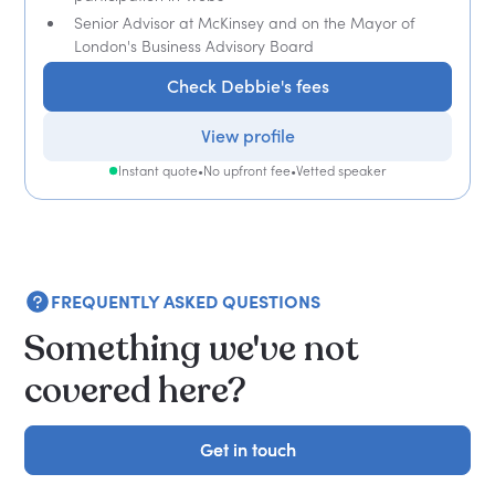
Senior Advisor at McKinsey and on the Mayor of
London's Business Advisory Board
Check Debbie's fees
View profile
Instant quote
•
No upfront fee
•
Vetted speaker
FREQUENTLY ASKED QUESTIONS
Something we've not
covered here?
Get in touch
Get in touch