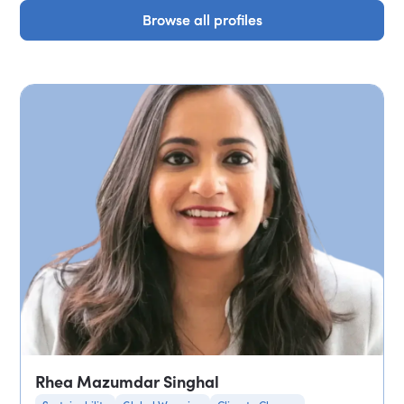
Browse all profiles
Browse all profiles
Rhea Mazumdar Singhal