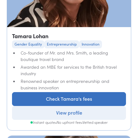
Tamara Lohan
Gender Equality
Entrepreneurship
Innovation
Co-founder of Mr. and Mrs. Smith, a leading
boutique travel brand
Awarded an MBE for services to the British travel
industry
Renowned speaker on entrepreneurship and
business innovation
Check Tamara's fees
View profile
Instant quote
•
No upfront fee
•
Vetted speaker