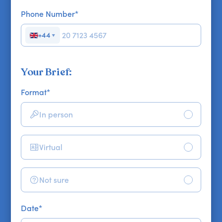
Phone Number
*
+44
▼
Your Brief:
Format
*
In person
Virtual
Not sure
Date
*