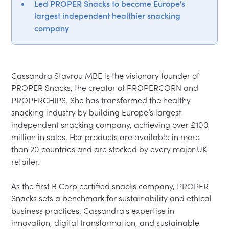
Led PROPER Snacks to become Europe's
largest independent healthier snacking
company
Cassandra Stavrou MBE is the visionary founder of 
PROPER Snacks, the creator of PROPERCORN and 
PROPERCHIPS. She has transformed the healthy 
snacking industry by building Europe’s largest 
independent snacking company, achieving over £100 
million in sales. Her products are available in more 
than 20 countries and are stocked by every major UK 
retailer.

As the first B Corp certified snacks company, PROPER 
Snacks sets a benchmark for sustainability and ethical 
business practices. Cassandra's expertise in 
innovation, digital transformation, and sustainable 