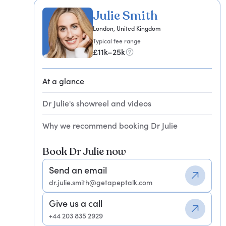
Julie Smith
London, United Kingdom
Typical fee range
£11k–25k
At a glance
Dr Julie's showreel and videos
Why we recommend booking Dr Julie
Book Dr Julie now
Send an email
dr.julie.smith@getapeptalk.com
Give us a call
+44 203 835 2929