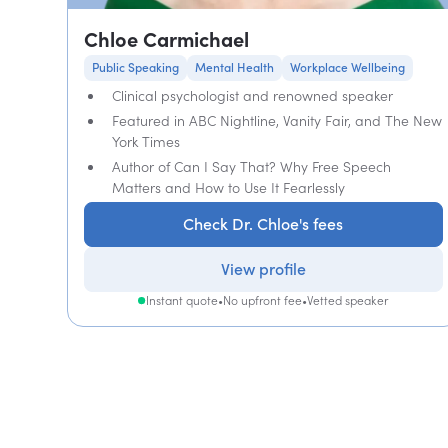
Chloe Carmichael
Public Speaking
Mental Health
Workplace Wellbeing
Clinical psychologist and renowned speaker
Featured in ABC Nightline, Vanity Fair, and The New
York Times
Author of Can I Say That? Why Free Speech
Matters and How to Use It Fearlessly
Check Dr. Chloe's fees
View profile
Instant quote
•
No upfront fee
•
Vetted speaker