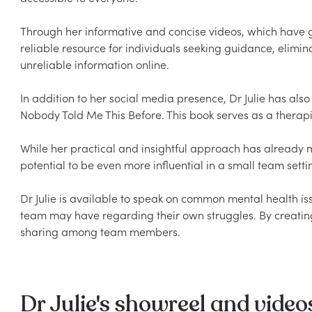
Through her informative and concise videos, which have ga
reliable resource for individuals seeking guidance, elimin
unreliable information online.

In addition to her social media presence, Dr Julie has als
Nobody Told Me This Before. This book serves as a therapist
While her practical and insightful approach has already m
potential to be even more influential in a small team settin
Dr Julie is available to speak on common mental health i
team may have regarding their own struggles. By creatin
Dr Julie's showreel and video