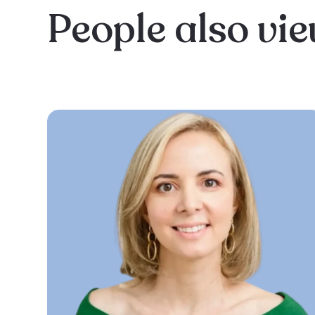
People also vi