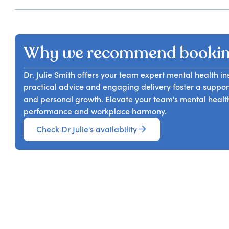
Why we recommend booking
Dr. Julie Smith offers your team expert mental health i
practical advice and engaging delivery foster a suppo
and personal growth. Elevate your team's mental health 
performance and workplace harmony.
Check Dr Julie's availability