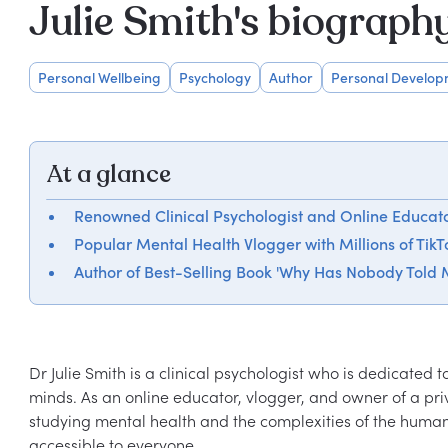
Julie Smith's biograph
Personal Wellbeing
Psychology
Author
Personal Develop
At a glance
Renowned Clinical Psychologist and Online Educat
Popular Mental Health Vlogger with Millions of TikT
Author of Best-Selling Book 'Why Has Nobody Told M
Dr Julie Smith is a clinical psychologist who is dedicated 
minds. As an online educator, vlogger, and owner of a pri
studying mental health and the complexities of the human
accessible to everyone.
