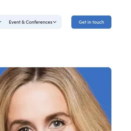
Get in touch
Event & Conferences
Get in touch