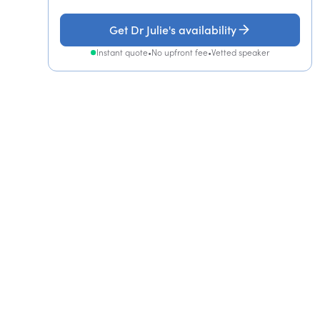
Get Dr Julie's availability
Instant quote
•
No upfront fee
•
Vetted speaker