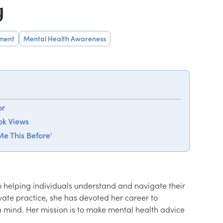
y
ment
Mental Health Awareness
or
ok Views
e This Before'
to helping individuals understand and navigate their 
vate practice, she has devoted her career to 
 mind. Her mission is to make mental health advice 