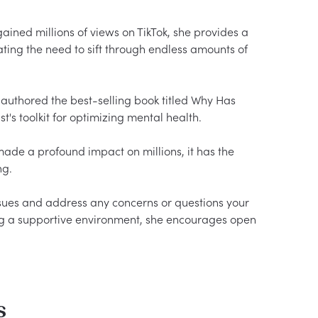
ined millions of views on TikTok, she provides a 
ating the need to sift through endless amounts of 
o authored the best-selling book titled Why Has 
's toolkit for optimizing mental health.

ade a profound impact on millions, it has the 
g.

ssues and address any concerns or questions your 
g a supportive environment, she encourages open 
s