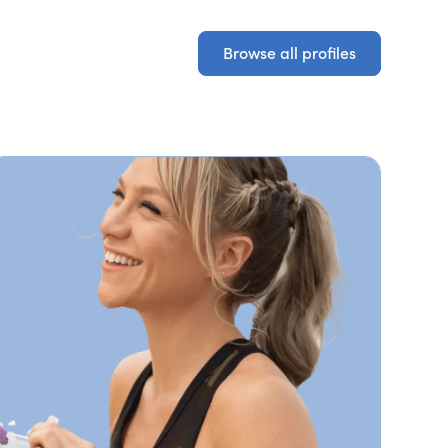
Browse all profiles
Browse all profiles