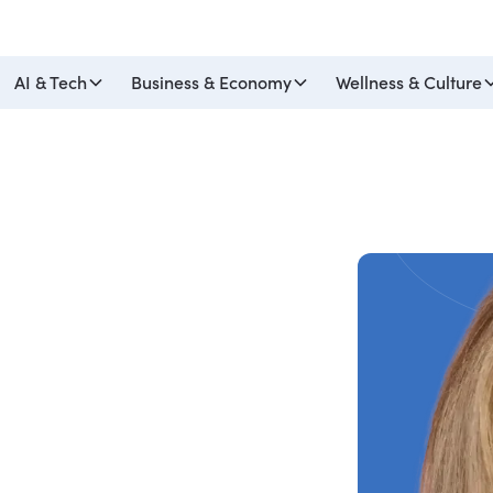
AI & Tech
Business & Economy
Wellness & Culture