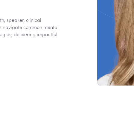
h, speaker, clinical
eams navigate common mental
egies, delivering impactful