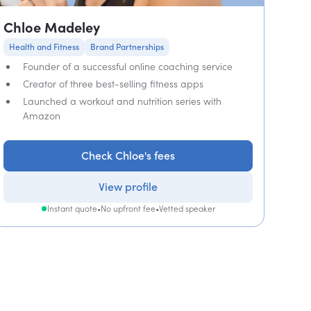
Chloe Madeley
Health and Fitness
Brand Partnerships
Founder of a successful online coaching service
Creator of three best-selling fitness apps
Launched a workout and nutrition series with
Amazon
Check Chloe's fees
View profile
Instant quote
•
No upfront fee
•
Vetted speaker