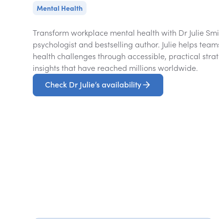
Mental Health
Transform workplace mental health with Dr Julie Smit
psychologist and bestselling author. Julie helps t
health challenges through accessible, practical strat
insights that have reached millions worldwide.
Check Dr Julie’s availability