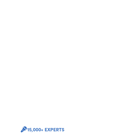
15,000+ EXPERTS