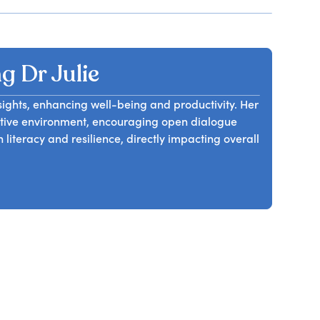
 Dr Julie
nsights, enhancing well-being and productivity. Her
rtive environment, encouraging open dialogue
literacy and resilience, directly impacting overall