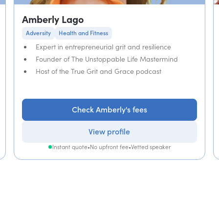
Amberly Lago
Adversity
Health and Fitness
Expert in entrepreneurial grit and resilience
Founder of The Unstoppable Life Mastermind
Host of the True Grit and Grace podcast
Check Amberly's fees
View profile
Instant quote
•
No upfront fee
•
Vetted speaker