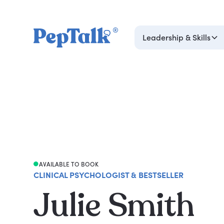
Leadership & Skills
AVAILABLE TO BOOK
CLINICAL PSYCHOLOGIST & BESTSELLER
Julie Smith