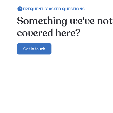
FREQUENTLY ASKED QUESTIONS
Something we've not
covered here?
Get in touch
Get in touch