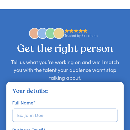
candid stories, or deep expertise, we'll help you
you secure your first choice.
requests and can secure or replace a speaker,
find the right guest to elevate your show.
comedian, awards or event host quickly — almost
anywhere in the world. However, speaker
availability might be limited as the event date
approaches. Email hello@getapeptalk.com with
Trusted by 5k+ clients
your requirements.
Get the right person
Tell us what you’re working on and we’ll match
you with the talent your audience won’t stop
talking about.
Your details:
Full Name
*