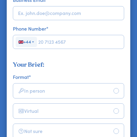
Business Email
*
Phone Number
*
+44
▼
Your Brief:
Format
*
In person
Virtual
Not sure