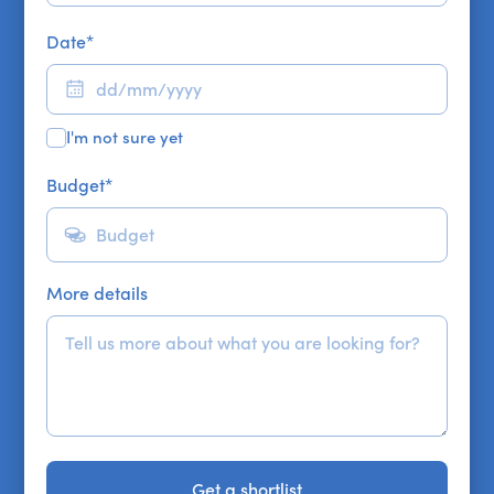
Date
*
I'm not sure yet
Budget
*
More details
Get a shortlist