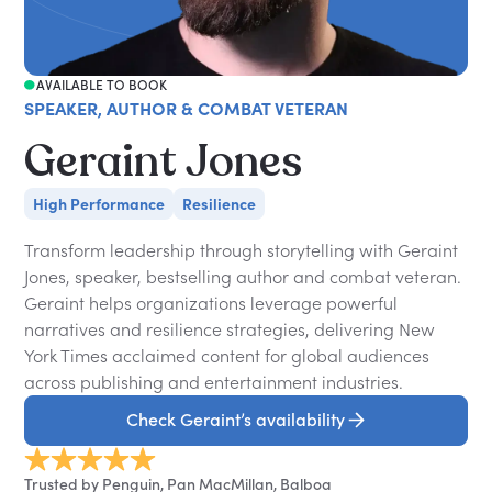
AVAILABLE TO BOOK
SPEAKER, AUTHOR & COMBAT VETERAN
Geraint Jones
High Performance
Resilience
Transform leadership through storytelling with Geraint
Jones, speaker, bestselling author and combat veteran.
Geraint helps organizations leverage powerful
narratives and resilience strategies, delivering New
York Times acclaimed content for global audiences
across publishing and entertainment industries.
Check Geraint’s availability
Trusted by Penguin, Pan MacMillan, Balboa