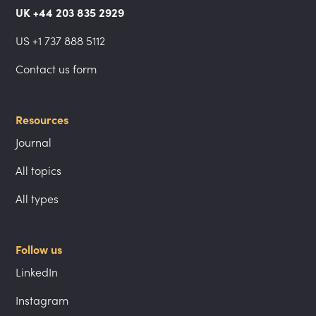
UK +44 203 835 2929
US +1 737 888 5112
Contact us form
Resources
Journal
All topics
All types
Follow us
LinkedIn
Instagram