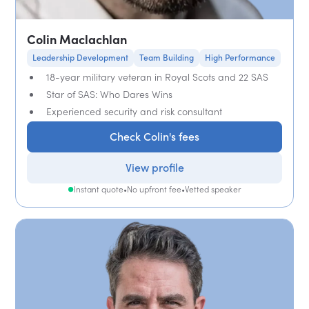
Colin Maclachlan
Leadership Development
Team Building
High Performance
18-year military veteran in Royal Scots and 22 SAS
Star of SAS: Who Dares Wins
Experienced security and risk consultant
Check Colin's fees
View profile
Instant quote
•
No upfront fee
•
Vetted speaker