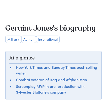
Geraint Jones's biography
Military
Author
Inspirational
At a glance
New York Times and Sunday Times best-selling
writer
Combat veteran of Iraq and Afghanistan
Screenplay MVP in pre-production with
Sylvester Stallone's company