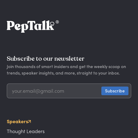
Subscribe to our newsletter
Join thousands of smart insiders and get the weekly scoop on
trends, speaker insights, and more, straight to your inbox.
Speakers
Thought Leaders