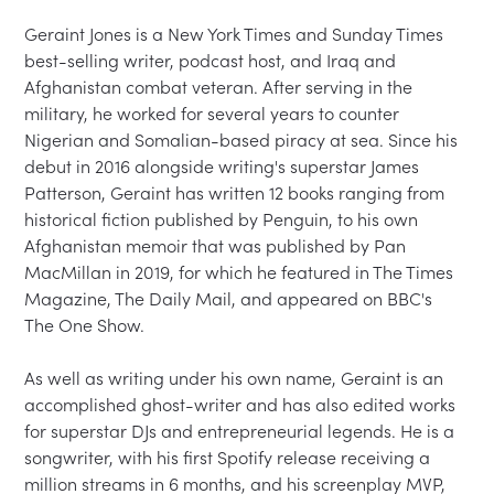
Geraint Jones is a New York Times and Sunday Times 
best-selling writer, podcast host, and Iraq and 
Afghanistan combat veteran. After serving in the 
military, he worked for several years to counter 
Nigerian and Somalian-based piracy at sea. Since his 
debut in 2016 alongside writing's superstar James 
Patterson, Geraint has written 12 books ranging from 
historical fiction published by Penguin, to his own 
Afghanistan memoir that was published by Pan 
MacMillan in 2019, for which he featured in The Times 
Magazine, The Daily Mail, and appeared on BBC's 
The One Show.

As well as writing under his own name, Geraint is an 
accomplished ghost-writer and has also edited works 
for superstar DJs and entrepreneurial legends. He is a 
songwriter, with his first Spotify release receiving a 
million streams in 6 months, and his screenplay MVP, 