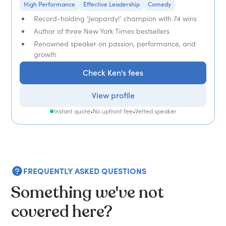
High Performance
Effective Leadership
Comedy
Record-holding 'Jeopardy!' champion with 74 wins
Author of three New York Times bestsellers
Renowned speaker on passion, performance, and
growth
Check Ken's fees
View profile
Instant quote
•
No upfront fee
•
Vetted speaker
FREQUENTLY ASKED QUESTIONS
Something we've not
covered here?