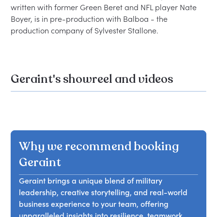
written with former Green Beret and NFL player Nate 
Boyer, is in pre-production with Balboa - the 
Geraint's showreel and videos
Why we recommend booking
Geraint
Geraint brings a unique blend of military
leadership, creative storytelling, and real-world
business experience to your team, offering
unparalleled insights into resilience, teamwork,