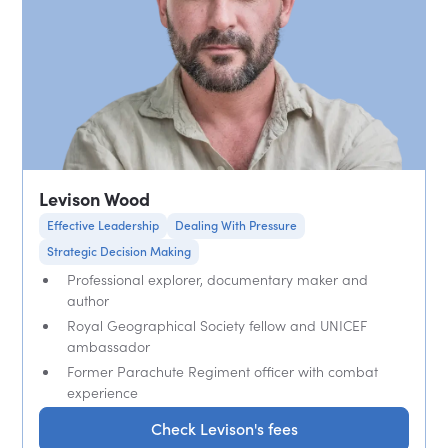
Levison Wood
Effective Leadership
Dealing With Pressure
Strategic Decision Making
Professional explorer, documentary maker and
author
Royal Geographical Society fellow and UNICEF
ambassador
Former Parachute Regiment officer with combat
experience
Check Levison's fees