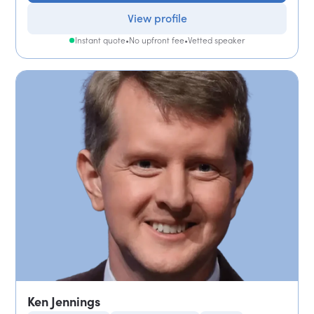
View profile
Instant quote
•
No upfront fee
•
Vetted speaker
Ken Jennings