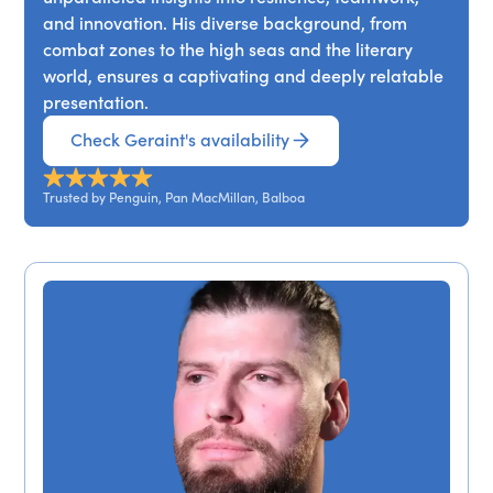
and innovation. His diverse background, from
combat zones to the high seas and the literary
world, ensures a captivating and deeply relatable
presentation.
Check Geraint's availability
Trusted by Penguin, Pan MacMillan, Balboa