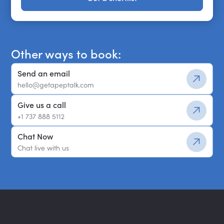
Get a shortlist
Other ways to book:
Send an email
hello@getapeptalk.com
Give us a call
+1 737 888 5112
Chat Now
Chat live with us