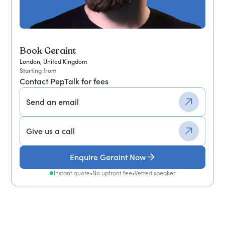
Book Geraint
London, United Kingdom
Starting from
Contact PepTalk for fees
Send an email
Give us a call
Enquire Geraint Now
Instant quote
•
No upfront fee
•
Vetted speaker