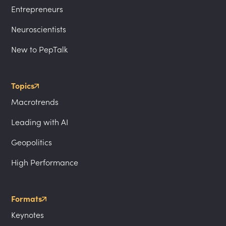
Entrepreneurs
Neuroscientists
New to PepTalk
Topics
Macrotrends
Leading with AI
Geopolitics
High Performance
Formats
Keynotes