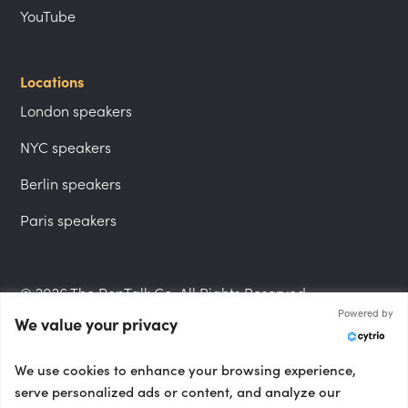
YouTube
Locations
London speakers
NYC speakers
Berlin speakers
Paris speakers
© 2026 The PepTalk Co. All Rights Reserved.
Powered by
We value your privacy
Privacy Policy
We use cookies to enhance your browsing experience,
serve personalized ads or content, and analyze our