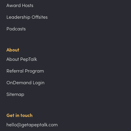
Award Hosts
Leadership Offsites
Podcasts
About
About PepTalk
Referral Program
OnDemand Login
Sitemap
Get in touch
hello@getapeptalk.com