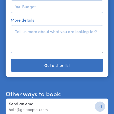
More details
Get a shortlist
Get a shortlist
Other ways to book:
Send an email
hello@getapeptalk.com