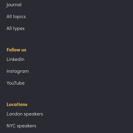
Journal
All topics
All types
Follow us
LinkedIn
Instagram
YouTube
Locations
London speakers
NYC speakers