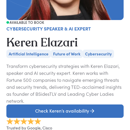
AVAILABLE TO BOOK
CYBERSECURITY SPEAKER & AI EXPERT
Keren Elazari
Artificial Intelligence
Future of Work
Cybersecurity
Transform cybersecurity strategies with Keren Elazari,
speaker and AI security expert. Keren works with
Fortune 500 companies to navigate emerging threats
and security trends, delivering TED-acclaimed insights
as founder of BSidesTLV and Leading Cyber Ladies
network.
Check Keren’s availability
Trusted by Google, Cisco