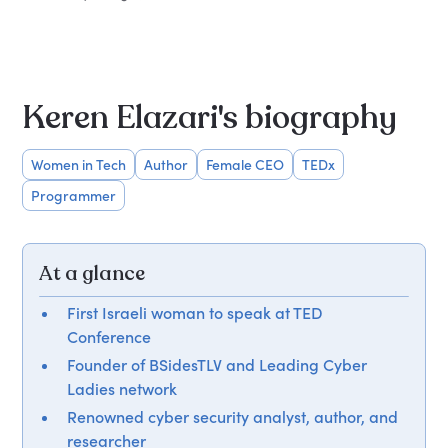
Keren Elazari's biography
Women in Tech
Author
Female CEO
TEDx
Programmer
At a glance
First Israeli woman to speak at TED
Conference
Founder of BSidesTLV and Leading Cyber
Ladies network
Renowned cyber security analyst, author, and
researcher