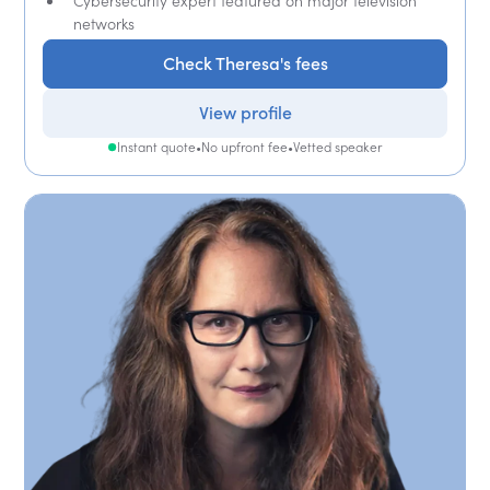
Cybersecurity expert featured on major television
networks
Check Theresa's fees
View profile
Instant quote
•
No upfront fee
•
Vetted speaker