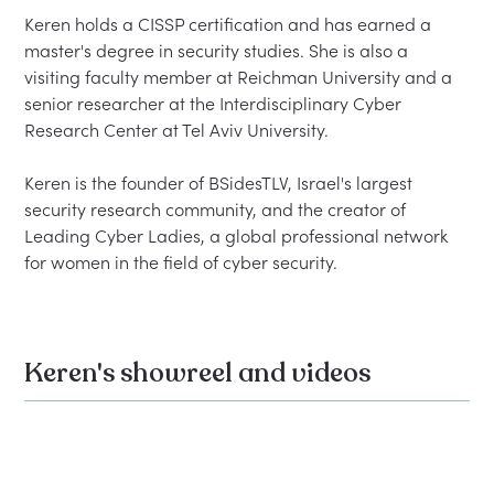
Keren holds a CISSP certification and has earned a 
master's degree in security studies. She is also a 
visiting faculty member at Reichman University and a 
senior researcher at the Interdisciplinary Cyber 
Research Center at Tel Aviv University.

Keren is the founder of BSidesTLV, Israel's largest 
security research community, and the creator of 
Leading Cyber Ladies, a global professional network 
Keren's showreel and videos