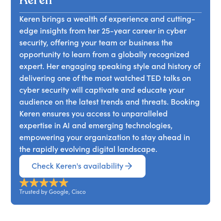
Keren
can drive product improvement, and the
on digital trust. As cyber warfare becomes the
hackers as pioneering innovators and early
transformative power of hacker culture.
new norm, understanding its implications for
Keren brings a wealth of experience and cutting-
adopters of technology. She demystifies AI's role
global security and the pivotal role of trust in our
edge insights from her 25-year career in cyber
in cybersecurity, highlighting its potential and
digital society is crucial. Attendees will learn why
security, offering your team or business the
limitations, and presents chilling examples of
adapting digital defenses is essential in these
opportunity to learn from a globally recognized
"malicious innovation" involving automation and
challenging times.
expert. Her engaging speaking style and history of
adversarial machine learning. Keren emphasizes
delivering one of the most watched TED talks on
the critical role of trust in this digital age and
cyber security will captivate and educate your
posits that friendly hackers could be the unsung
audience on the latest trends and threats. Booking
heroes in identifying and rectifying flaws in
Keren ensures you access to unparalleled
complex algorithms. Attendees will gain insights
expertise in AI and emerging technologies,
into the intricate dance between AI,
empowering your organization to stay ahead in
cybersecurity, and the hacker ethos,
the rapidly evolving digital landscape.
understanding the risks and opportunities ahead.
Check Keren's availability
Trusted by Google, Cisco