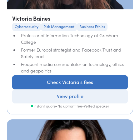
Victoria Baines
Cybersecurity
Risk Management
Business Ethics
Professor of Information Technology at Gresham
College
Former Europol strategist and Facebook Trust and
Safety lead
Frequent media commentator on technology, ethics
and geopolitics
Check Victoria's fees
View profile
Instant quote
•
No upfront fee
•
Vetted speaker