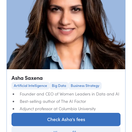
Asha Saxena
Artificial Intelligence
Big Data
Business Strategy
Founder and CEO of Women Leaders in Data and AI
Best-selling author of The AI Factor
Adjunct professor at Columbia University
Check Asha's fees