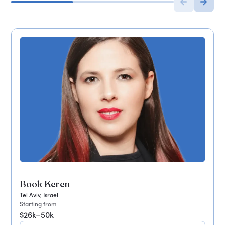
Book Keren
Tel Aviv, Israel
Starting from
$26k–50k