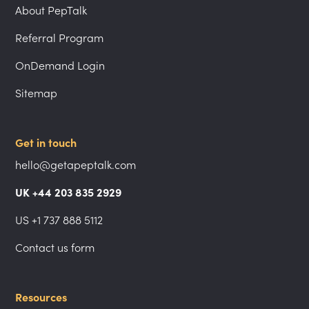
About PepTalk
Referral Program
OnDemand Login
Sitemap
Get in touch
hello@getapeptalk.com
UK +44 203 835 2929
US +1 737 888 5112
Contact us form
Resources