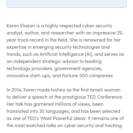
Keren Elazari is a highly respected cyber security 
analyst, author, and researcher with an impressive 25-
year track record in the field. She is renowned for her 
expertise in emerging security technologies and 
trends, such as Artificial Intelligence (AI), and serves as 
an independent strategic advisor to leading 
technology providers, government agencies, 
innovative start-ups, and Fortune 500 companies.

In 2014, Keren made history as the first Israeli woman 
to deliver a speech at the prestigious TED Conference. 
Her talk has garnered millions of views, been 
translated into 30 languages, and has been selected 
as one of TED's 'Most Powerful Ideas'. It remains one of 
the most watched talks on cyber security and hacking.
