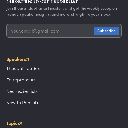
Subscribe to our newsletter
Join thousands of smart insiders and get the weekly scoop on
trends, speaker insights, and more, straight to your inbox.
Speakers
Thought Leaders
Entrepreneurs
Neuroscientists
New to PepTalk
Topics