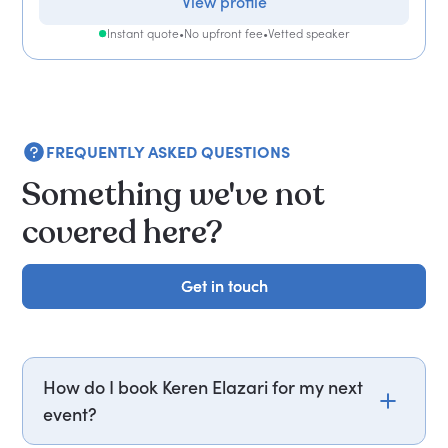
View profile
Instant quote
•
No upfront fee
•
Vetted speaker
FREQUENTLY ASKED QUESTIONS
Something we've not
covered here?
Get in touch
Get in touch
How do I book Keren Elazari for my next
event?