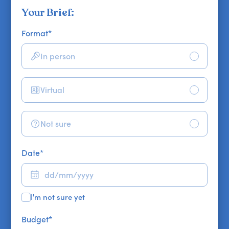
Your Brief:
Format
*
In person
Virtual
Not sure
Date
*
I'm not sure yet
Budget
*