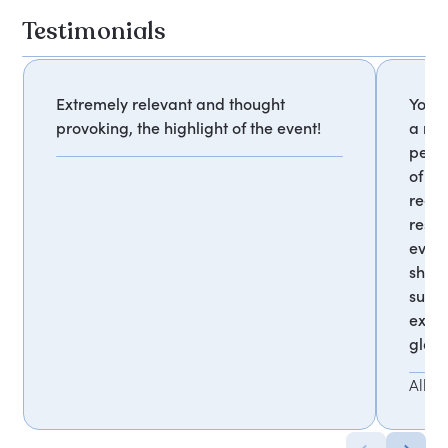
Testimonials
Extremely relevant and thought
Your 
provoking, the highlight of the event!
a mu
persp
of ou
reco
respo
every
showe
succe
exper
globe
Allia