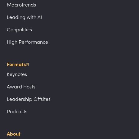
Macrotrends
Leading with AI
Geopolitics
High Performance
Formats
Keynotes
Award Hosts
Leadership Offsites
Podcasts
About