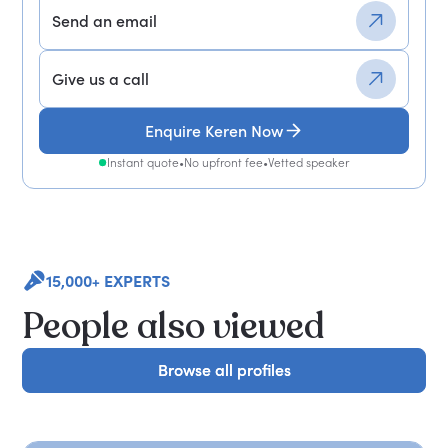
Send an email
Give us a call
Enquire Keren Now
Instant quote
•
No upfront fee
•
Vetted speaker
15,000+ EXPERTS
People also viewed
Browse all profiles
Browse all profiles