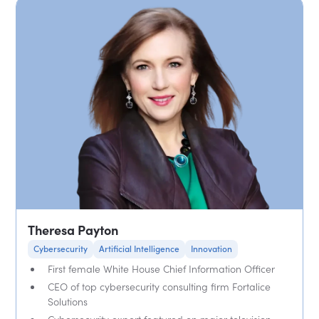
Theresa Payton
Cybersecurity
Artificial Intelligence
Innovation
First female White House Chief Information Officer
CEO of top cybersecurity consulting firm Fortalice
Solutions