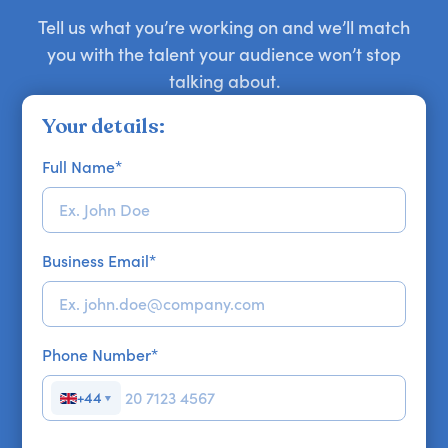
Tell us what you’re working on and we’ll match
you with the talent your audience won’t stop
talking about.
Your details:
Full Name
*
Business Email
*
Phone Number
*
+44
▼