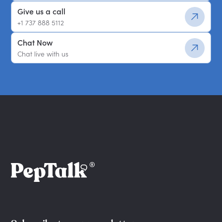
Give us a call
+1 737 888 5112
Chat Now
Chat live with us