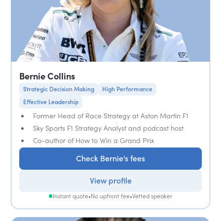
Bernie Collins
Strategic Decision Making
High Performance
Effective Leadership
Former Head of Race Strategy at Aston Martin F1
Sky Sports F1 Strategy Analyst and podcast host
Co-author of How to Win a Grand Prix
Check Bernie's fees
View profile
Instant quote
•
No upfront fee
•
Vetted speaker