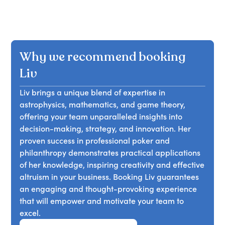
Why we recommend booking
Liv
Liv brings a unique blend of expertise in
astrophysics, mathematics, and game theory,
offering your team unparalleled insights into
decision-making, strategy, and innovation. Her
proven success in professional poker and
philanthropy demonstrates practical applications
of her knowledge, inspiring creativity and effective
altruism in your business. Booking Liv guarantees
an engaging and thought-provoking experience
that will empower and motivate your team to
excel.