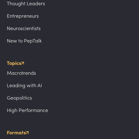
Thought Leaders
Entrepreneurs
Neuroscientists
New to PepTalk
Topics
Macrotrends
Leading with AI
Geopolitics
High Performance
Formats