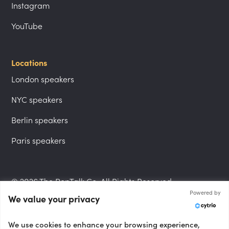
Instagram
YouTube
Locations
London speakers
NYC speakers
Berlin speakers
Paris speakers
© 2026 The PepTalk Co. All Rights Reserved.
Powered by
We value your privacy
Privacy Policy
We use cookies to enhance your browsing experience,