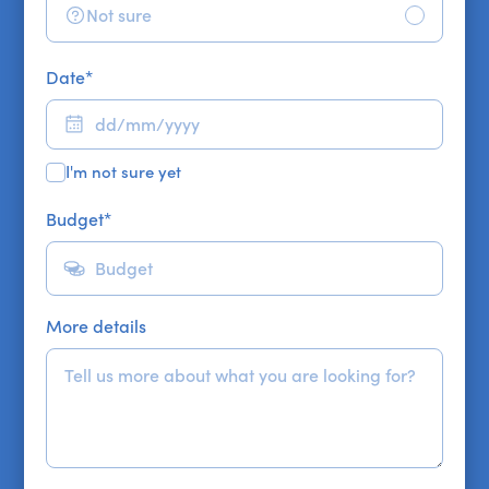
Not sure
Date
*
I'm not sure yet
Budget
*
More details