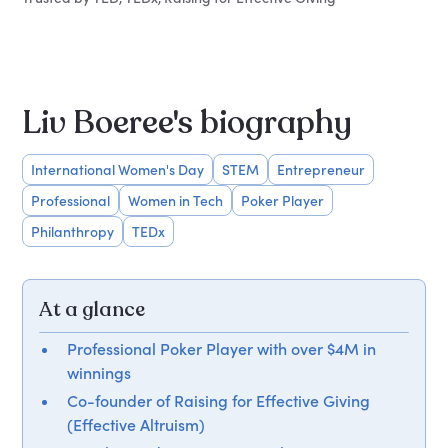
Liv Boeree's biography
International Women's Day
STEM
Entrepreneur
Professional
Women in Tech
Poker Player
Philanthropy
TEDx
At a glance
Professional Poker Player with over $4M in
winnings
Co-founder of Raising for Effective Giving
(Effective Altruism)