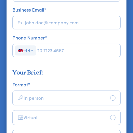
Business Email
*
Phone Number
*
+44
▼
Your Brief:
Format
*
In person
Virtual