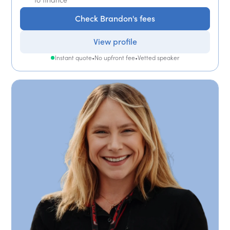
Check Brandon's fees
View profile
Instant quote
•
No upfront fee
•
Vetted speaker