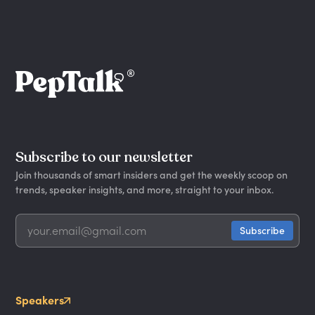
Subscribe to our newsletter
Join thousands of smart insiders and get the weekly scoop on
trends, speaker insights, and more, straight to your inbox.
Speakers