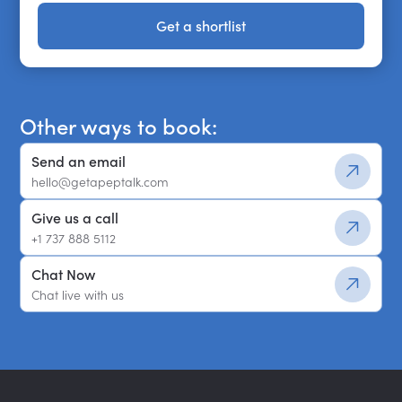
Get a shortlist
Get a shortlist
Other ways to book:
Send an email
hello@getapeptalk.com
Give us a call
+1 737 888 5112
Chat Now
Chat live with us