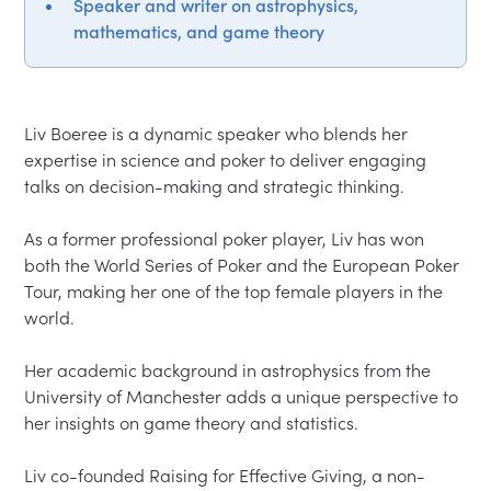
Speaker and writer on astrophysics,
mathematics, and game theory
Liv Boeree is a dynamic speaker who blends her 
expertise in science and poker to deliver engaging 
talks on decision-making and strategic thinking.  

As a former professional poker player, Liv has won 
both the World Series of Poker and the European Poker 
Tour, making her one of the top female players in the 
world.  

Her academic background in astrophysics from the 
University of Manchester adds a unique perspective to 
her insights on game theory and statistics.  

Liv co-founded Raising for Effective Giving, a non-