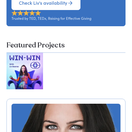
Check Liv's availability
Trusted by TED, TEDx, Raising for Effective Giving
Featured Projects