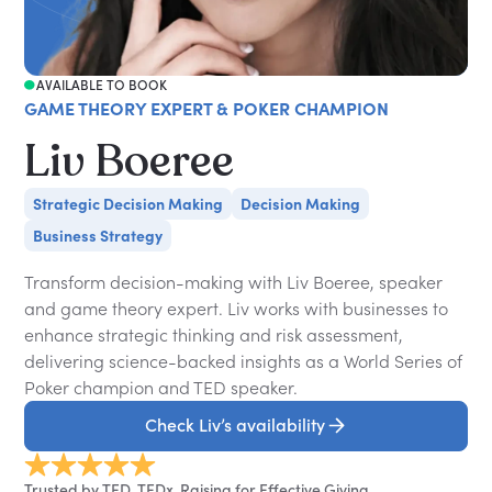
AVAILABLE TO BOOK
GAME THEORY EXPERT & POKER CHAMPION
Liv Boeree
Strategic Decision Making
Decision Making
Business Strategy
Transform decision-making with Liv Boeree, speaker
and game theory expert. Liv works with businesses to
enhance strategic thinking and risk assessment,
delivering science-backed insights as a World Series of
Poker champion and TED speaker.
Check Liv’s availability
Trusted by TED, TEDx, Raising for Effective Giving