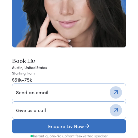
Book Liv
Austin, United States
Starting from
$51k–75k
Send an email
Give us a call
Enquire Liv Now
Instant quote
•
No upfront fee
•
Vetted speaker