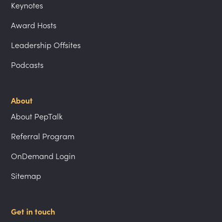
Keynotes
Award Hosts
Leadership Offsites
Podcasts
About
About PepTalk
Referral Program
OnDemand Login
Sitemap
Get in touch