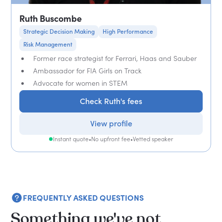
Ruth Buscombe
Strategic Decision Making
High Performance
Risk Management
Former race strategist for Ferrari, Haas and Sauber
Ambassador for FIA Girls on Track
Advocate for women in STEM
Check Ruth's fees
View profile
Instant quote
•
No upfront fee
•
Vetted speaker
FREQUENTLY ASKED QUESTIONS
Something we've not