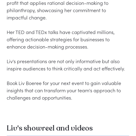
profit that applies rational decision-making to 
philanthropy, showcasing her commitment to 
impactful change.  

Her TED and TEDx talks have captivated millions, 
offering actionable strategies for businesses to 
enhance decision-making processes.  

Liv's presentations are not only informative but also 
inspire audiences to think critically and act effectively.  

Book Liv Boeree for your next event to gain valuable 
insights that can transform your team's approach to 
Liv's showreel and videos