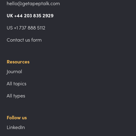
hello@getapeptalk.com
UK +44 203 835 2929
US +1 737 888 5112
Contact us form
Resources
Journal
All topics
All types
Follow us
LinkedIn