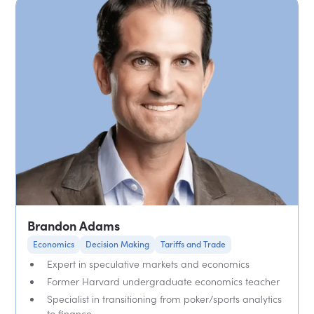
Brandon Adams
Economics
Decision Making
Tariffs and Trade
Expert in speculative markets and economics
Former Harvard undergraduate economics teacher
Specialist in transitioning from poker/sports analytics
to finance