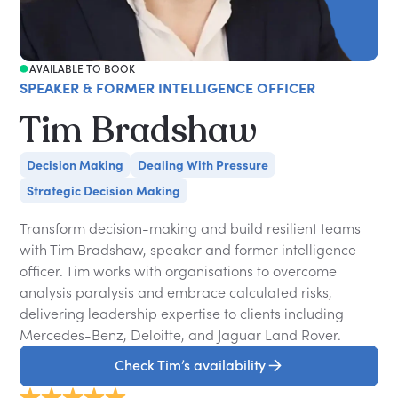
AVAILABLE TO BOOK
SPEAKER & FORMER INTELLIGENCE OFFICER
Tim Bradshaw
Decision Making
Dealing With Pressure
Strategic Decision Making
Transform decision-making and build resilient teams
with Tim Bradshaw, speaker and former intelligence
officer. Tim works with organisations to overcome
analysis paralysis and embrace calculated risks,
delivering leadership expertise to clients including
Mercedes-Benz, Deloitte, and Jaguar Land Rover.
Check Tim’s availability