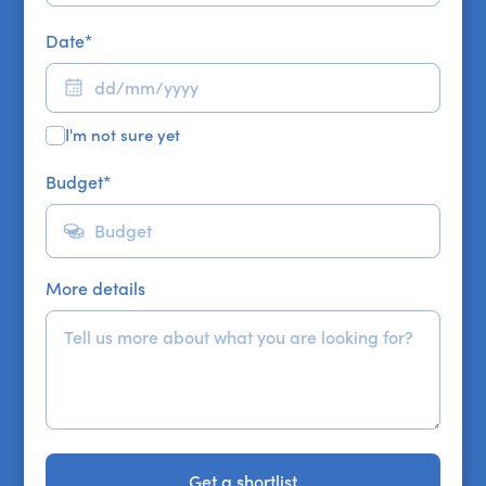
Date
*
I'm not sure yet
Budget
*
More details
Get a shortlist