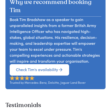
Why we recommend booking
it, viewing it as a chance to adapt and gain a
the importance of recognising blind spots. Tim
capable of thriving in a VUCA (Volatile, Uncertain,
competitive edge. Attendees will learn how to
emphasises that while teams may not question
Tim
Complex, Ambiguous) environment.
leverage change for personal and organisational
authority, they can be composed of motivated
growth, transforming challenges into
Book Tim Bradshaw as a speaker to gain
individuals. By understanding the source of their
opportunities for enhancement.
unparalleled insights from a former British Army
power and the appropriate leadership style to
Intelligence Officer who has navigated high-
adopt, attendees will learn how to transform their
stakes, global situations. His resilience, decision-
team's outcomes for the better.
making, and leadership expertise will empower
your team to excel under pressure. Tim's
compelling experiences and actionable strategies
will inspire and transform your organisation.
Check Tim's availability
Trusted by Mercedes-Benz, Deloitte, Jaguar Land Rover
Testimonials