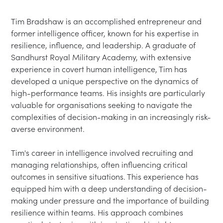
Tim Bradshaw is an accomplished entrepreneur and 
former intelligence officer, known for his expertise in 
resilience, influence, and leadership. A graduate of 
Sandhurst Royal Military Academy, with extensive 
experience in covert human intelligence, Tim has 
developed a unique perspective on the dynamics of 
high-performance teams. His insights are particularly 
valuable for organisations seeking to navigate the 
complexities of decision-making in an increasingly risk-
averse environment.

Tim's career in intelligence involved recruiting and 
managing relationships, often influencing critical 
outcomes in sensitive situations. This experience has 
equipped him with a deep understanding of decision-
making under pressure and the importance of building 
resilience within teams. His approach combines 