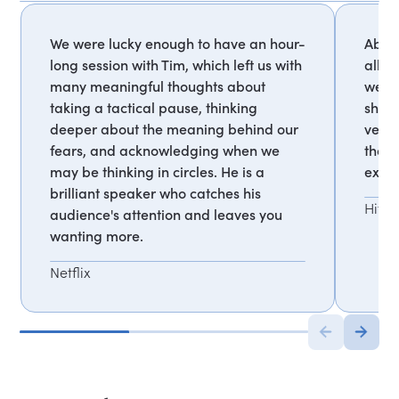
We were lucky enough to have an hour-
Absol
long session with Tim, which left us with
allie
many meaningful thoughts about
were 
taking a tactical pause, thinking
shock
deeper about the meaning behind our
very 
fears, and acknowledging when we
that 
may be thinking in circles. He is a
extre
brilliant speaker who catches his
Hitac
audience's attention and leaves you
wanting more.
Netflix