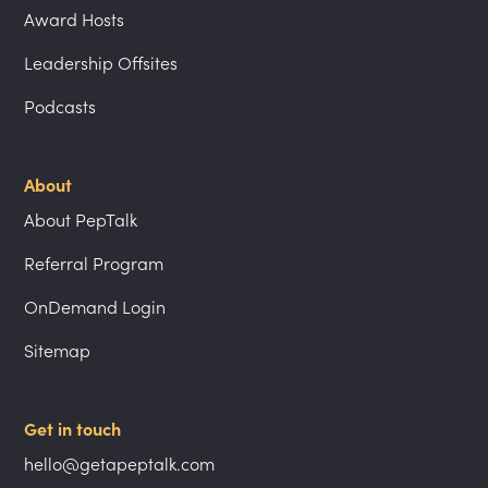
Award Hosts
Leadership Offsites
Podcasts
About
About PepTalk
Referral Program
OnDemand Login
Sitemap
Get in touch
hello@getapeptalk.com