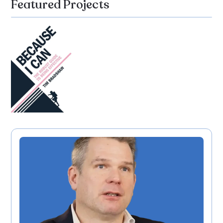
Featured Projects