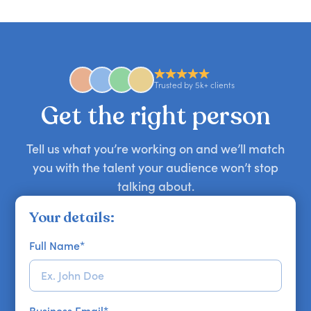
candid stories, or deep expertise, we'll help you
you secure your first choice.
requests and can secure or replace a speaker,
find the right guest to elevate your show.
comedian, awards or event host quickly — almost
anywhere in the world. However, speaker
availability might be limited as the event date
approaches. Email hello@getapeptalk.com with
Trusted by 5k+ clients
your requirements.
Get the right person
Tell us what you’re working on and we’ll match
you with the talent your audience won’t stop
talking about.
Your details:
Full Name
*
Business Email
*