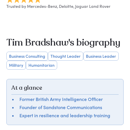
Trusted by Mercedes-Benz, Deloitte, Jaguar Land Rover
Tim Bradshaw's biography
Business Consulting
Thought Leader
Business Leader
Military
Humanitarian
At a glance
Former British Army Intelligence Officer
Founder of Sandstone Communications
Expert in resilience and leadership training