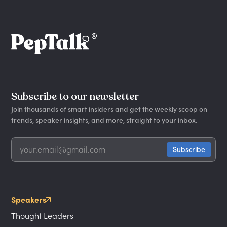
Subscribe to our newsletter
Join thousands of smart insiders and get the weekly scoop on
trends, speaker insights, and more, straight to your inbox.
Speakers
Thought Leaders