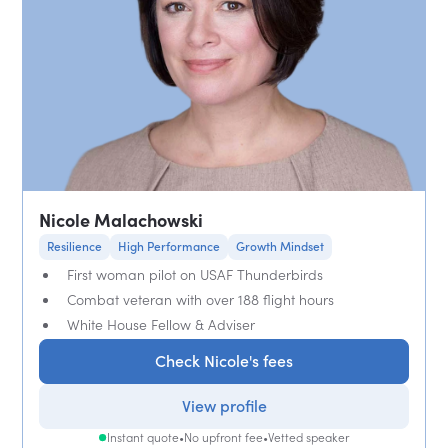
Nicole Malachowski
Resilience
High Performance
Growth Mindset
First woman pilot on USAF Thunderbirds
Combat veteran with over 188 flight hours
White House Fellow & Adviser
Check Nicole's fees
View profile
Instant quote
•
No upfront fee
•
Vetted speaker