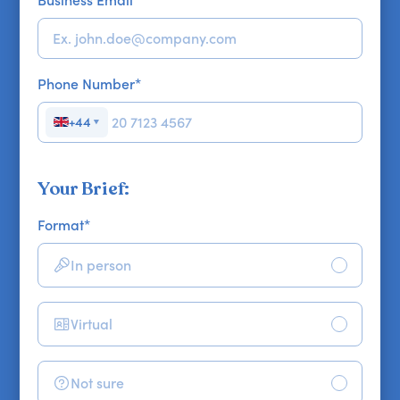
Phone Number
*
+44
▼
Your Brief:
Format
*
In person
Virtual
Not sure