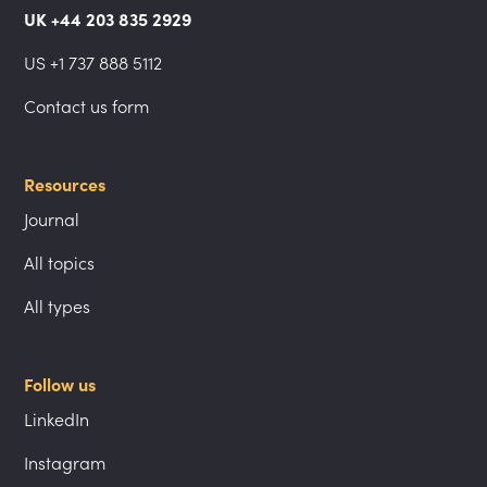
UK +44 203 835 2929
US +1 737 888 5112
Contact us form
Resources
Journal
All topics
All types
Follow us
LinkedIn
Instagram