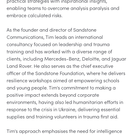
practical strategies with inspirational insights, 
enabling teams to overcome analysis paralysis and 
embrace calculated risks.

As the founder and director of Sandstone 
Communications, Tim leads an international 
consultancy focused on leadership and trauma 
training and has worked with a diverse range of 
clients, including Mercedes-Benz, Deloitte, and Jaguar 
Land Rover. He also serves as the chief executive 
officer of the Sandstone Foundation, where he delivers 
resilience workshops aimed at empowering schools 
and young people. Tim's commitment to making a 
positive impact extends beyond corporate 
environments, having also led humanitarian efforts in 
response to the crisis in Ukraine, delivering essential 
supplies and training volunteers in trauma first aid.

Tim's approach emphasises the need for intelligence 