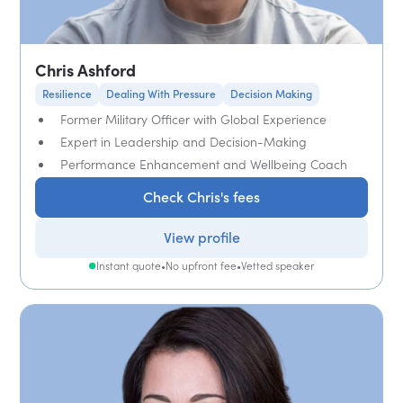
Chris Ashford
Resilience
Dealing With Pressure
Decision Making
Former Military Officer with Global Experience
Expert in Leadership and Decision-Making
Performance Enhancement and Wellbeing Coach
Check Chris's fees
View profile
Instant quote
•
No upfront fee
•
Vetted speaker