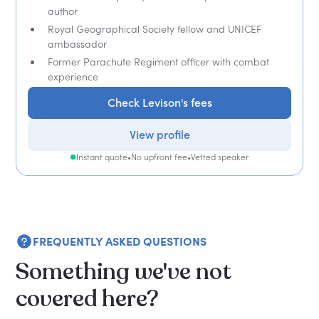
author
Royal Geographical Society fellow and UNICEF
ambassador
Former Parachute Regiment officer with combat
experience
Check Levison's fees
View profile
Instant quote
•
No upfront fee
•
Vetted speaker
FREQUENTLY ASKED QUESTIONS
Something we've not
covered here?