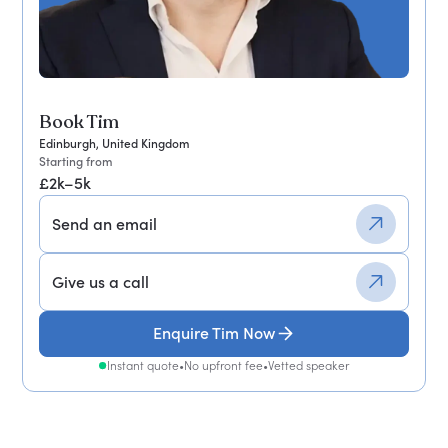
Book Tim
Edinburgh, United Kingdom
Starting from
£2k–5k
Send an email
Give us a call
Enquire Tim Now
Instant quote
•
No upfront fee
•
Vetted speaker