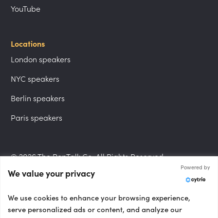
YouTube
Locations
London speakers
NYC speakers
Berlin speakers
Paris speakers
© 2026 The PepTalk Co. All Rights Reserved.
Powered by
We value your privacy
Privacy Policy
We use cookies to enhance your browsing experience,
serve personalized ads or content, and analyze our