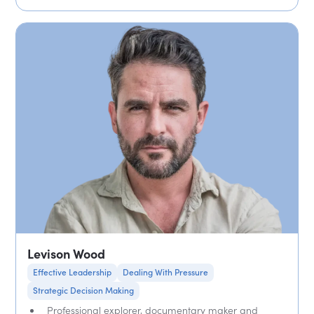
Levison Wood
Effective Leadership
Dealing With Pressure
Strategic Decision Making
Professional explorer, documentary maker and