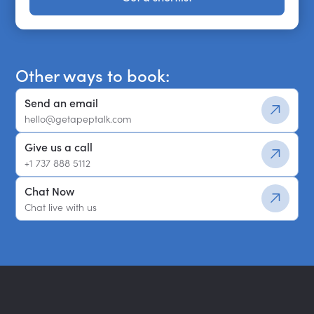
Get a shortlist
Other ways to book:
Send an email
hello@getapeptalk.com
Give us a call
+1 737 888 5112
Chat Now
Chat live with us