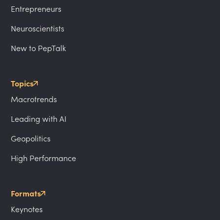
Entrepreneurs
Neuroscientists
New to PepTalk
Topics
Macrotrends
Leading with AI
Geopolitics
High Performance
Formats
Keynotes