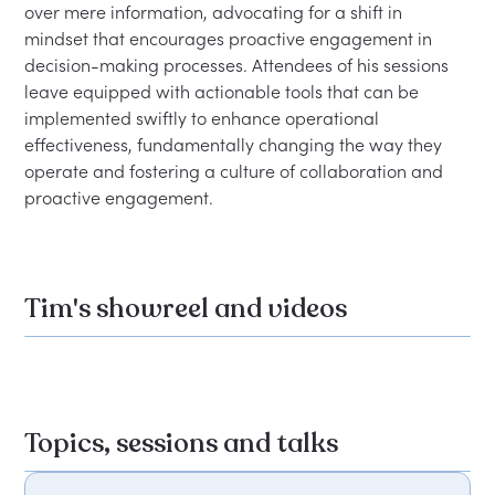
over mere information, advocating for a shift in 
mindset that encourages proactive engagement in 
decision-making processes. Attendees of his sessions 
leave equipped with actionable tools that can be 
implemented swiftly to enhance operational 
effectiveness, fundamentally changing the way they 
operate and fostering a culture of collaboration and 
Tim's showreel and videos
Topics, sessions and talks