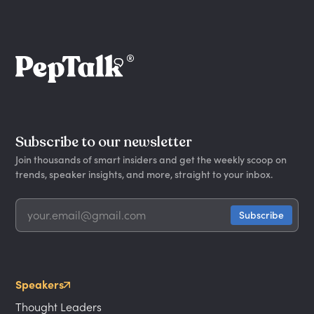
Subscribe to our newsletter
Join thousands of smart insiders and get the weekly scoop on
trends, speaker insights, and more, straight to your inbox.
Speakers
Thought Leaders