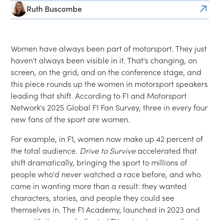
Ruth Buscombe
Women have always been part of motorsport. They just
haven't always been visible in it. That's changing, on
screen, on the grid, and on the conference stage, and
this piece rounds up the women in motorsport speakers
leading that shift. According to F1 and Motorsport
Network's 2025 Global F1 Fan Survey, three in every four
new fans of the sport are women.
For example, in F1, women now make up 42 percent of
the total audience.
Drive to Survive
accelerated that
shift dramatically, bringing the sport to millions of
people who'd never watched a race before, and who
came in wanting more than a result: they wanted
characters, stories, and people they could see
themselves in. The F1 Academy, launched in 2023 and