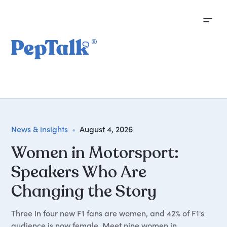
News & insights
•
August 4, 2026
Women in Motorsport:
Speakers Who Are
Changing the Story
Three in four new F1 fans are women, and 42% of F1's
audience is now female. Meet nine women in