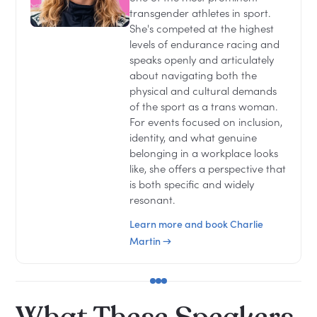
transgender athletes in sport.
She's competed at the highest
levels of endurance racing and
speaks openly and articulately
about navigating both the
physical and cultural demands
of the sport as a trans woman.
For events focused on inclusion,
identity, and what genuine
belonging in a workplace looks
like, she offers a perspective that
is both specific and widely
resonant.
Learn more and book Charlie
Martin →