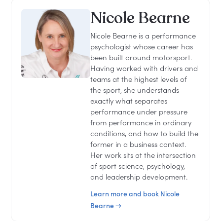
Nicole Bearne
Nicole Bearne is a performance
psychologist whose career has
been built around motorsport.
Having worked with drivers and
teams at the highest levels of
the sport, she understands
exactly what separates
performance under pressure
from performance in ordinary
conditions, and how to build the
former in a business context.
Her work sits at the intersection
of sport science, psychology,
and leadership development.
Learn more and book Nicole
Bearne →