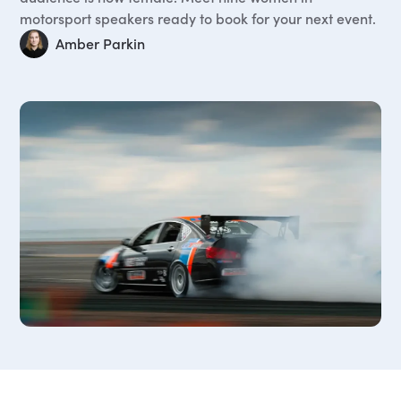
motorsport speakers ready to book for your next event.
Amber Parkin