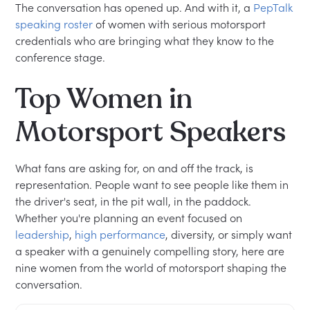
The conversation has opened up. And with it, a
PepTalk
speaking roster
of women with serious motorsport
credentials who are bringing what they know to the
conference stage.
Top Women in
Motorsport Speakers
What fans are asking for, on and off the track, is
representation. People want to see people like them in
the driver's seat, in the pit wall, in the paddock.
Whether you're planning an event focused on
leadership
,
high performance
, diversity, or simply want
a speaker with a genuinely compelling story, here are
nine women from the world of motorsport shaping the
conversation.