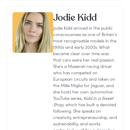
Jodie Kidd
Jodie Kidd arrived in the public
consciousness as one of Britain's
most recognisable models in the
1990s and early 2000s. What
became clear over time was
that cars were her real passion.
She's a Maserati racing driver
who has competed on
European circuits and taken on
the Mille Miglia for Jaguar, and
she hosts her own automotive
YouTube series,
Kidd in a Sweet
Shop
, which has built a devoted
following. She speaks on
creativity, entrepreneurship, and
sustainability, and works