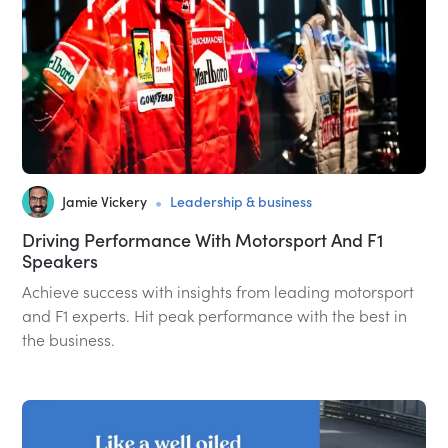
•
Jamie Vickery
Leadership & business
Driving Performance With Motorsport And F1
Speakers
Achieve success with insights from leading motorsport
and F1 experts. Hit peak performance with the best in
the business.