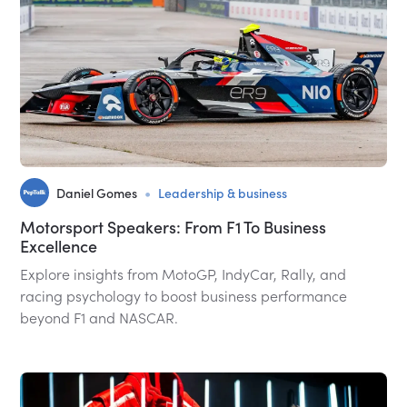
•
Daniel Gomes
Leadership & business
Motorsport Speakers: From F1 To Business
Excellence
Explore insights from MotoGP, IndyCar, Rally, and
racing psychology to boost business performance
beyond F1 and NASCAR.