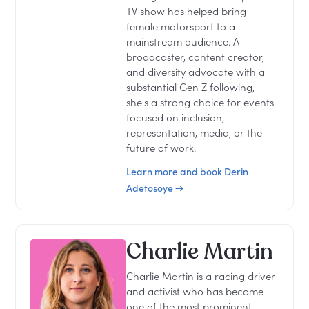
TV show has helped bring
female motorsport to a
mainstream audience. A
broadcaster, content creator,
and diversity advocate with a
substantial Gen Z following,
she's a strong choice for events
focused on inclusion,
representation, media, or the
future of work.
Learn more and book Derin
Adetosoye →
Charlie Martin
Charlie Martin is a racing driver
and activist who has become
one of the most prominent