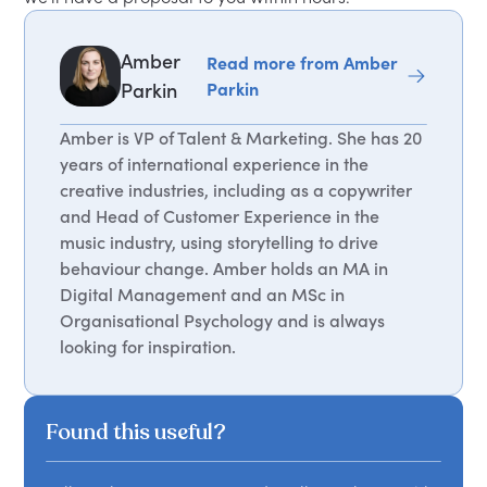
Amber
Read more from Amber
Parkin
Parkin
Amber is VP of Talent & Marketing. She has 20
years of international experience in the
creative industries, including as a copywriter
and Head of Customer Experience in the
music industry, using storytelling to drive
behaviour change. Amber holds an MA in
Digital Management and an MSc in
Organisational Psychology and is always
looking for inspiration.
Found this useful?