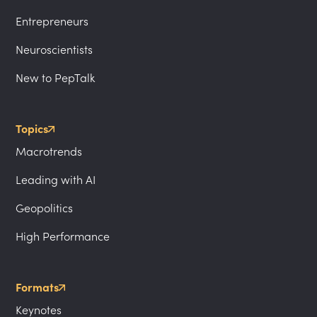
Entrepreneurs
Neuroscientists
New to PepTalk
Topics
Macrotrends
Leading with AI
Geopolitics
High Performance
Formats
Keynotes