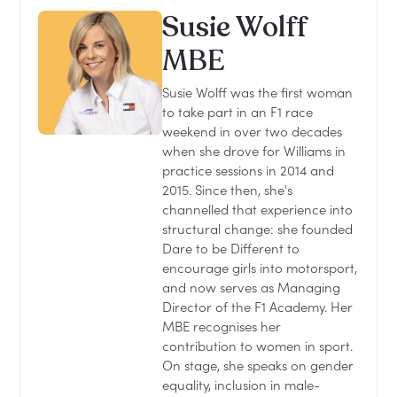
Susie Wolff
MBE
Susie Wolff was the first woman
to take part in an F1 race
weekend in over two decades
when she drove for Williams in
practice sessions in 2014 and
2015. Since then, she's
channelled that experience into
structural change: she founded
Dare to be Different to
encourage girls into motorsport,
and now serves as Managing
Director of the F1 Academy. Her
MBE recognises her
contribution to women in sport.
On stage, she speaks on gender
equality, inclusion in male-