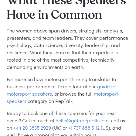
What These Speakers
Have in Common
The women above span drivers, strategists, analysts,
presenters, and team leaders. They cover performance
psychology, data science, diversity, leadership, and
resilience. What they share is that their expertise is
rooted in one of the most competitive, technically
demanding environments on earth.
For more on how motorsport thinking translates to
business performance, take a look at our
guide to
motorsport speakers
, or browse the full
motorsport
speakers
category on PepTalk.
Ready to book one of these speakers for your next
event? Get in touch at
hello@getapeptalk.com
, call us
on
+44 20 3835 2929
(UK) or
+1 737 888 5112
(US), and
we'll have a proposal to you within hours.