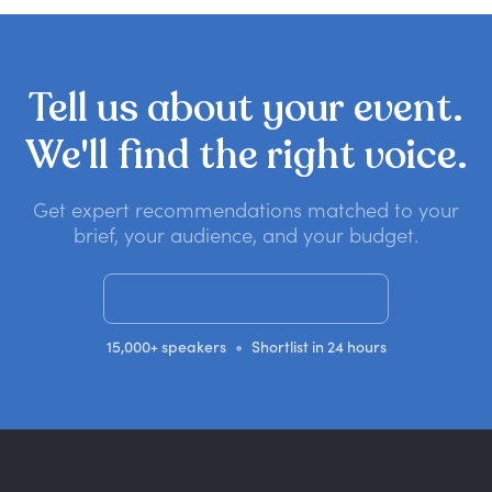
Tell
us
about
your
event.
We'll
find
the
right
voice.
Get expert recommendations matched to your
brief, your audience, and your budget.
Get a no-obligation quote
•
15,000+ speakers
Shortlist in 24 hours