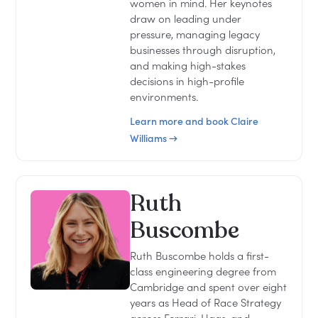
women in mind. Her keynotes
draw on leading under
pressure, managing legacy
businesses through disruption,
and making high-stakes
decisions in high-profile
environments.
Learn more and book Claire
Williams →
Ruth
Buscombe
Ruth Buscombe holds a first-
class engineering degree from
Cambridge and spent over eight
years as Head of Race Strategy