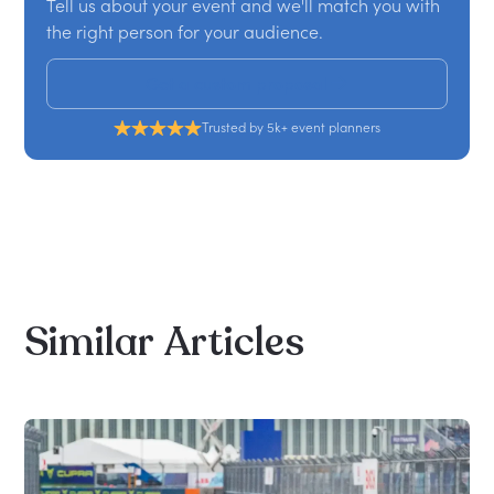
Tell us about your event and we'll match you with
the right person for your audience.
Get a custom proposal
Trusted by 5k+ event planners
Similar
Articles