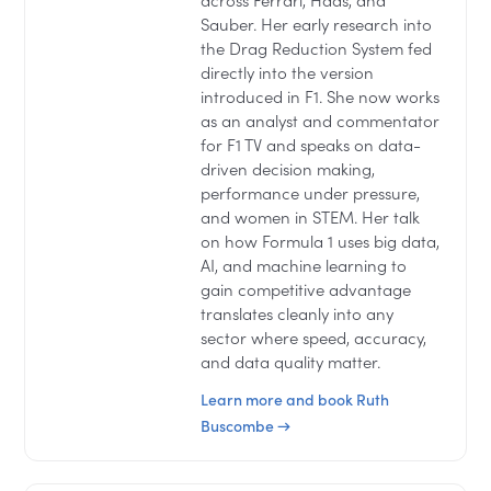
across Ferrari, Haas, and
Sauber. Her early research into
the Drag Reduction System fed
directly into the version
introduced in F1. She now works
as an analyst and commentator
for F1 TV and speaks on data-
driven decision making,
performance under pressure,
and women in STEM. Her talk
on how Formula 1 uses big data,
AI, and machine learning to
gain competitive advantage
translates cleanly into any
sector where speed, accuracy,
and data quality matter.
Learn more and book Ruth
Buscombe →