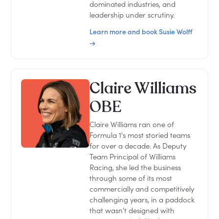
dominated industries, and
leadership under scrutiny.
Learn more and book Susie Wolff
→
Claire Williams
OBE
Claire Williams ran one of
Formula 1's most storied teams
for over a decade. As Deputy
Team Principal of Williams
Racing, she led the business
through some of its most
commercially and competitively
challenging years, in a paddock
that wasn't designed with