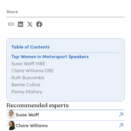
Share
Table of Contents
Top Women in Motorsport Speakers
Susie Wolff MBE
Claire Williams OBE
Ruth Buscombe
Bernie Collins
Penny Mallory
Nicole Bearne
Recommended experts
Jodie Kidd
Derin Adetosoye
Susie Wolff
Charlie Martin
Claire Williams
What These Speakers Have in Common