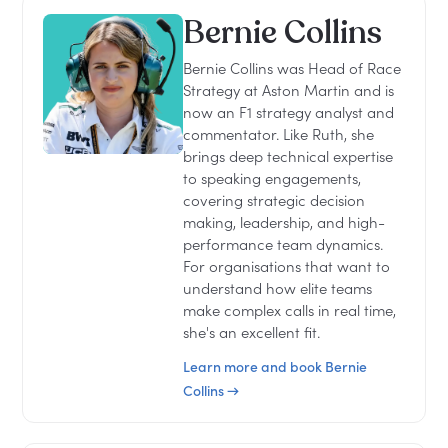
Bernie Collins
Bernie Collins was Head of Race
Strategy at Aston Martin and is
now an F1 strategy analyst and
commentator. Like Ruth, she
brings deep technical expertise
to speaking engagements,
covering strategic decision
making, leadership, and high-
performance team dynamics.
For organisations that want to
understand how elite teams
make complex calls in real time,
she's an excellent fit.
Learn more and book Bernie
Collins →