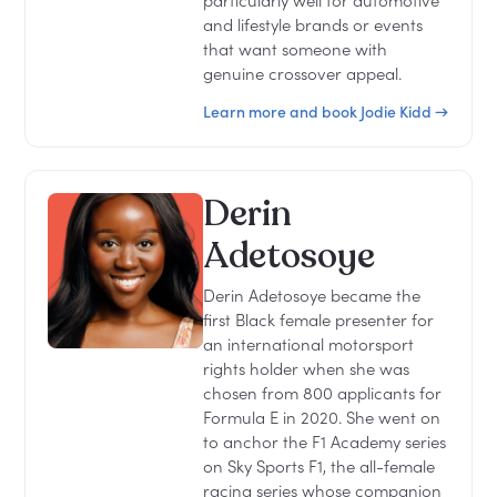
particularly well for automotive
and lifestyle brands or events
that want someone with
genuine crossover appeal.
Learn more and book Jodie Kidd →
Derin
Adetosoye
Derin Adetosoye became the
first Black female presenter for
an international motorsport
rights holder when she was
chosen from 800 applicants for
Formula E in 2020. She went on
to anchor the F1 Academy series
on Sky Sports F1, the all-female
racing series whose companion