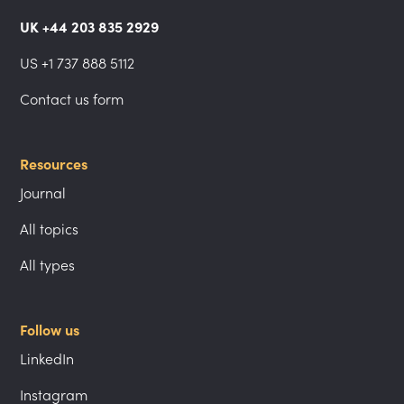
UK +44 203 835 2929
US +1 737 888 5112
Contact us form
Resources
Journal
All topics
All types
Follow us
LinkedIn
Instagram