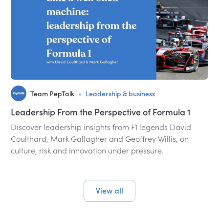
•
Team PepTalk
Leadership & business
Leadership From the Perspective of Formula 1
Discover leadership insights from F1 legends David
Coulthard, Mark Gallagher and Geoffrey Willis, on
culture, risk and innovation under pressure.
View all