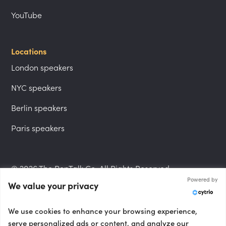
YouTube
Locations
London speakers
NYC speakers
Berlin speakers
Paris speakers
© 2026 The PepTalk Co. All Rights Reserved.
Powered by
We value your privacy
Privacy Policy
We use cookies to enhance your browsing experience,
serve personalized ads or content, and analyze our