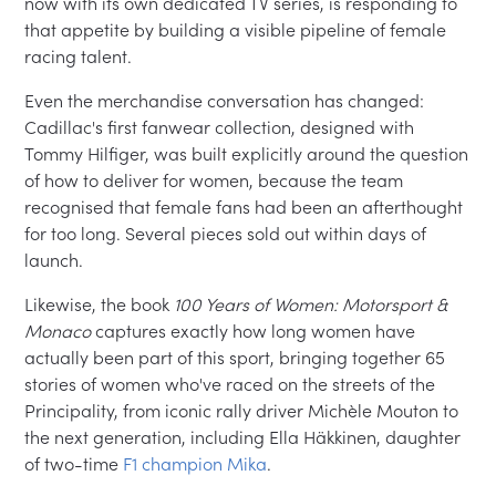
now with its own dedicated TV series, is responding to
that appetite by building a visible pipeline of female
racing talent.
Even the merchandise conversation has changed:
Cadillac's first fanwear collection, designed with
Tommy Hilfiger, was built explicitly around the question
of how to deliver for women, because the team
recognised that female fans had been an afterthought
for too long. Several pieces sold out within days of
launch.
Likewise, the book
100 Years of Women: Motorsport &
Monaco
captures exactly how long women have
actually been part of this sport, bringing together 65
stories of women who've raced on the streets of the
Principality, from iconic rally driver Michèle Mouton to
the next generation, including Ella Häkkinen, daughter
of two-time
F1 champion Mika
.