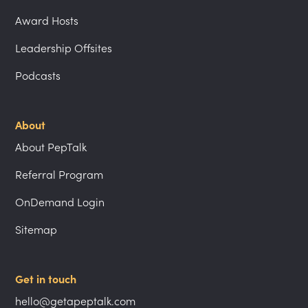
Award Hosts
Leadership Offsites
Podcasts
About
About PepTalk
Referral Program
OnDemand Login
Sitemap
Get in touch
hello@getapeptalk.com