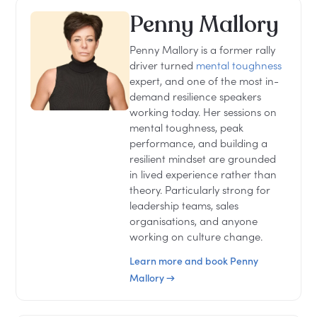
Penny Mallory
Penny Mallory is a former rally
driver turned
mental toughness
expert, and one of the most in-
demand resilience speakers
working today. Her sessions on
mental toughness, peak
performance, and building a
resilient mindset are grounded
in lived experience rather than
theory. Particularly strong for
leadership teams, sales
organisations, and anyone
working on culture change.
Learn more and book Penny
Mallory →