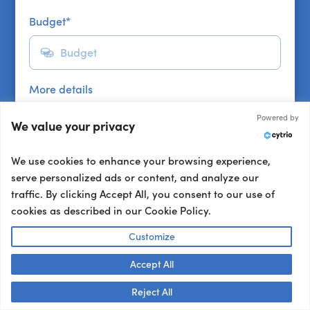
Budget
*
More details
Powered by
We value your privacy
We use cookies to enhance your browsing experience,
serve personalized ads or content, and analyze our
traffic. By clicking Accept All, you consent to our use of
cookies as described in our Cookie Policy.
Get a shortlist
Customize
Get a shortlist
Accept All
Talk to us! 👋
Other ways to book:
Reject All