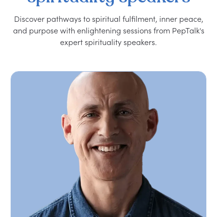
Discover pathways to spiritual fulfilment, inner peace,
and purpose with enlightening sessions from PepTalk's
expert spirituality speakers.