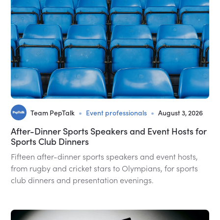
•
•
Team PepTalk
Event professionals
August 3, 2026
After-Dinner Sports Speakers and Event Hosts for
Sports Club Dinners
Fifteen after-dinner sports speakers and event hosts,
from rugby and cricket stars to Olympians, for sports
club dinners and presentation evenings.