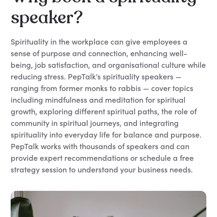
speaker?
Spirituality in the workplace can give employees a
sense of purpose and connection, enhancing well-
being, job satisfaction, and organisational culture while
reducing stress. PepTalk's spirituality speakers —
ranging from former monks to rabbis — cover topics
including mindfulness and meditation for spiritual
growth, exploring different spiritual paths, the role of
community in spiritual journeys, and integrating
spirituality into everyday life for balance and purpose.
PepTalk works with thousands of speakers and can
provide expert recommendations or schedule a free
strategy session to understand your business needs.