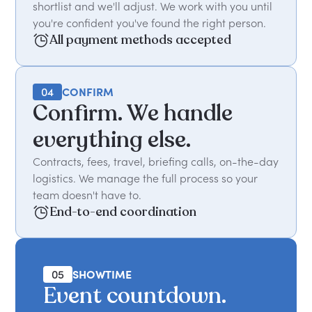
shortlist and we'll adjust. We work with you until
you're confident you've found the right person.
All payment methods accepted
04
CONFIRM
Confirm. We handle
everything else.
Contracts, fees, travel, briefing calls, on-the-day
logistics. We manage the full process so your
team doesn't have to.
End-to-end coordination
05
SHOWTIME
Event countdown.