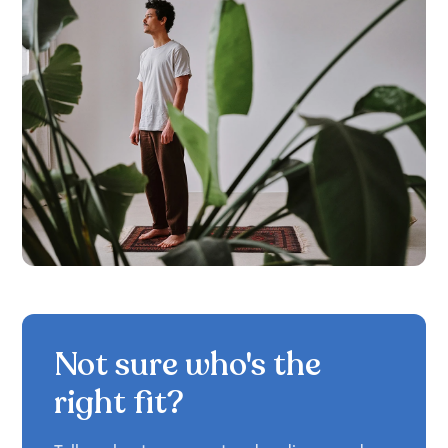
Not sure who's the
right fit?