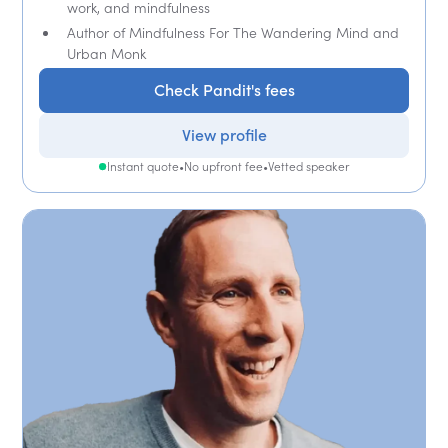
work, and mindfulness
Author of Mindfulness For The Wandering Mind and
Urban Monk
Check Pandit's fees
View profile
Instant quote
•
No upfront fee
•
Vetted speaker