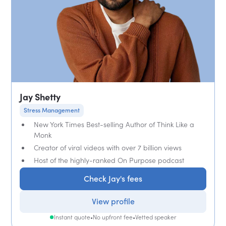
Jay Shetty
Stress Management
New York Times Best-selling Author of Think Like a
Monk
Creator of viral videos with over 7 billion views
Host of the highly-ranked On Purpose podcast
Check Jay's fees
View profile
Instant quote
•
No upfront fee
•
Vetted speaker