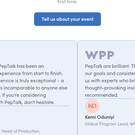
first time.
Tell us about your event
Tell us about your event
PepTalk are brilliant. They truly understand
h.
our goals and consistently deliver, connecting
- a
us with experts who bring unique and
else
thought-provoking insights. Highly
recommended.
Kemi Oduniyi
Global Program Lead, WPP