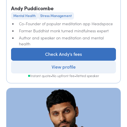
Andy Puddicombe
Mental Health
Stress Management
Co-Founder of popular meditation app Headspace
Former Buddhist monk turned mindfulness expert
Author and speaker on meditation and mental
health
Check Andy's fees
View profile
Instant quote
•
No upfront fee
•
Vetted speaker