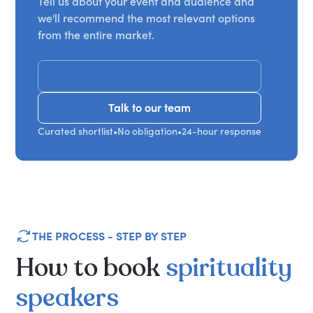
Tell us about your event and audience and
we'll recommend the most relevant options
from the entire market.
Get Recommendations
Talk to our team
Talk to our team
Curated shortlist
•
No obligation
•
24-hour response
THE PROCESS - STEP BY STEP
How
to
book
spirituality
speakers