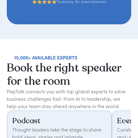
Trusted by 3k+ event planners
15,000+ AVAILABLE EXPERTS
Book
the
right
speaker
for
the
room
PepTalk connects you with top global experts to solve
business challenges fast. From AI to leadership, we
help your team stay ahead anywhere in the world.
Podcast
Event
Thought leaders take the stage to share
Curated 
bold ideas, stories and intimate
and unfor