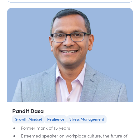
Pandit Dasa
Growth Mindset
Resilience
Stress Management
Former monk of 15 years
Esteemed speaker on workplace culture, the future of