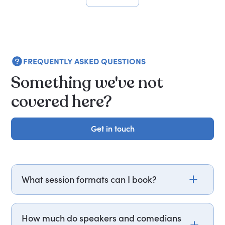
FREQUENTLY ASKED QUESTIONS
Something we've not
covered here?
Get in touch
Get in touch
What session formats can I book?
PepTalk covers keynotes, panels, fireside chats,
workshops, executive briefings, leadership
How much do speakers and comedians
offsites, coaching, business consulting, hosting,