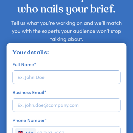
their own. Whether you want bold insights,
the highest-priced one.Reach out for
who nails your brief.
candid stories, or deep expertise, we'll help you
personalised recommendations and detailed
find the right guest to elevate your show.
information on specific speaker fees. We’re here
Tell us what you’re working on and we’ll match
to offer a tailored service and are always happy
you with the experts your audience won’t stop
to discuss your unique requirements!
talking about.
Your details:
Full Name
*
Business Email
*
Phone Number
*
+44
▼