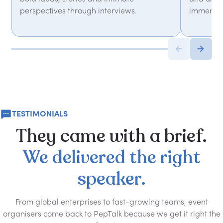
perspectives through interviews.
immersiv
TESTIMONIALS
They
came
with
a
brief.
We
delivered
the
right
speaker.
From global enterprises to fast-growing teams, event
organisers come back to PepTalk because we get it right the