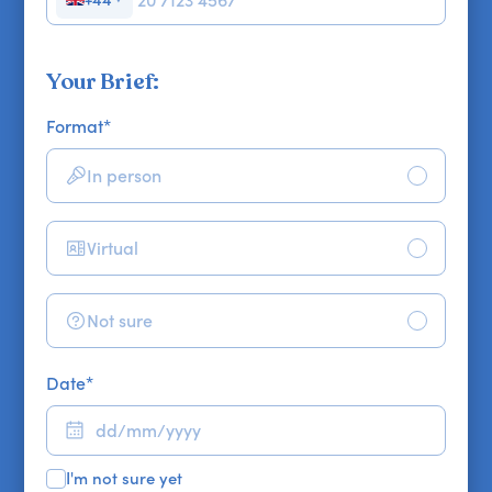
Your Brief:
Format
*
In person
Virtual
Not sure
Date
*
I'm not sure yet