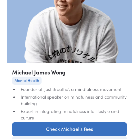
Michael James Wong
Mental Health
Founder of 'Just Breathe', a mindfulness movement
International speaker on mindfulness and community
building
Expert in integrating mindfulness into lifestyle and
culture
Check Michael's fees