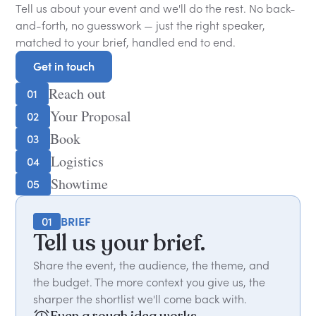
Tell us about your event and we'll do the rest. No back-
and-forth, no guesswork — just the right speaker,
matched to your brief, handled end to end.
Get in touch
Get in touch
Reach out
01
Your Proposal
02
Book
03
Logistics
04
Showtime
05
01
BRIEF
Tell us your brief.
Share the event, the audience, the theme, and
the budget. The more context you give us, the
sharper the shortlist we'll come back with.