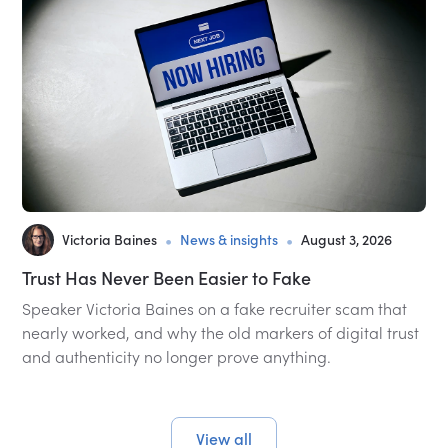
•
•
Victoria Baines
News & insights
August 3, 2026
Trust Has Never Been Easier to Fake
Speaker Victoria Baines on a fake recruiter scam that
nearly worked, and why the old markers of digital trust
and authenticity no longer prove anything.
View all