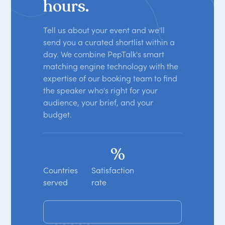
hours.
Tell us about your event and we'll
send you a curated shortlist within a
day. We combine PepTalk's smart
matching engine technology with the
expertise of our booking team to find
the speaker who's right for your
audience, your brief, and your
budget.
%
Countries
Satisfaction
served
rate
Get your free shortlist