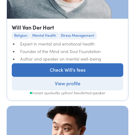
Will Van Der Hart
Religion
Mental Health
Stress Management
Expert in mental and emotional health
Founder of the Mind and Soul Foundation
Author and speaker on mental well-being
Check Will's fees
View profile
Instant quote
•
No upfront fee
•
Vetted speaker