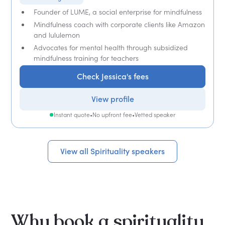
Founder of LUME, a social enterprise for mindfulness
Mindfulness coach with corporate clients like Amazon
and lululemon
Advocates for mental health through subsidized
mindfulness training for teachers
Check Jessica's fees
View profile
Instant quote
•
No upfront fee
•
Vetted speaker
View all Spirituality speakers
Why book a spirituality