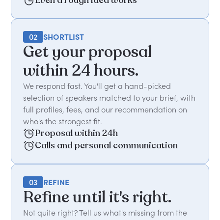
Even a rough idea works
02
SHORTLIST
Get your proposal
within 24 hours.
We respond fast. You'll get a hand-picked
selection of speakers matched to your brief, with
full profiles, fees, and our recommendation on
who's the strongest fit.
Proposal within 24h
Calls and personal communication
03
REFINE
Refine until it's right.
Not quite right? Tell us what's missing from the