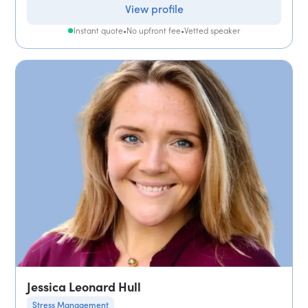
View profile
Instant quote
•
No upfront fee
•
Vetted speaker
Jessica Leonard Hull
Stress Management