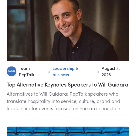
Team
Leadership &
August 4,
•
•
PepTalk
business
2026
Top Alternative Keynotes Speakers to Will Guidara
Alternatives to Will Guidara: PepTalk speakers who
translate hospitality into service, culture, brand and
leadership for events focused on human connection.