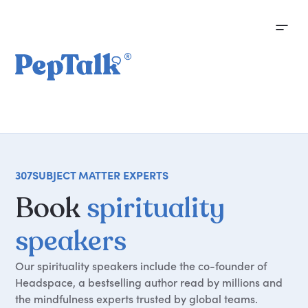
307
SUBJECT MATTER EXPERTS
Book
spirituality
speakers
Our spirituality speakers include the co-founder of
Headspace, a bestselling author read by millions and
the mindfulness experts trusted by global teams.