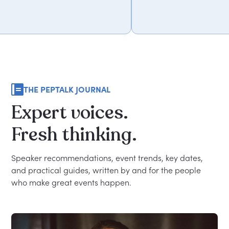
THE PEPTALK JOURNAL
Expert
voices.
Fresh
thinking.
Speaker recommendations, event trends, key dates,
and practical guides, written by and for the people
who make great events happen.