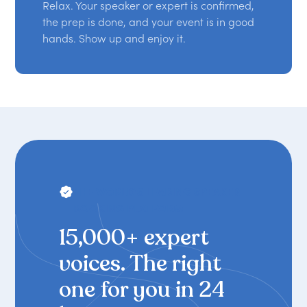
Relax. Your speaker or expert is confirmed,
the prep is done, and your event is in good
hands. Show up and enjoy it.
THE WORLD'S LEADING SPEAKER
BOOKING PLATFORM
15,000+ expert
voices. The right
one for you in 24