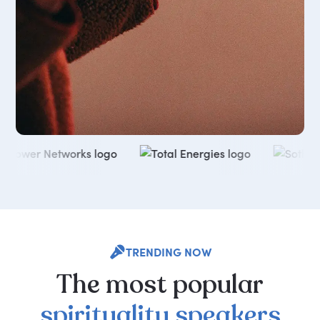
TRENDING NOW
The
most
popular
spirituality
speakers