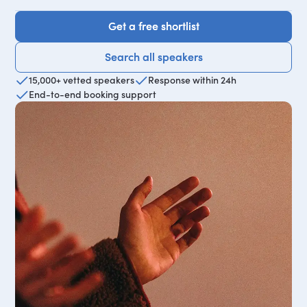
Get a free shortlist
Get a free shortlist
Search all speakers
Search all speakers
15,000+ vetted speakers
Response within 24h
End-to-end booking support