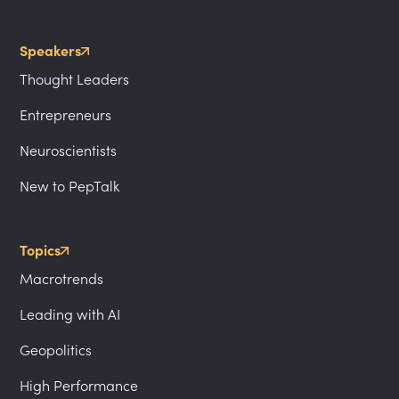
Speakers
Thought Leaders
Entrepreneurs
Neuroscientists
New to PepTalk
Topics
Macrotrends
Leading with AI
Geopolitics
High Performance