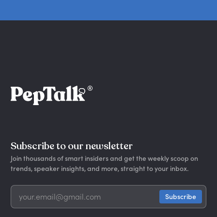
Subscribe to our newsletter
Join thousands of smart insiders and get the weekly scoop on
trends, speaker insights, and more, straight to your inbox.