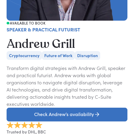
AVAILABLE TO BOOK
SPEAKER & PRACTICAL FUTURIST
Andrew Grill
Cryptocurrency
Future of Work
Disruption
Transform digital strategies with Andrew Grill, speaker
and practical futurist. Andrew works with global
organisations to navigate digital disruption, leverage
AI technologies, and drive digital transformation,
delivering actionable insights trusted by C-Suite
executives worldwide.
Check Andrew’s availability
Trusted by DHL, BBC