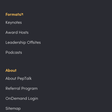
Formats
Keynotes
Award Hosts
Leadership Offsites
Podcasts
About
About PepTalk
Referral Program
OnDemand Login
Sitemap