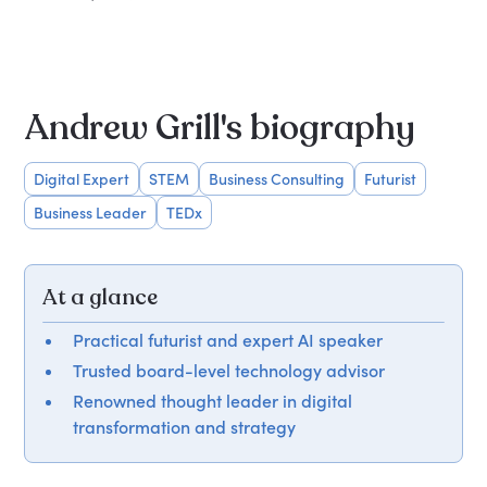
Andrew Grill's biography
Digital Expert
STEM
Business Consulting
Futurist
Business Leader
TEDx
At a glance
Practical futurist and expert AI speaker
Trusted board-level technology advisor
Renowned thought leader in digital
transformation and strategy