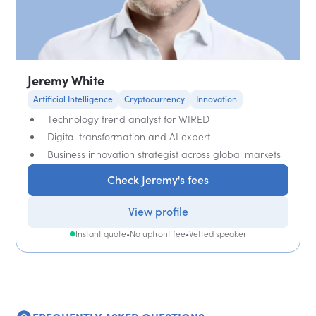
Jeremy White
Artificial Intelligence
Cryptocurrency
Innovation
Technology trend analyst for WIRED
Digital transformation and AI expert
Business innovation strategist across global markets
Check Jeremy's fees
View profile
Instant quote
•
No upfront fee
•
Vetted speaker