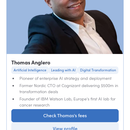
Thomas Anglero
Artificial Intelligence
Leading with AI
Digital Transformation
Pioneer of enterprise AI strategy and deployment
Former Nordic CTO at Cognizant delivering $500m in
transformation deals
Founder of IBM Watson Lab, Europe's first AI lab for
cancer research
Check Thomas's fees
View profile