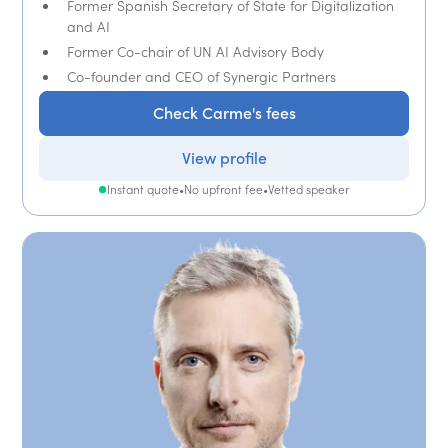
Former Spanish Secretary of State for Digitalization
and AI
Former Co-chair of UN AI Advisory Body
Co-founder and CEO of Synergic Partners
Check Carme's fees
View profile
Instant quote
•
No upfront fee
•
Vetted speaker