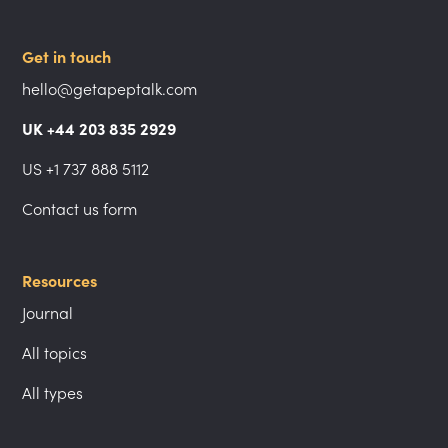
Get in touch
hello@getapeptalk.com
UK +44 203 835 2929
US +1 737 888 5112
Contact us form
Resources
Journal
All topics
All types