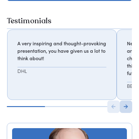
Testimonials
A very inspiring and thought-provoking
Never
presentation, you have given us a lot to
and a
think about!
chall
think
DHL
futur
BBC