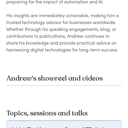
preparing for the impact of automation and AI.

His insights are immediately actionable, making him a 
trusted technology advisor for businesses worldwide. 
Whether through his speaking engagements, blog, or 
contributions to publications, Andrew continues to 
share his knowledge and provide practical advice on 
Andrew's showreel and videos
Topics, sessions and talks