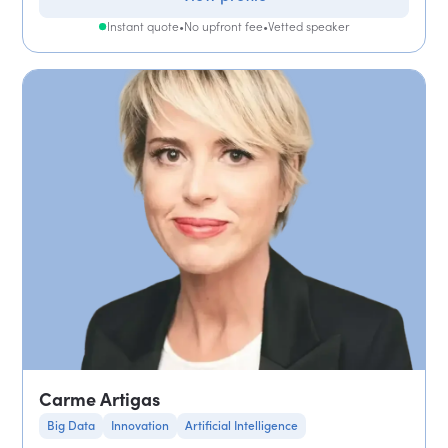
Instant quote
•
No upfront fee
•
Vetted speaker
Carme Artigas
Big Data
Innovation
Artificial Intelligence