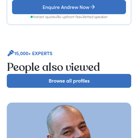
Enquire Andrew Now
Instant quote
•
No upfront fee
•
Vetted speaker
15,000+ EXPERTS
People also viewed
Browse all profiles
Browse all profiles