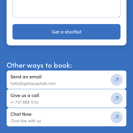
Get a shortlist
Get a shortlist
Other ways to book:
Send an email
hello@getapeptalk.com
Give us a call
+1 737 888 5112
Chat Now
Chat live with us