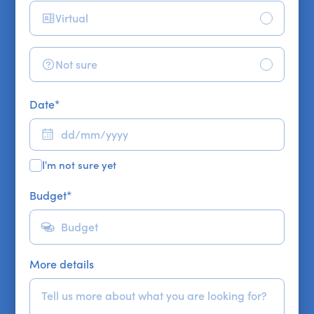
Virtual
Not sure
Date
*
I'm not sure yet
Budget
*
More details