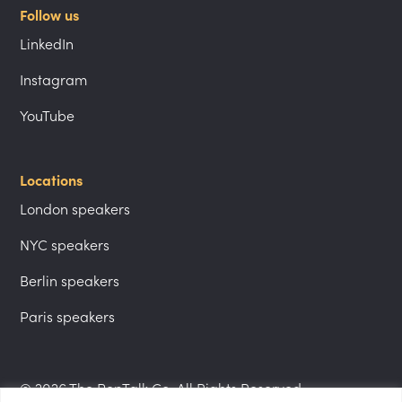
Follow us
LinkedIn
Instagram
YouTube
Locations
London speakers
NYC speakers
Berlin speakers
Paris speakers
© 2026 The PepTalk Co. All Rights Reserved.