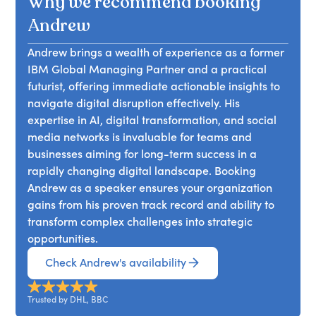
Why we recommend booking
as chatgpt will deeply disrupt industries
everywhere, from education to finance. Are you
Andrew
ready for these changes, and what can you and
Andrew brings a wealth of experience as a former
your firm do to adapt?
IBM Global Managing Partner and a practical
futurist, offering immediate actionable insights to
navigate digital disruption effectively. His
expertise in AI, digital transformation, and social
media networks is invaluable for teams and
businesses aiming for long-term success in a
rapidly changing digital landscape. Booking
Andrew as a speaker ensures your organization
gains from his proven track record and ability to
transform complex challenges into strategic
opportunities.
Check Andrew's availability
Trusted by DHL, BBC