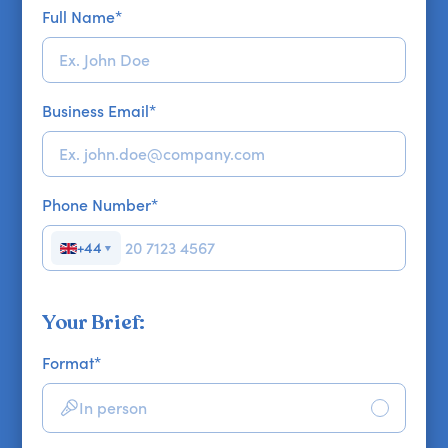
Full Name
*
Business Email
*
Phone Number
*
+44
▼
Your Brief:
Format
*
In person