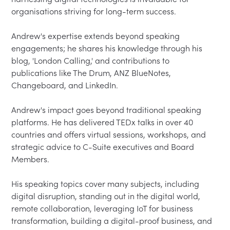
organisations striving for long-term success.

Andrew's expertise extends beyond speaking 
engagements; he shares his knowledge through his 
blog, 'London Calling,' and contributions to 
publications like The Drum, ANZ BlueNotes, 
Changeboard, and LinkedIn.

Andrew's impact goes beyond traditional speaking 
platforms. He has delivered TEDx talks in over 40 
countries and offers virtual sessions, workshops, and 
strategic advice to C-Suite executives and Board 
Members.

His speaking topics cover many subjects, including 
digital disruption, standing out in the digital world, 
remote collaboration, leveraging IoT for business 
transformation, building a digital-proof business, and 