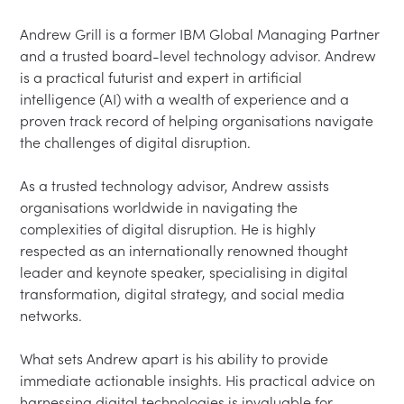
Andrew Grill is a former IBM Global Managing Partner 
and a trusted board-level technology advisor. Andrew 
is a practical futurist and expert in artificial 
intelligence (AI) with a wealth of experience and a 
proven track record of helping organisations navigate 
the challenges of digital disruption.

As a trusted technology advisor, Andrew assists 
organisations worldwide in navigating the 
complexities of digital disruption. He is highly 
respected as an internationally renowned thought 
leader and keynote speaker, specialising in digital 
transformation, digital strategy, and social media 
networks.

What sets Andrew apart is his ability to provide 
immediate actionable insights. His practical advice on 
harnessing digital technologies is invaluable for 