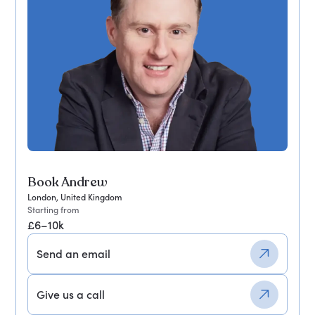
Book Andrew
London, United Kingdom
Starting from
£6–10k
Send an email
Give us a call