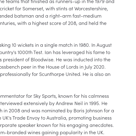
e teams that finished as runners-up in the 1979 and 
cricket for Somerset, with stints at Worcestershire, 
anded batsman and a right-arm fast-medium 
nturies, with a highest score of 208, and held the 
ing 10 wickets in a single match in 1980. In August 
ountry's 1000th Test. Ian has leveraged his fame to 
s president of Bloodwise. He was inducted into the 
sbench peer in the House of Lords in July 2020. 
professionally for Scunthorpe United. He is also an 
commentator for Sky Sports, known for his calmness 
interviewed extensively by Andrew Neil in 1995. He 
th in 2008 and was nominated by Boris Johnson for a 
e UK's Trade Envoy to Australia, promoting business 
corporate speaker known for his engaging anecdotes. 