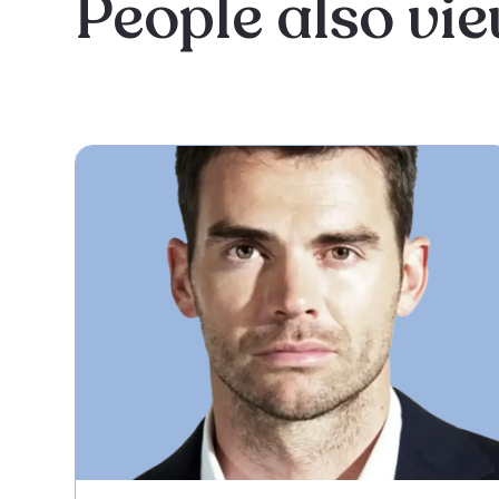
People also vi