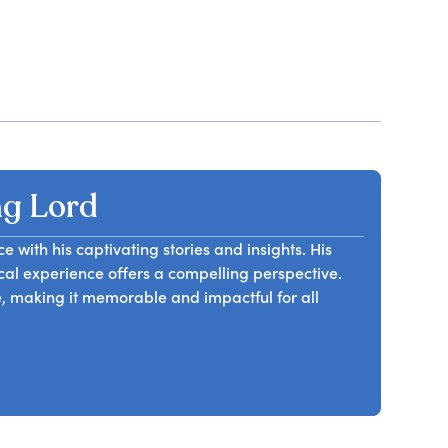
g Lord
with his captivating stories and insights. His
cal experience offers a compelling perspective.
, making it memorable and impactful for all