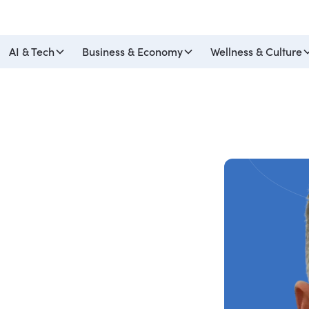
AI & Tech
Business & Economy
Wellness & Culture