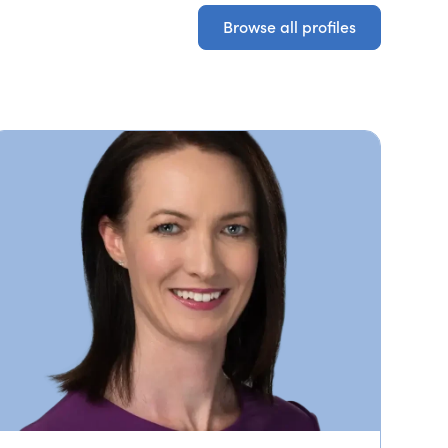
Browse all profiles
Browse all profiles