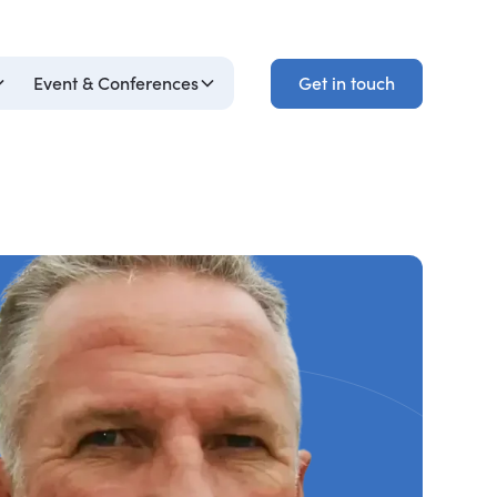
Get in touch
Event & Conferences
Get in touch