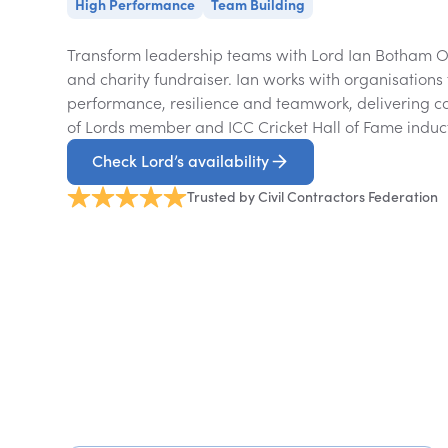
High Performance
Team Building
Transform leadership teams with Lord Ian Botham OB
and charity fundraiser. Ian works with organisations 
performance, resilience and teamwork, delivering c
of Lords member and ICC Cricket Hall of Fame induc
Check Lord’s availability
Trusted by Civil Contractors Federation