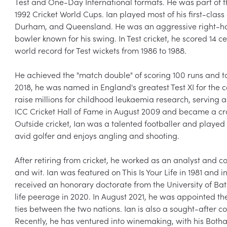
Test and One-Day International formats. He was part of th
1992 Cricket World Cups. Ian played most of his first-class 
Durham, and Queensland. He was an aggressive right-h
bowler known for his swing. In Test cricket, he scored 14 ce
world record for Test wickets from 1986 to 1988.

He achieved the "match double" of scoring 100 runs and tak
2018, he was named in England's greatest Test XI for the c
raise millions for childhood leukaemia research, serving a
ICC Cricket Hall of Fame in August 2009 and became a cros
Outside cricket, Ian was a talented footballer and played 
avid golfer and enjoys angling and shooting.

After retiring from cricket, he worked as an analyst and 
and wit. Ian was featured on This Is Your Life in 1981 and 
received an honorary doctorate from the University of Ba
life peerage in 2020. In August 2021, he was appointed th
ties between the two nations. Ian is also a sought-after 