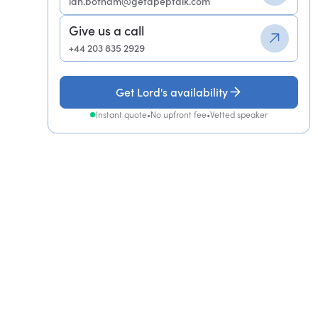
ian.botham@getapeptalk.com
Give us a call
+44 203 835 2929
Get Lord's availability
Instant quote
•
No upfront fee
•
Vetted speaker