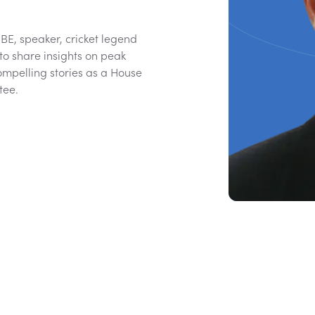
E, speaker, cricket legend
to share insights on peak
ompelling stories as a House
tee.