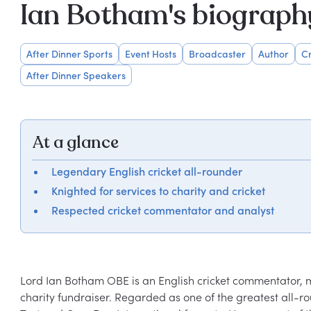
Ian Botham's biograph
After Dinner Sports
Event Hosts
Broadcaster
Author
Cr
After Dinner Speakers
At a glance
Legendary English cricket all-rounder
Knighted for services to charity and cricket
Respected cricket commentator and analyst
Lord Ian Botham OBE is an English cricket commentator, m
charity fundraiser. Regarded as one of the greatest all-ro