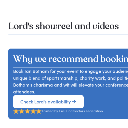
Lord's showreel and videos
Why we recommend bookin
Book Ian Botham for your event to engage your audience 
unique blend of sportsmanship, charity work, and politi
Botham's charisma and wit will elevate your conference
attendees.
Check Lord's availability
Trusted by Civil Contractors Federation