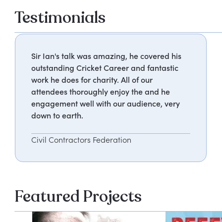
Testimonials
Sir Ian's talk was amazing, he covered his
outstanding Cricket Career and fantastic
work he does for charity. All of our
attendees thoroughly enjoy the and he
engagement well with our audience, very
down to earth.
Civil Contractors Federation
Featured Projects