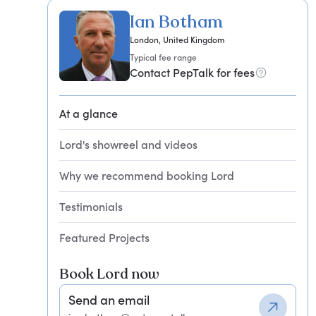
Ian Botham
London, United Kingdom
Typical fee range
Contact PepTalk for fees
At a glance
Lord's showreel and videos
Why we recommend booking Lord
Testimonials
Featured Projects
Book Lord now
Send an email