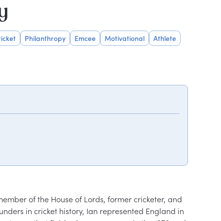
y
icket
Philanthropy
Emcee
Motivational
Athlete
ember of the House of Lords, former cricketer, and 
unders in cricket history, Ian represented England in 