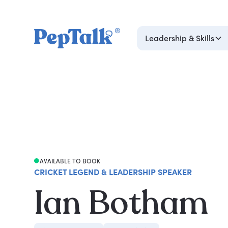
Leadership & Skills
AVAILABLE TO BOOK
CRICKET LEGEND & LEADERSHIP SPEAKER
Ian Botham