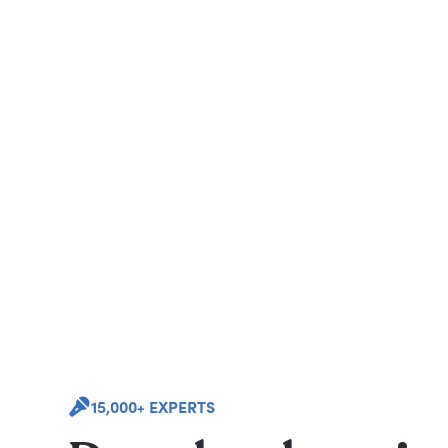
15,000+ EXPERTS