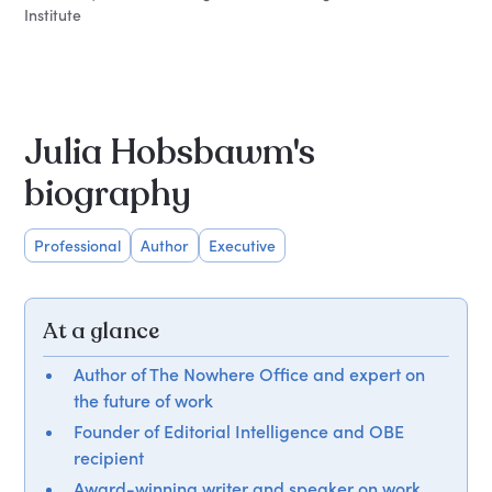
Institute
Julia Hobsbawm's
biography
Professional
Author
Executive
At a glance
Author of The Nowhere Office and expert on
the future of work
Founder of Editorial Intelligence and OBE
recipient
Award-winning writer and speaker on work