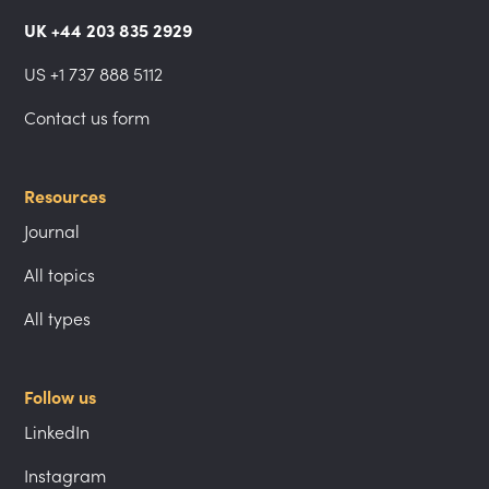
UK +44 203 835 2929
US +1 737 888 5112
Contact us form
Resources
Journal
All topics
All types
Follow us
LinkedIn
Instagram