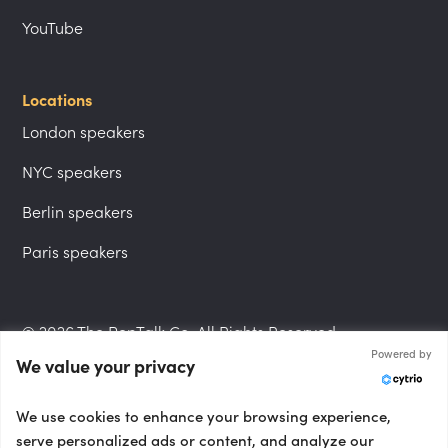
YouTube
Locations
London speakers
NYC speakers
Berlin speakers
Paris speakers
© 2026 The PepTalk Co. All Rights Reserved.
Powered by
We value your privacy
Privacy Policy
We use cookies to enhance your browsing experience,
serve personalized ads or content, and analyze our