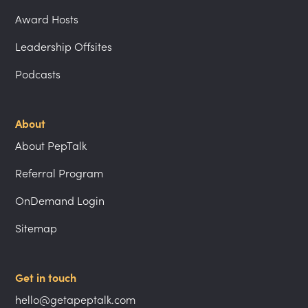
Award Hosts
Leadership Offsites
Podcasts
About
About PepTalk
Referral Program
OnDemand Login
Sitemap
Get in touch
hello@getapeptalk.com