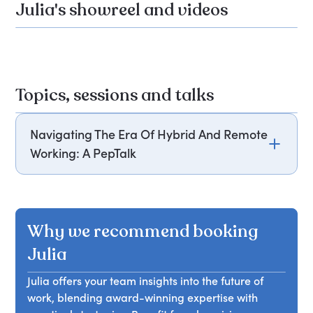
Julia's showreel and videos
Topics, sessions and talks
Navigating The Era Of Hybrid And Remote
Working: A PepTalk
This session explores the challenges and
opportunities presented by the future of work,
specifically focusing on the hybrid and remote
Why we recommend booking
working era. Attendees will gain insights into how
to navigate this new work landscape, including
Julia
strategies for effective communication,
Julia offers your team insights into the future of
collaboration, and productivity. By embracing the
work, blending award-winning expertise with
future of work, attendees will be equipped with