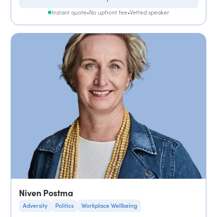
Instant quote
•
No upfront fee
•
Vetted speaker
Niven Postma
Adversity
Politics
Workplace Wellbeing