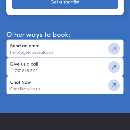
Get a shortlist
Get a shortlist
Other ways to book:
Send an email
hello@getapeptalk.com
Give us a call
+1 737 888 5112
Chat Now
Chat live with us