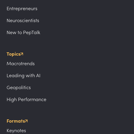
Entrepreneurs
Neuroscientists
New to PepTalk
Topics
Macrotrends
Leading with AI
Geopolitics
High Performance
Formats
Keynotes