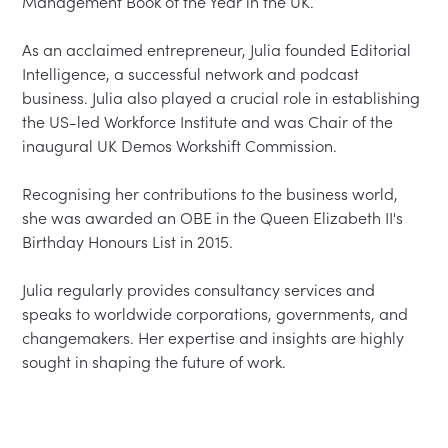
Management Book of the Year in the UK.

As an acclaimed entrepreneur, Julia founded Editorial 
Intelligence, a successful network and podcast 
business. Julia also played a crucial role in establishing 
the US-led Workforce Institute and was Chair of the 
inaugural UK Demos Workshift Commission.

Recognising her contributions to the business world, 
she was awarded an OBE in the Queen Elizabeth II's 
Birthday Honours List in 2015.

Julia regularly provides consultancy services and 
speaks to worldwide corporations, governments, and 
changemakers. Her expertise and insights are highly 