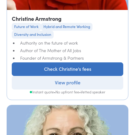
Christine Armstrong
Future of Work
Hybrid and Remote Working
Diversity and Inclusion
Authority on the future of work
Author of The Mother of All Jobs
Founder of Armstrong & Partners
Check Christine's fees
View profile
Instant quote
•
No upfront fee
•
Vetted speaker