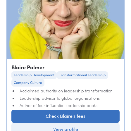
Blaire Palmer
Leadership Development
Transformational Leadership
Company Culture
Acclaimed authority on leadership transformation
Leadership advisor to global organisations
Author of four influential leadership books
Check Blaire's fees
View profile