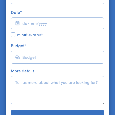
Date
*
I'm not sure yet
Budget
*
More details