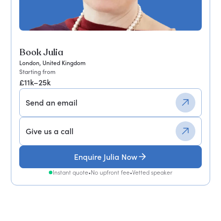
Book Julia
London, United Kingdom
Starting from
£11k–25k
Send an email
Give us a call
Enquire Julia Now
Instant quote
•
No upfront fee
•
Vetted speaker