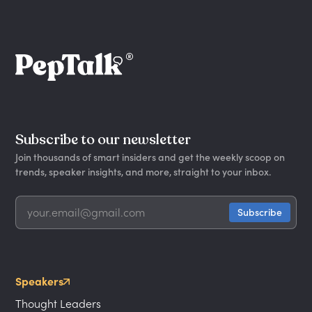
Subscribe to our newsletter
Join thousands of smart insiders and get the weekly scoop on
trends, speaker insights, and more, straight to your inbox.
Speakers
Thought Leaders