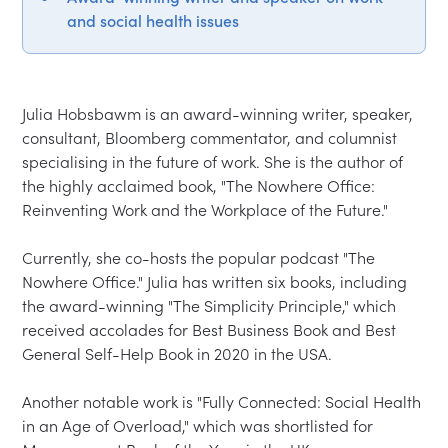
and social health issues
Julia Hobsbawm is an award-winning writer, speaker, 
consultant, Bloomberg commentator, and columnist 
specialising in the future of work. She is the author of 
the highly acclaimed book, "The Nowhere Office: 
Reinventing Work and the Workplace of the Future."

Currently, she co-hosts the popular podcast "The 
Nowhere Office." Julia has written six books, including 
the award-winning "The Simplicity Principle," which 
received accolades for Best Business Book and Best 
General Self-Help Book in 2020 in the USA.

Another notable work is "Fully Connected: Social Health 
in an Age of Overload," which was shortlisted for 