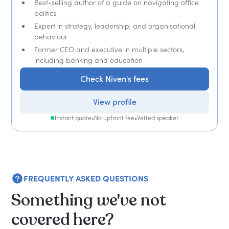
Best-selling author of a guide on navigating office
politics
Expert in strategy, leadership, and organisational
behaviour
Former CEO and executive in multiple sectors,
including banking and education
Check Niven's fees
View profile
Instant quote
•
No upfront fee
•
Vetted speaker
FREQUENTLY ASKED QUESTIONS
Something we've not
covered here?