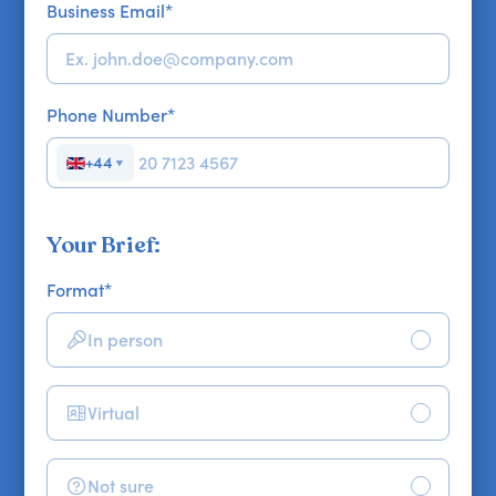
Business Email
*
Phone Number
*
+44
▼
Your Brief:
Format
*
In person
Virtual
Not sure