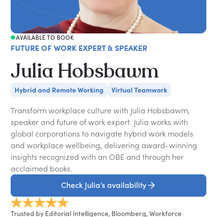
AVAILABLE TO BOOK
FUTURE OF WORK EXPERT & SPEAKER
Julia Hobsbawm
Hybrid and Remote Working
Virtual Teamwork
Transform workplace culture with Julia Hobsbawm,
speaker and future of work expert. Julia works with
global corporations to navigate hybrid work models
and workplace wellbeing, delivering award-winning
insights recognized with an OBE and through her
acclaimed books.
Check Julia’s availability
Trusted by Editorial Intelligence, Bloomberg, Workforce