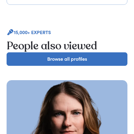
15,000+ EXPERTS
People also viewed
Browse all profiles
Browse all profiles