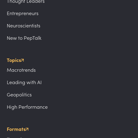
Thought Leaders
Entrepreneurs
Neuroscientists
New to PepTalk
Topics
Macrotrends
Leading with AI
Geopolitics
High Performance
Formats