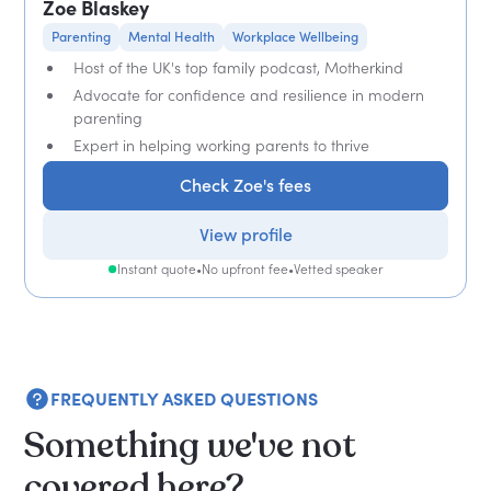
Zoe Blaskey
Parenting
Mental Health
Workplace Wellbeing
Host of the UK's top family podcast, Motherkind
Advocate for confidence and resilience in modern
parenting
Expert in helping working parents to thrive
Check Zoe's fees
View profile
Instant quote
•
No upfront fee
•
Vetted speaker
FREQUENTLY ASKED QUESTIONS
Something we've not
covered here?