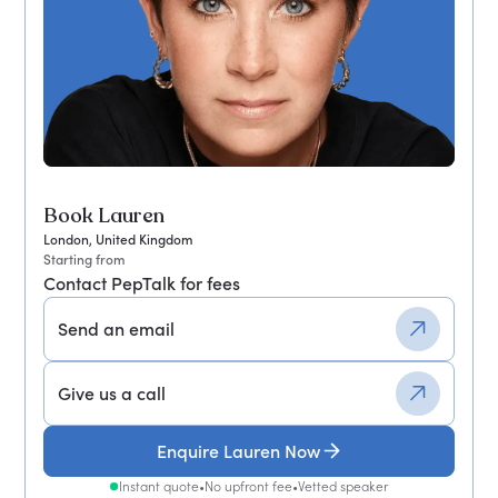
Book Lauren
London, United Kingdom
Starting from
Contact PepTalk for fees
Send an email
Give us a call
Enquire Lauren Now
Instant quote
•
No upfront fee
•
Vetted speaker