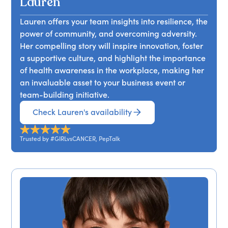
Lauren
Lauren offers your team insights into resilience, the
power of community, and overcoming adversity.
Her compelling story will inspire innovation, foster
a supportive culture, and highlight the importance
of health awareness in the workplace, making her
an invaluable asset to your business event or
team-building initiative.
Check Lauren's availability
Trusted by #GIRLvsCANCER, PepTalk