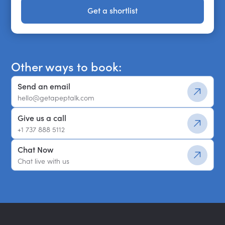
Get a shortlist
Get a shortlist
Other ways to book:
Send an email
hello@getapeptalk.com
Give us a call
+1 737 888 5112
Chat Now
Chat live with us