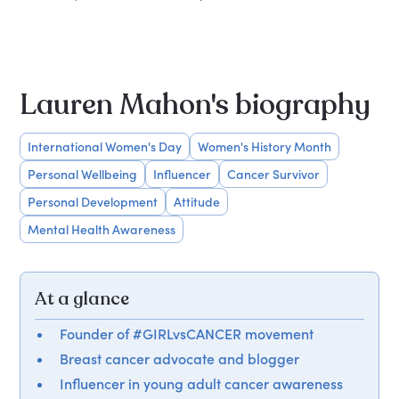
Lauren Mahon's biography
International Women's Day
Women's History Month
Personal Wellbeing
Influencer
Cancer Survivor
Personal Development
Attitude
Mental Health Awareness
At a glance
Founder of #GIRLvsCANCER movement
Breast cancer advocate and blogger
Influencer in young adult cancer awareness