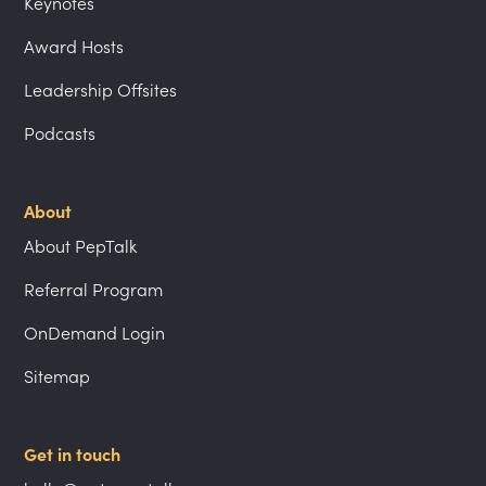
Keynotes
Award Hosts
Leadership Offsites
Podcasts
About
About PepTalk
Referral Program
OnDemand Login
Sitemap
Get in touch