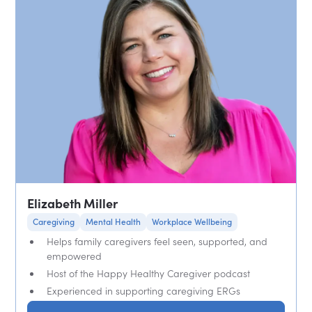
Elizabeth Miller
Caregiving
Mental Health
Workplace Wellbeing
Helps family caregivers feel seen, supported, and
empowered
Host of the Happy Healthy Caregiver podcast
Experienced in supporting caregiving ERGs