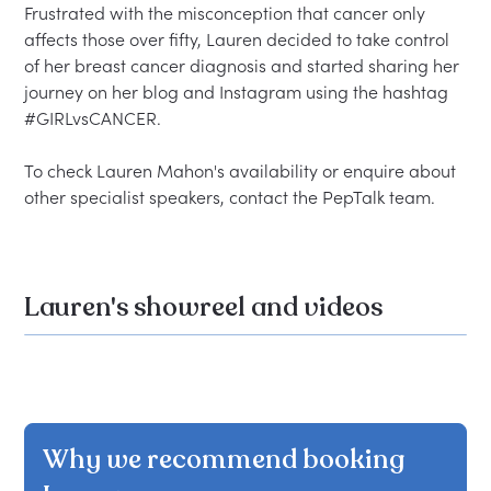
Frustrated with the misconception that cancer only 
affects those over fifty, Lauren decided to take control 
of her breast cancer diagnosis and started sharing her 
journey on her blog and Instagram using the hashtag 
#GIRLvsCANCER.  

To check Lauren Mahon's availability or enquire about 
Lauren's showreel and videos
Why we recommend booking