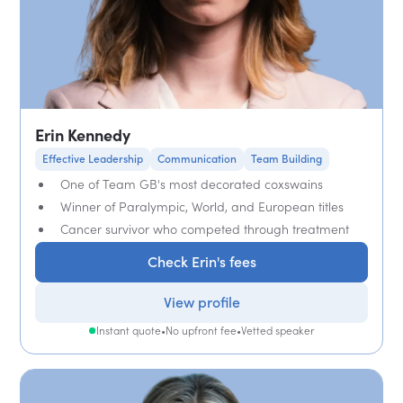
Erin Kennedy
Effective Leadership
Communication
Team Building
One of Team GB's most decorated coxswains
Winner of Paralympic, World, and European titles
Cancer survivor who competed through treatment
Check Erin's fees
View profile
Instant quote
•
No upfront fee
•
Vetted speaker