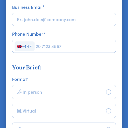
Business Email
*
Phone Number
*
+44
▼
Your Brief:
Format
*
In person
Virtual