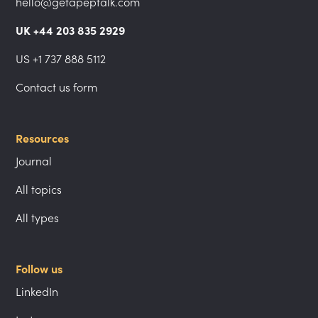
hello@getapeptalk.com
UK +44 203 835 2929
US +1 737 888 5112
Contact us form
Resources
Journal
All topics
All types
Follow us
LinkedIn