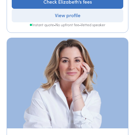
Check Elizabeth's fees
View profile
Instant quote
•
No upfront fee
•
Vetted speaker