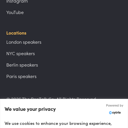
Instagram
YouTube
Locations
London speakers
NYC speakers
Berlin speakers
Paris speakers
© 2026 The PepTalk Co. All Rights Reserved.
Powered by
We value your privacy
Privacy Policy
We use cookies to enhance your browsing experience,