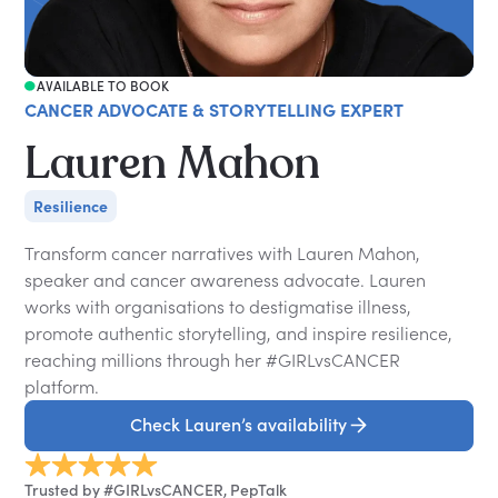
AVAILABLE TO BOOK
CANCER ADVOCATE & STORYTELLING EXPERT
Lauren Mahon
Resilience
Transform cancer narratives with Lauren Mahon,
speaker and cancer awareness advocate. Lauren
works with organisations to destigmatise illness,
promote authentic storytelling, and inspire resilience,
reaching millions through her #GIRLvsCANCER
platform.
Check Lauren’s availability
Trusted by #GIRLvsCANCER, PepTalk