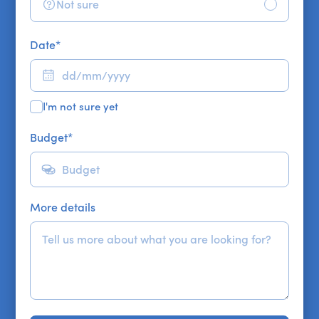
Not sure
Date
*
I'm not sure yet
Budget
*
More details