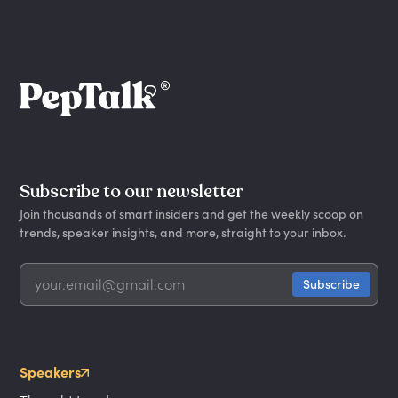
Subscribe to our newsletter
Join thousands of smart insiders and get the weekly scoop on
trends, speaker insights, and more, straight to your inbox.
Speakers