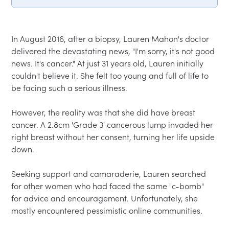
In August 2016, after a biopsy, Lauren Mahon's doctor 
delivered the devastating news, "I'm sorry, it's not good 
news. It's cancer." At just 31 years old, Lauren initially 
couldn't believe it. She felt too young and full of life to 
be facing such a serious illness.  

However, the reality was that she did have breast 
cancer. A 2.8cm 'Grade 3' cancerous lump invaded her 
right breast without her consent, turning her life upside 
down.  

Seeking support and camaraderie, Lauren searched 
for other women who had faced the same "c-bomb" 
for advice and encouragement. Unfortunately, she 
mostly encountered pessimistic online communities.  
