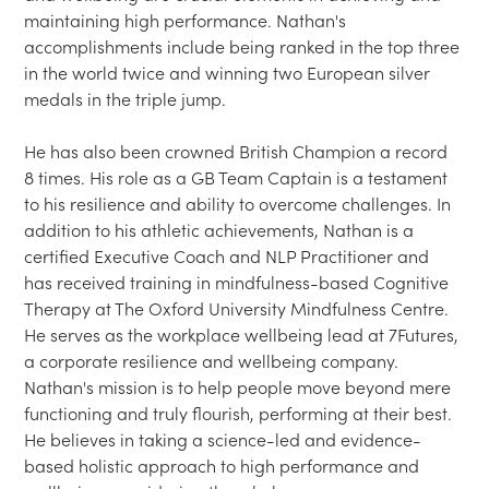
maintaining high performance. Nathan's 
accomplishments include being ranked in the top three 
in the world twice and winning two European silver 
medals in the triple jump.

He has also been crowned British Champion a record 
8 times. His role as a GB Team Captain is a testament 
to his resilience and ability to overcome challenges. In 
addition to his athletic achievements, Nathan is a 
certified Executive Coach and NLP Practitioner and 
has received training in mindfulness-based Cognitive 
Therapy at The Oxford University Mindfulness Centre. 
He serves as the workplace wellbeing lead at 7Futures, 
a corporate resilience and wellbeing company. 
Nathan's mission is to help people move beyond mere 
functioning and truly flourish, performing at their best. 
He believes in taking a science-led and evidence-
based holistic approach to high performance and 