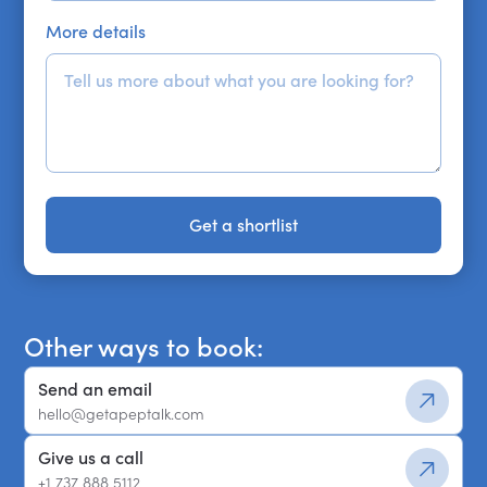
More details
Get a shortlist
Get a shortlist
Other ways to book:
Send an email
hello@getapeptalk.com
Give us a call
+1 737 888 5112