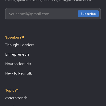
Speakers
Thought Leaders
Entrepreneurs
Neuroscientists
New to PepTalk
Topics
Macrotrends