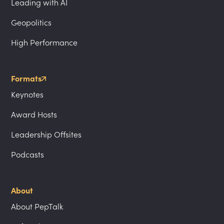
Leading with AI
Geopolitics
High Performance
Formats
Keynotes
Award Hosts
Leadership Offsites
Podcasts
About
About PepTalk