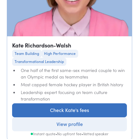
Kate Richardson-Walsh
Team Building
High Performance
Transformational Leadership
One half of the first same-sex married couple to win
an Olympic medal as teammates
Most capped female hockey player in British history
Leadership expert focusing on team culture
transformation
Check Kate's fees
View profile
Instant quote
•
No upfront fee
•
Vetted speaker