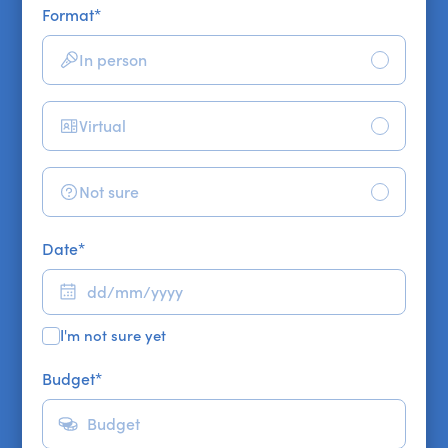
Format
*
In person
Virtual
Not sure
Date
*
I'm not sure yet
Budget
*