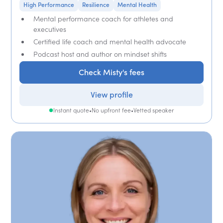
High Performance
Resilience
Mental Health
Mental performance coach for athletes and
executives
Certified life coach and mental health advocate
Podcast host and author on mindset shifts
Check Misty's fees
View profile
Instant quote
•
No upfront fee
•
Vetted speaker