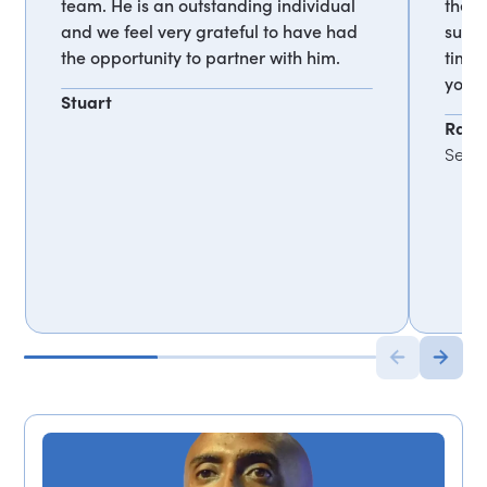
team. He is an outstanding individual
they 
and we feel very grateful to have had
super
the opportunity to partner with him.
time.
your 
Stuart
Rana
Senio