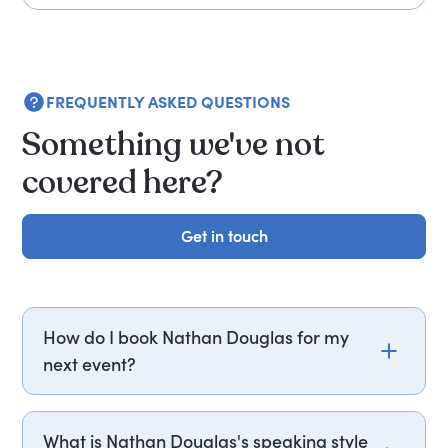
FREQUENTLY ASKED QUESTIONS
Something we've not
covered here?
Get in touch
Get in touch
How do I book Nathan Douglas for my
next event?
Email nathan.douglas@getapeptalk.com or call
PepTalk on +44 20 3835 2929 (UK) or +1 737 888
What is Nathan Douglas's speaking style