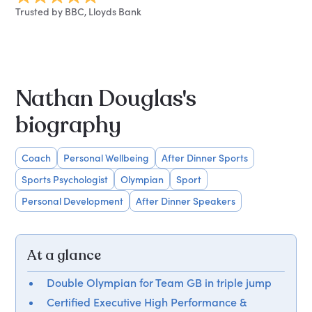
Trusted by BBC, Lloyds Bank
Nathan Douglas's
biography
Coach
Personal Wellbeing
After Dinner Sports
Sports Psychologist
Olympian
Sport
Personal Development
After Dinner Speakers
At a glance
Double Olympian for Team GB in triple jump
Certified Executive High Performance &