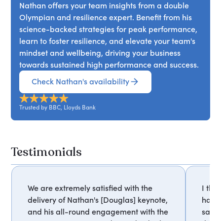
Nathan offers your team insights from a double
Olympian and resilience expert. Benefit from his
science-backed strategies for peak performance,
learn to foster resilience, and elevate your team's
mindset and wellbeing, driving your business
towards sustained high performance and success.
Check Nathan's availability
Trusted by BBC, Lloyds Bank
Testimonials
We are extremely satisfied with the
I tho
delivery of Nathan's [Douglas] keynote,
have
and his all-round engagement with the
sayin