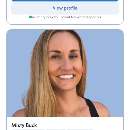
View profile
Instant quote
•
No upfront fee
•
Vetted speaker
Misty Buck