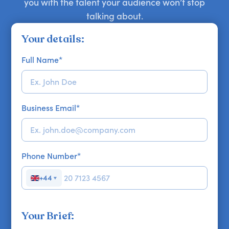
you with the talent your audience won’t stop
talking about.
Your details:
Full Name
*
Business Email
*
Phone Number
*
+44
▼
Your Brief: