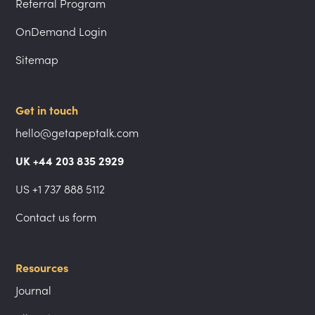
Referral Program
OnDemand Login
Sitemap
Get in touch
hello@getapeptalk.com
UK +44 203 835 2929
US +1 737 888 5112
Contact us form
Resources
Journal