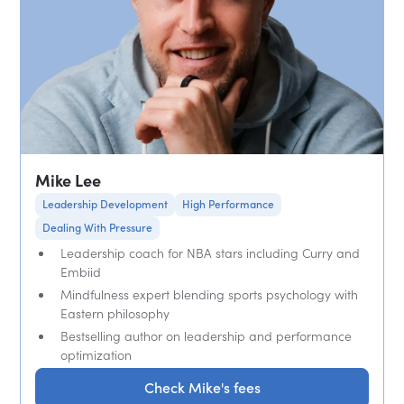
Mike Lee
Leadership Development
High Performance
Dealing With Pressure
Leadership coach for NBA stars including Curry and
Embiid
Mindfulness expert blending sports psychology with
Eastern philosophy
Bestselling author on leadership and performance
optimization
Check Mike's fees