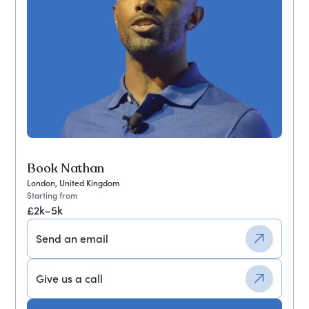
Book Nathan
London, United Kingdom
Starting from
£2k–5k
Send an email
Give us a call