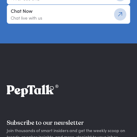
Chat Now
Chat live with us
Subscribe to our newsletter
Join thousands of smart insiders and get the weekly scoop on
trends, speaker insights, and more, straight to your inbox.