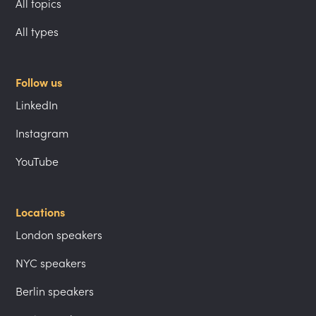
All topics
All types
Follow us
LinkedIn
Instagram
YouTube
Locations
London speakers
NYC speakers
Berlin speakers