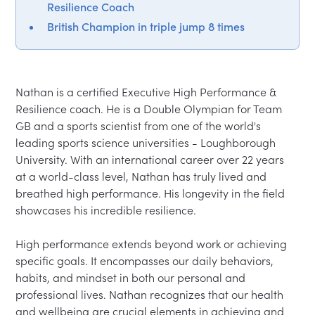
Resilience Coach
British Champion in triple jump 8 times
Nathan is a certified Executive High Performance & 
Resilience coach. He is a Double Olympian for Team 
GB and a sports scientist from one of the world's 
leading sports science universities - Loughborough 
University. With an international career over 22 years 
at a world-class level, Nathan has truly lived and 
breathed high performance. His longevity in the field 
showcases his incredible resilience.

High performance extends beyond work or achieving 
specific goals. It encompasses our daily behaviors, 
habits, and mindset in both our personal and 
professional lives. Nathan recognizes that our health 
and wellbeing are crucial elements in achieving and 