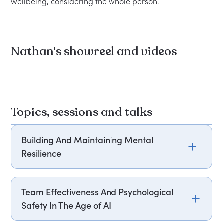
Nathan's showreel and videos
Topics, sessions and talks
Building And Maintaining Mental
Resilience
Join Nathan Douglas, as he delves into how to
build and maintain mental resilience in your
Team Effectiveness And Psychological
team. Drawing from over 22 years of world-class
Safety In The Age of AI
competition and his expertise in sports science,
Nathan will share practical strategies to cultivate