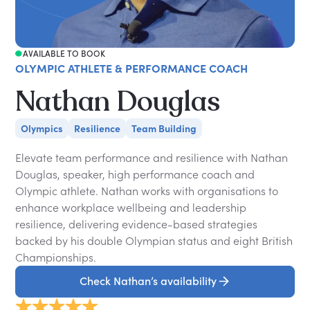
AVAILABLE TO BOOK
OLYMPIC ATHLETE & PERFORMANCE COACH
Nathan Douglas
Olympics
Resilience
Team Building
Elevate team performance and resilience with Nathan
Douglas, speaker, high performance coach and
Olympic athlete. Nathan works with organisations to
enhance workplace wellbeing and leadership
resilience, delivering evidence-based strategies
backed by his double Olympian status and eight British
Championships.
Check Nathan’s availability