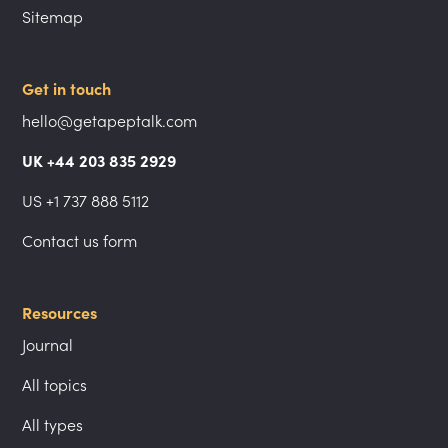
Sitemap
Get in touch
hello@getapeptalk.com
UK +44 203 835 2929
US +1 737 888 5112
Contact us form
Resources
Journal
All topics
All types