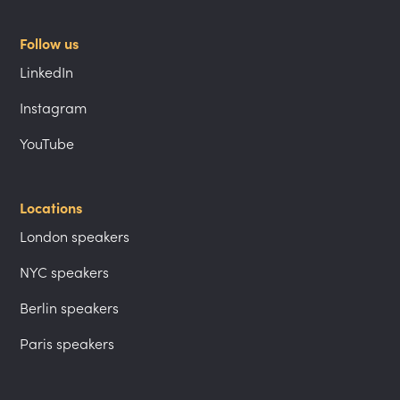
Follow us
LinkedIn
Instagram
YouTube
Locations
London speakers
NYC speakers
Berlin speakers
Paris speakers