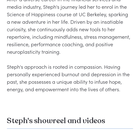
media industry, Steph's journey led her to enrol in the 
Science of Happiness course at UC Berkeley, sparking 
a new adventure in her life. Driven by an insatiable 
curiosity, she continuously adds new tools to her 
repertoire, including mindfulness, stress management, 
resilience, performance coaching, and positive 
neuroplasticity training.  

Steph's approach is rooted in compassion. Having 
personally experienced burnout and depression in the 
past, she possesses a unique ability to infuse hope, 
Steph's showreel and videos