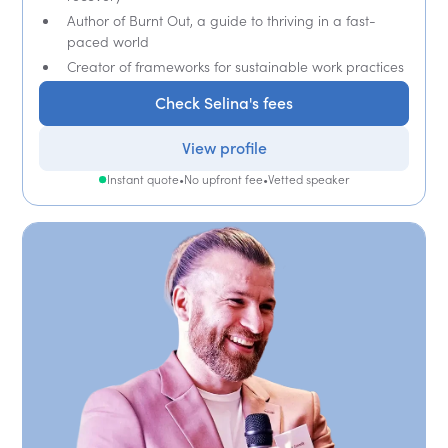
Author of Burnt Out, a guide to thriving in a fast-
paced world
Creator of frameworks for sustainable work practices
Check Selina's fees
View profile
Instant quote
•
No upfront fee
•
Vetted speaker