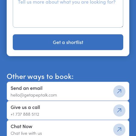
Get a shortlist
Get a shortlist
Other ways to book:
Send an email
hello@getapeptalk.com
Give us a call
+1 737 888 5112
Chat Now
Chat live with us