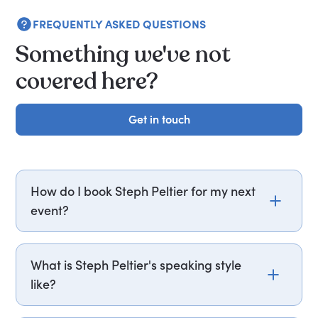
FREQUENTLY ASKED QUESTIONS
Something we've not
covered here?
Get in touch
Get in touch
How do I book Steph Peltier for my next
event?
Email steph.peltier@getapeptalk.com or call
PepTalk on +44 20 3835 2929 (UK) or +1 737 888
What is Steph Peltier's speaking style
5112 (US), and one of our speaker agents will
like?
contact you within hours to confirm Steph's
availability and fees. If you can, please include
Steph Peltier structures her sessions around