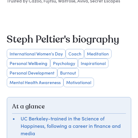
Trusted by Cazoo, Fujitsu, Waitrose, Aviva, Secret Escapes
Steph Peltier's biography
International Women's Day
Coach
Meditation
Personal Wellbeing
Psychology
Inspirational
Personal Development
Burnout
Mental Health Awareness
Motivational
At a glance
UC Berkeley-trained in the Science of
Happiness, following a career in finance and
media