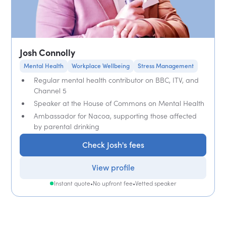
Josh Connolly
Mental Health
Workplace Wellbeing
Stress Management
Regular mental health contributor on BBC, ITV, and
Channel 5
Speaker at the House of Commons on Mental Health
Ambassador for Nacoa, supporting those affected
by parental drinking
Check Josh's fees
View profile
Instant quote
•
No upfront fee
•
Vetted speaker