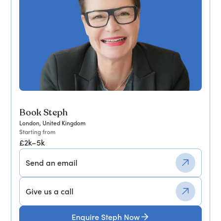
Book Steph
London, United Kingdom
Starting from
£2k–5k
Send an email
Give us a call
Enquire Steph Now