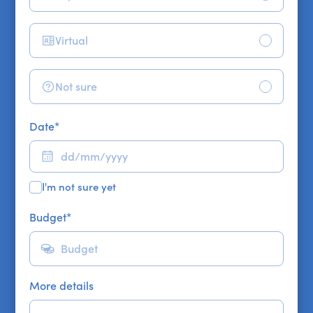
Virtual
Not sure
Date
*
I'm not sure yet
Budget
*
More details