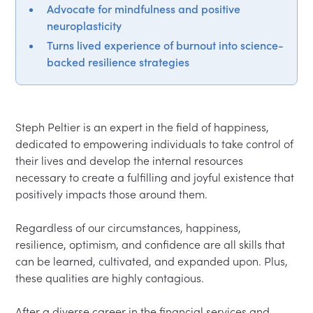
Advocate for mindfulness and positive
neuroplasticity
Turns lived experience of burnout into science-
backed resilience strategies
Steph Peltier is an expert in the field of happiness, 
dedicated to empowering individuals to take control of 
their lives and develop the internal resources 
necessary to create a fulfilling and joyful existence that 
positively impacts those around them.  

Regardless of our circumstances, happiness, 
resilience, optimism, and confidence are all skills that 
can be learned, cultivated, and expanded upon. Plus, 
these qualities are highly contagious.  

After a diverse career in the financial services and 