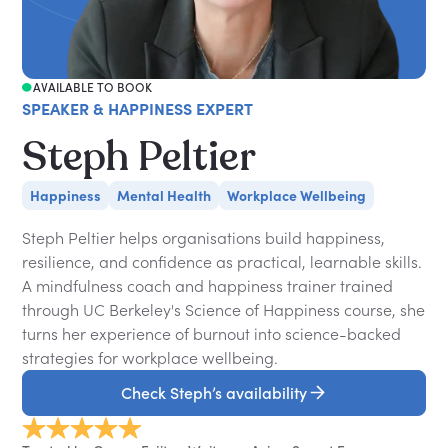
AVAILABLE TO BOOK
SPEAKER & HAPPINESS EXPERT
Steph Peltier
Happiness
Mental Health
Workplace Wellbeing
Steph Peltier helps organisations build happiness,
resilience, and confidence as practical, learnable skills.
A mindfulness coach and happiness trainer trained
through UC Berkeley's Science of Happiness course, she
turns her experience of burnout into science-backed
strategies for workplace wellbeing.
Check Steph’s availability