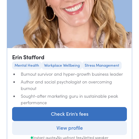
Erin Stafford
Mental Health
Workplace Wellbeing
Stress Management
Burnout survivor and hyper-growth business leader
Author and social psychologist on overcoming
burnout
Sought-after marketing guru in sustainable peak
performance
Check Erin's fees
View profile
Instant quote
•
No upfront fee
•
Vetted speaker