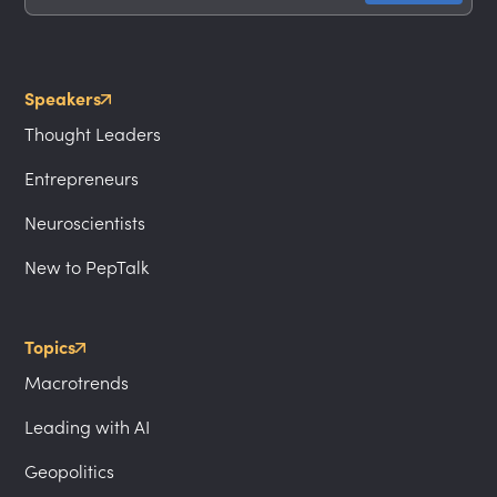
Speakers
Thought Leaders
Entrepreneurs
Neuroscientists
New to PepTalk
Topics
Macrotrends
Leading with AI
Geopolitics