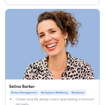
Selina Barker
Stress Management
Workplace Wellbeing
Resilience
Career and life design coach specialising in burnout
recovery