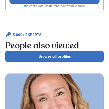
Instant quote
•
No upfront fee
•
Vetted speaker
15,000+ EXPERTS
People also viewed
Browse all profiles
Browse all profiles