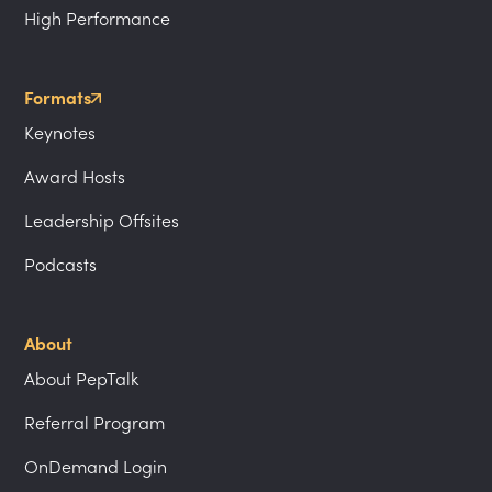
High Performance
Formats
Keynotes
Award Hosts
Leadership Offsites
Podcasts
About
About PepTalk
Referral Program
OnDemand Login