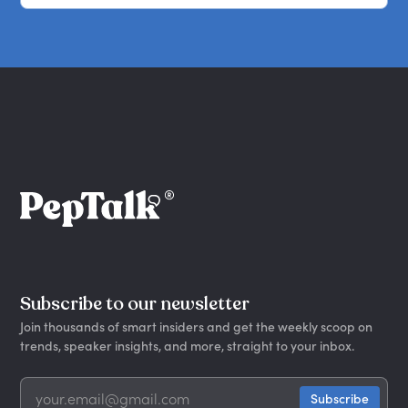
Subscribe to our newsletter
Join thousands of smart insiders and get the weekly scoop on
trends, speaker insights, and more, straight to your inbox.