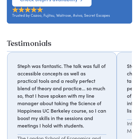
Trusted by Cazoo, Fujitsu, Waitrose, Aviva, Secret Escapes
Testimonials
Steph was fantastic. The talk was full of
Steph
accessible concepts as well as
charm
practical tools and a really perfect
tangi
blend of theory and practice... so much
peop
so, that I have spoken with my line
of co
manager about taking the Science of
inter
Happiness UC Berkeley course, so I can
liste
boost my skills in the sessions and
Inte
meetings I hold with students.
Mana
The London School of Economics and