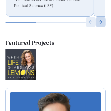
Political Science (LSE)
Featured Projects