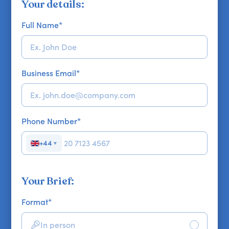
Your details:
Full Name
*
Business Email
*
Phone Number
*
+44
▼
Your Brief:
Format
*
In person