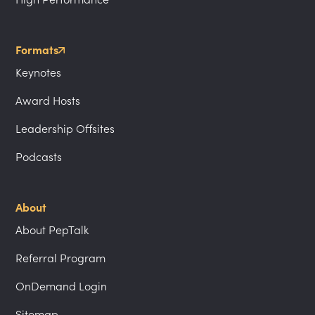
Formats
Keynotes
Award Hosts
Leadership Offsites
Podcasts
About
About PepTalk
Referral Program
OnDemand Login
Sitemap