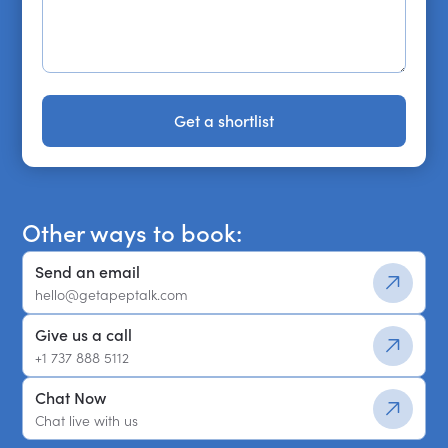
Get a shortlist
Get a shortlist
Other ways to book:
Send an email
hello@getapeptalk.com
Give us a call
+1 737 888 5112
Chat Now
Chat live with us