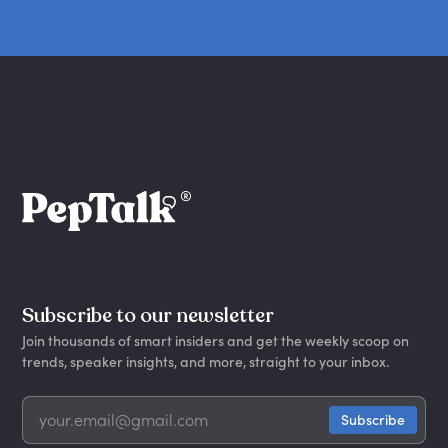
Subscribe to our newsletter
Join thousands of smart insiders and get the weekly scoop on
trends, speaker insights, and more, straight to your inbox.