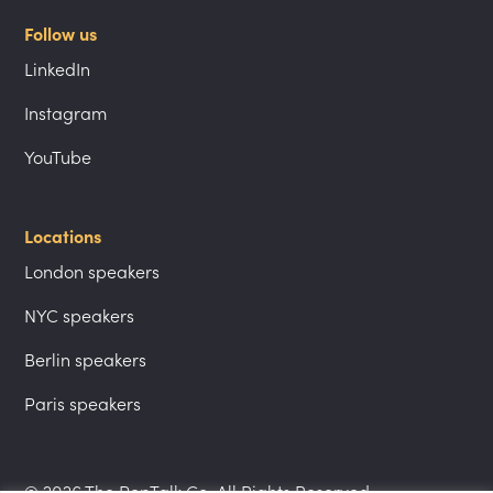
Follow us
LinkedIn
Instagram
YouTube
Locations
London speakers
NYC speakers
Berlin speakers
Paris speakers
© 2026 The PepTalk Co. All Rights Reserved.