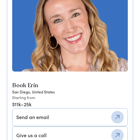
Book Erin
San Diego, United States
Starting from
$11k–25k
Send an email
Give us a call