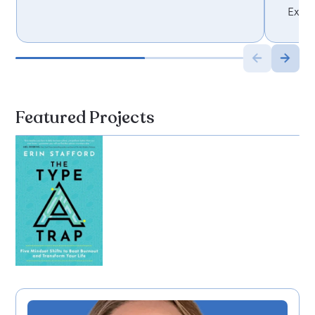
Execu
Featured Projects