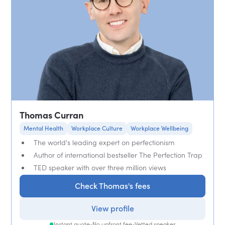
Thomas Curran
Mental Health
Workplace Culture
Workplace Wellbeing
The world's leading expert on perfectionism
Author of international bestseller The Perfection Trap
TED speaker with over three million views
Check Thomas's fees
View profile
Instant quote
•
No upfront fee
•
Vetted speaker