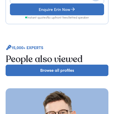
Enquire Erin Now
Instant quote
•
No upfront fee
•
Vetted speaker
15,000+ EXPERTS
People also viewed
Browse all profiles
Browse all profiles