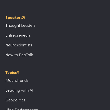
Speakers
Thought Leaders
Entrepreneurs
Neuroscientists
New to PepTalk
Topics
Macrotrends
Leading with AI
Geopolitics
High Performance