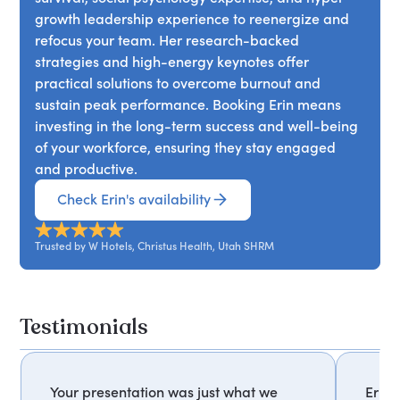
growth leadership experience to reenergize and
refocus your team. Her research-backed
strategies and high-energy keynotes offer
practical solutions to overcome burnout and
sustain peak performance. Booking Erin means
investing in the long-term success and well-being
of your workforce, ensuring they stay engaged
and productive.
Check Erin's availability
Trusted by W Hotels, Christus Health, Utah SHRM
Testimonials
Your presentation was just what we
Erin'