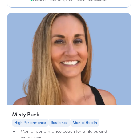
Misty Buck
High Performance
Resilience
Mental Health
Mental performance coach for athletes and
executives