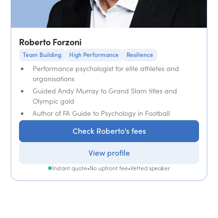
Roberto Forzoni
Team Building
High Performance
Resilience
Performance psychologist for elite athletes and
organisations
Guided Andy Murray to Grand Slam titles and
Olympic gold
Author of FA Guide to Psychology in Football
Check Roberto's fees
View profile
Instant quote
•
No upfront fee
•
Vetted speaker