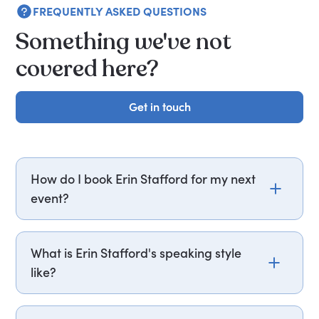
FREQUENTLY ASKED QUESTIONS
Something we've not
covered here?
Get in touch
Get in touch
How do I book Erin Stafford for my next
event?
Email erin.stafford@getapeptalk.com or call
PepTalk on +44 20 3835 2929 (UK) or +1 737 888
What is Erin Stafford's speaking style
5112 (US), and one of our speaker agents will
like?
contact you within hours to confirm Erin's
availability and fees. If you can, please include
Erin Stafford delivers sessions structured around
your budget upfront – it helps us fast-track your