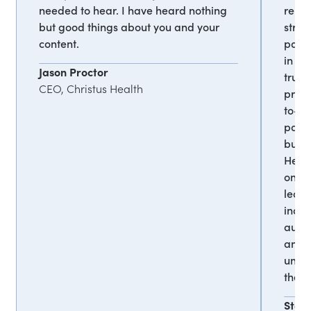
needed to hear. I have heard nothing
remar
but good things about you and your
strat
content.
parti
in th
Jason Proctor
truly
CEO, Christus Health
profo
to-e
passi
burno
Her a
on a 
leavi
inatt
audie
and 
undo
the h
Stev