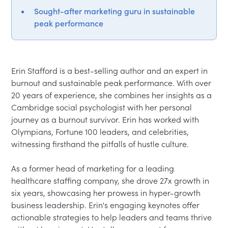
Sought-after marketing guru in sustainable
peak performance
Erin Stafford is a best-selling author and an expert in 
burnout and sustainable peak performance. With over 
20 years of experience, she combines her insights as a 
Cambridge social psychologist with her personal 
journey as a burnout survivor. Erin has worked with 
Olympians, Fortune 100 leaders, and celebrities, 
witnessing firsthand the pitfalls of hustle culture.

As a former head of marketing for a leading 
healthcare staffing company, she drove 27x growth in 
six years, showcasing her prowess in hyper-growth 
business leadership. Erin's engaging keynotes offer 
actionable strategies to help leaders and teams thrive 