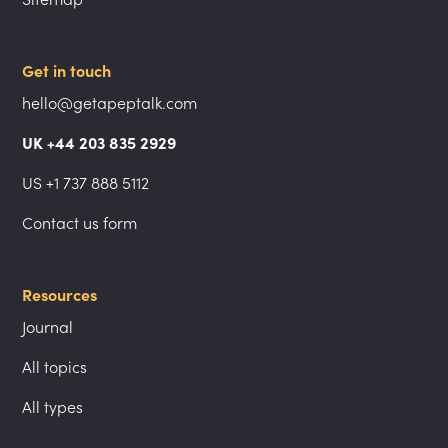
Get in touch
hello@getapeptalk.com
UK +44 203 835 2929
US +1 737 888 5112
Contact us form
Resources
Journal
All topics
All types