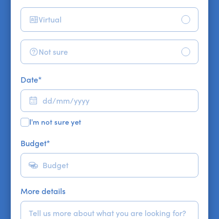
Virtual
Not sure
Date
*
I'm not sure yet
Budget
*
More details