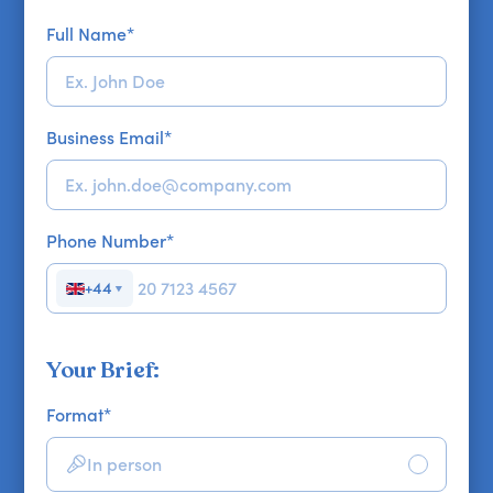
Full Name
*
Business Email
*
Phone Number
*
+44
▼
Your Brief:
Format
*
In person