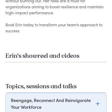
without burning out. Her talks are a must for 
organizations aiming to boost resilience and maintain 
high-impact performance.

Book Erin today to transform your team's approach to 
Erin's showreel and videos
Topics, sessions and talks
Reengage, Reconnect And Reinvigorate
Your Workforce