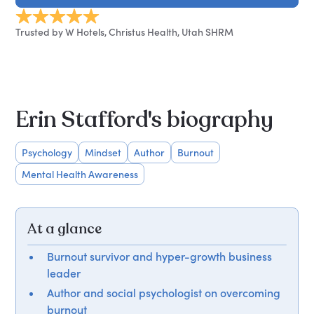
Trusted by W Hotels, Christus Health, Utah SHRM
Erin Stafford's biography
Psychology
Mindset
Author
Burnout
Mental Health Awareness
At a glance
Burnout survivor and hyper-growth business
leader
Author and social psychologist on overcoming
burnout