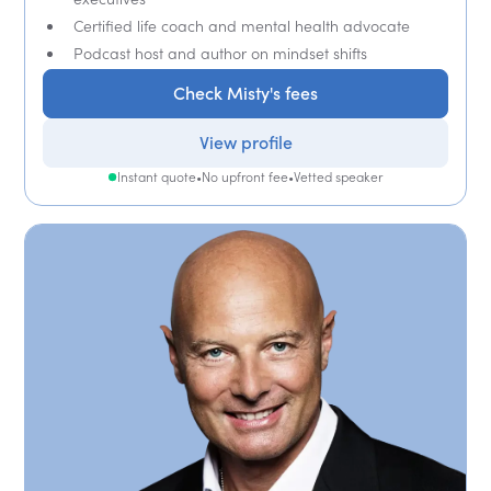
Certified life coach and mental health advocate
Podcast host and author on mindset shifts
Check Misty's fees
View profile
Instant quote
•
No upfront fee
•
Vetted speaker