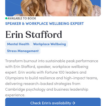
AVAILABLE TO BOOK
SPEAKER & WORKPLACE WELLBEING EXPERT
Erin Stafford
Mental Health
Workplace Wellbeing
Stress Management
Transform burnout into sustainable peak performance
with Erin Stafford, speaker, workplace wellbeing
expert. Erin works with Fortune 100 leaders and
Olympians to build resilience and high-impact teams,
delivering research-backed strategies from
Cambridge psychology and business leadership
experience.
Check Erin’s availability