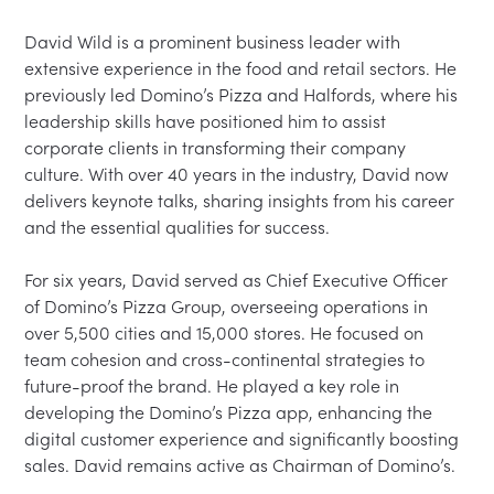
David Wild is a prominent business leader with 
extensive experience in the food and retail sectors. He 
previously led Domino’s Pizza and Halfords, where his 
leadership skills have positioned him to assist 
corporate clients in transforming their company 
culture. With over 40 years in the industry, David now 
delivers keynote talks, sharing insights from his career 
and the essential qualities for success.

For six years, David served as Chief Executive Officer 
of Domino’s Pizza Group, overseeing operations in 
over 5,500 cities and 15,000 stores. He focused on 
team cohesion and cross-continental strategies to 
future-proof the brand. He played a key role in 
developing the Domino’s Pizza app, enhancing the 
digital customer experience and significantly boosting 
sales. David remains active as Chairman of Domino’s.
