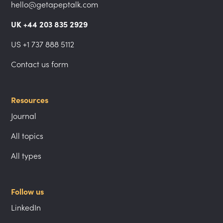
hello@getapeptalk.com
UK +44 203 835 2929
US +1 737 888 5112
Contact us form
Resources
Journal
All topics
All types
Follow us
LinkedIn