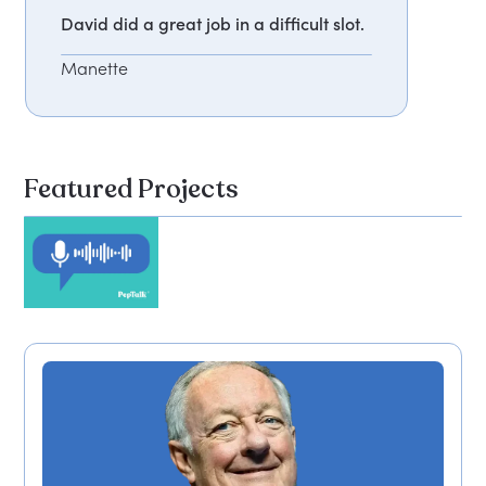
David did a great job in a difficult slot.
Manette
Featured Projects