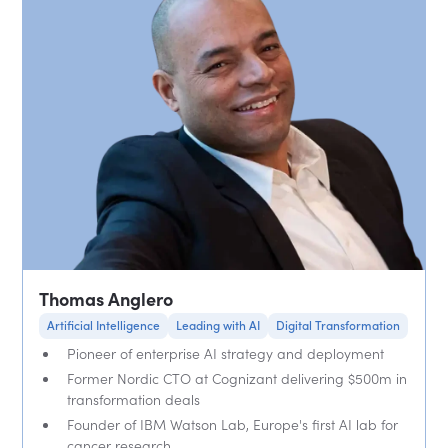
Thomas Anglero
Artificial Intelligence
Leading with AI
Digital Transformation
Pioneer of enterprise AI strategy and deployment
Former Nordic CTO at Cognizant delivering $500m in
transformation deals
Founder of IBM Watson Lab, Europe's first AI lab for
cancer research