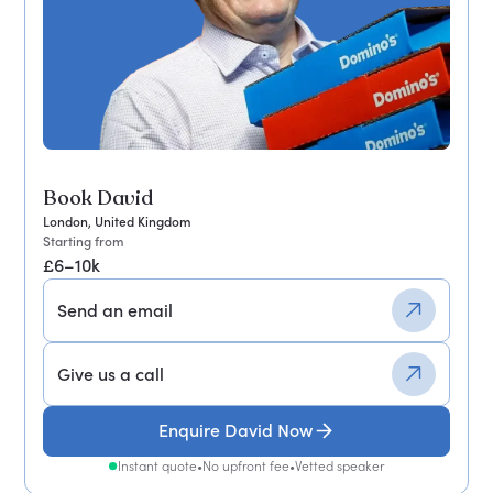
Book David
London, United Kingdom
Starting from
£6–10k
Send an email
Give us a call
Enquire David Now
Instant quote
•
No upfront fee
•
Vetted speaker