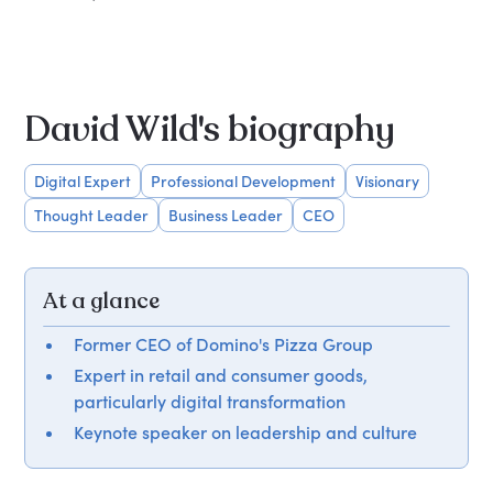
David Wild's biography
Digital Expert
Professional Development
Visionary
Thought Leader
Business Leader
CEO
At a glance
Former CEO of Domino's Pizza Group
Expert in retail and consumer goods,
particularly digital transformation
Keynote speaker on leadership and culture