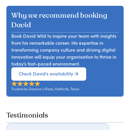
the company's remarkable growth in online sales,
strategies for leveraging online platforms,
which skyrocketed from £5 million to nearly £700
Why we recommend booking
enhancing customer experience, and driving
million. With a 15% increase and record-breaking
sales, equipping them with valuable knowledge
order numbers, Domino's embraced customer
David
to thrive in the food delivery sector.
preferences through innovations like mobile
Book David Wild to inspire your team with insights
ordering and voice-activated services via Alexa
from his remarkable career. His expertise in
ahead of the pack. Attendees will learn how
transforming company culture and driving digital
leveraging technology and understanding
innovation will equip your organisation to thrive in
consumer behaviour can drive business success
today’s fast-paced environment.
and enhance customer engagement in the
competitive food delivery market.
Check David's availability
Trusted by Domino's Pizza, Halfords, Tesco
Testimonials