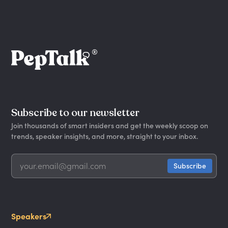
Subscribe to our newsletter
Join thousands of smart insiders and get the weekly scoop on
trends, speaker insights, and more, straight to your inbox.
Speakers