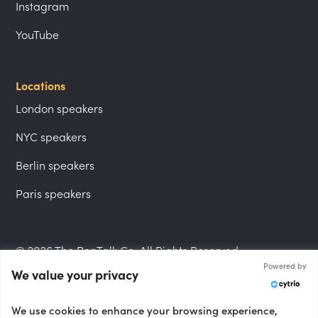
Instagram
YouTube
Locations
London speakers
NYC speakers
Berlin speakers
Paris speakers
© 2026 The PepTalk Co. All Rights Reserved.
Powered by
We value your privacy
Privacy Policy
We use cookies to enhance your browsing experience,