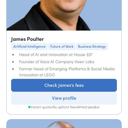
James Poulter
Artificial Intelligence
Future of Work
Business Strategy
Head of AI and Innovation at House 337
Founder of Voice AI Company Vixen Labs
Former Head of Emerging Platforms & Social Media
Innovation at LEGO
Check James's fees
View profile
Instant quote
•
No upfront fee
•
Vetted speaker