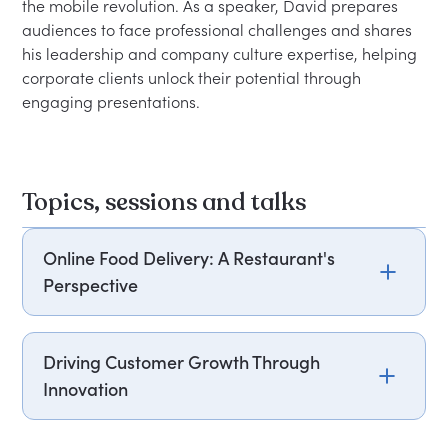
the mobile revolution. As a speaker, David prepares 
audiences to face professional challenges and shares 
his leadership and company culture expertise, helping 
corporate clients unlock their potential through 
Topics, sessions and talks
Online Food Delivery: A Restaurant's
Perspective
David Wild, former CEO of Domino's Pizza,
shares his insights on the evolving landscape of
Driving Customer Growth Through
food delivery services. He discusses the
Innovation
challenges and opportunities faced by
restaurants in this competitive market. Attendees
David Wild, former CEO of Domino's, highlights
will gain a deeper understanding of effective