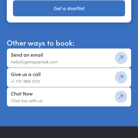
Get a shortlist
Get a shortlist
Other ways to book:
Send an email
hello@getapeptalk.com
Give us a call
+1 737 888 5112
Chat Now
Chat live with us