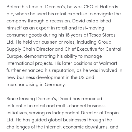
Before his time at Domino’s, he was CEO of Halfords 
plc, where he used his retail expertise to navigate the 
company through a recession. David established 
himself as an expert in retail and fast-moving 
consumer goods during his 18 years at Tesco Stores 
Ltd. He held various senior roles, including Group 
Supply Chain Director and Chief Executive for Central 
Europe, demonstrating his ability to manage 
international projects. His later positions at Walmart 
further enhanced his reputation, as he was involved in 
new business development in the US and 
merchandising in Germany.

Since leaving Domino’s, David has remained 
influential in retail and multi-channel business 
initiatives, serving as Independent Director of Tenpin 
Ltd. He has guided global businesses through the 
challenges of the internet, economic downturns, and 