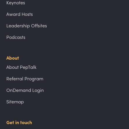
Keynotes
Award Hosts
Leadership Offsites
Podcasts
About
About PepTalk
Referral Program
OnDemand Login
Sitemap
Get in touch