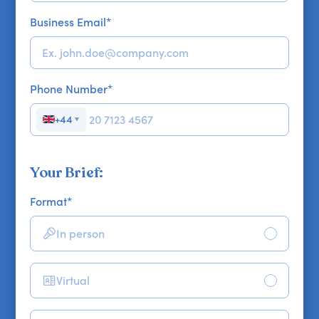
Business Email
*
Phone Number
*
+44
▼
Your Brief:
Format
*
In person
Virtual