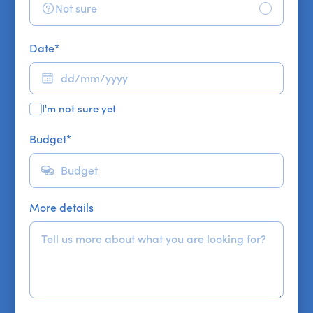
Not sure
Date
*
I'm not sure yet
Budget
*
More details