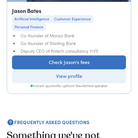
Jason Bates
Artificial Intelligence
Customer Experience
Personal Finance
Co-founder of Monzo Bank
Co-founder of Starling Bank
Deputy CEO of fintech consultancy 11:FS
Check Jason's fees
View profile
Instant quote
•
No upfront fee
•
Vetted speaker
FREQUENTLY ASKED QUESTIONS
Something we've not