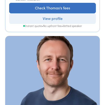
Check Thomas's fees
View profile
Instant quote
•
No upfront fee
•
Vetted speaker