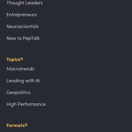
Thought Leaders
Entrepreneurs
Neuroscientists
New to PepTalk
Topics
Macrotrends
Leading with AI
Geopolitics
High Performance
Formats