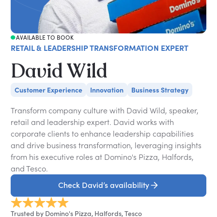
AVAILABLE TO BOOK
RETAIL & LEADERSHIP TRANSFORMATION EXPERT
David Wild
Customer Experience
Innovation
Business Strategy
Transform company culture with David Wild, speaker,
retail and leadership expert. David works with
corporate clients to enhance leadership capabilities
and drive business transformation, leveraging insights
from his executive roles at Domino's Pizza, Halfords,
and Tesco.
Check David’s availability
Trusted by Domino's Pizza, Halfords, Tesco