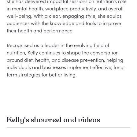
she has delivered impactful sessions on nutrition’s role 
in mental health, workplace productivity, and overall 
well-being. With a clear, engaging style, she equips 
audiences with the knowledge and tools to improve 
their health and performance.

Recognised as a leader in the evolving field of 
nutrition, Kelly continues to shape the conversation 
around diet, health, and disease prevention, helping 
individuals and businesses implement effective, long-
term strategies for better living.

Kelly's showreel and videos