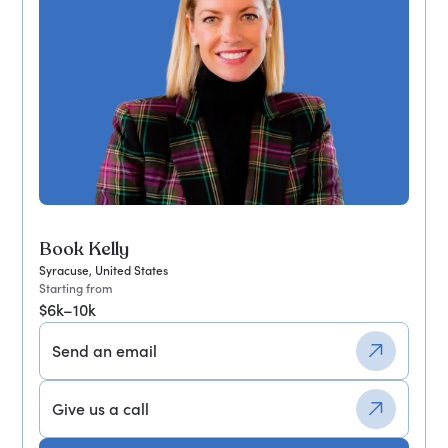
Book Kelly
Syracuse, United States
Starting from
$6k–10k
Send an email
Give us a call