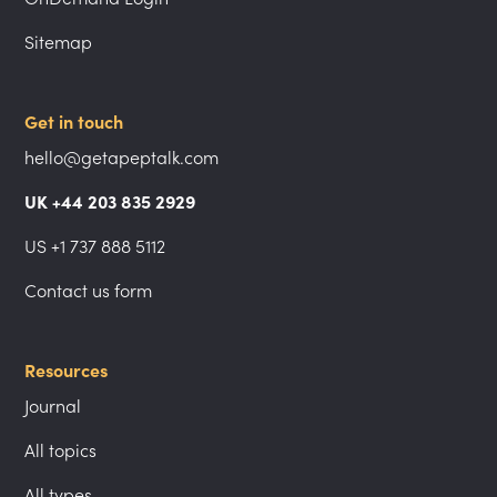
Sitemap
Get in touch
hello@getapeptalk.com
UK +44 203 835 2929
US +1 737 888 5112
Contact us form
Resources
Journal
All topics
All types