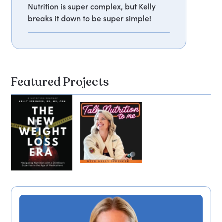
Nutrition is super complex, but Kelly
breaks it down to be super simple!
Featured Projects