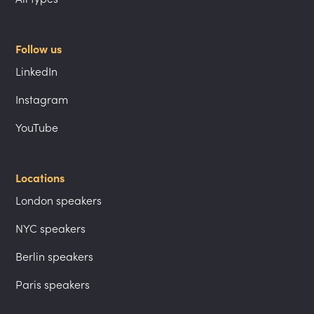
Follow us
LinkedIn
Instagram
YouTube
Locations
London speakers
NYC speakers
Berlin speakers
Paris speakers