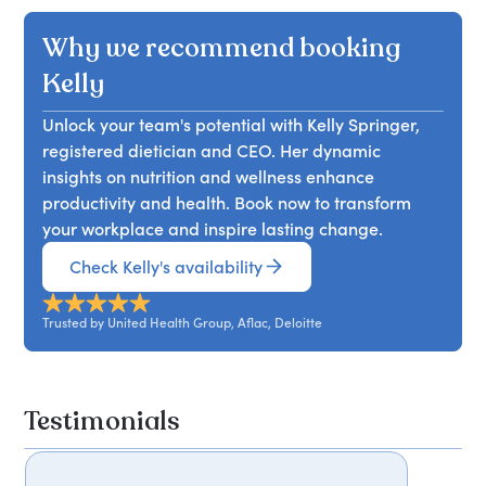
health and enhance workplace performance.
osteoporosis. In her talk, Kelly emphasises the
highlighting signs, symptoms, and hormonal
Why we recommend booking
importance of nutrition in managing these
changes throughout its stages. She will share
challenges and provides practical strategies to
effective nutrition strategies to alleviate
Kelly
support women's health at every stage of life.
menopause symptoms and explore the
Attendees will learn effective approaches to
Unlock your team's potential with Kelly Springer,
importance of hydration during this transition.
enhance their well-being.
registered dietician and CEO. Her dynamic
Additionally, attendees will learn how to
insights on nutrition and wellness enhance
integrate wellness practices for improved
productivity and health. Book now to transform
menopausal health. This session aims to
your workplace and inspire lasting change.
empower participants with knowledge and
practical tools to navigate menopause
Check Kelly's availability
confidently.
Trusted by United Health Group, Aflac, Deloitte
Testimonials