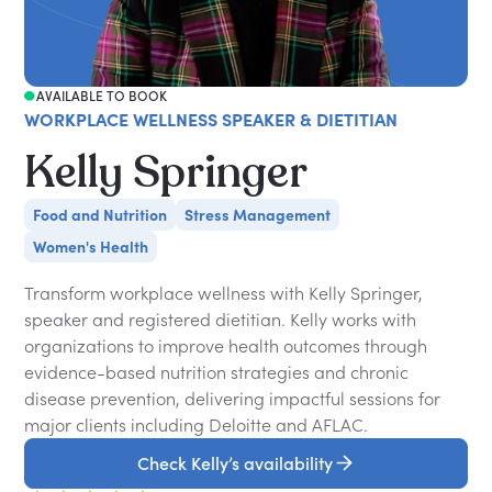
AVAILABLE TO BOOK
WORKPLACE WELLNESS SPEAKER & DIETITIAN
Kelly Springer
Food and Nutrition
Stress Management
Women's Health
Transform workplace wellness with Kelly Springer,
speaker and registered dietitian. Kelly works with
organizations to improve health outcomes through
evidence-based nutrition strategies and chronic
disease prevention, delivering impactful sessions for
major clients including Deloitte and AFLAC.
Check Kelly’s availability