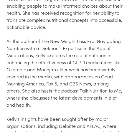
enabling people to make informed choices about their 
health. She has received recognition for her ability to 
translate complex nutritional concepts into accessible, 
actionable advice.

As the author of The New Weight Loss Era: Navigating 
Nutrition with a Dietitian’s Expertise in the Age of 
Medications, Kelly explores the role of nutrition in 
enhancing the effectiveness of GLP-1 medications like 
Ozempic and Mounjaro. Her work has been widely 
covered in the media, with appearances on Good 
Morning America, Fox 5, and CBS News, among 
others. She also hosts the podcast Talk Nutrition to Me, 
where she discusses the latest developments in diet 
and health.

Kelly’s insights have been sought after by major 
organisations, including Deloitte and AFLAC, where 