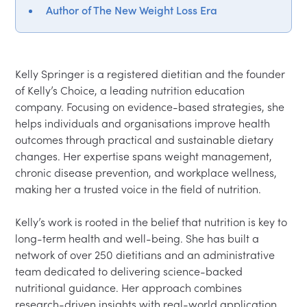
Author of The New Weight Loss Era
Kelly Springer is a registered dietitian and the founder 
of Kelly’s Choice, a leading nutrition education 
company. Focusing on evidence-based strategies, she 
helps individuals and organisations improve health 
outcomes through practical and sustainable dietary 
changes. Her expertise spans weight management, 
chronic disease prevention, and workplace wellness, 
making her a trusted voice in the field of nutrition.

Kelly’s work is rooted in the belief that nutrition is key to 
long-term health and well-being. She has built a 
network of over 250 dietitians and an administrative 
team dedicated to delivering science-backed 
nutritional guidance. Her approach combines 
research-driven insights with real-world application, 