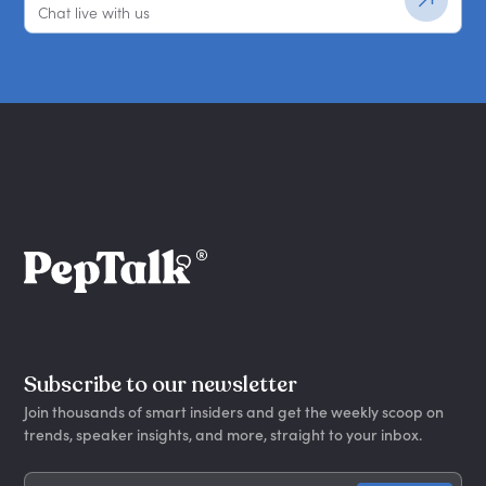
Chat live with us
Subscribe to our newsletter
Join thousands of smart insiders and get the weekly scoop on
trends, speaker insights, and more, straight to your inbox.