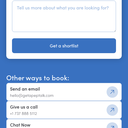
Get a shortlist
Get a shortlist
Other ways to book:
Send an email
hello@getapeptalk.com
Give us a call
+1 737 888 5112
Chat Now