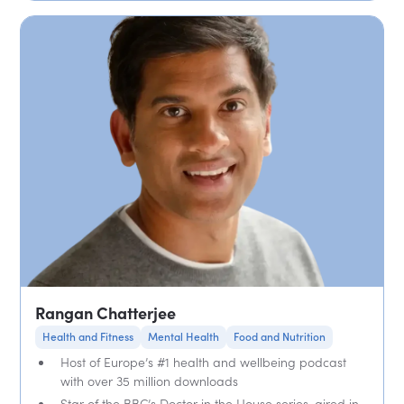
Rangan Chatterjee
Health and Fitness
Mental Health
Food and Nutrition
Host of Europe’s #1 health and wellbeing podcast
with over 35 million downloads
Star of the BBC’s Doctor in the House series, aired in