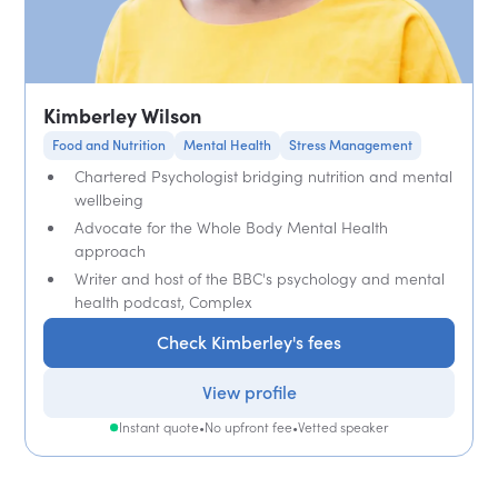
Kimberley Wilson
Food and Nutrition
Mental Health
Stress Management
Chartered Psychologist bridging nutrition and mental
wellbeing
Advocate for the Whole Body Mental Health
approach
Writer and host of the BBC's psychology and mental
health podcast, Complex
Check Kimberley's fees
View profile
Instant quote
•
No upfront fee
•
Vetted speaker