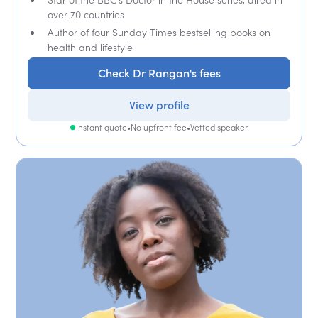
over 70 countries
Author of four Sunday Times bestselling books on
health and lifestyle
Check Dr Rangan's fees
View profile
Instant quote
•
No upfront fee
•
Vetted speaker