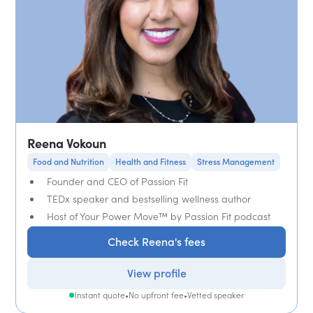
Reena Vokoun
Food and Nutrition
Health and Fitness
Stress Management
Founder and CEO of Passion Fit
TEDx speaker and bestselling wellness author
Host of Your Power Move™ by Passion Fit podcast
Check Reena's fees
View profile
Instant quote
•
No upfront fee
•
Vetted speaker