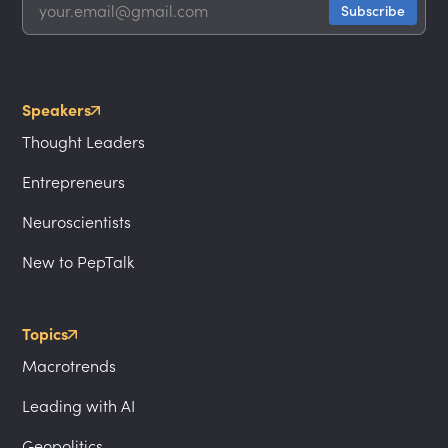
Speakers
Thought Leaders
Entrepreneurs
Neuroscientists
New to PepTalk
Topics
Macrotrends
Leading with AI
Geopolitics