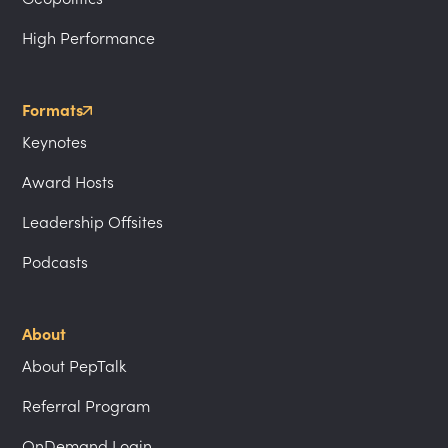
High Performance
Formats
Keynotes
Award Hosts
Leadership Offsites
Podcasts
About
About PepTalk
Referral Program
OnDemand Login