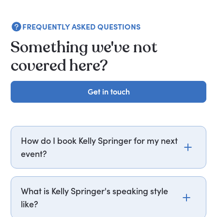
FREQUENTLY ASKED QUESTIONS
Something we've not
covered here?
Get in touch
Get in touch
How do I book Kelly Springer for my next
event?
Email kelly.springer@getapeptalk.com or call
PepTalk on +44 20 3835 2929 (UK) or +1 737 888
What is Kelly Springer's speaking style
5112 (US), and one of our speaker agents will
like?
contact you within hours to confirm Kelly's