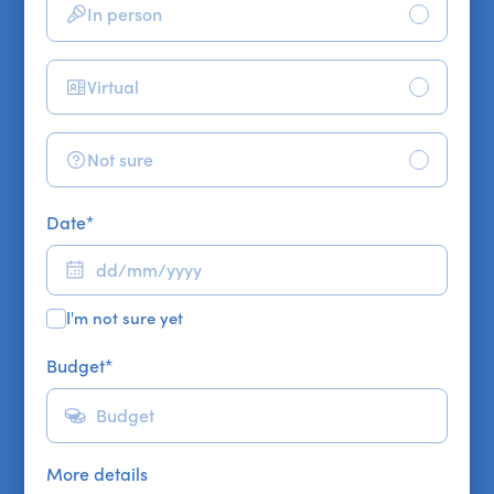
In person
Virtual
Not sure
Date
*
I'm not sure yet
Budget
*
More details