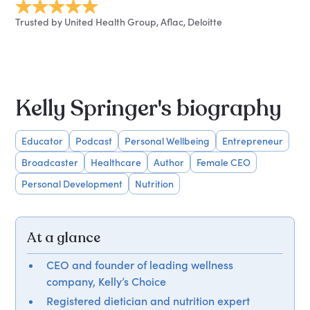
Trusted by United Health Group, Aflac, Deloitte
Kelly Springer's biography
Educator
Podcast
Personal Wellbeing
Entrepreneur
Broadcaster
Healthcare
Author
Female CEO
Personal Development
Nutrition
At a glance
CEO and founder of leading wellness
company, Kelly’s Choice
Registered dietician and nutrition expert