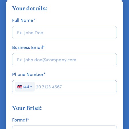
Your details:
Full Name
*
Business Email
*
Phone Number
*
+44
▼
Your Brief:
Format
*