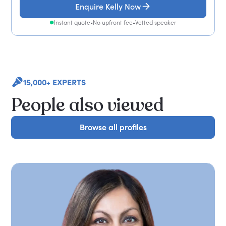
Enquire Kelly Now
Instant quote
•
No upfront fee
•
Vetted speaker
15,000+ EXPERTS
People also viewed
Browse all profiles
Browse all profiles