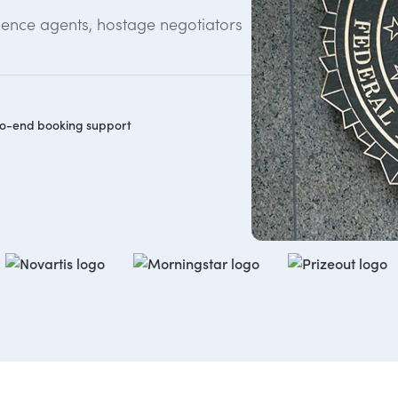
gence agents, hostage negotiators
o-end booking support