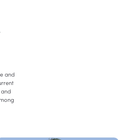
r
ce and
urrent
n and
 among