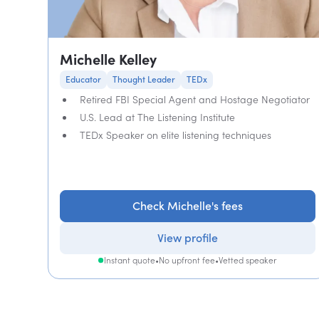
Michelle Kelley
Educator
Thought Leader
TEDx
Retired FBI Special Agent and Hostage Negotiator
U.S. Lead at The Listening Institute
TEDx Speaker on elite listening techniques
Check Michelle's fees
View profile
Instant quote
•
No upfront fee
•
Vetted speaker