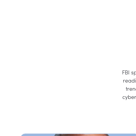
FBI s
readi
tren
cyber