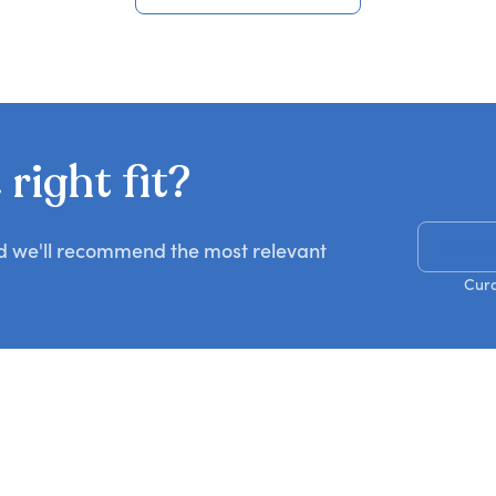
View all FBI speakers
right fit?
Get R
nd we'll recommend the most relevant
Cura