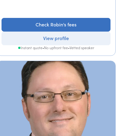
Check Robin's fees
View profile
Instant quote
•
No upfront fee
•
Vetted speaker