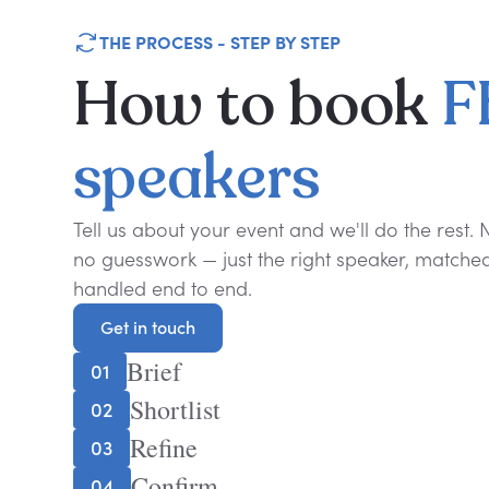
THE PROCESS - STEP BY STEP
How
to
book
F
speakers
Tell us about your event and we'll do the rest.
no guesswork — just the right speaker, matched 
handled end to end.
Get in touch
Get in touch
Brief
01
Shortlist
02
Refine
03
Confirm
04