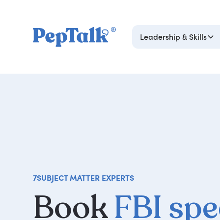
Leadership & Skills
7
SUBJECT MATTER EXPERTS
Book
FBI sp