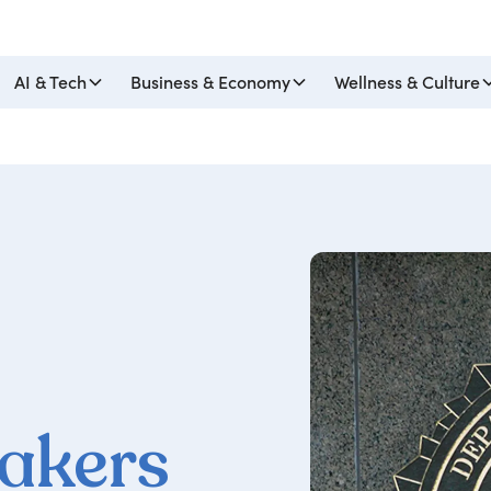
AI & Tech
Business & Economy
Wellness & Culture
eakers