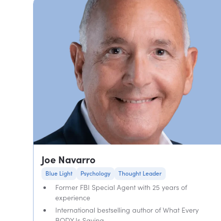
Joe Navarro
Blue Light
Psychology
Thought Leader
Former FBI Special Agent with 25 years of
experience
International bestselling author of What Every
BODY Is Saying