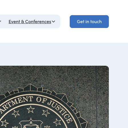
Get in touch
Event & Conferences
Get in touch