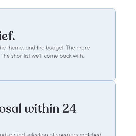
ief.
 the theme, and the budget. The more
 the shortlist we'll come back with.
osal within 24
hand-picked selection of speakers matched