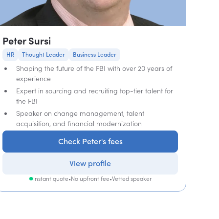
Peter Sursi
HR
Thought Leader
Business Leader
Shaping the future of the FBI with over 20 years of
experience
Expert in sourcing and recruiting top-tier talent for
the FBI
Speaker on change management, talent
acquisition, and financial modernization
Check Peter's fees
View profile
Instant quote
•
No upfront fee
•
Vetted speaker