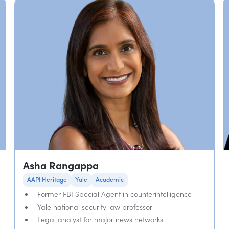
Asha Rangappa
AAPI Heritage
Yale
Academic
Former FBI Special Agent in counterintelligence
Yale national security law professor
Legal analyst for major news networks