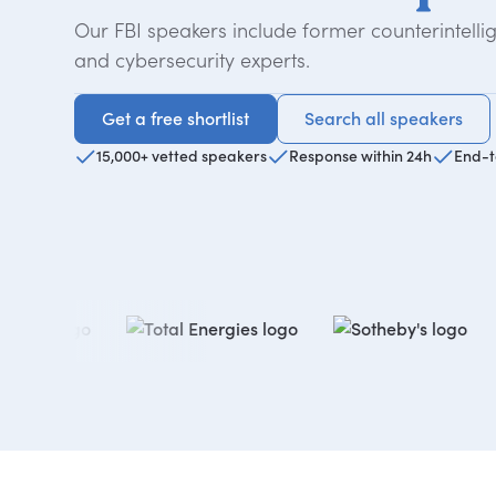
Our FBI speakers include former counterintelli
and cybersecurity experts.
Get a free shortlist
Search all speakers
Get a free shortlist
Search all speakers
15,000+ vetted speakers
Response within 24h
End-t