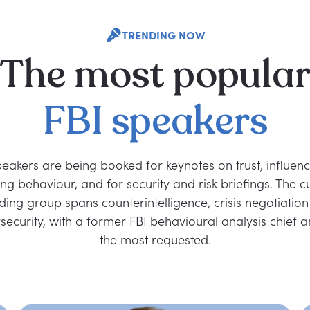
TRENDING NOW
The
most
popula
FBI
speakers
peakers are being booked for keynotes on trust, influen
ng behaviour, and for security and risk briefings. The c
ding group spans counterintelligence, crisis negotiatio
security, with a former FBI behavioural analysis chief
the most requested.