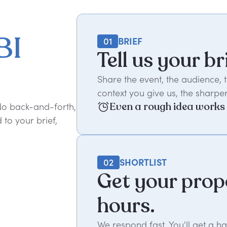
BI
01
BRIEF
Tell us your br
Share the event, the audience,
context you give us, the sharper
Even a rough idea works
 No back-and-forth,
to your brief,
02
SHORTLIST
Get your prop
hours.
We respond fast. You'll get a 