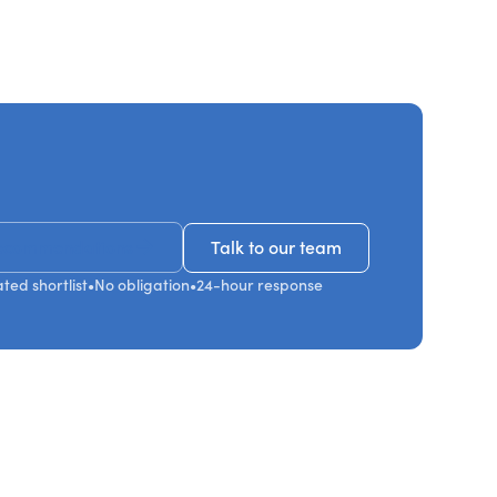
ecommendations
Talk to our team
Talk to our team
ted shortlist
•
No obligation
•
24-hour response