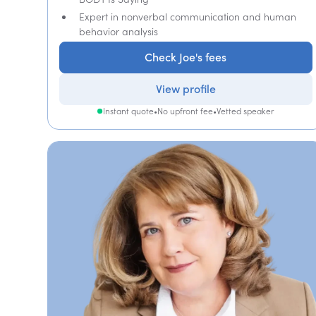
Expert in nonverbal communication and human
behavior analysis
Check Joe's fees
View profile
Instant quote
•
No upfront fee
•
Vetted speaker