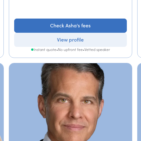
Check Asha's fees
View profile
Instant quote
•
No upfront fee
•
Vetted speaker