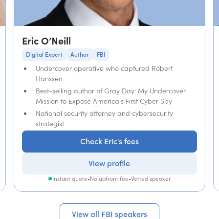
Eric O’Neill
Digital Expert
Author
FBI
Undercover operative who captured Robert
Hanssen
Best-selling author of Gray Day: My Undercover
Mission to Expose America's First Cyber Spy
National security attorney and cybersecurity
strategist
Check Eric's fees
View profile
Instant quote
•
No upfront fee
•
Vetted speaker
View all FBI speakers