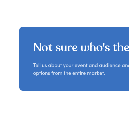
Not sure who's the 
Tell us about your event and audience a
options from the entire market.