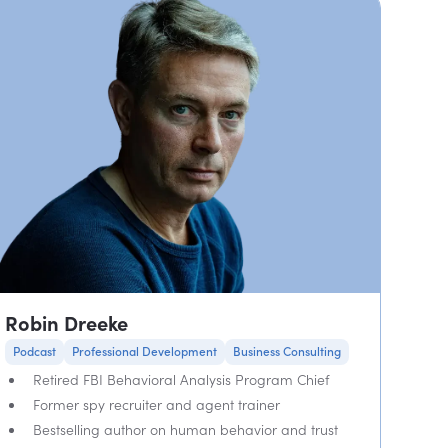
Robin Dreeke
Podcast
Professional Development
Business Consulting
Retired FBI Behavioral Analysis Program Chief
Former spy recruiter and agent trainer
Bestselling author on human behavior and trust