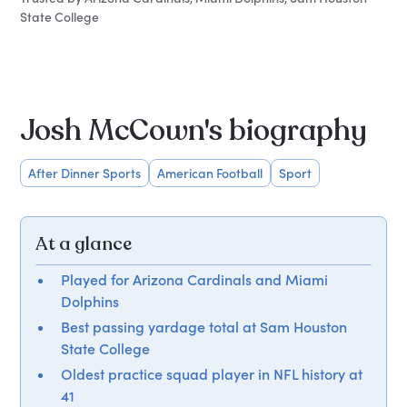
State College
Josh McCown's biography
After Dinner Sports
American Football
Sport
At a glance
Played for Arizona Cardinals and Miami
Dolphins
Best passing yardage total at Sam Houston
State College
Oldest practice squad player in NFL history at
41