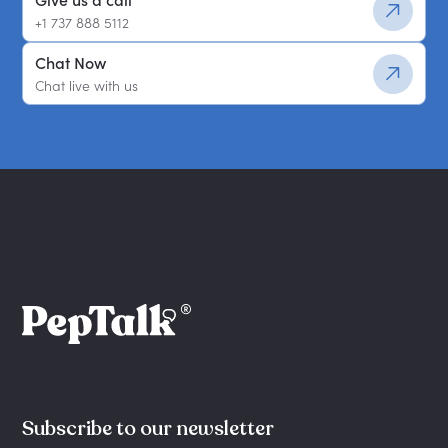
Give us a call
+1 737 888 5112
Chat Now
Chat live with us
Subscribe to our newsletter