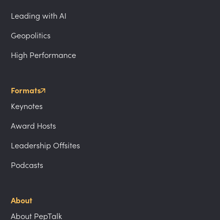
Leading with AI
Geopolitics
High Performance
Formats
Keynotes
Award Hosts
Leadership Offsites
Podcasts
About
About PepTalk