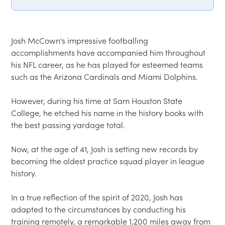
Josh McCown's impressive footballing 
accomplishments have accompanied him throughout 
his NFL career, as he has played for esteemed teams 
such as the Arizona Cardinals and Miami Dolphins.  

However, during his time at Sam Houston State 
College, he etched his name in the history books with 
the best passing yardage total.  

Now, at the age of 41, Josh is setting new records by 
becoming the oldest practice squad player in league 
history.  

In a true reflection of the spirit of 2020, Josh has 
adapted to the circumstances by conducting his 
training remotely, a remarkable 1,200 miles away from 