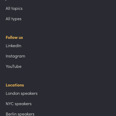
All topics
All types
Follow us
LinkedIn
Instagram
YouTube
Locations
London speakers
NYC speakers
Berlin speakers