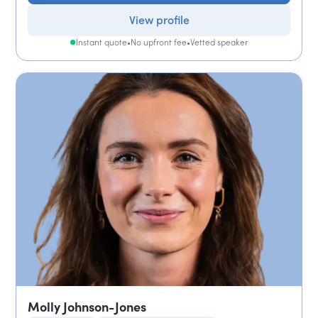
View profile
Instant quote
•
No upfront fee
•
Vetted speaker
Molly Johnson-Jones