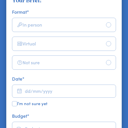
Your Brief:
Format
*
In person
Virtual
Not sure
Date
*
I'm not sure yet
Budget
*