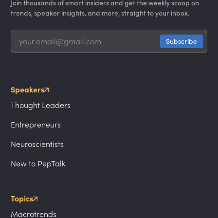
Join thousands of smart insiders and get the weekly scoop on
trends, speaker insights, and more, straight to your inbox.
Speakers
Thought Leaders
Entrepreneurs
Neuroscientists
New to PepTalk
Topics
Macrotrends