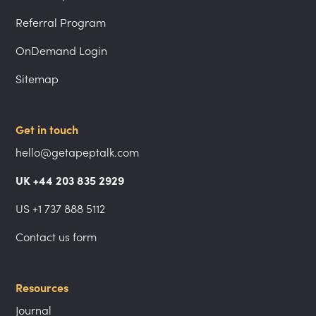
Referral Program
OnDemand Login
Sitemap
Get in touch
hello@getapeptalk.com
UK +44 203 835 2929
US +1 737 888 5112
Contact us form
Resources
Journal