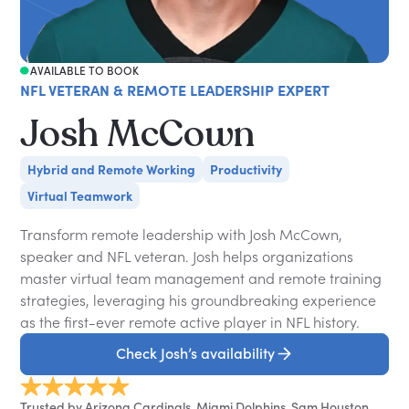
AVAILABLE TO BOOK
NFL VETERAN & REMOTE LEADERSHIP EXPERT
Josh McCown
Hybrid and Remote Working
Productivity
Virtual Teamwork
Transform remote leadership with Josh McCown,
speaker and NFL veteran. Josh helps organizations
master virtual team management and remote training
strategies, leveraging his groundbreaking experience
as the first-ever remote active player in NFL history.
Check Josh’s availability
Trusted by Arizona Cardinals, Miami Dolphins, Sam Houston