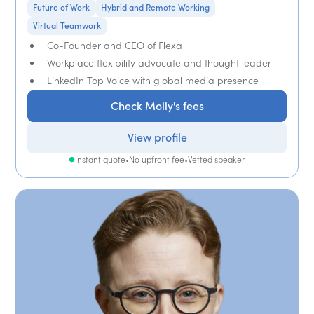
Future of Work
Hybrid and Remote Working
Virtual Teamwork
Co-Founder and CEO of Flexa
Workplace flexibility advocate and thought leader
LinkedIn Top Voice with global media presence
Check Molly's fees
View profile
Instant quote
•
No upfront fee
•
Vetted speaker