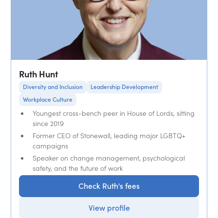
Ruth Hunt
Diversity and Inclusion
Leadership Development
Workplace Culture
Youngest cross-bench peer in House of Lords, sitting
since 2019
Former CEO of Stonewall, leading major LGBTQ+
campaigns
Speaker on change management, psychological
safety, and the future of work
Check Ruth's fees
View profile