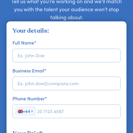
Tell us what you’re working on and we’ll match
you with the talent your audience won’t stop
talking about.
Your details:
Full Name
*
Business Email
*
Phone Number
*
+44
▼