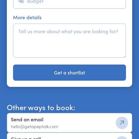
More details
Get a shortlist
Get a shortlist
Other ways to book:
Send an email
hello@getapeptalk.com