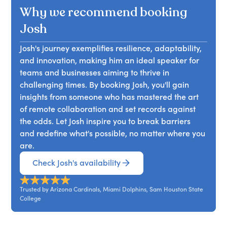
Why we recommend booking
Josh
Josh's journey exemplifies resilience, adaptability,
and innovation, making him an ideal speaker for
teams and businesses aiming to thrive in
challenging times. By booking Josh, you'll gain
insights from someone who has mastered the art
of remote collaboration and set records against
the odds. Let Josh inspire you to break barriers
and redefine what's possible, no matter where you
are.
Check Josh's availability
Trusted by Arizona Cardinals, Miami Dolphins, Sam Houston State
College