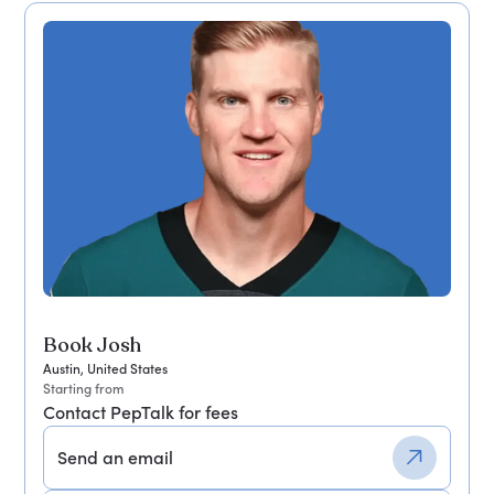
Book Josh
Austin, United States
Starting from
Contact PepTalk for fees
Send an email