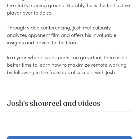
the club's training ground. Notably, he is the first active 
player ever to do so.  

Through video conferencing, Josh meticulously 
analyzes opponent film and offers his invaluable 
insights and advice to the team.  

In a year where even sports can go virtual, there is no 
better time to learn how to maximize remote working 
Josh's showreel and videos