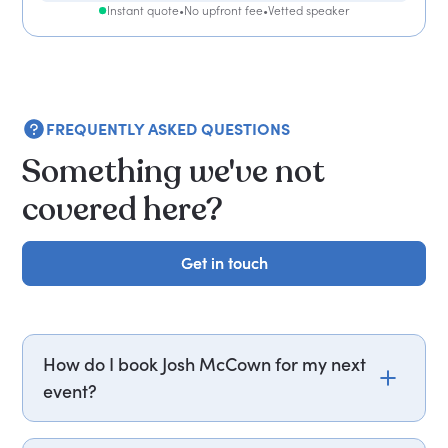
Instant quote
•
No upfront fee
•
Vetted speaker
FREQUENTLY ASKED QUESTIONS
Something we've not
covered here?
Get in touch
Get in touch
How do I book Josh McCown for my next
event?
Email josh.mccown@getapeptalk.com or call