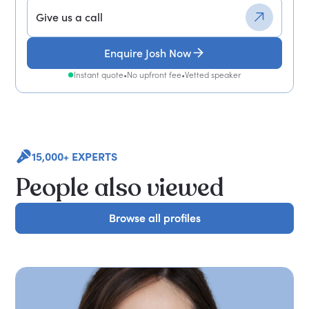
Give us a call
Enquire Josh Now
Instant quote
•
No upfront fee
•
Vetted speaker
15,000+ EXPERTS
People also viewed
Browse all profiles
Browse all profiles