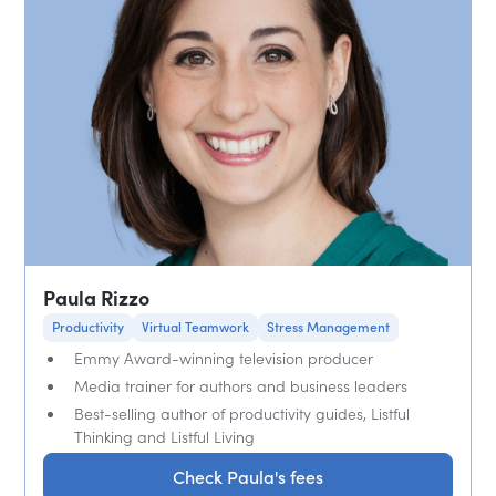
Paula Rizzo
Productivity
Virtual Teamwork
Stress Management
Emmy Award-winning television producer
Media trainer for authors and business leaders
Best-selling author of productivity guides, Listful
Thinking and Listful Living
Check Paula's fees